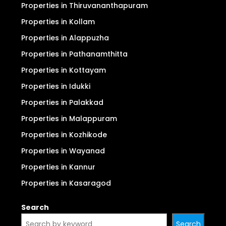
Properties in Thiruvananthapuram
Properties in Kollam
Properties in Alappuzha
Properties in Pathanamthitta
Properties in Kottayam
Properties in Idukki
Properties in Palakkad
Properties in Malappuram
Properties in Kozhikode
Properties in Wayanad
Properties in Kannur
Properties in Kasaragod
Search
Search