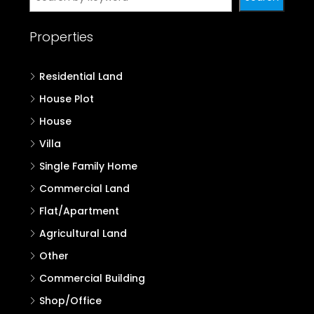
Properties
Residential Land
House Plot
House
Villa
Single Family Home
Commercial Land
Flat/Apartment
Agricultural Land
Other
Commercial Building
Shop/Office