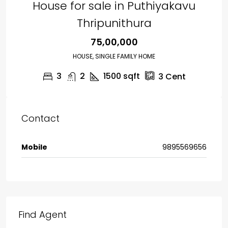
House for sale in Puthiyakavu
Thripunithura
₹75,00,000
HOUSE, SINGLE FAMILY HOME
3
2
1500
sqft
3
Cent
Contact
Mobile
9895569656
Find Agent