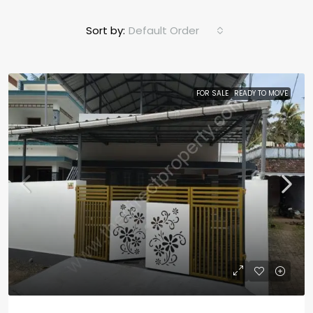
Sort by:
Default Order
FOR SALE
READY TO MOVE