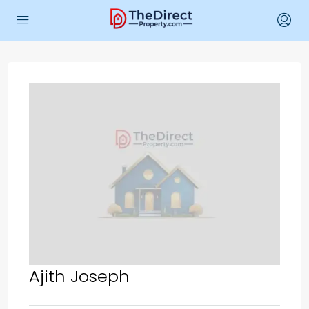
Ajith Joseph