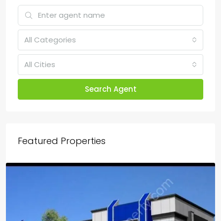
All Categories
All Cities
Search Agent
Featured Properties