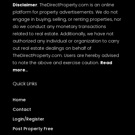
Disclaimer
: TheDirectProperty.com is an online
platform for property advertisements. We do not
engage in buying, selling, or renting properties, nor
do we conduct any monetary transactions
related to real estate. Additionally, we have not
authorized any individual or organization to carry
out real estate dealings on behalf of
TheDirectProperty.com. Users are hereby advised
to note the above and exercise caution.
Read
more..
Quick Links
Home
Contact
Login/Register
Post Property Free