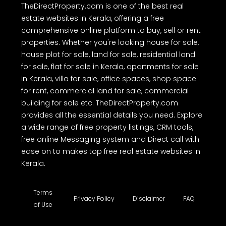
TheDirectProperty.com is one of the best real
estate websites in Kerala, offering a free
comprehensive online platform to buy, sell or rent
properties. Whether you're looking house for sale,
house plot for sale, land for sale, residential land
for sale, flat for sale in Kerala, apartments for sale
in Kerala, villa for sale, office spaces, shop space
for rent, commercial land for sale, commercial
building for sale etc. TheDirectProperty.com
provides all the essential details you need. Explore
a wide range of free property listings, CRM tools,
free online Messaging system and Direct call with
ease on to makes top free real estate websites in
Kerala.
Terms
Privacy Policy
Disclaimer
FAQ
of Use