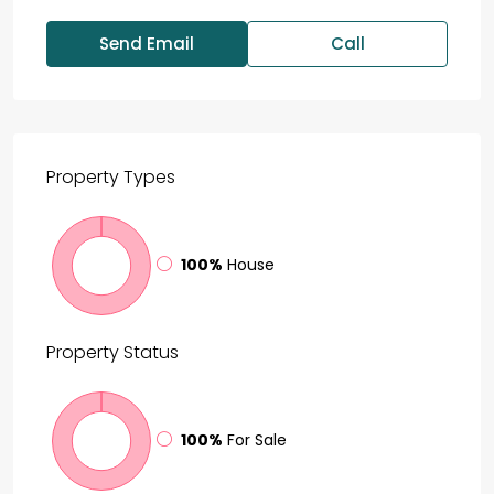
Send Email
Call
Property
Types
100%
House
Property
Status
100%
For Sale