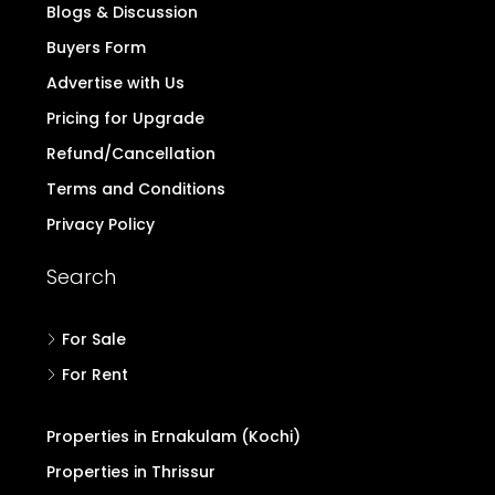
Blogs & Discussion
Buyers Form
Advertise with Us
Pricing for Upgrade
Refund/Cancellation
Terms and Conditions
Privacy Policy
Search
For Sale
For Rent
Properties in Ernakulam (Kochi)
Properties in Thrissur