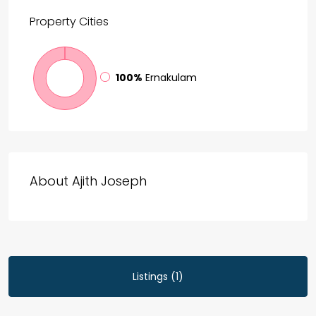
Property
Cities
100%
Ernakulam
About Ajith Joseph
Listings (1)