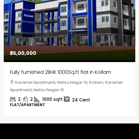
₹35,00,000
Fully furnished 2BHK 1000Sq.ft flat in Kollam
Karamel Apartment, Nehru Nagar 10, Kollam, Karamel
Apartment, Nehru Nagar 10
2
2
1000
sqft
24
Cent
FLAT/APARTMENT