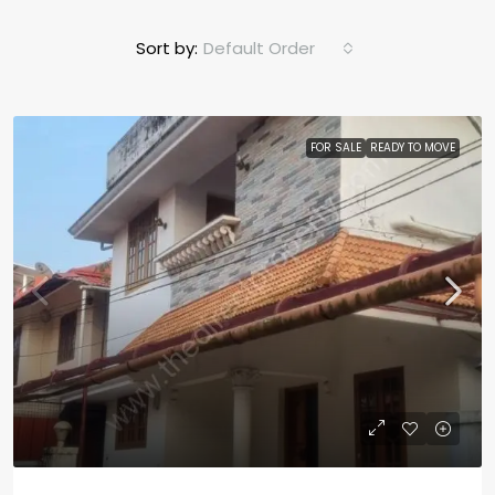
Sort by:
Default Order
FOR SALE
READY TO MOVE