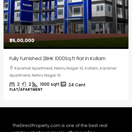
₹35,00,000
Fully furnished 2BHK 1000Sq.ft flat in Kollam
Karamel Apartment, Nehru Nagar 10, Kollam, Karamel
Apartment, Nehru Nagar 10
2
2
1000
sqft
24
Cent
FLAT/APARTMENT
TheDirectProperty.com is one of the best real