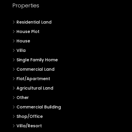
Properties
Residential Land
House Plot
House
Villa
Single Family Home
Commercial Land
Flat/Apartment
Agricultural Land
Other
Commercial Building
Shop/Office
Villa/Resort