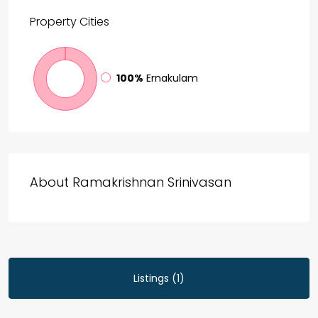
Property
Cities
100%
Ernakulam
About Ramakrishnan Srinivasan
Listings (1)