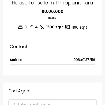
House for sale in Thrippunithura
₹90,00,000
HOUSE
3
4
1500
sqft
1100
sqft
Contact
Mobile
09840137256
Find Agent