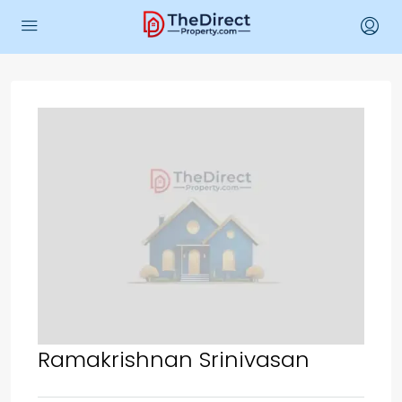
Ramakrishnan Srinivasan