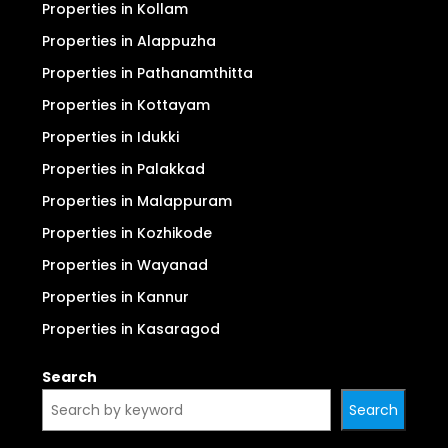
Properties in Kollam
Properties in Alappuzha
Properties in Pathanamthitta
Properties in Kottayam
Properties in Idukki
Properties in Palakkad
Properties in Malappuram
Properties in Kozhikode
Properties in Wayanad
Properties in Kannur
Properties in Kasaragod
Search
Search