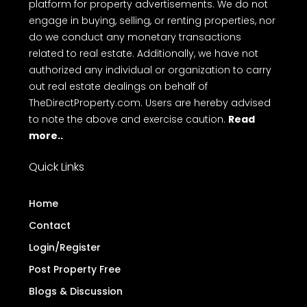
platform for property advertisements. We do not
engage in buying, selling, or renting properties, nor
do we conduct any monetary transactions
related to real estate. Additionally, we have not
authorized any individual or organization to carry
out real estate dealings on behalf of
TheDirectProperty.com. Users are hereby advised
to note the above and exercise caution.
Read
more..
Quick Links
Home
Contact
Login/Register
Post Property Free
Blogs & Discussion