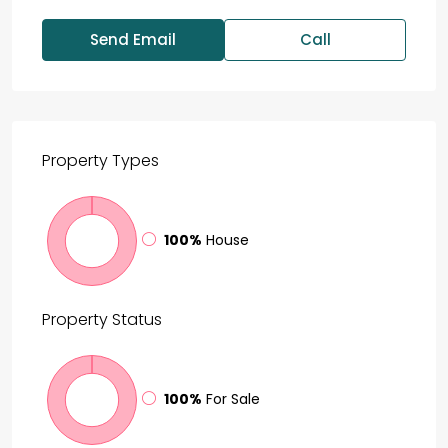
Send Email
Call
Property
Types
100%
House
Property
Status
100%
For Sale