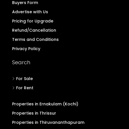
Buyers Form
Advertise with Us
Pricing for Upgrade
Refund/Cancellation
Terms and Conditions
Privacy Policy
Search
For Sale
For Rent
Properties in Ernakulam (Kochi)
Properties in Thrissur
Properties in Thiruvananthapuram