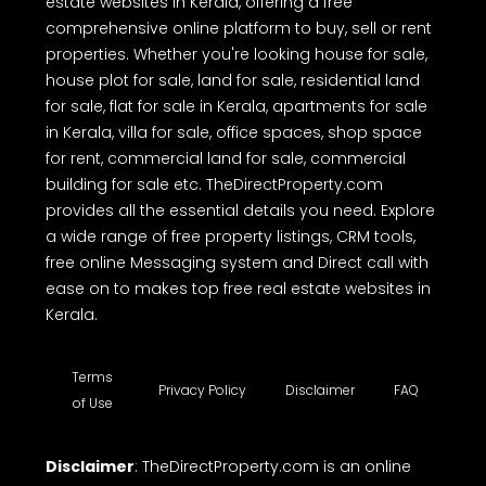
estate websites in Kerala, offering a free
comprehensive online platform to buy, sell or rent
properties. Whether you're looking house for sale,
house plot for sale, land for sale, residential land
for sale, flat for sale in Kerala, apartments for sale
in Kerala, villa for sale, office spaces, shop space
for rent, commercial land for sale, commercial
building for sale etc. TheDirectProperty.com
provides all the essential details you need. Explore
a wide range of free property listings, CRM tools,
free online Messaging system and Direct call with
ease on to makes top free real estate websites in
Kerala.
Terms
Privacy Policy
Disclaimer
FAQ
of Use
Disclaimer
: TheDirectProperty.com is an online