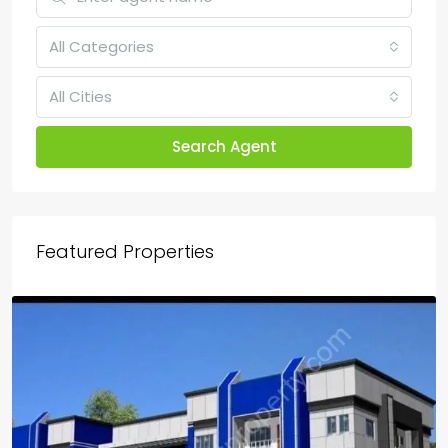
All Categories
All Cities
Search Agent
Featured Properties