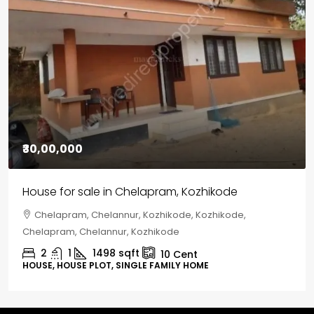
₹30,00,000
House for sale in Chelapram, Kozhikode
Chelapram, Chelannur, Kozhikode, Kozhikode,
Chelapram, Chelannur, Kozhikode
2
1
1498
sqft
10
Cent
HOUSE, HOUSE PLOT, SINGLE FAMILY HOME