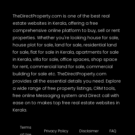
TheDirectProperty.com is one of the best real
estate websites in Kerala, offering a free
comprehensive online platform to buy, sell or rent
properties. Whether you're looking house for sale,
house plot for sale, land for sale, residential land
for sale, flat for sale in Kerala, apartments for sale
in Kerala, villa for sale, office spaces, shop space
for rent, commercial land for sale, commercial
building for sale etc. TheDirectProperty.com
provides all the essential details you need. Explore
a wide range of free property listings, CRM tools,
free online Messaging system and Direct call with
ease on to makes top free real estate websites in
Kerala.
Terms
Privacy Policy
Disclaimer
FAQ
of Use