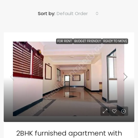
Sort by:
Default Order
FOR RENT
BUDGET FRIENDLY
READY TO MOVE
2BHK furnished apartment with