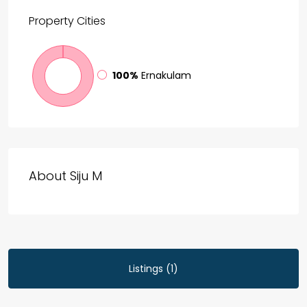
Property
Cities
100%
Ernakulam
About Siju M
Listings (1)