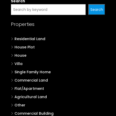
Search
Search
Properties
Residential Land
House Plot
House
Villa
Single Family Home
Commercial Land
Flat/Apartment
Agricultural Land
Other
Commercial Building