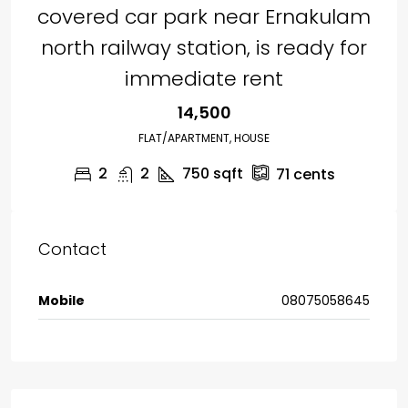
covered car park near Ernakulam
north railway station, is ready for
immediate rent
₹14,500
FLAT/APARTMENT, HOUSE
2
2
750
sqft
71
cents
Contact
Mobile
08075058645