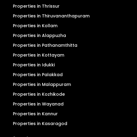
Properties in Thrissur
Properties in Thiruvananthapuram
Properties in Kollam
Properties in Alappuzha
Properties in Pathanamthitta
Properties in Kottayam
Properties in Idukki
Properties in Palakkad
Properties in Malappuram
Properties in Kozhikode
Properties in Wayanad
Properties in Kannur
Properties in Kasaragod