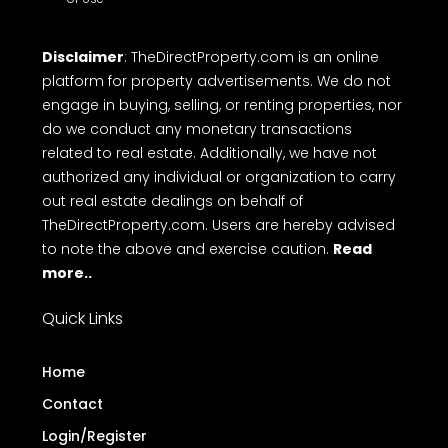
Disclaimer
: TheDirectProperty.com is an online
platform for property advertisements. We do not
engage in buying, selling, or renting properties, nor
do we conduct any monetary transactions
related to real estate. Additionally, we have not
authorized any individual or organization to carry
out real estate dealings on behalf of
TheDirectProperty.com. Users are hereby advised
to note the above and exercise caution.
Read
more..
Quick Links
Home
Contact
Login/Register