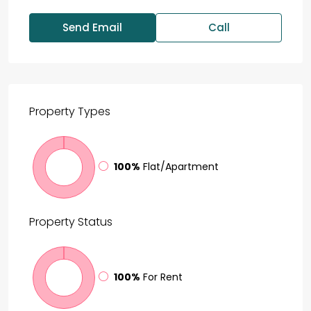
Send Email
Call
Property
Types
100%
Flat/Apartment
Property
Status
100%
For Rent