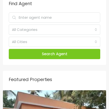
Find Agent
All Categories
All Cities
Search Agent
Featured Properties