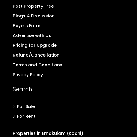
Post Property Free
Blogs & Discussion
Buyers Form
Advertise with Us
Pricing for Upgrade
Refund/Cancellation
Terms and Conditions
Privacy Policy
Search
For Sale
For Rent
Properties in Ernakulam (Kochi)