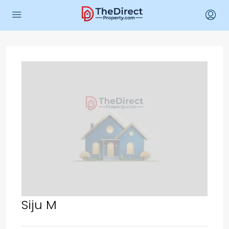
Siju M