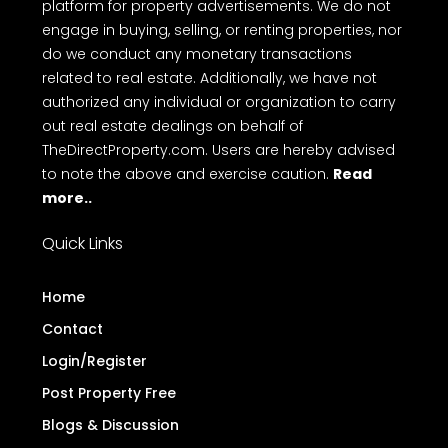
platform for property advertisements. We do not
engage in buying, selling, or renting properties, nor
do we conduct any monetary transactions
related to real estate. Additionally, we have not
authorized any individual or organization to carry
out real estate dealings on behalf of
TheDirectProperty.com. Users are hereby advised
to note the above and exercise caution.
Read
more..
Quick Links
Home
Contact
Login/Register
Post Property Free
Blogs & Discussion