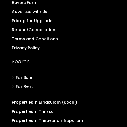
Buyers Form
Advertise with Us
Pricing for Upgrade
Refund/Cancellation
Terms and Conditions
Privacy Policy
Search
For Sale
For Rent
Properties in Ernakulam (Kochi)
Properties in Thrissur
Properties in Thiruvananthapuram