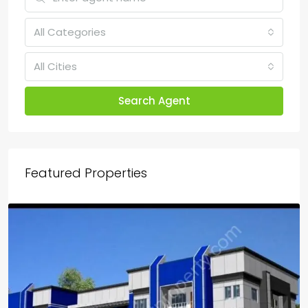
All Categories
All Cities
Search Agent
Featured Properties