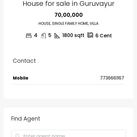
House for sale in Guruvayur
₹70,00,000
HOUSE, SINGLE FAMILY HOME, VILLA
4
5
1800
sqft
6
Cent
Contact
Mobile
7736661167
Find Agent