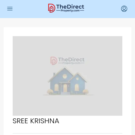
SREE KRISHNA