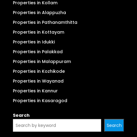
Properties in Kollam
Properties in Alappuzha
Properties in Pathanamthitta
Properties in Kottayam
Properties in Idukki
Properties in Palakkad
Properties in Malappuram
Properties in Kozhikode
Properties in Wayanad
Properties in Kannur
Properties in Kasaragod
Search
Search