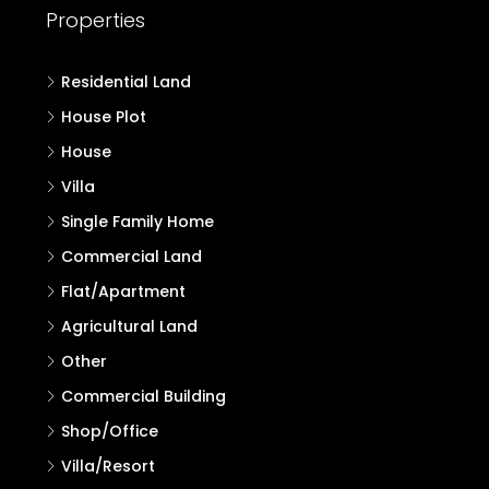
Properties
Residential Land
House Plot
House
Villa
Single Family Home
Commercial Land
Flat/Apartment
Agricultural Land
Other
Commercial Building
Shop/Office
Villa/Resort