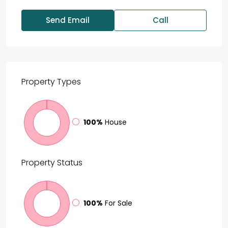
Send Email
Call
Property
Types
100%
House
Property
Status
100%
For Sale