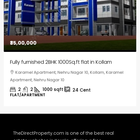
₹35,00,000
Fully furnished 2BHK 1000Sq.ft flat in Kollam
Karamel Apartment, Nehru Nagar 10, Kollam, Karamel
Apartment, Nehru Nagar 10
2
2
1000
sqft
24
Cent
FLAT/APARTMENT
TheDirectProperty.com is one of the best real