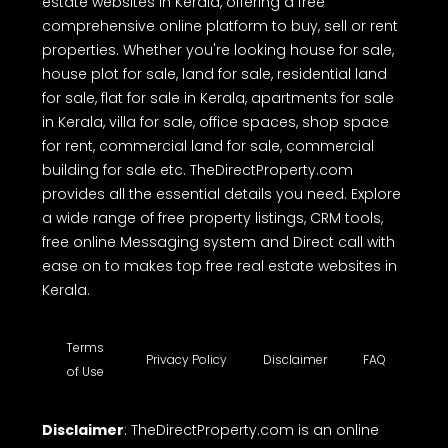
estate websites in Kerala, offering a free
comprehensive online platform to buy, sell or rent
properties. Whether you're looking house for sale,
house plot for sale, land for sale, residential land
for sale, flat for sale in Kerala, apartments for sale
in Kerala, villa for sale, office spaces, shop space
for rent, commercial land for sale, commercial
building for sale etc. TheDirectProperty.com
provides all the essential details you need. Explore
a wide range of free property listings, CRM tools,
free online Messaging system and Direct call with
ease on to makes top free real estate websites in
Kerala.
Terms
Privacy Policy
Disclaimer
FAQ
of Use
Disclaimer
: TheDirectProperty.com is an online