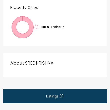
Property
Cities
100%
Thrissur
About SREE KRISHNA
Listings (1)