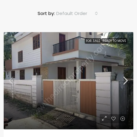
Sort by:
Default Order
FOR SALE
READY TO MOVE