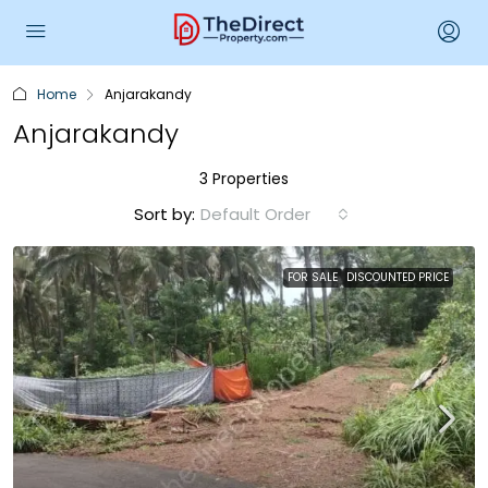
Home
Anjarakandy
Anjarakandy
3 Properties
Sort by:
Default Order
FOR SALE
DISCOUNTED PRICE