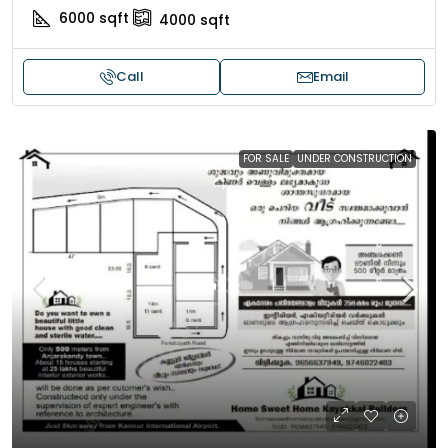
6000
sqft
4000
sqft
Call
Email
FOR SALE
UNDER CONSTRUCTION