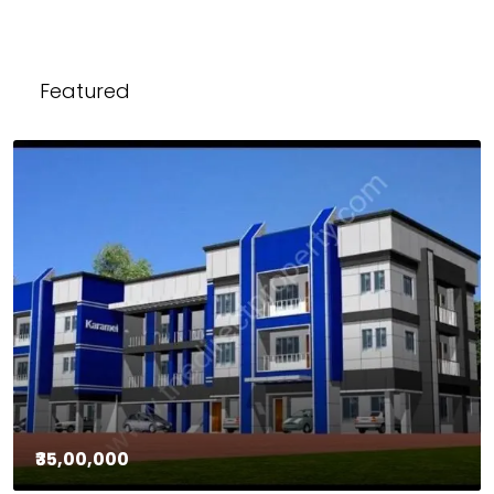
Featured
₹35,00,000