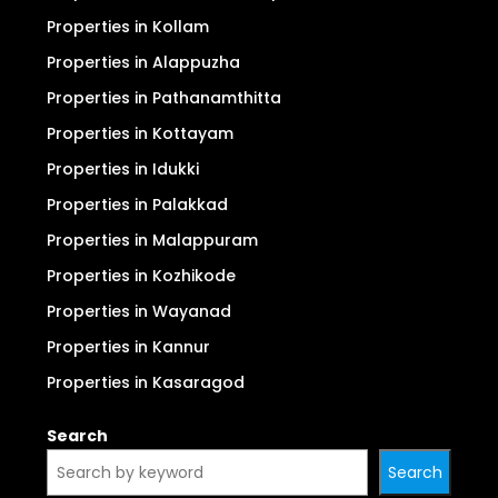
Properties in Kollam
Properties in Alappuzha
Properties in Pathanamthitta
Properties in Kottayam
Properties in Idukki
Properties in Palakkad
Properties in Malappuram
Properties in Kozhikode
Properties in Wayanad
Properties in Kannur
Properties in Kasaragod
Search
Search