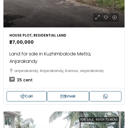
HOUSE PLOT, RESIDENTIAL LAND
₹27,00,000
Land for sale in Kuzhimbalode Metta,
Anjarakandy
anjarakandy, Anjarakandy, Kannur, anjarakandy
35
cent
Call
Email
FOR SALE
READY TO MOVE