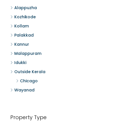
Alappuzha
Kozhikode
Kollam
Palakkad
Kannur
Malappuram
Idukki
Outside Kerala
Chicago
Wayanad
Property Type