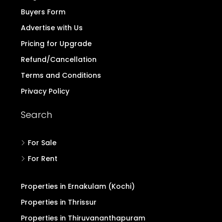
Buyers Form
Advertise with Us
Pricing for Upgrade
Refund/Cancellation
Terms and Conditions
Privacy Policy
Search
For Sale
For Rent
Properties in Ernakulam (Kochi)
Properties in Thrissur
Properties in Thiruvananthapuram