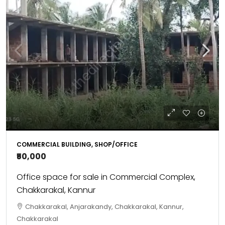
COMMERCIAL BUILDING, SHOP/OFFICE
₹50,000
Office space for sale in Commercial Complex,
Chakkarakal, Kannur
Chakkarakal, Anjarakandy, Chakkarakal, Kannur,
Chakkarakal