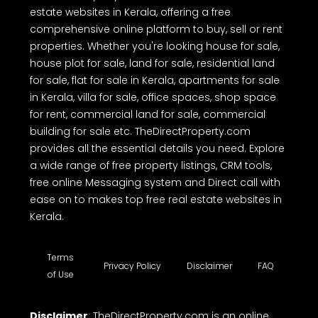
estate websites in Kerala, offering a free
comprehensive online platform to buy, sell or rent
properties. Whether you're looking house for sale,
house plot for sale, land for sale, residential land
for sale, flat for sale in Kerala, apartments for sale
in Kerala, villa for sale, office spaces, shop space
for rent, commercial land for sale, commercial
building for sale etc. TheDirectProperty.com
provides all the essential details you need. Explore
a wide range of free property listings, CRM tools,
free online Messaging system and Direct call with
ease on to makes top free real estate websites in
Kerala.
Terms
Privacy Policy
Disclaimer
FAQ
of Use
Disclaimer
: TheDirectProperty.com is an online