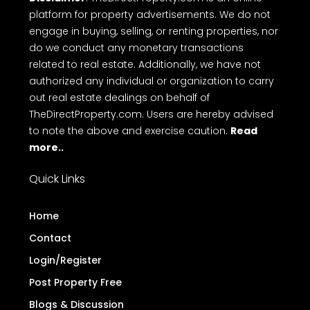
platform for property advertisements. We do not
engage in buying, selling, or renting properties, nor
do we conduct any monetary transactions
related to real estate. Additionally, we have not
authorized any individual or organization to carry
out real estate dealings on behalf of
TheDirectProperty.com. Users are hereby advised
to note the above and exercise caution.
Read
more..
Quick Links
Home
Contact
Login/Register
Post Property Free
Blogs & Discussion