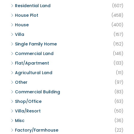
Residential Land
(607)
House Plot
(458)
House
(400)
Villa
(157)
Single Family Home
(152)
Commercial Land
(146)
Flat/Apartment
(133)
Agricultural Land
(111)
Other
(97)
Commercial Building
(83)
Shop/Office
(63)
Villa/Resort
(50)
Misc
(36)
Factory/Farmhouse
(22)