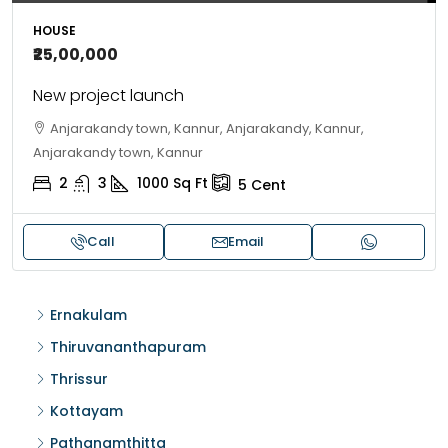
HOUSE
₹25,00,000
New project launch
Anjarakandy town, Kannur, Anjarakandy, Kannur,
Anjarakandy town, Kannur
2
3
1000
Sq Ft
5
Cent
Call
Email
Ernakulam
Thiruvananthapuram
Thrissur
Kottayam
Pathanamthitta