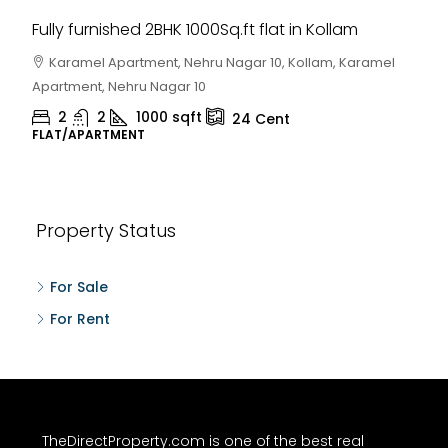
Fully furnished 2BHK 1000Sq.ft flat in Kollam
Karamel Apartment, Nehru Nagar 10, Kollam, Karamel
Apartment, Nehru Nagar 10
2
2
1000
sqft
24
Cent
FLAT/APARTMENT
Property Status
For Sale
For Rent
TheDirectProperty.com is one of the best real