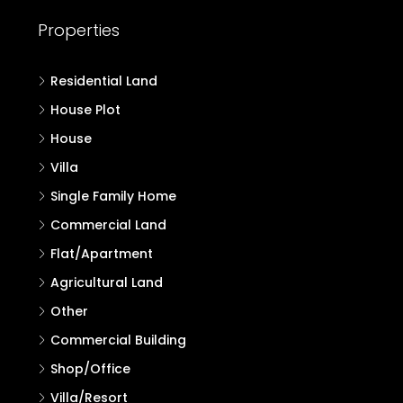
Properties
Residential Land
House Plot
House
Villa
Single Family Home
Commercial Land
Flat/Apartment
Agricultural Land
Other
Commercial Building
Shop/Office
Villa/Resort