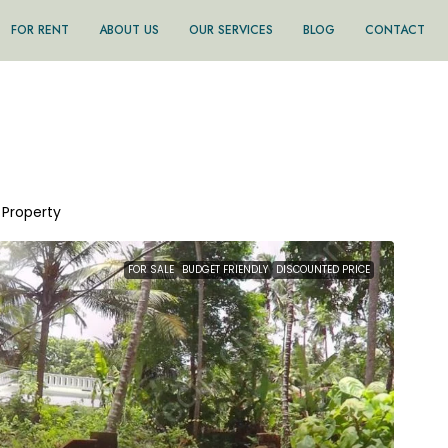
FOR RENT
ABOUT US
OUR SERVICES
BLOG
CONTACT
1 Property
FOR SALE
BUDGET FRIENDLY
DISCOUNTED PRICE