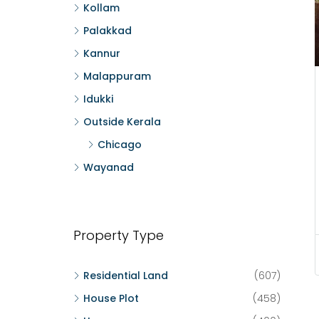
Kollam
Palakkad
Kannur
Malappuram
Idukki
Outside Kerala
Chicago
Wayanad
Property Type
Residential Land
(607)
House Plot
(458)