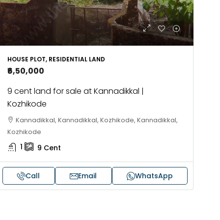
HOUSE PLOT, RESIDENTIAL LAND
₹6,50,000
9 cent land for sale at Kannadikkal |
Kozhikode
Kannadikkal, Kannadikkal, Kozhikode, Kannadikkal,
Kozhikode
1
9
Cent
Call
Email
WhatsApp