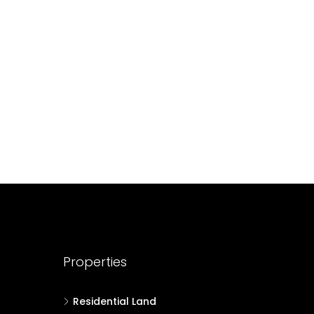
688004
17
Cent
HOUSE PLOT, RESIDENTIAL LAND
Properties
Residential Land