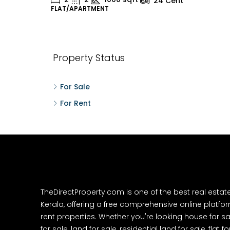
24
Cent
FLAT/APARTMENT
H
Property Status
For Sale
For Rent
TheDirectProperty.com is one of the best real estat
Kerala, offering a free comprehensive online platform
rent properties. Whether you're looking house for sa
for sale, land for sale, residential land for sale, flat fo