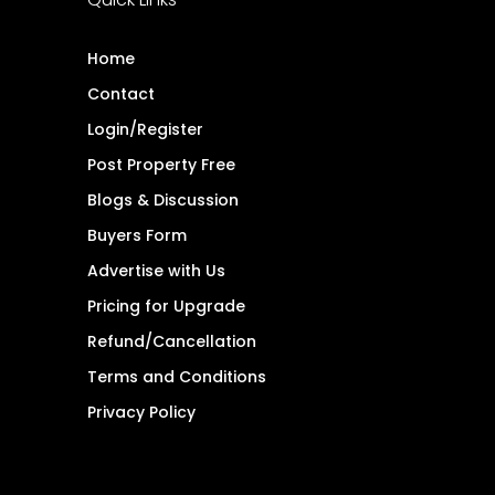
Home
Contact
Login/Register
Post Property Free
Blogs & Discussion
Buyers Form
Advertise with Us
Pricing for Upgrade
Refund/Cancellation
Terms and Conditions
Privacy Policy