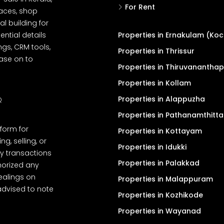
For Rent
spaces, shop
l building for
ential details
Properties in Ernakulam (Koc
ngs, CRM tools,
Properties in Thrissur
ease on to
Properties in Thiruvanantha
Properties in Kollam
Properties in Alappuzha
Q
Properties in Pathanamthitta
tform for
Properties in Kottayam
, selling, or
Properties in Idukki
y transactions
Properties in Palakkad
thorized any
dealings on
Properties in Malappuram
advised to note
Properties in Kozhikode
Properties in Wayanad