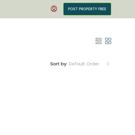
POST PROPERTY FREE
Sort by:
Default Order