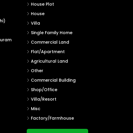
House Plot
House
hi)
Villa
Single Family Home
puram
Commercial Land
Flat/Apartment
Agricultural Land
Other
Commercial Building
Shop/Office
Villa/Resort
Misc
Factory/Farmhouse