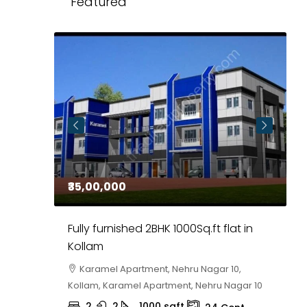
Featured
₹35,00,000
₹
 in
Fully furnished 2BHK 1000Sq.ft flat in
H
r
Kollam
K
i,
Karamel Apartment, Nehru Nagar 10,
Kollam, Karamel Apartment, Nehru Nagar 10
K
2
2
1000
sqft