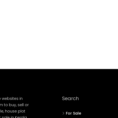
10
Cent
OUSE, HOUSE PLOT, SINGLE FAMILY HOME
Search
e websites in
 to buy, sell or
le, house plot
For Sale
r sale in Kerala,