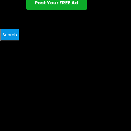
Post Your FREE Ad
Search