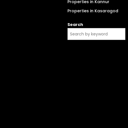
Properties in Kannur
Properties in Kasaragod
Search