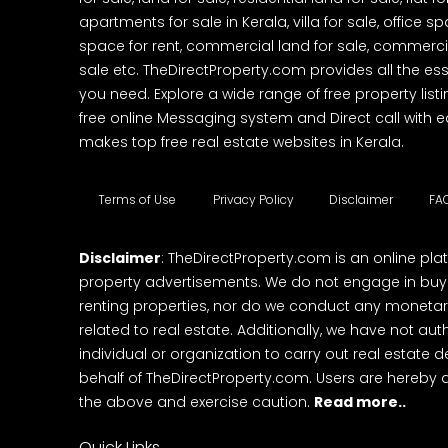
apartments for sale in Kerala, villa for sale, office 
space for rent, commercial land for sale, commercia
sale etc. TheDirectProperty.com provides all the ess
you need. Explore a wide range of free property listi
free online Messaging system and Direct call with 
makes top free real estate websites in Kerala.
Terms of Use
Privacy Policy
Disclaimer
FA
Disclaimer
: TheDirectProperty.com is an online pla
property advertisements. We do not engage in buying
renting properties, nor do we conduct any monetar
related to real estate. Additionally, we have not au
individual or organization to carry out real estate 
behalf of TheDirectProperty.com. Users are hereby 
the above and exercise caution.
Read more..
Quick Links