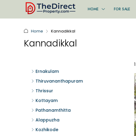
HOME
FOR SALE
Home
Kannadikkal
Kannadikkal
Ernakulam
Thiruvananthapuram
Thrissur
Kottayam
Pathanamthitta
Alappuzha
Kozhikode