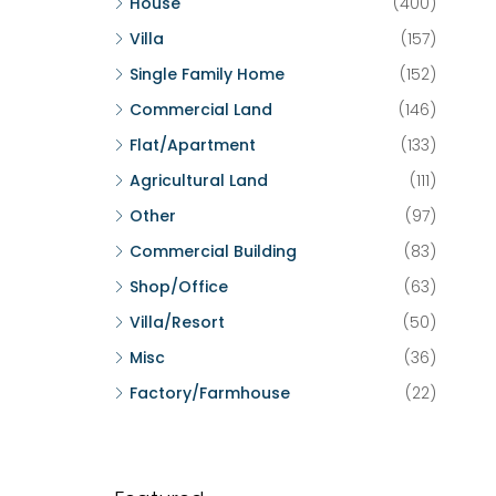
House
(400)
Villa
(157)
Single Family Home
(152)
Commercial Land
(146)
Flat/Apartment
(133)
Agricultural Land
(111)
Other
(97)
Commercial Building
(83)
Shop/Office
(63)
Villa/Resort
(50)
Misc
(36)
Factory/Farmhouse
(22)