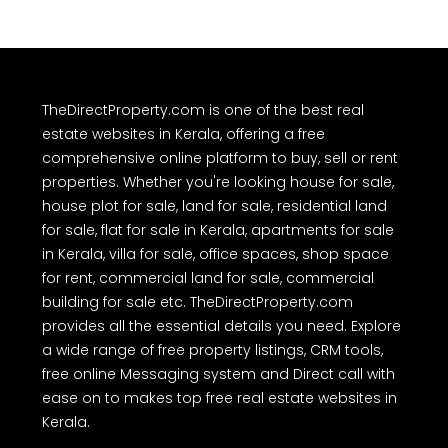
TheDirectProperty.com is one of the best real
estate websites in Kerala, offering a free
comprehensive online platform to buy, sell or rent
properties. Whether you're looking house for sale,
house plot for sale, land for sale, residential land
for sale, flat for sale in Kerala, apartments for sale
in Kerala, villa for sale, office spaces, shop space
for rent, commercial land for sale, commercial
building for sale etc. TheDirectProperty.com
provides all the essential details you need. Explore
a wide range of free property listings, CRM tools,
free online Messaging system and Direct call with
ease on to makes top free real estate websites in
Kerala.