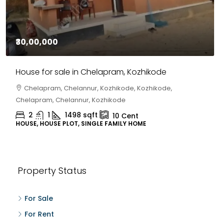
₹30,00,000
House for sale in Chelapram, Kozhikode
Chelapram, Chelannur, Kozhikode, Kozhikode,
Chelapram, Chelannur, Kozhikode
2
1
1498
sqft
10
Cent
HOUSE, HOUSE PLOT, SINGLE FAMILY HOME
Property Status
For Sale
For Rent