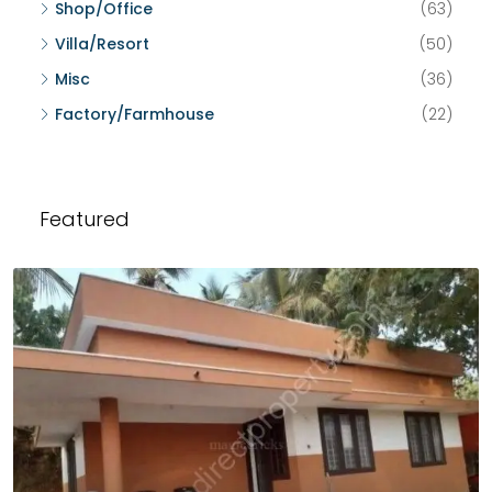
Shop/Office
(63)
Villa/Resort
(50)
Misc
(36)
Factory/Farmhouse
(22)
Featured