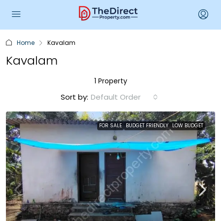
Home
Kavalam
Kavalam
1 Property
Sort by:
Default Order
FOR SALE
BUDGET FRIENDLY
LOW BUDGET