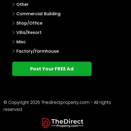
Other
Commercial Building
Shop/Office
Villa/Resort
Misc
Factory/Farmhouse
Post Your FREE Ad
© Copyright 2025 Thedirectproperty.com - All rights
reserved