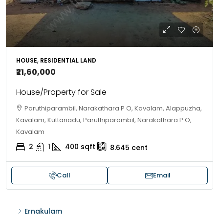
HOUSE, RESIDENTIAL LAND
₹21,60,000
House/Property for Sale
Paruthiparambil, Narakathara P O, Kavalam, Alappuzha,
Kavalam, Kuttanadu, Paruthiparambil, Narakathara P O,
Kavalam
2
1
400
sqft
8.645
cent
Call
Email
Ernakulam