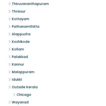
Thiruvananthapuram
Thrissur
Kottayam
Pathanamthitta
Alappuzha
Kozhikode
Kollam
Palakkad
Kannur
Malappuram
Idukki
Outside Kerala
Chicago
Wayanad