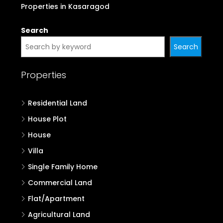
Properties in Kasaragod
Search
Search
Properties
Residential Land
House Plot
House
Villa
Single Family Home
Commercial Land
Flat/Apartment
Agricultural Land