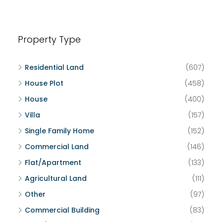
Property Type
Residential Land
(607)
House Plot
(458)
House
(400)
Villa
(157)
Single Family Home
(152)
Commercial Land
(146)
Flat/Apartment
(133)
Agricultural Land
(111)
Other
(97)
Commercial Building
(83)