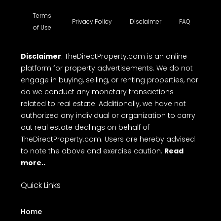
Terms
Privacy Policy
Disclaimer
FAQ
of Use
Disclaimer
: TheDirectProperty.com is an online
platform for property advertisements. We do not
engage in buying, selling, or renting properties, nor
do we conduct any monetary transactions
related to real estate. Additionally, we have not
authorized any individual or organization to carry
out real estate dealings on behalf of
TheDirectProperty.com. Users are hereby advised
to note the above and exercise caution.
Read
more..
Quick Links
Home