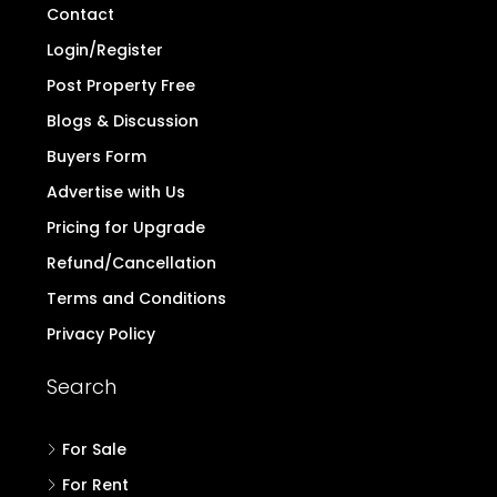
Contact
Login/Register
Post Property Free
Blogs & Discussion
Buyers Form
Advertise with Us
Pricing for Upgrade
Refund/Cancellation
Terms and Conditions
Privacy Policy
Search
For Sale
For Rent