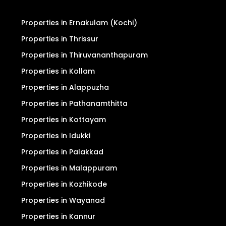
Properties in Ernakulam (Kochi)
Properties in Thrissur
Properties in Thiruvananthapuram
Properties in Kollam
Properties in Alappuzha
Properties in Pathanamthitta
Properties in Kottayam
Properties in Idukki
Properties in Palakkad
Properties in Malappuram
Properties in Kozhikode
Properties in Wayanad
Properties in Kannur