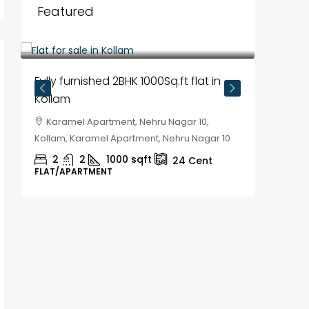
Featured
₹35,00,000
Fully furnished 2BHK 1000Sq.ft flat in
Kollam
Karamel Apartment, Nehru Nagar 10,
Kollam, Karamel Apartment, Nehru Nagar 10
2
2
1000
sqft
24
Cent
FLAT/APARTMENT
₹30,00
House f
Kozhik
Chela
Kozhikod