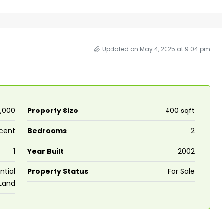
Updated on May 4, 2025 at 9:04 pm
0,000
Property Size
400 sqft
 cent
Bedrooms
2
₹43,000
1
Year Built
2002
se for sale in
Fully Furnished 3BHK Apartment in
ntial
Property Status
For Sale
Land
Skyline Zircon, Panampilly Nagar
 kalathil u c
Panampilli Nagar, Ernakulam, Kochi,
 Aluva,
Panampilly nagar, Panampilli Nagar