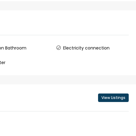
ers cochin villa,
3
3
1500
sqft
FLAT/APARTMENT
padam aluva
6.5
Cents
, VILLA
n Bathroom
Electricity connection
ter
View Listings