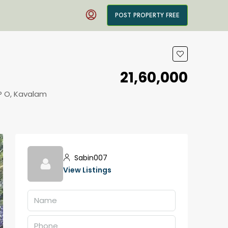
POST PROPERTY FREE
₹21,60,000
P O, Kavalam
Sabin007
View Listings