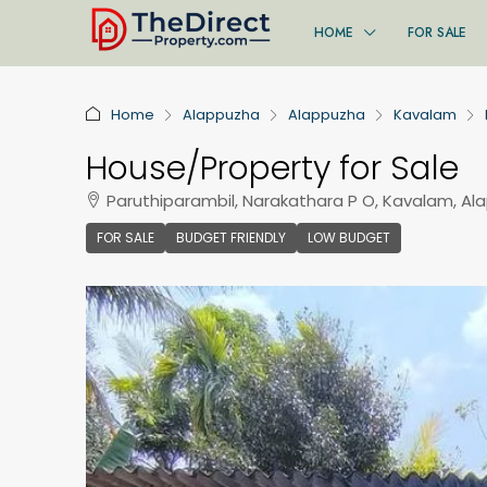
HOME
FOR SALE
Home
Alappuzha
Alappuzha
Kavalam
House/Property for Sale
Paruthiparambil, Narakathara P O, Kavalam, Al
FOR SALE
BUDGET FRIENDLY
LOW BUDGET