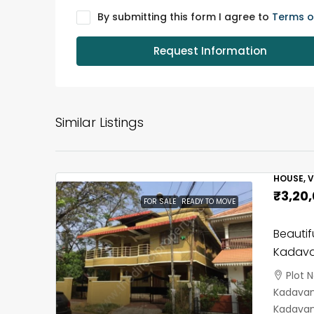
By submitting this form I agree to
Terms o
Request Information
Similar Listings
HOUSE, V
₹3,20
FOR SALE
READY TO MOVE
Beautif
Kadava
Plot 
Kadavant
Kadavan