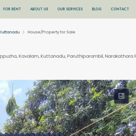
FOR RENT
ABOUT US
OUR SERVICES
BLOG
CONTACT
Kuttanadu
House/Property for Sale
appuzha, Kavalam, Kuttanadu, Paruthiparambil, Narakathara 