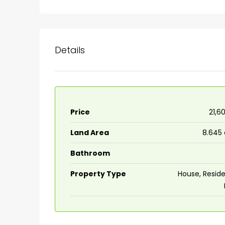
Details
Price
₹21,6
Land Area
8.645
₹75,00,000
Bathroom
Fully furnished 4BHK hou
Property Type
House, Reside
Aluva
back packers cochin villa,
college kadoopadam aluva,