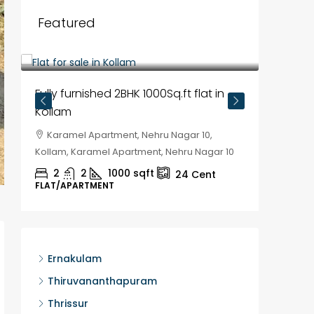
Featured
₹35,00,000
Fully furnished 2BHK 1000Sq.ft flat in
Kollam
Karamel Apartment, Nehru Nagar 10,
Kollam, Karamel Apartment, Nehru Nagar 10
2
2
1000
sqft
24
Cent
FLAT/APARTMENT
₹30,00
House f
Ernakulam
Kozhik
Thiruvananthapuram
Chela
Thrissur
Kozhikod