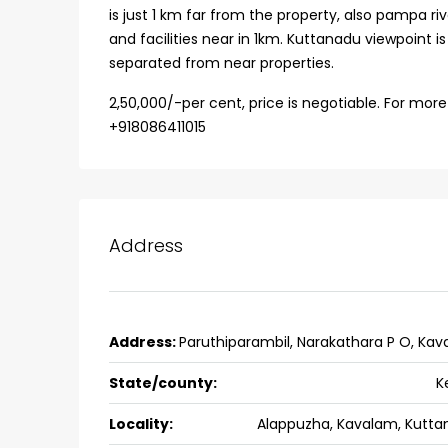
is just 1 km far from the property, also pampa ri
Ernakulam, Kochi, back pack
and facilities near in 1km. Kuttanadu viewpoint 
kalathil u c college kadoo
separated from near properties.
4
3
2300
sqft
HOUSE, SINGLE FAMILY HOME
2,50,000/-per cent, price is negotiable. For more
+918086411015
Address
Address:
Paruthiparambil, Narakathara P O, Ka
State/county:
K
Locality:
Alappuzha, Kavalam, Kutta