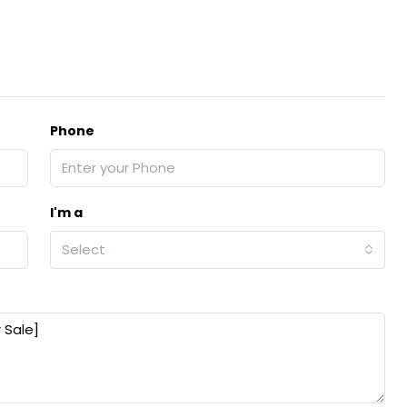
Phone
I'm a
Select