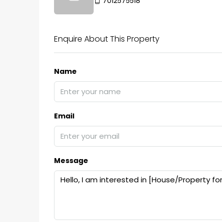
7012575518
Enquire About This Property
Name
Email
Message