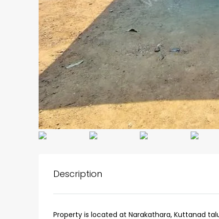
₹75,00,000
Description
Fully furnished 4BHK hou
Aluva
back packers cochin villa,
Property is located at Narakathara, Kuttanad tal
college kadoopadam aluva,