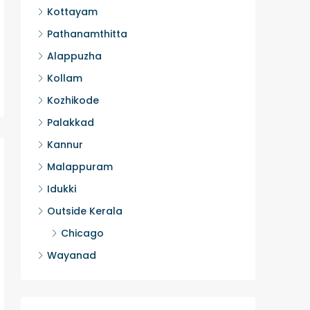
Kottayam
2
HOUSE, H
Pathanamthitta
Alappuzha
Kollam
Kozhikode
Palakkad
Kannur
Malappuram
Idukki
Outside Kerala
Chicago
Wayanad