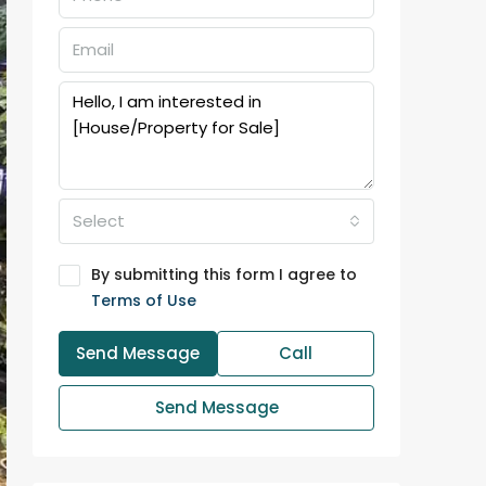
Select
By submitting this form I agree to
Terms of Use
Send Message
Call
Send Message