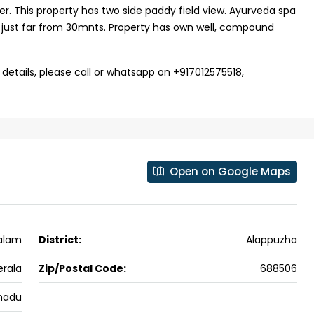
ver. This property has two side paddy field view. Ayurveda spa
ers cochin villa,
3
3
1500
sqft
is just far from 30mnts. Property has own well, compound
FLAT/APARTMENT
padam aluva
6.5
Cents
, VILLA
 details, please call or whatsapp on +917012575518,
Open on Google Maps
valam
District:
Alappuzha
erala
Zip/Postal Code:
688506
nadu