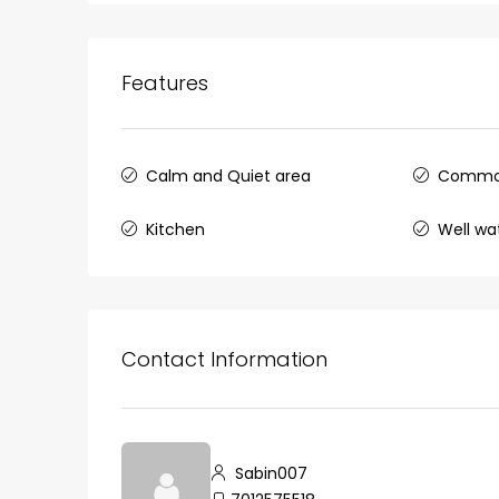
Ernakulam, Kochi, back pack
kalathil u c college kadoo
4
3
2300
sqft
Features
HOUSE, SINGLE FAMILY HOME
Calm and Quiet area
Commo
Kitchen
Well wa
Contact Information
Sabin007