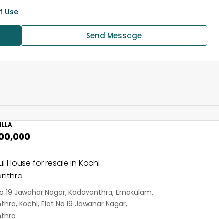
f Use
Send Message
ILLA
,00,000
ul House for resale in Kochi
nthra
No 19 Jawahar Nagar, Kadavanthra, Ernakulam,
hra, Kochi, Plot No 19 Jawahar Nagar,
thra