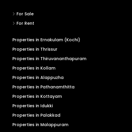
For Sale
For Rent
Properties in Ernakulam (Kochi)
Properties in Thrissur
Properties in Thiruvananthapuram
Properties in Kollam
Properties in Alappuzha
Properties in Pathanamthitta
Properties in Kottayam
Properties in Idukki
Properties in Palakkad
Properties in Malappuram