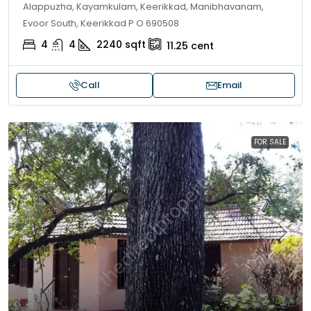
Alappuzha, Kayamkulam, Keerikkad, Manibhavanam,
Evoor South, Keerikkad P O 690508
4
4
2240
sqft
11.25
cent
Call
Email
FOR SALE