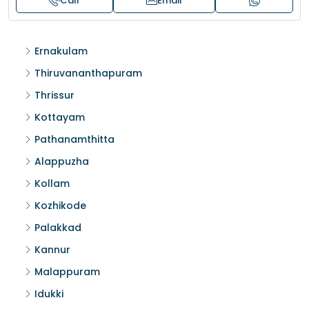
Call
Email
Ernakulam
Thiruvananthapuram
Thrissur
Kottayam
Pathanamthitta
Alappuzha
Kollam
Kozhikode
Palakkad
Kannur
Malappuram
Idukki