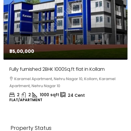
₹35,00,000
Fully furnished 2BHK 1000Sq.ft flat in Kollam
Karamel Apartment, Nehru Nagar 10, Kollam, Karamel
Apartment, Nehru Nagar 10
2
2
1000
sqft
24
Cent
FLAT/APARTMENT
Property Status