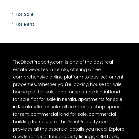
For Sale
For Rent
TheDirectProperty.com is one of the best real
estate websites in Kerala, offering a free
comprehensive online platform to buy, sell or rent
properties. Whether you're looking house for sale,
house plot for sale, land for sale, residential land
for sale, flat for sale in Kerala, apartments for sale
in Kerala, villa for sale, office spaces, shop space
for rent, commercial land for sale, commercial
building for sale etc. TheDirectProperty.com
provides all the essential details you need. Explore
a wide range of free property listings, CRM tools,