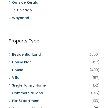
Outside Kerala
Chicago
Wayanad
Property Type
Residential Land
(606)
House Plot
(457)
House
(400)
Villa
(157)
Single Family Home
(152)
Commercial Land
(146)
Flat/Apartment
(133)