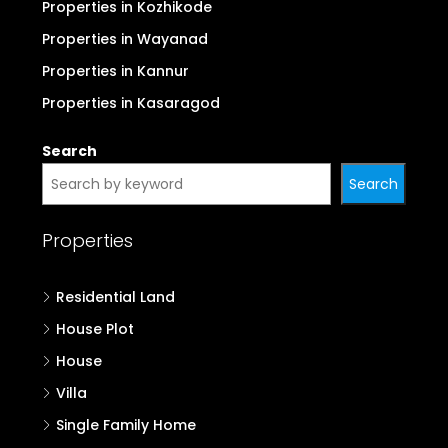
Properties in Kozhikode
Properties in Wayanad
Properties in Kannur
Properties in Kasaragod
Search
Search
Properties
Residential Land
House Plot
House
Villa
Single Family Home