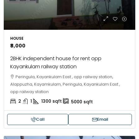
HOUSE
₹8,000
2BHK independent house for rent opp
Kayankulam railway station
Peringula, Kayankulam East , opp railway station,
Alappuzha, Kayamkulam, Peringula, Kayankulam East ,
opp railway station
2
1
1300
sqft
5000
sqft
Call
Email