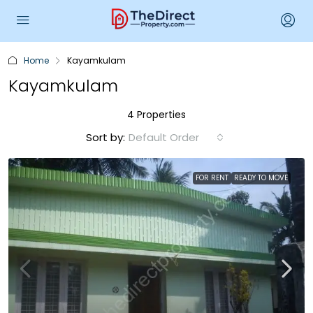
Home
Kayamkulam
Kayamkulam
4 Properties
Sort by:
Default Order
FOR RENT
READY TO MOVE