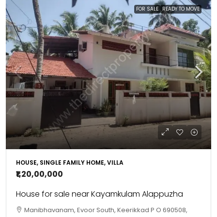
FOR SALE
READY TO MOVE
HOUSE, SINGLE FAMILY HOME, VILLA
₹1,20,00,000
House for sale near Kayamkulam Alappuzha
Manibhavanam, Evoor South, Keerikkad P O 690508,