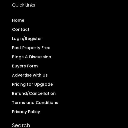
Quick Links
Home
Contact
Login/Register
Post Property Free
Blogs & Discussion
Buyers Form
Advertise with Us
Pricing for Upgrade
Refund/Cancellation
Terms and Conditions
Privacy Policy
Search