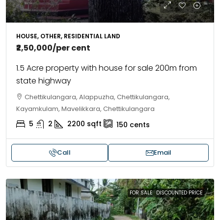
HOUSE, OTHER, RESIDENTIAL LAND
₹2,50,000
/per cent
1.5 Acre property with house for sale 200m from
state highway
Chettikulangara, Alappuzha, Chettikulangara,
Kayamkulam, Mavelikkara, Chettikulangara
5
2
2200
sqft
150
cents
Call
Email
FOR SALE
DISCOUNTED PRICE