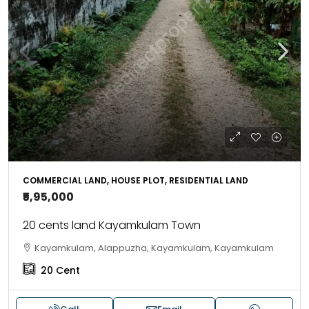
COMMERCIAL LAND, HOUSE PLOT, RESIDENTIAL LAND
₹5,95,000
20 cents land Kayamkulam Town
Kayamkulam, Alappuzha, Kayamkulam, Kayamkulam
20
Cent