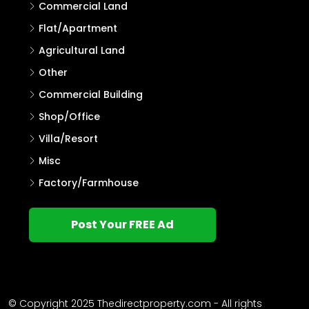
Commercial Land
Flat/Apartment
Agricultural Land
Other
Commercial Building
Shop/Office
Villa/Resort
Misc
Factory/Farmhouse
Post Your FREE Ad
© Copyright 2025 Thedirectproperty.com - All rights