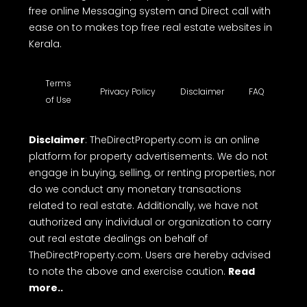
free online Messaging system and Direct call with
ease on to makes top free real estate websites in
Kerala.
Terms
Privacy Policy
Disclaimer
FAQ
of Use
Disclaimer
: TheDirectProperty.com is an online
platform for property advertisements. We do not
engage in buying, selling, or renting properties, nor
do we conduct any monetary transactions
related to real estate. Additionally, we have not
authorized any individual or organization to carry
out real estate dealings on behalf of
TheDirectProperty.com. Users are hereby advised
to note the above and exercise caution.
Read
more..