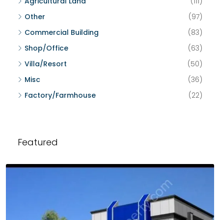
Agricultural Land
(111)
Other
(97)
Commercial Building
(83)
Shop/Office
(63)
Villa/Resort
(50)
Misc
(36)
Factory/Farmhouse
(22)
Featured