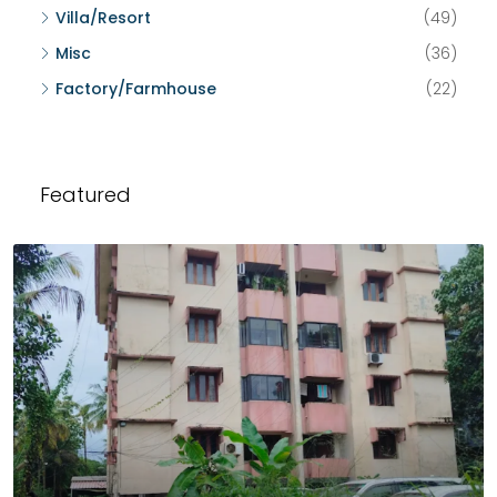
Villa/Resort
(49)
Misc
(36)
Factory/Farmhouse
(22)
Featured