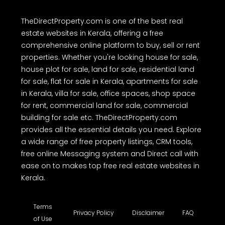
TheDirectProperty.com is one of the best real
estate websites in Kerala, offering a free
comprehensive online platform to buy, sell or rent
properties. Whether you're looking house for sale,
house plot for sale, land for sale, residential land
for sale, flat for sale in Kerala, apartments for sale
in Kerala, villa for sale, office spaces, shop space
for rent, commercial land for sale, commercial
building for sale etc. TheDirectProperty.com
provides all the essential details you need. Explore
a wide range of free property listings, CRM tools,
free online Messaging system and Direct call with
ease on to makes top free real estate websites in
Kerala.
Terms
Privacy Policy
Disclaimer
FAQ
of Use