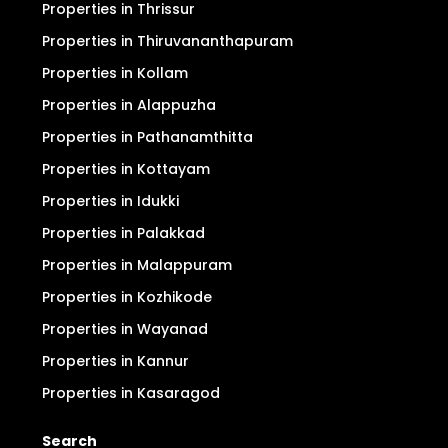
Properties in Thrissur
Properties in Thiruvananthapuram
Properties in Kollam
Properties in Alappuzha
Properties in Pathanamthitta
Properties in Kottayam
Properties in Idukki
Properties in Palakkad
Properties in Malappuram
Properties in Kozhikode
Properties in Wayanad
Properties in Kannur
Properties in Kasaragod
Search