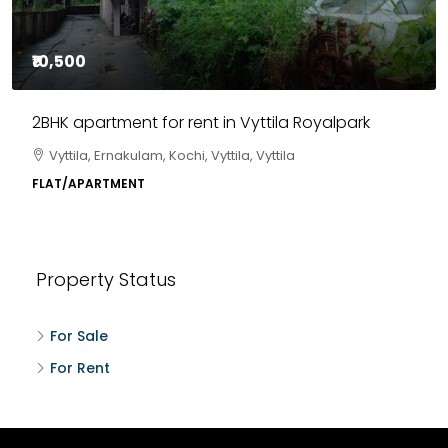
₹10,500
2BHK apartment for rent in Vyttila Royalpark
Vyttila, Ernakulam, Kochi, Vyttila, Vyttila
FLAT/APARTMENT
Property Status
For Sale
For Rent