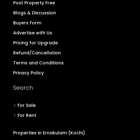
Post Property Free
Blogs & Discussion
Buyers Form
Advertise with Us
Pricing for Upgrade
Refund/Cancellation
Terms and Conditions
Privacy Policy
Search
For Sale
For Rent
Properties in Ernakulam (Kochi)