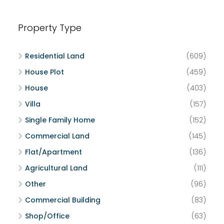
Property Type
Residential Land
(609)
House Plot
(459)
House
(403)
Villa
(157)
Single Family Home
(152)
Commercial Land
(145)
Flat/Apartment
(136)
Agricultural Land
(111)
Other
(96)
Commercial Building
(83)
Shop/Office
(63)