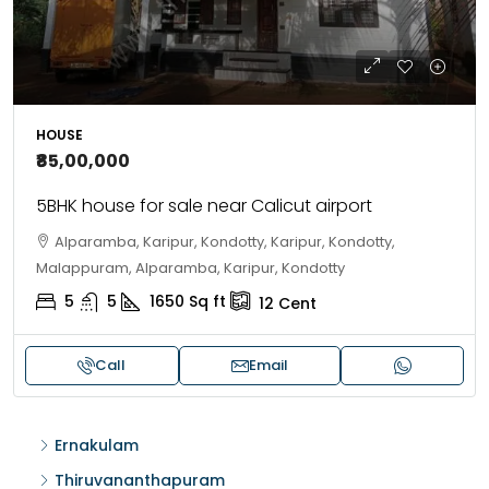
HOUSE
₹85,00,000
5BHK house for sale near Calicut airport
Alparamba, Karipur, Kondotty, Karipur, Kondotty,
Malappuram, Alparamba, Karipur, Kondotty
5
5
1650
Sq ft
12
Cent
Call
Email
Ernakulam
Thiruvananthapuram