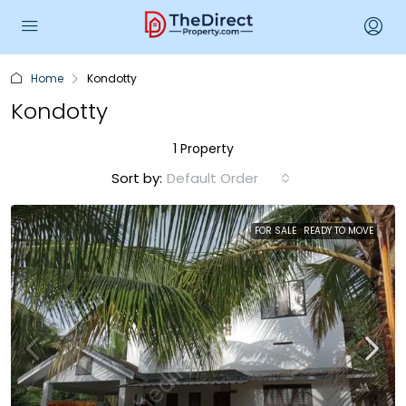
Home
Kondotty
Kondotty
1 Property
Sort by:
Default Order
FOR SALE
READY TO MOVE