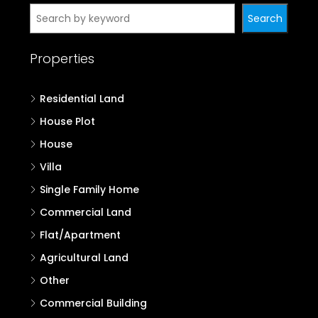
Search
Properties
Residential Land
House Plot
House
Villa
Single Family Home
Commercial Land
Flat/Apartment
Agricultural Land
Other
Commercial Building