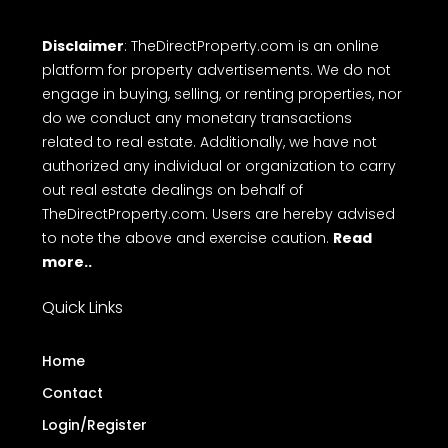
Disclaimer
: TheDirectProperty.com is an online
platform for property advertisements. We do not
engage in buying, selling, or renting properties, nor
do we conduct any monetary transactions
related to real estate. Additionally, we have not
authorized any individual or organization to carry
out real estate dealings on behalf of
TheDirectProperty.com. Users are hereby advised
to note the above and exercise caution.
Read
more..
Quick Links
Home
Contact
Login/Register