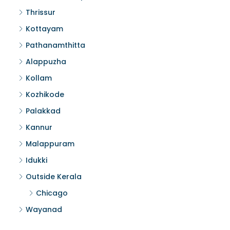
Thrissur
Kottayam
Pathanamthitta
Alappuzha
Kollam
Kozhikode
Palakkad
Kannur
Malappuram
Idukki
Outside Kerala
Chicago
Wayanad