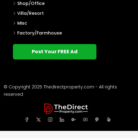
Shop/Office
Villa/Resort
Misc
Factory/Farmhouse
Post Your FREE Ad
© Copyright 2025 Thedirectproperty.com - All rights
reserved