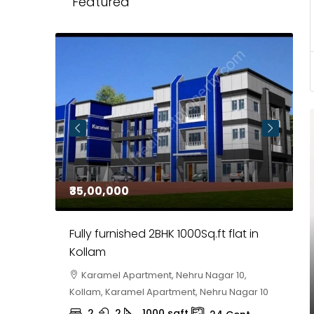
Featured
₹35,00,000
₹
 in
Fully furnished 2BHK 1000Sq.ft flat in
H
r
Kollam
K
i,
Karamel Apartment, Nehru Nagar 10,
Kollam, Karamel Apartment, Nehru Nagar 10
K
2
2
1000
sqft