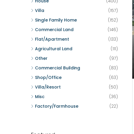
House
(400)
Villa
(157)
Single Family Home
(152)
Commercial Land
(146)
Flat/Apartment
(133)
Agricultural Land
(111)
Other
(97)
Commercial Building
(83)
Shop/Office
(63)
Villa/Resort
(50)
Misc
(36)
Factory/Farmhouse
(22)