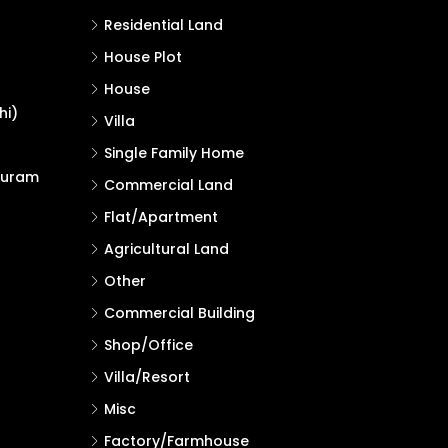
Residential Land
House Plot
House
hi)
Villa
Single Family Home
puram
Commercial Land
Flat/Apartment
Agricultural Land
Other
Commercial Building
Shop/Office
Villa/Resort
Misc
Factory/Farmhouse