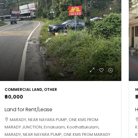
COMMERCIAL LAND, OTHER
H
₹60,000
₹
Land for Rent/Lease
H
MARADY, NEAR NAYARA PUMP, ONE KMS FROM
MARADY JUNCTION, Ernakulam, Koothattukulam,
K
MARADY, NEAR NAYARA PUMP, ONE KMS FROM MARADY
K