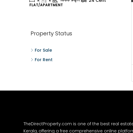
24
Cent
FLAT/APARTMENT
H
Property Status
For Sale
For Rent
TheDirectProperty.com is one of the best real estat
Kerala, offering a free comprehensive online platform