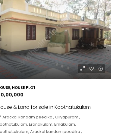
OUSE, HOUSE PLOT
80,00,000
ouse & Land for sale in Koothatukulam
Arackal kandam peedika , Oliyapuram ,
oothatukulam, Eranakulam, Ernakulam,
oothattukulam, Arackal kandam peedika ,