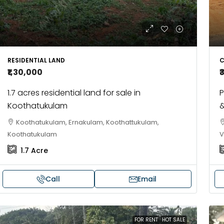
RESIDENTIAL LAND
C
₹1,30,000
₹
1.7 acres residential land for sale in
P
Koothatukulam
&
Koothatukulam, Ernakulam, Koothattukulam,
Koothatukulam
V
1.7
Acre
Call
Email
FOR RENT
HOT SALE