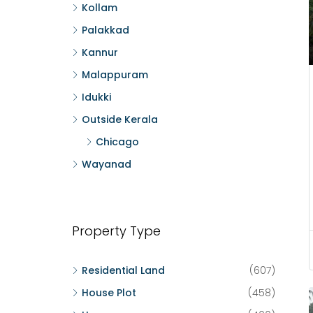
Kollam
Palakkad
Kannur
Malappuram
Idukki
Outside Kerala
Chicago
Wayanad
Property Type
Residential Land
(607)
House Plot
(458)