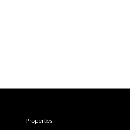
688004
17
Cent
HOUSE PLOT, RESIDENTIAL LAND
Properties