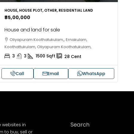
10
Cent
OUSE, HOUSE PLOT, SINGLE FAMILY HOME
HOUSE, HOUSE PLOT, OTHER, RESIDENTIAL LAND
₹85,00,000
House and land for sale
Oliyapuram Koothatukulam,, Ernakulam,
Koothattukulam, Oliyapuram Koothatukulam,
3
3
1500
Sqft
28
Cent
Call
Email
WhatsApp
Search
e websites in
 to buy, sell or