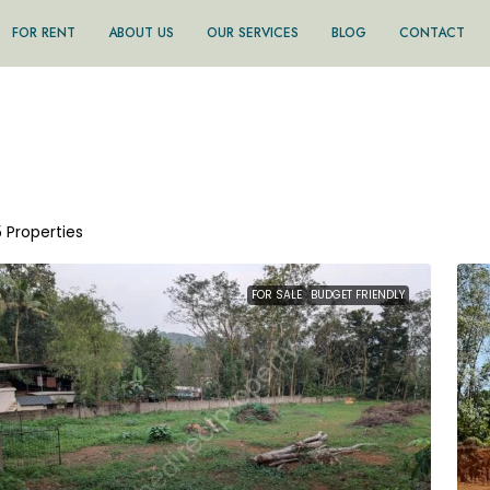
FOR RENT
ABOUT US
OUR SERVICES
BLOG
CONTACT
5 Properties
FOR SALE
BUDGET FRIENDLY