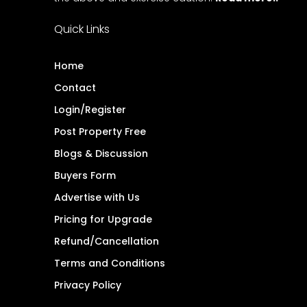
Quick Links
Home
Contact
Login/Register
Post Property Free
Blogs & Discussion
Buyers Form
Advertise with Us
Pricing for Upgrade
Refund/Cancellation
Terms and Conditions
Privacy Policy