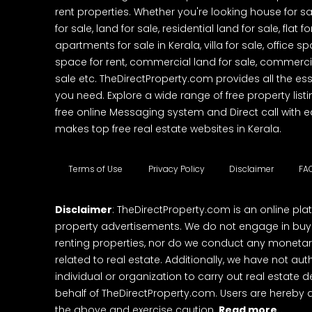
rent properties. Whether you're looking house for sa
for sale, land for sale, residential land for sale, flat fo
apartments for sale in Kerala, villa for sale, office 
space for rent, commercial land for sale, commercia
sale etc. TheDirectProperty.com provides all the ess
you need. Explore a wide range of free property listi
free online Messaging system and Direct call with 
makes top free real estate websites in Kerala.
Terms of Use
Privacy Policy
Disclaimer
FA
Disclaimer
: TheDirectProperty.com is an online pla
property advertisements. We do not engage in buying
renting properties, nor do we conduct any monetar
related to real estate. Additionally, we have not au
individual or organization to carry out real estate 
behalf of TheDirectProperty.com. Users are hereby 
the above and exercise caution.
Read more..