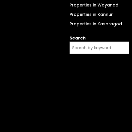
Properties in Wayanad
Properties in Kannur
Properties in Kasaragod
Search