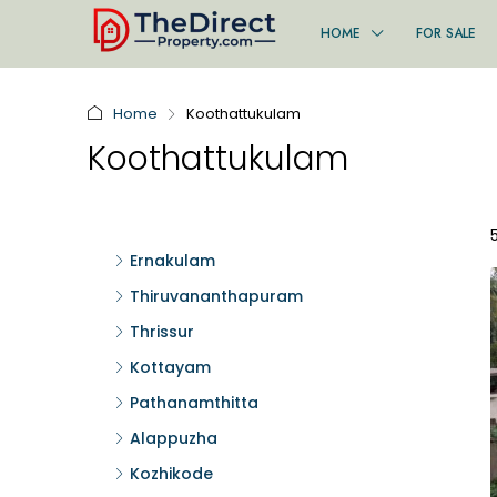
HOME
FOR SALE
Home
Koothattukulam
Koothattukulam
Ernakulam
Thiruvananthapuram
Thrissur
Kottayam
Pathanamthitta
Alappuzha
Kozhikode