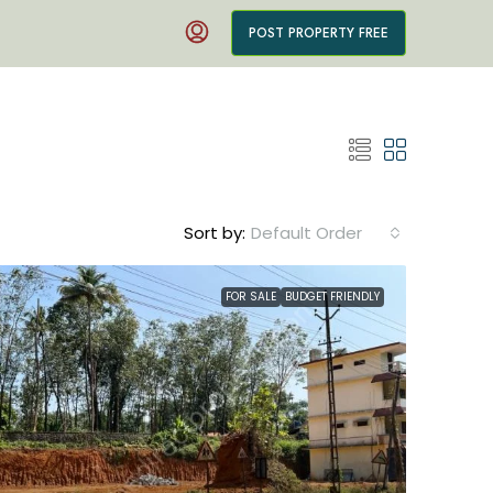
POST PROPERTY FREE
Sort by:
Default Order
FOR SALE
BUDGET FRIENDLY