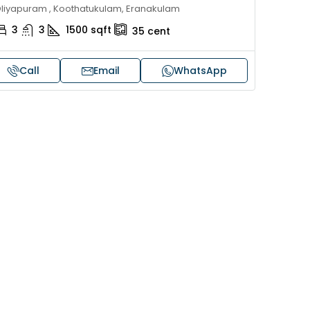
liyapuram , Koothatukulam, Eranakulam
3
3
1500
sqft
35
cent
Call
Email
WhatsApp
Price on request
 sale in Kochi
17 cent land for sale in Punna
Alappuzha
oad, Cheranallur,
 Cheranalloor Road
Punnapra, near viyanney church
Alappuzha, 688004, Alappuzha, Pu
526
sqft
Punnapra, near viyanney church, A