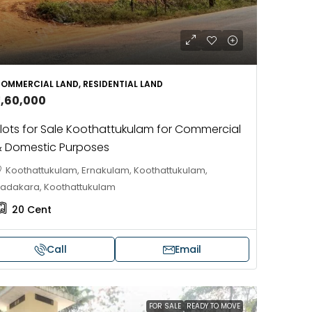
OMMERCIAL LAND, RESIDENTIAL LAND
3,60,000
lots for Sale Koothattukulam for Commercial
 Domestic Purposes
Koothattukulam, Ernakulam, Koothattukulam,
adakara, Koothattukulam
20
Cent
Call
Email
FOR SALE
READY TO MOVE