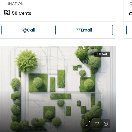
JUNCTION
O
50
Cents
Call
Email
HOT SALE
30,00,000
₹1,33,00,000
ouse for sale in Chelapram,
Premium flat for
ozhikode
Cheranalloor R
Ernakulam, Kochi,
Chelapram, Chelannur, Kozhikode,
ozhikode, Chelapram, Chelannur, Kozhikode
3
3
1
FLAT/APARTMENT
2
1
1498
sqft