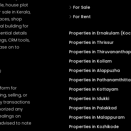
le, house plot
For Sale
r sale in Kerala,
For Rent
spaces, shop
l building for
ential details
Properties in Ernakulam (Koc
ngs, CRM tools,
Properties in Thrissur
ease on to
Properties in Thiruvanantha
Properties in Kollam
Properties in Alappuzha
Q
Properties in Pathanamthitta
tform for
Properties in Kottayam
, selling, or
Properties in Idukki
y transactions
Properties in Palakkad
thorized any
dealings on
Properties in Malappuram
advised to note
Properties in Kozhikode