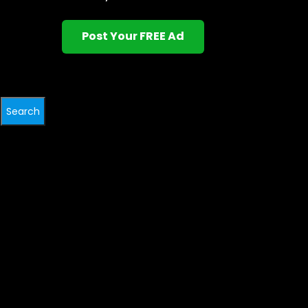
Post Your FREE Ad
Search