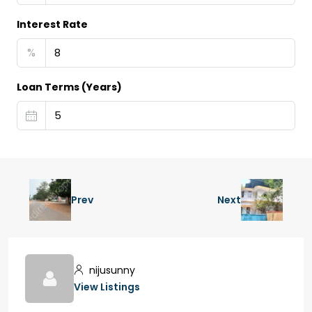
Interest Rate
%
Loan Terms (Years)
Prev
Next
nijusunny
View Listings