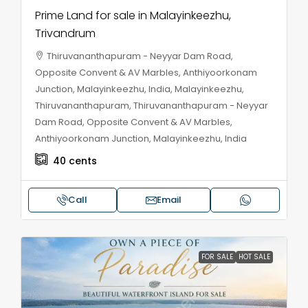
Prime Land for sale in Malayinkeezhu,
Trivandrum
Thiruvananthapuram - Neyyar Dam Road,
Opposite Convent & AV Marbles, Anthiyoorkonam
Junction, Malayinkeezhu, India, Malayinkeezhu,
Thiruvananthapuram, Thiruvananthapuram - Neyyar
Dam Road, Opposite Convent & AV Marbles,
Anthiyoorkonam Junction, Malayinkeezhu, India
40
cents
Call
Email
FOR SALE
HOT SALE