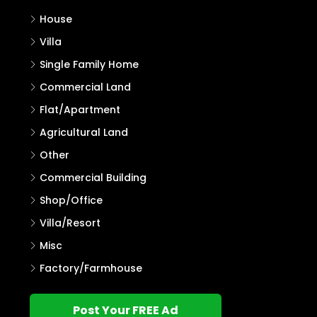
House
Villa
Single Family Home
Commercial Land
Flat/Apartment
Agricultural Land
Other
Commercial Building
Shop/Office
Villa/Resort
Misc
Factory/Farmhouse
Post Your FREE Ad