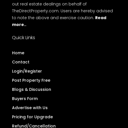
out real estate dealings on behalf of
TheDirectProperty.com. Users are hereby advised
to note the above and exercise caution.
Read
more..
Quick Links
Home
Contact
Login/Register
Post Property Free
Blogs & Discussion
Buyers Form
Advertise with Us
Pricing for Upgrade
Refund/Cancellation