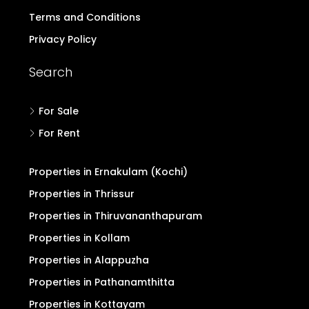
Terms and Conditions
Privacy Policy
Search
For Sale
For Rent
Properties in Ernakulam (Kochi)
Properties in Thrissur
Properties in Thiruvananthapuram
Properties in Kollam
Properties in Alappuzha
Properties in Pathanamthitta
Properties in Kottayam