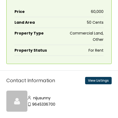
Price
₹60,000
Land Area
50 Cents
Property Type
Commercial Land,
Other
Property Status
For Rent
Contact Information
View Listings
nijusunny
9645336700