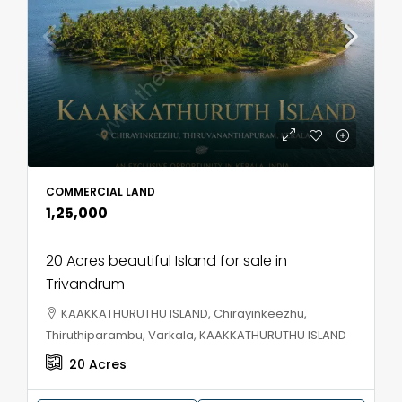
COMMERCIAL LAND
₹1,25,000
20 Acres beautiful Island for sale in
Trivandrum
KAAKKATHURUTHU ISLAND, Chirayinkeezhu,
Thiruthiparambu, Varkala, KAAKKATHURUTHU ISLAND
20
Acres