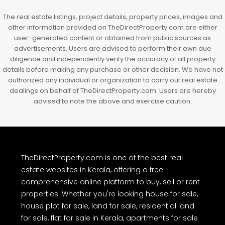
The real estate listings, project details, property prices, images and
other information provided on TheDirectProperty.com are either
user-generated content or obtained from public sources as
advertisements. Users are advised to perform their own due
diligence and independently verify the accuracy of all property
details before making any purchase or other decision. We have not
authorized any individual or organization to carry out real estate
dealings on behalf of TheDirectProperty.com. Users are hereby
advised to note the above and exercise caution.
TheDirectProperty.com is one of the best real
estate websites in Kerala, offering a free
comprehensive online platform to buy, sell or rent
properties. Whether you're looking house for sale,
house plot for sale, land for sale, residential land
for sale, flat for sale in Kerala, apartments for sale