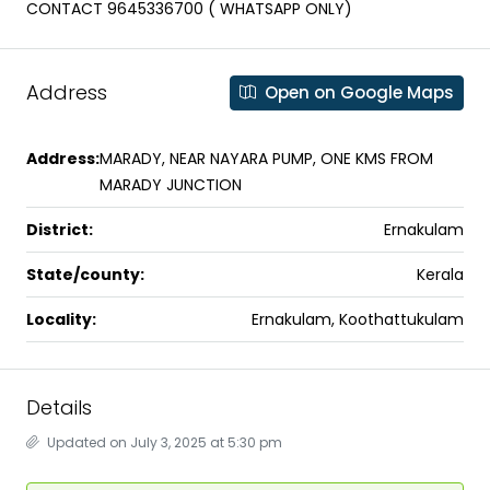
CONTACT 9645336700 ( WHATSAPP ONLY)
Address
Open on Google Maps
Address:
MARADY, NEAR NAYARA PUMP, ONE KMS FROM
MARADY JUNCTION
District:
Ernakulam
State/county:
Kerala
Locality:
Ernakulam, Koothattukulam
Details
Updated on July 3, 2025 at 5:30 pm