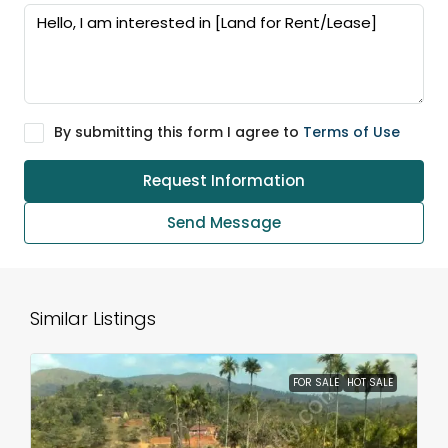
By submitting this form I agree to
Terms of Use
Request Information
Send Message
Similar Listings
FOR SALE
HOT SALE