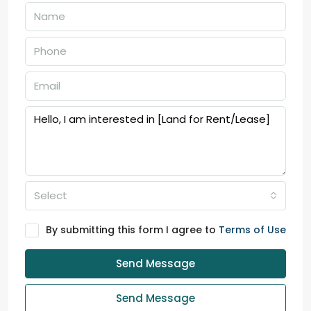
Select
By submitting this form I agree to
Terms of Use
Send Message
Send Message