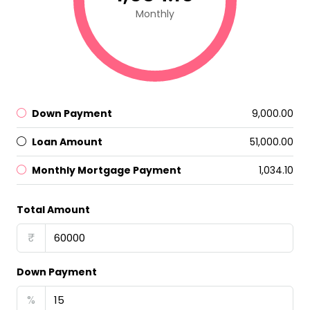
Monthly
Down Payment
₹9,000.00
Loan Amount
₹51,000.00
Monthly Mortgage Payment
₹1,034.10
Total Amount
₹
Down Payment
%