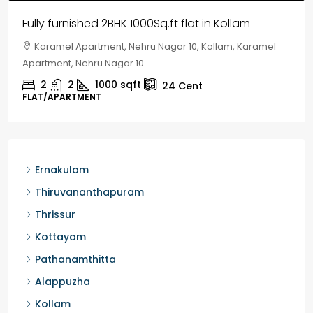
House for sale in Chelapram, Kozhikode
Chelapram, Chelannur, Kozhikode, Kozhikode,
Chelapram, Chelannur, Kozhikode
2
1
1498
sqft
10
Cent
HOUSE, HOUSE PLOT, SINGLE FAMILY HOME
Ernakulam
Thiruvananthapuram
Thrissur
Kottayam
Pathanamthitta
Alappuzha
Kollam