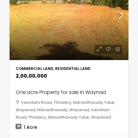
COMMERCIAL LAND, RESIDENTIAL LAND
₹2,00,00,000
One acre Property for sale in Waynad
Varinilam Road, Thrisilery, Mananthavady Taluk,
Wayanad, Mananthavady, Wayanad, Varinilam
Road, Thrisilery, Mananthavady Taluk, Wayanad
1
Acre