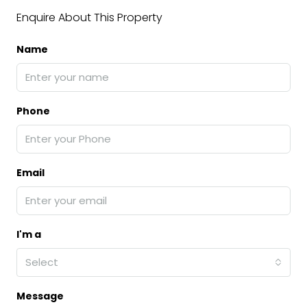
Enquire About This Property
Name
Phone
Email
I'm a
Select
Message