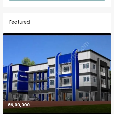
Featured
₹30,00,000