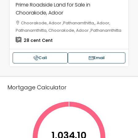
Prime Roadside Land for Sale in
Choorakode, Adoor
Choorakode, Adoor ,Pathanamthitta,, Adoor,
Pathanamthitta, Choorakode, Adoor ,Pathanamthitta
28 cent
Cent
Call
Email
Mortgage Calculator
₹1,034.10