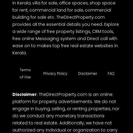
in Kerala, villa for sale, office spaces, shop space
for rent, commercial land for sale, commercial
building for sale etc. TheDirectProperty.com
provides all the essential details you need. Explore
a wide range of free property listings, CRM tools,
free online Messaging system and Direct call with
ease on to makes top free real estate websites in
Kerala.
Terms
Privacy Policy
Disclaimer
FAQ
of Use
Disclaimer
: TheDirectProperty.com is an online
platform for property advertisements. We do not
engage in buying, selling, or renting properties, nor
do we conduct any monetary transactions
related to real estate. Additionally, we have not
authorized any individual or organization to carry