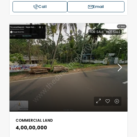
Call
Email
FOR SALE
HOT SALE
COMMERCIAL LAND
₹4,00,00,000