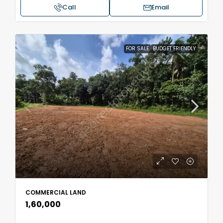
Call
Email
FOR SALE
BUDGET FRIENDLY
COMMERCIAL LAND
₹1,60,000