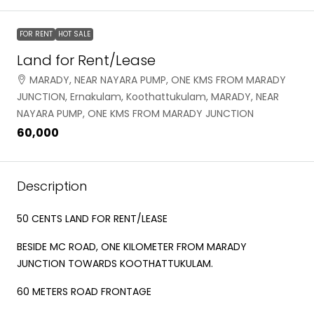
FOR RENT
HOT SALE
Land for Rent/Lease
MARADY, NEAR NAYARA PUMP, ONE KMS FROM MARADY
JUNCTION, Ernakulam, Koothattukulam, MARADY, NEAR
NAYARA PUMP, ONE KMS FROM MARADY JUNCTION
₹60,000
Description
50 CENTS LAND FOR RENT/LEASE
BESIDE MC ROAD, ONE KILOMETER FROM MARADY
JUNCTION TOWARDS KOOTHATTUKULAM.
60 METERS ROAD FRONTAGE