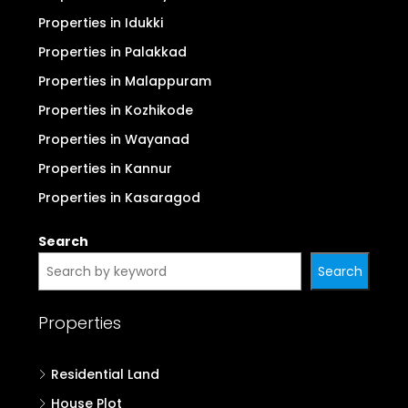
Properties in Idukki
Properties in Palakkad
Properties in Malappuram
Properties in Kozhikode
Properties in Wayanad
Properties in Kannur
Properties in Kasaragod
Search
Search
Properties
Residential Land
House Plot