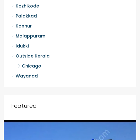
Kozhikode
Palakkad
Kannur
Malappuram
Idukki
Outside Kerala
Chicago
Wayanad
Featured