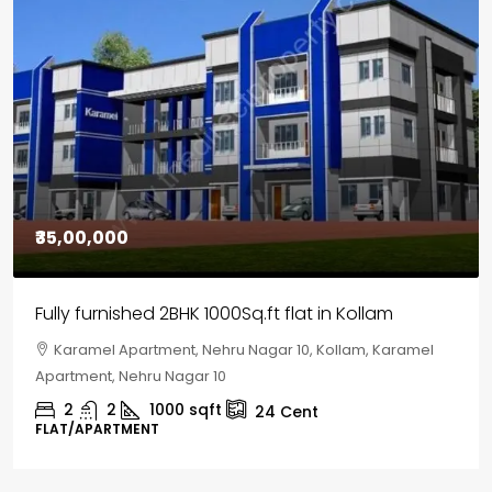
₹30,00,000
House for sale in Chelapram, Kozhikode
Chelapram, Chelannur, Kozhikode, Kozhikode,
Chelapram, Chelannur, Kozhikode
2
1
1498
sqft
10
Cent
HOUSE, HOUSE PLOT, SINGLE FAMILY HOME