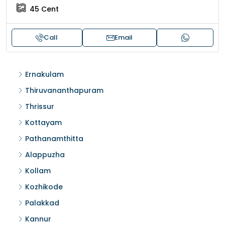
45
Cent
Call
Email
Ernakulam
Thiruvananthapuram
Thrissur
Kottayam
Pathanamthitta
Alappuzha
Kollam
Kozhikode
Palakkad
Kannur