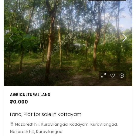
AGRICULTURAL LAND
₹70,000
Land, Plot for sale in Kottayam
Nazareth hill, Kuravilangad, Kottayam, Kuravilangad,
Nazareth hill, Kuravilangad