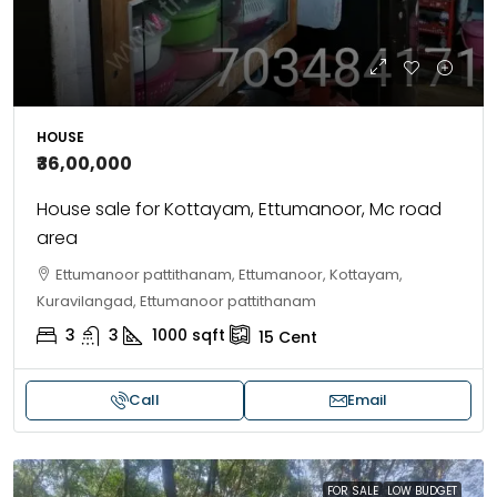
HOUSE
₹36,00,000
House sale for Kottayam, Ettumanoor, Mc road
area
Ettumanoor pattithanam, Ettumanoor, Kottayam,
Kuravilangad, Ettumanoor pattithanam
3
3
1000
sqft
15
Cent
Call
Email
FOR SALE
LOW BUDGET