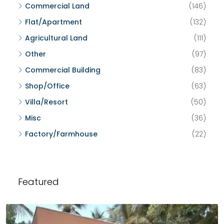
Commercial Land
(146)
Flat/Apartment
(132)
Agricultural Land
(111)
Other
(97)
Commercial Building
(83)
Shop/Office
(63)
Villa/Resort
(50)
Misc
(36)
Factory/Farmhouse
(22)
Featured