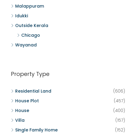
Malappuram
Idukki
Outside Kerala
Chicago
Wayanad
Property Type
Residential Land
(606)
House Plot
(457)
House
(400)
Villa
(157)
Single Family Home
(152)