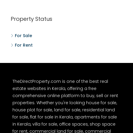
Property Status
For Sale
For Rent
TheDirectProperty.com is one of the best real
estate websites in Kerala, offering a free
comprehensive online platform to buy, sell or rent
properties. Whether you're looking house for sale,
house plot for sale, land for sale, residential land
for sale, flat for sale in Kerala, apartments for sale
in Kerala, villa for sale, office spaces, shop space
for rent, commercial land for sale, commercial