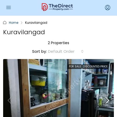
Home
Kuravilangad
Kuravilangad
2 Properties
Sort by:
Default Order
FOR SALE
DISCOUNTED PRICE