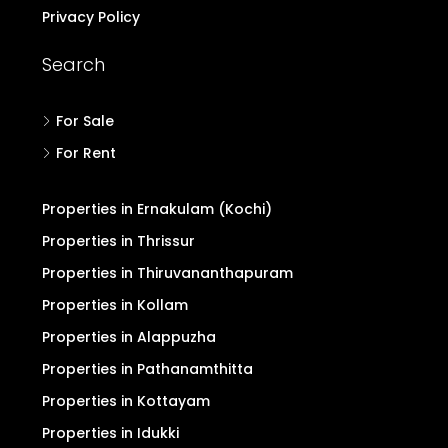
Privacy Policy
Search
For Sale
For Rent
Properties in Ernakulam (Kochi)
Properties in Thrissur
Properties in Thiruvananthapuram
Properties in Kollam
Properties in Alappuzha
Properties in Pathanamthitta
Properties in Kottayam
Properties in Idukki