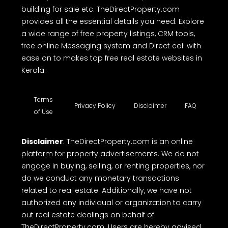
building for sale etc. TheDirectProperty.com
provides all the essential details you need. Explore
a wide range of free property listings, CRM tools,
free online Messaging system and Direct call with
ease on to makes top free real estate websites in
Kerala.
Terms
Privacy Policy
Disclaimer
FAQ
of Use
Disclaimer
: TheDirectProperty.com is an online
platform for property advertisements. We do not
engage in buying, selling, or renting properties, nor
do we conduct any monetary transactions
related to real estate. Additionally, we have not
authorized any individual or organization to carry
out real estate dealings on behalf of
TheDirectProperty.com. Users are hereby advised