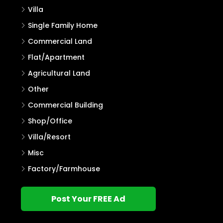
Villa
Single Family Home
Commercial Land
Flat/Apartment
Agricultural Land
Other
Commercial Building
Shop/Office
Villa/Resort
Misc
Factory/Farmhouse
Post Your FREE Ad