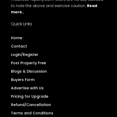
to note the above and exercise caution.
Read
more..
Quick Links
Home
Contact
Login/Register
Post Property Free
Blogs & Discussion
Buyers Form
Advertise with Us
Pricing for Upgrade
Refund/Cancellation
Terms and Conditions