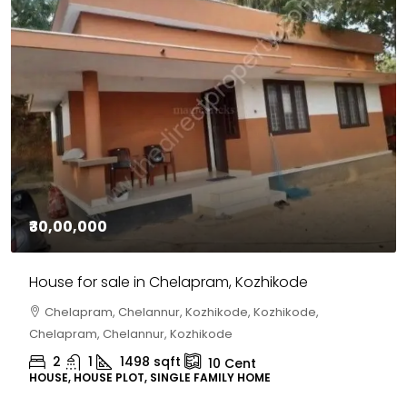
₹30,00,000
House for sale in Chelapram, Kozhikode
Chelapram, Chelannur, Kozhikode, Kozhikode,
Chelapram, Chelannur, Kozhikode
2
1
1498
sqft
10
Cent
HOUSE, HOUSE PLOT, SINGLE FAMILY HOME