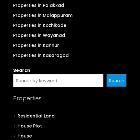
Properties in Palakkad
Properties in Malappuram
Properties in Kozhikode
Properties in Wayanad
Properties in Kannur
Properties in Kasaragod
Search
Search
Properties
Residential Land
House Plot
House