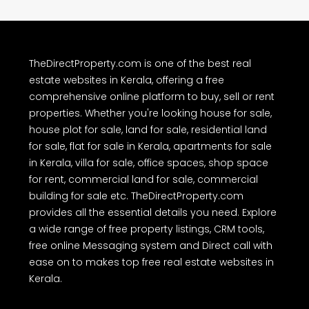
other information provided on TheDirectProperty.com are either
user-generated content or obtained from public sources as
advertisements. Users are advised to perform their own due
diligence and independently verify the accuracy of all property
details before making any purchase or other decision. We have not
authorized any individual or organization to carry out real estate
dealings on behalf of TheDirectProperty.com. Users are hereby
advised to note the above and exercise caution.
TheDirectProperty.com is one of the best real
estate websites in Kerala, offering a free
comprehensive online platform to buy, sell or rent
properties. Whether you're looking house for sale,
house plot for sale, land for sale, residential land
for sale, flat for sale in Kerala, apartments for sale
in Kerala, villa for sale, office spaces, shop space
for rent, commercial land for sale, commercial