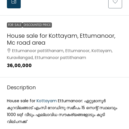
FOR SALE
DISCOUNTED PRICE
House sale for Kottayam, Ettumanoor,
Mc road area
Ettumanoor pattithanam, Ettumanoor, Kottayam,
Kuravilangad, Ettumanoor pattithanam
₹36,00,000
Description
House sale for
Kottayam
Ettumanoor: ഏറ്റുമാനൂർ
കുറവിലങ്ങാട് എംസി റോഡിനു സമീപം 15 സെന്റ് സ്ഥലവും
1000 sqf വീടും എല്ലാവിധ സൗകര്യങ്ങളോടും കൂടി
വില്പനക്ക്