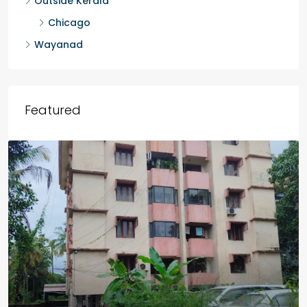
Malappuram
Idukki
Outside Kerala
Chicago
Wayanad
Featured