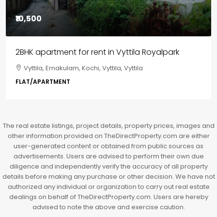
₹85,00,000
3BHK flats in Kochi, Kakkanad – ClaySys Highlands
Kakkanad, near Wonderla Amusement Park, Pallikkara,
Kochi, Manakkakadav, Ernakulam, Kakkanad, Kochi,
Kakkanad, near Wonderla Amusement Park, Pallikkara,
Kochi, Manakkakadav
3
3
1450
sqft
FLAT/APARTMENT
The real estate listings, project details, property prices, images and