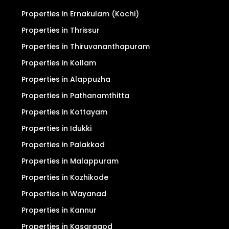
Privacy Policy
Search
For Sale
For Rent
Properties in Ernakulam (Kochi)
Properties in Thrissur
Properties in Thiruvananthapuram
Properties in Kollam
Properties in Alappuzha
Properties in Pathanamthitta
Properties in Kottayam
Properties in Idukki