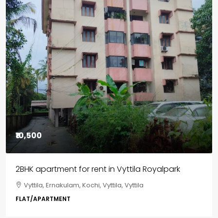
₹85,00,000
3BHK flats in Kochi, Kakkanad – ClaySys Highlands
Kakkanad, near Wonderla Amusement Park, Pallikkara,
Kochi, Manakkakadav, Ernakulam, Kakkanad, Kochi,
Kakkanad, near Wonderla Amusement Park, Pallikkara,