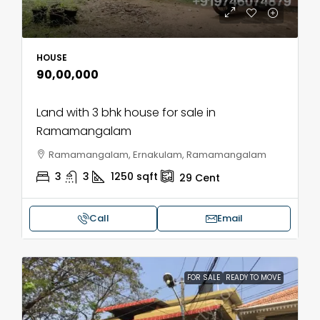
HOUSE
₹90,00,000
Land with 3 bhk house for sale in
Ramamangalam
Ramamangalam, Ernakulam, Ramamangalam
3
3
1250
sqft
29
Cent
Call
Email
FOR SALE
READY TO MOVE