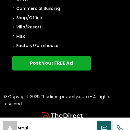
Villa
Single Family Home
Commercial Land
Flat/Apartment
Agricultural Land
Other
Commercial Building
Shop/Office
Villa/Resort
Misc
Factory/Farmhouse
Post Your FREE Ad
Amal