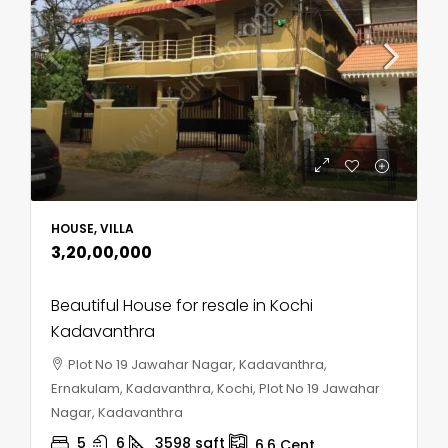
HOUSE, VILLA
₹3,20,00,000
Beautiful House for resale in Kochi
Kadavanthra
Plot No 19 Jawahar Nagar, Kadavanthra,
Ernakulam, Kadavanthra, Kochi, Plot No 19 Jawahar
Nagar, Kadavanthra
5
6
3598
sqft
6.6
Cent