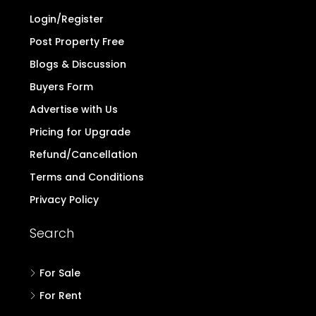
to note the above and exercise caution.
Read
more..
Quick Links
Home
Contact
Login/Register
Post Property Free
Blogs & Discussion
Buyers Form
Advertise with Us
Pricing for Upgrade
Refund/Cancellation
Terms and Conditions