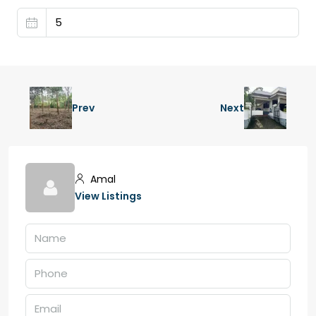
Prev
Next
Amal
View Listings