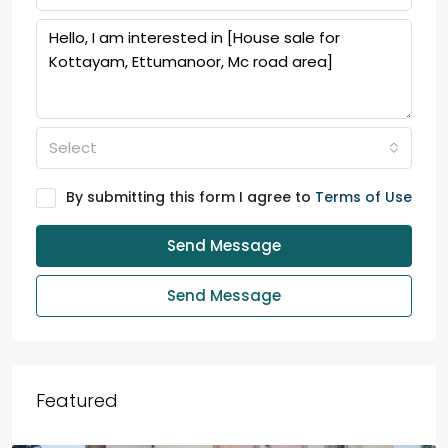
Select
By submitting this form I agree to
Terms of Use
Send Message
Send Message
Featured