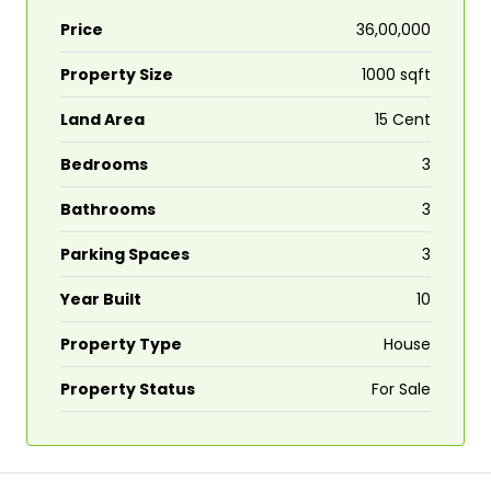
Price
₹36,00,000
Property Size
1000 sqft
Land Area
15 Cent
Bedrooms
3
Bathrooms
3
Parking Spaces
3
Year Built
10
Property Type
House
Property Status
For Sale