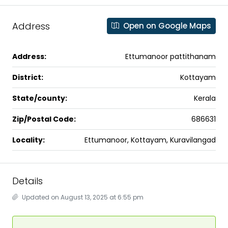
Address
Open on Google Maps
Address:
Ettumanoor pattithanam
District:
Kottayam
State/county:
Kerala
Zip/Postal Code:
686631
Locality:
Ettumanoor, Kottayam, Kuravilangad
Details
Updated on August 13, 2025 at 6:55 pm