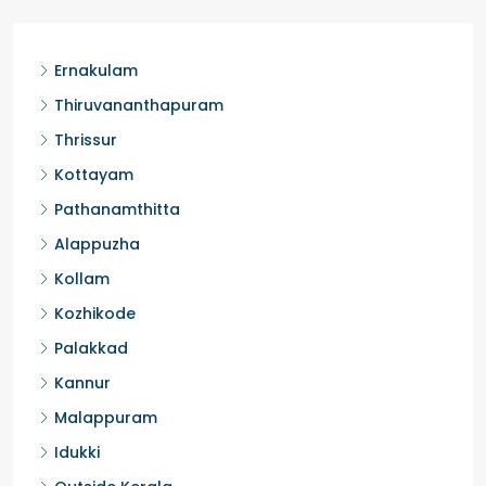
Kochi, Manakkakadav
3
3
1450
sqft
FLAT/APARTMENT
Ernakulam
Thiruvananthapuram
Thrissur
Kottayam
Pathanamthitta
Alappuzha
Kollam
Kozhikode
Palakkad
Kannur