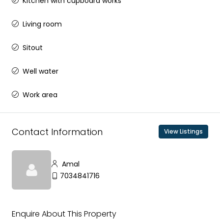
Kitchen with cupboard works
Living room
Sitout
Well water
Work area
Contact Information
View Listings
Amal
7034841716
Enquire About This Property