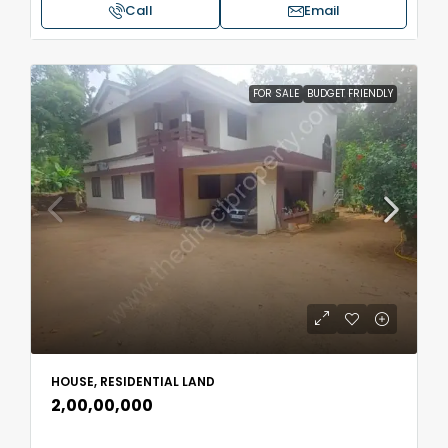
Call
Email
FOR SALE
BUDGET FRIENDLY
HOUSE, RESIDENTIAL LAND
₹2,00,00,000