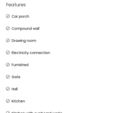
Features
Car porch
Compound wall
Drawing room
Electricity connection
Furnished
Gate
Hall
Kitchen