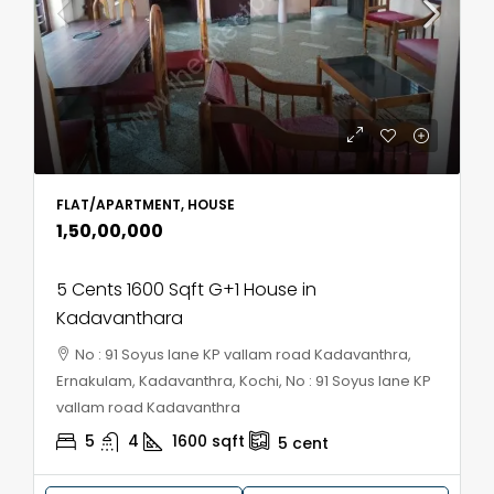
FLAT/APARTMENT, HOUSE
₹1,50,00,000
5 Cents 1600 Sqft G+1 House in
Kadavanthara
No : 91 Soyus lane KP vallam road Kadavanthra,
Ernakulam, Kadavanthra, Kochi, No : 91 Soyus lane KP
vallam road Kadavanthra
5
4
1600
sqft
5
cent