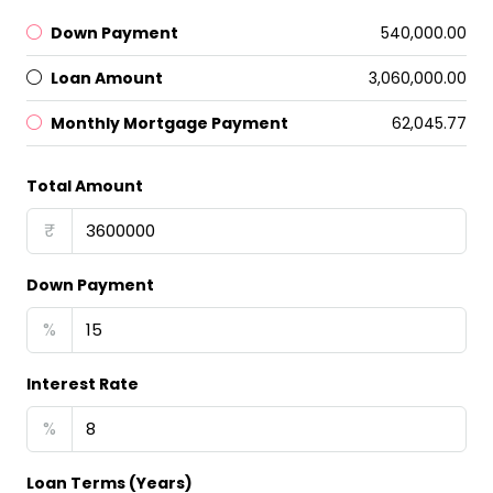
Down Payment
₹540,000.00
Loan Amount
₹3,060,000.00
Monthly Mortgage Payment
₹62,045.77
Total Amount
₹
Down Payment
%
Interest Rate
%
Loan Terms (Years)