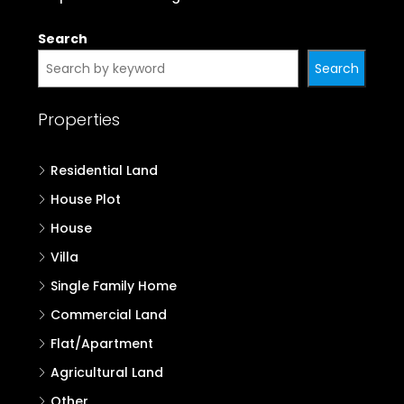
Properties in Palakkad
Properties in Malappuram
Properties in Kozhikode
Properties in Wayanad
Properties in Kannur
Properties in Kasaragod
Search
Search
Properties
Residential Land
House Plot
House