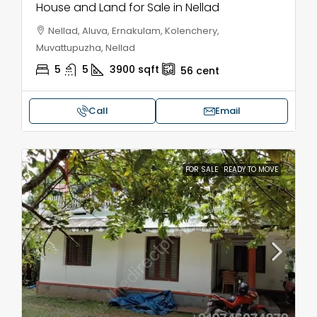
House and Land for Sale in Nellad
Nellad, Aluva, Ernakulam, Kolenchery,
Muvattupuzha, Nellad
5
5
3900
sqft
56
cent
Call
Email
FOR SALE
READY TO MOVE