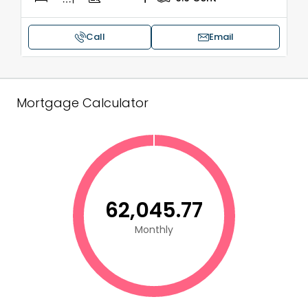
Call
Email
Mortgage Calculator
₹62,045.77
Monthly