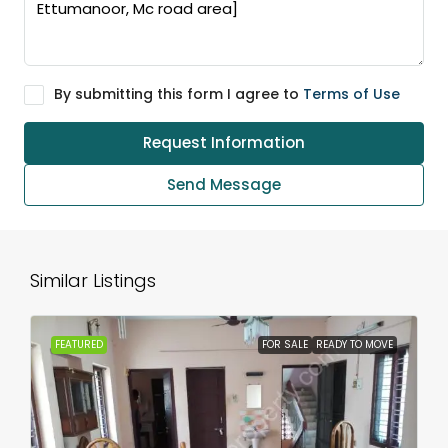
By submitting this form I agree to
Terms of Use
Request Information
Send Message
Similar Listings
FEATURED
FOR SALE
READY TO MOVE