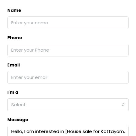
Name
Phone
Email
I'm a
Select
Message