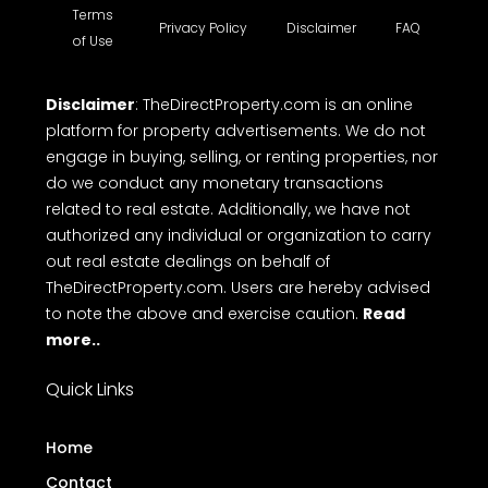
building for sale etc. TheDirectProperty.com
provides all the essential details you need. Explore
a wide range of free property listings, CRM tools,
free online Messaging system and Direct call with
ease on to makes top free real estate websites in
Kerala.
Terms
Privacy Policy
Disclaimer
FAQ
of Use
Disclaimer
: TheDirectProperty.com is an online
platform for property advertisements. We do not
engage in buying, selling, or renting properties, nor
do we conduct any monetary transactions
related to real estate. Additionally, we have not
authorized any individual or organization to carry
out real estate dealings on behalf of
TheDirectProperty.com. Users are hereby advised