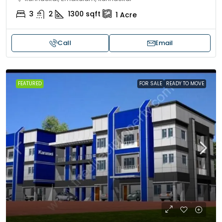
3
2
1300
sqft
1
Acre
Call
Email
FEATURED
FOR SALE
READY TO MOVE