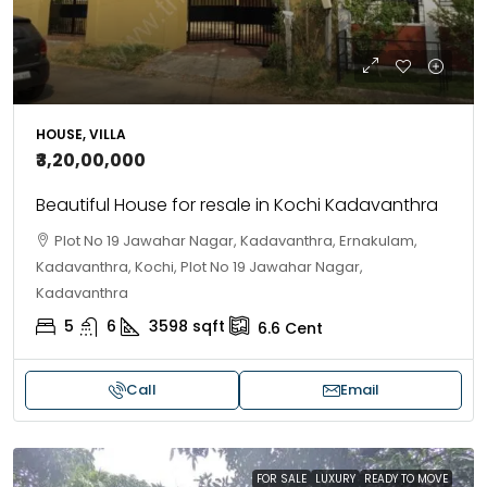
HOUSE, VILLA
₹3,20,00,000
Beautiful House for resale in Kochi Kadavanthra
Plot No 19 Jawahar Nagar, Kadavanthra, Ernakulam,
Kadavanthra, Kochi, Plot No 19 Jawahar Nagar,
Kadavanthra
5
6
3598
sqft
6.6
Cent
Call
Email
FOR SALE
LUXURY
READY TO MOVE