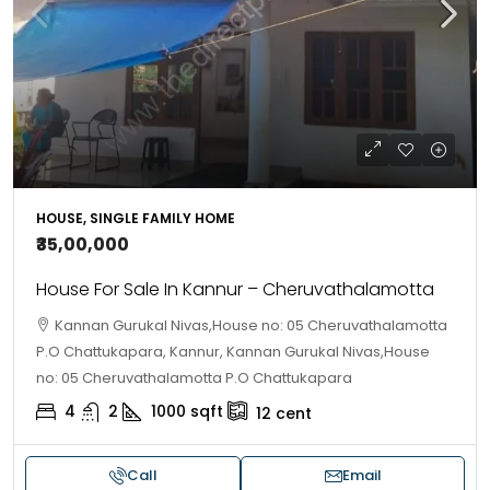
HOUSE, SINGLE FAMILY HOME
₹35,00,000
House For Sale In Kannur – Cheruvathalamotta
Kannan Gurukal Nivas,House no: 05 Cheruvathalamotta
P.O Chattukapara, Kannur, Kannan Gurukal Nivas,House
no: 05 Cheruvathalamotta P.O Chattukapara
4
2
1000
sqft
12
cent
Call
Email