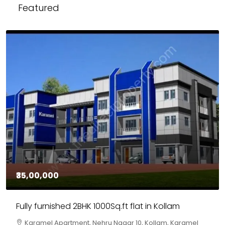
Featured
₹30,00,000
House for sale in Chelapram, Kozhikode
Chelapram, Chelannur, Kozhikode, Kozhikode,