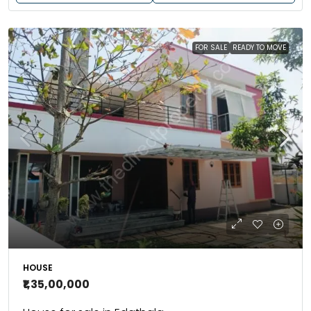
FOR SALE
READY TO MOVE
HOUSE
₹1,35,00,000