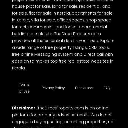
house plot for sale, land for sale, residential land
for sale, flat for sale in Kerala, apartments for sale
in Kerala, villa for sale, office spaces, shop space
for rent, commercial land for sale, commercial
building for sale etc. TheDirectProperty.com
provides all the essential details you need. Explore
a wide range of free property listings, CRM tools,
free online Messaging system and Direct call with
ease on to makes top free real estate websites in
Kerala.
Terms
Privacy Policy
Disclaimer
FAQ
of Use
Disclaimer
: TheDirectProperty.com is an online
platform for property advertisements. We do not
engage in buying, selling, or renting properties, nor