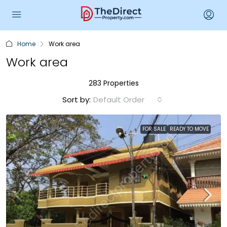
Home
Work area
Work area
283 Properties
Sort by:
Default Order
FOR SALE
READY TO MOVE