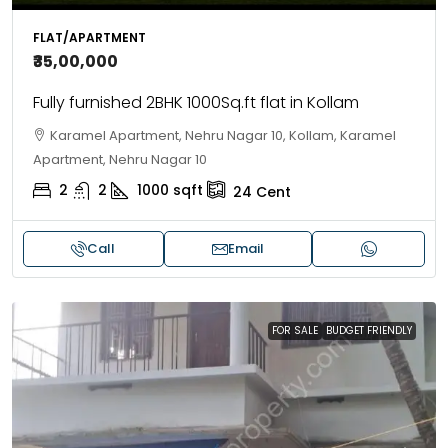
FLAT/APARTMENT
₹35,00,000
Fully furnished 2BHK 1000Sq.ft flat in Kollam
Karamel Apartment, Nehru Nagar 10, Kollam, Karamel
Apartment, Nehru Nagar 10
2
2
1000
sqft
24
Cent
Call
Email
FOR SALE
BUDGET FRIENDLY