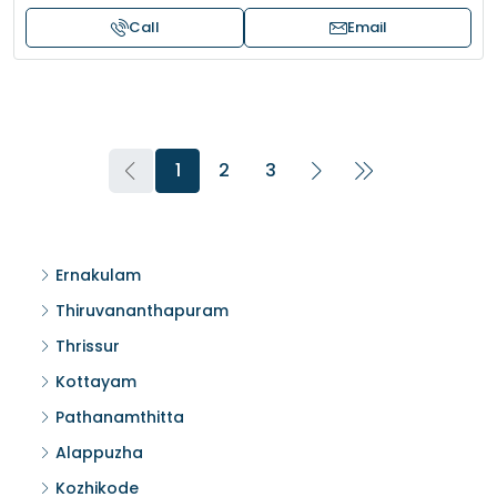
Call
Email
1
2
3
Ernakulam
Thiruvananthapuram
Thrissur
Kottayam
Pathanamthitta
Alappuzha
Kozhikode