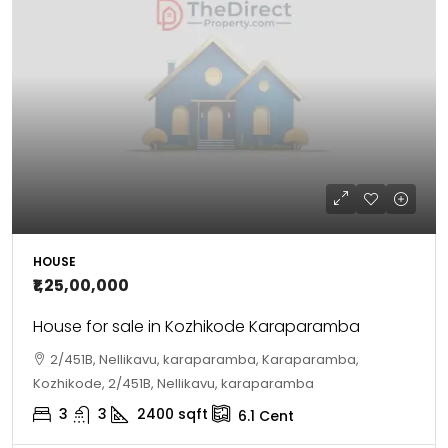
HOUSE
₹1,25,00,000
House for sale in Kozhikode Karaparamba
2/451B, Nellikavu, karaparamba, Karaparamba,
Kozhikode, 2/451B, Nellikavu, karaparamba
3
3
2400
sqft
6.1
Cent