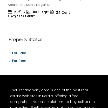
Chelapram, Chelannur, Kozhikode
2
1
1498
sqft
10
Cent
HOUSE, HOUSE PLOT, SINGLE FAMILY HOME
Property Status
For Sale
For Rent
TheDirectProperty.com is one of the best real
estate websites in Kerala, offering a free
comprehensive online platform to buy, sell or rent
properties. Whether you're looking house for sale,