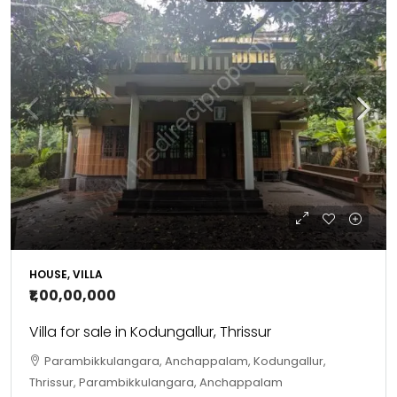
HOUSE, VILLA
₹1,00,00,000
Villa for sale in Kodungallur, Thrissur
Parambikkulangara, Anchappalam, Kodungallur,
Thrissur, Parambikkulangara, Anchappalam