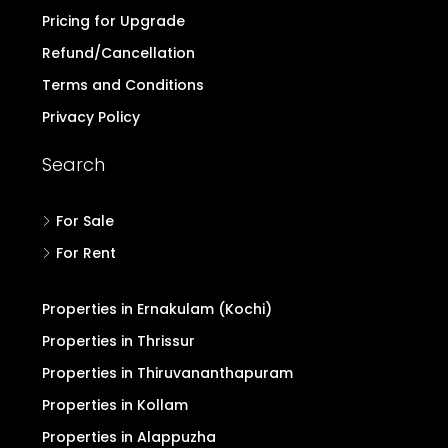
Pricing for Upgrade
Refund/Cancellation
Terms and Conditions
Privacy Policy
Search
For Sale
For Rent
Properties in Ernakulam (Kochi)
Properties in Thrissur
Properties in Thiruvananthapuram
Properties in Kollam
Properties in Alappuzha