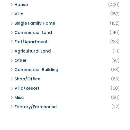
House
(400)
Villa
(157)
Single Family Home
(152)
Commercial Land
(146)
Flat/Apartment
(133)
Agricultural Land
(111)
Other
(97)
Commercial Building
(83)
Shop/Office
(63)
Villa/Resort
(50)
Misc
(36)
Factory/Farmhouse
(22)