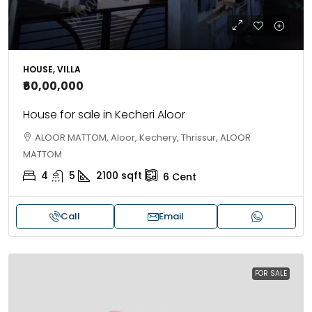
HOUSE, VILLA
₹60,00,000
House for sale in Kecheri Aloor
ALOOR MATTOM, Aloor, Kechery, Thrissur, ALOOR
MATTOM
4
5
2100
sqft
6
Cent
Call
Email
FOR SALE