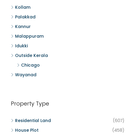
Kollam
Palakkad
Kannur
Malappuram
Idukki
Outside Kerala
Chicago
Wayanad
Property Type
Residential Land
(607)
House Plot
(458)