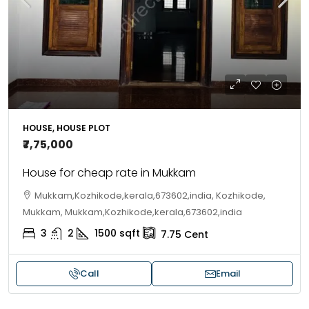
HOUSE, HOUSE PLOT
₹7,75,000
House for cheap rate in Mukkam
Mukkam,Kozhikode,kerala,673602,india, Kozhikode,
Mukkam, Mukkam,Kozhikode,kerala,673602,india
3
2
1500
sqft
7.75
Cent
Call
Email