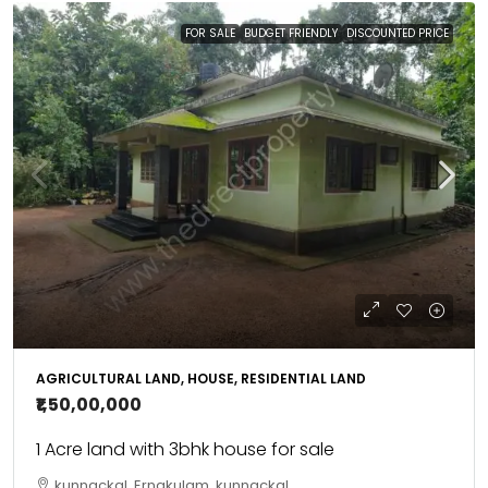
FOR SALE
BUDGET FRIENDLY
DISCOUNTED PRICE
AGRICULTURAL LAND, HOUSE, RESIDENTIAL LAND
₹1,50,00,000
1 Acre land with 3bhk house for sale
kunnackal, Ernakulam, kunnackal