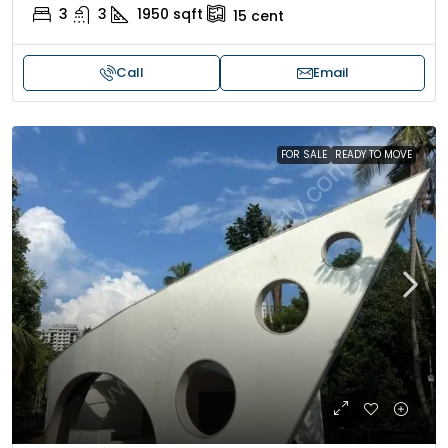
3
3
1950
sqft
15
cent
Call
Email
FOR SALE
READY TO MOVE