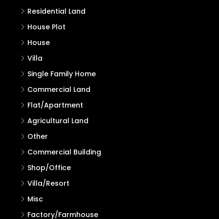
Residential Land
House Plot
House
Villa
Single Family Home
Commercial Land
Flat/Apartment
Agricultural Land
Other
Commercial Building
Shop/Office
Villa/Resort
Misc
Factory/Farmhouse