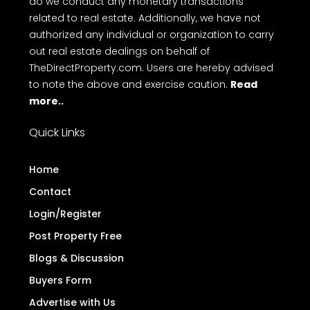
do we conduct any monetary transactions
related to real estate. Additionally, we have not
authorized any individual or organization to carry
out real estate dealings on behalf of
TheDirectProperty.com. Users are hereby advised
to note the above and exercise caution.
Read
more..
Quick Links
Home
Contact
Login/Register
Post Property Free
Blogs & Discussion
Buyers Form
Advertise with Us