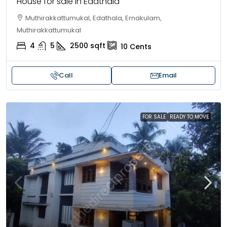
House for sale in Edathala
Muthirakkattumukal, Edathala, Ernakulam,
Muthirakkattumukal
4
5
2500
sqft
10
Cents
Call
Email
FOR SALE
READY TO MOVE