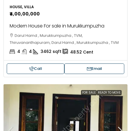
HOUSE, VILLA
₹4,00,00,000
Modern House For sale in Murukkumpuzha
Darul Hamd , Murukkumpuzha , TVM,
Thiruvananthapuram, Darul Hamd , Murukkumpuzha , TVM
4
4
3462
sqft
48.52
Cent
Call
Email
FOR SALE
READY TO MOVE