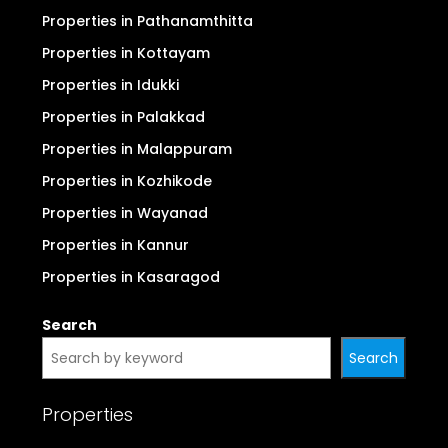
Properties in Pathanamthitta
Properties in Kottayam
Properties in Idukki
Properties in Palakkad
Properties in Malappuram
Properties in Kozhikode
Properties in Wayanad
Properties in Kannur
Properties in Kasaragod
Search
Search
Properties