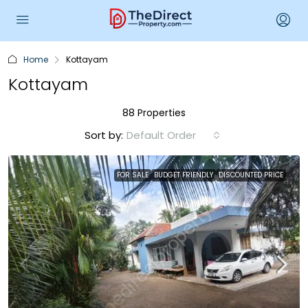
Home
Kottayam
Kottayam
88 Properties
Sort by:
Default Order
FOR SALE
BUDGET FRIENDLY
DISCOUNTED PRICE