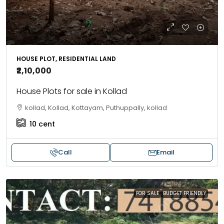
HOUSE PLOT, RESIDENTIAL LAND
₹2,10,000
House Plots for sale in Kollad
kollad, Kollad, Kottayam, Puthuppally, kollad
10
cent
Call
Email
FOR SALE
BUDGET FRIENDLY