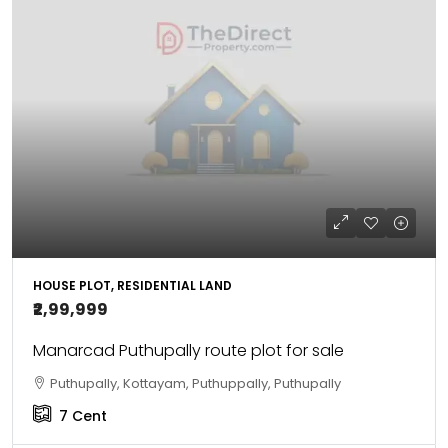
HOUSE PLOT, RESIDENTIAL LAND
₹2,99,999
Manarcad Puthupally route plot for sale
Puthupally, Kottayam, Puthuppally, Puthupally
7
Cent