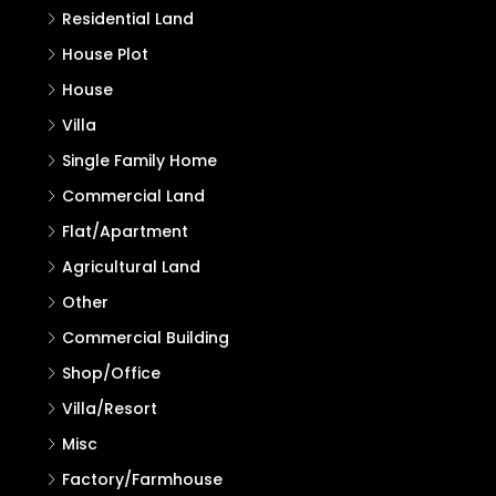
Residential Land
House Plot
House
Villa
Single Family Home
Commercial Land
Flat/Apartment
Agricultural Land
Other
Commercial Building
Shop/Office
Villa/Resort
Misc
Factory/Farmhouse