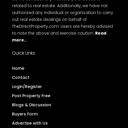
related to real estate. Additionally, we have not
authorized any individual or organization to carry
out real estate dealings on behalf of
TheDirectProperty.com. Users are hereby advised
to note the above and exercise caution.
Read
more..
Quick Links
Home
Contact
Login/Register
Post Property Free
Blogs & Discussion
Buyers Form
Advertise with Us