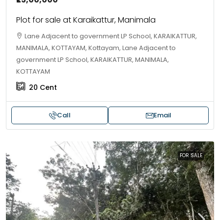
Plot for sale at Karaikattur, Manimala
Lane Adjacent to government LP School, KARAIKATTUR,
MANIMALA, KOTTAYAM, Kottayam, Lane Adjacent to
government LP School, KARAIKATTUR, MANIMALA,
KOTTAYAM
20
Cent
Call
Email
FOR SALE