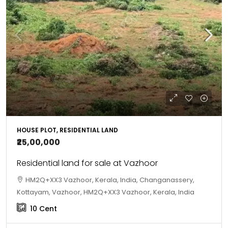
HOUSE PLOT, RESIDENTIAL LAND
₹25,00,000
Residential land for sale at Vazhoor
HM2Q+XX3 Vazhoor, Kerala, India, Changanassery,
Kottayam, Vazhoor, HM2Q+XX3 Vazhoor, Kerala, India
10
Cent