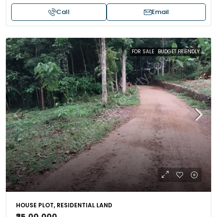
Call
Email
FOR SALE
BUDGET FRIENDLY
HOUSE PLOT, RESIDENTIAL LAND
₹25,00,000