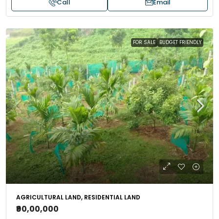
Call
Email
FOR SALE
BUDGET FRIENDLY
AGRICULTURAL LAND, RESIDENTIAL LAND
₹90,00,000