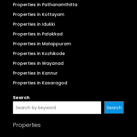
Properties in Pathanamthitta
Properties in Kottayam
Properties in Idukki
Properties in Palakkad
Properties in Malappuram
Properties in Kozhikode
Properties in Wayanad
Properties in Kannur
Properties in Kasaragod
Search
Search
Properties