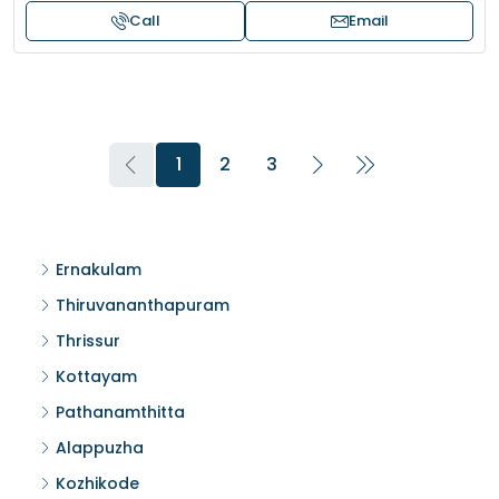
Call
Email
1
2
3
Ernakulam
Thiruvananthapuram
Thrissur
Kottayam
Pathanamthitta
Alappuzha
Kozhikode