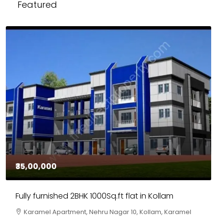
Featured
₹30,00,000
House for sale in Chelapram, Kozhikode
Chelapram, Chelannur, Kozhikode, Kozhikode,