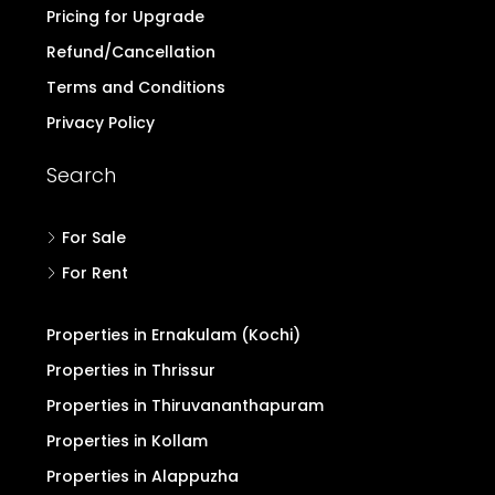
Pricing for Upgrade
Refund/Cancellation
Terms and Conditions
Privacy Policy
Search
For Sale
For Rent
Properties in Ernakulam (Kochi)
Properties in Thrissur
Properties in Thiruvananthapuram
Properties in Kollam
Properties in Alappuzha