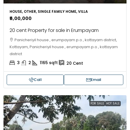
HOUSE, OTHER, SINGLE FAMILY HOME, VILLA
₹6,00,000
20 cent Property for sale in Erumpayam
Panicheriyil house , erumpayam p.o , kottayam district,
Kottayam, Panicheriyil house , erumpayam p.o , kottayam
district
3
2
1165
sqft
20
Cent
Call
Email
FOR SALE
HOT SALE