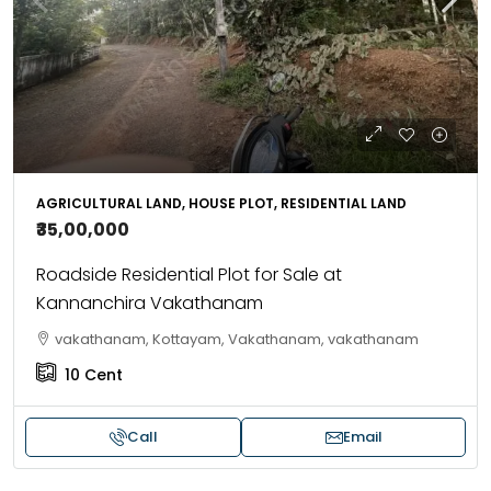
AGRICULTURAL LAND, HOUSE PLOT, RESIDENTIAL LAND
₹35,00,000
Roadside Residential Plot for Sale at
Kannanchira Vakathanam
vakathanam, Kottayam, Vakathanam, vakathanam
10
Cent
Call
Email