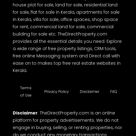
house plot for sale, land for sale, residential land
for sale, flat for sale in Kerala, apartments for sale
in Kerala, villa for sale, office spaces, shop space
for rent, commercial land for sale, commercial
building for sale etc. TheDirectProperty.com
provides all the essential details you need. Explore
a wide range of free property listings, CRM tools,
free online Messaging system and Direct call with
ease on to makes top free real estate websites in
Kerala.
Terms
Privacy Policy
Disclaimer
FAQ
of Use
Disclaimer
: TheDirectProperty.com is an online
platform for property advertisements. We do not
engage in buying, selling, or renting properties, nor
do we conduct any monetary transactions