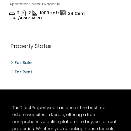
Chelapram, Chelannur, Kozhikode
2
1
1498
sqft
10
Cent
HOUSE, HOUSE PLOT, SINGLE FAMILY HOME
Property Status
For Sale
For Rent
TheDirectProperty.com is one of the best real
estate websites in Kerala, offering a free
comprehensive online platform to buy, sell or rent
properties. Whether you're looking house for sale,