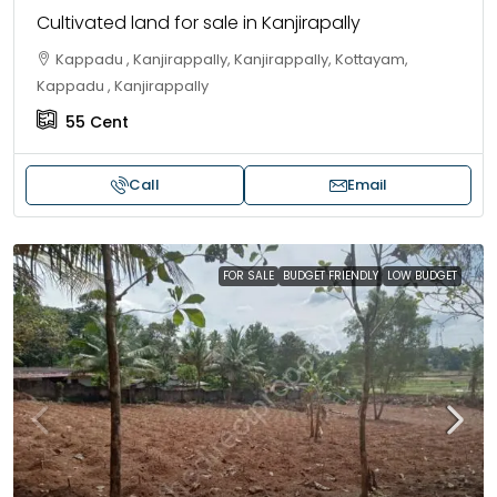
Cultivated land for sale in Kanjirapally
Kappadu , Kanjirappally, Kanjirappally, Kottayam,
Kappadu , Kanjirappally
55
Cent
Call
Email
FOR SALE
BUDGET FRIENDLY
LOW BUDGET