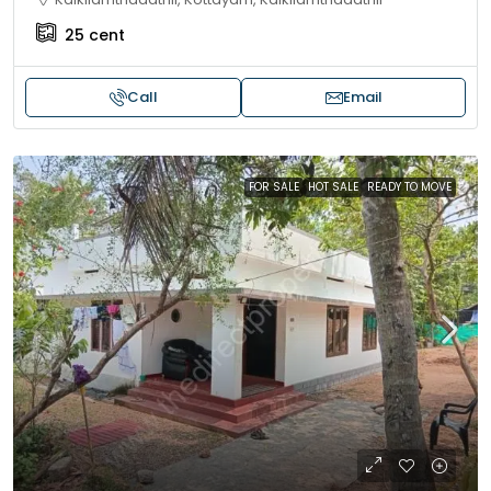
25
cent
Call
Email
FOR SALE
HOT SALE
READY TO MOVE