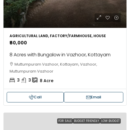
AGRICULTURAL LAND, FACTORY/FARMHOUSE, HOUSE
₹60,000
8 Acres with Bungalow in Vazhoor, Kottayam
Muttumpuram Vazhoor, Kottayam, Vazhoor,
Muttumpuram Vazhoor
3
3
8
Acre
Call
Email
FOR SALE
BUDGET FRIENDLY
LOW BUDGET