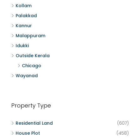
Kollam
Palakkad
Kannur
Malappuram
Idukki
Outside Kerala
Chicago
Wayanad
Property Type
Residential Land
(607)
House Plot
(458)