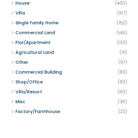
House
(400)
Villa
(157)
Single Family Home
(152)
Commercial Land
(146)
Flat/Apartment
(133)
Agricultural Land
(111)
Other
(97)
Commercial Building
(83)
Shop/Office
(63)
Villa/Resort
(50)
Misc
(36)
Factory/Farmhouse
(22)