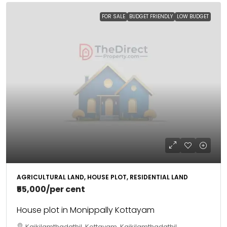
FOR SALE
BUDGET FRIENDLY
LOW BUDGET
AGRICULTURAL LAND, HOUSE PLOT, RESIDENTIAL LAND
₹55,000
/per cent
House plot in Monippally Kottayam
Kaikilamthadathil, Kottayam, Kaikilamthadathil