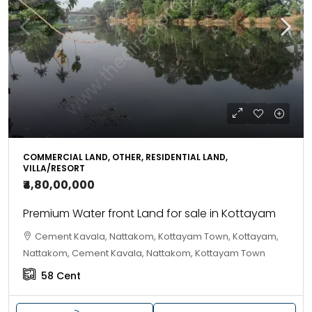
COMMERCIAL LAND, OTHER, RESIDENTIAL LAND,
VILLA/RESORT
₹4,80,00,000
Premium Water front Land for sale in Kottayam
Cement Kavala, Nattakom, Kottayam Town, Kottayam,
Nattakom, Cement Kavala, Nattakom, Kottayam Town
58
Cent