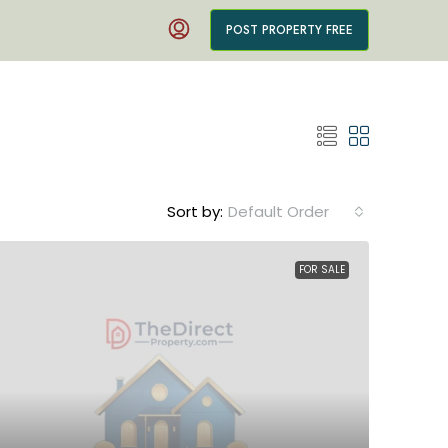
POST PROPERTY FREE
Sort by:
Default Order
FOR SALE