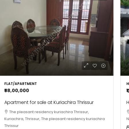
FLAT/APARTMENT
H
₹58,00,000
₹
Apartment for sale at Kuriachira Thrissur
H
The pleasant residency kuriachira Thrissur,
Kuriachira, Thrissur, The pleasant residency kuriachira
N
Thrissur