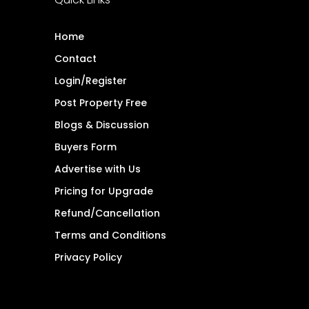
Home
Contact
Login/Register
Post Property Free
Blogs & Discussion
Buyers Form
Advertise with Us
Pricing for Upgrade
Refund/Cancellation
Terms and Conditions
Privacy Policy