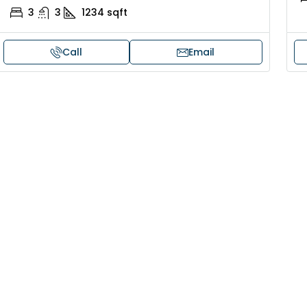
3
3
1234
sqft
Call
Email
30,00,000
₹1,33,00,000
ouse for sale in Chelapram,
Premium flat for
ozhikode
Cheranalloor R
Ernakulam, Kochi,
Chelapram, Chelannur, Kozhikode,
ozhikode, Chelapram, Chelannur, Kozhikode
3
3
1
FLAT/APARTMENT
2
1
1498
sqft