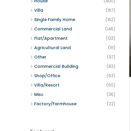
House
(400)
Villa
(157)
Single Family Home
(152)
Commercial Land
(146)
Flat/Apartment
(133)
Agricultural Land
(111)
Other
(97)
Commercial Building
(83)
Shop/Office
(63)
Villa/Resort
(50)
Misc
(36)
Factory/Farmhouse
(22)