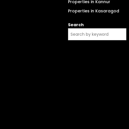
Properties in Kannur
Properties in Kasaragod
Search