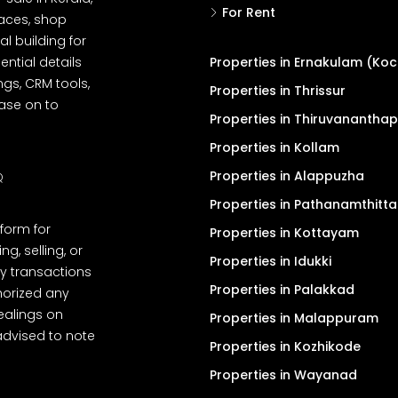
For Rent
spaces, shop
l building for
ential details
Properties in Ernakulam (Koc
ngs, CRM tools,
Properties in Thrissur
ease on to
Properties in Thiruvanantha
Properties in Kollam
Properties in Alappuzha
Q
Properties in Pathanamthitta
tform for
Properties in Kottayam
, selling, or
Properties in Idukki
y transactions
Properties in Palakkad
thorized any
dealings on
Properties in Malappuram
advised to note
Properties in Kozhikode
Properties in Wayanad