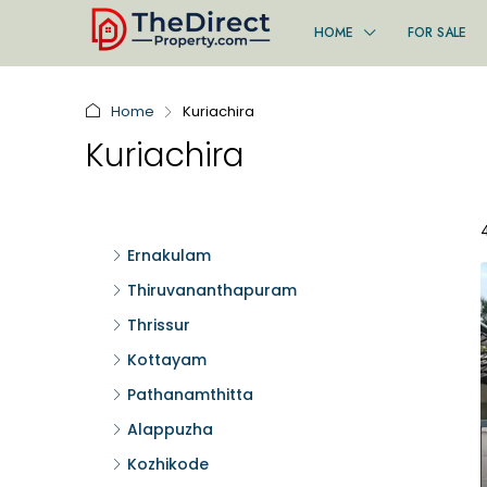
HOME
FOR SALE
Home
Kuriachira
Kuriachira
Ernakulam
Thiruvananthapuram
Thrissur
Kottayam
Pathanamthitta
Alappuzha
Kozhikode