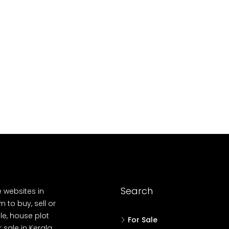
10
Cent
OUSE, HOUSE PLOT, SINGLE FAMILY HOME
Search
e websites in
 to buy, sell or
le, house plot
For Sale
r sale in Kerala,