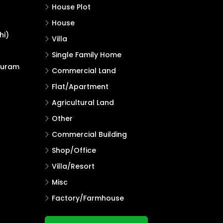
House Plot
House
hi)
Villa
Single Family Home
puram
Commercial Land
Flat/Apartment
Agricultural Land
Other
Commercial Building
Shop/Office
Villa/Resort
Misc
Factory/Farmhouse