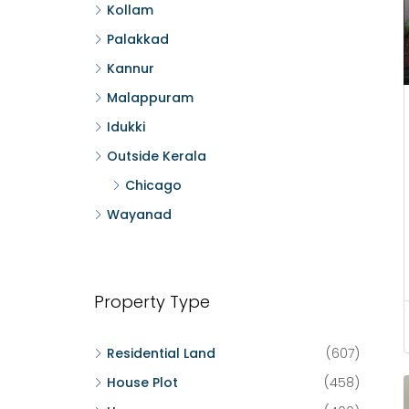
Kollam
Palakkad
Kannur
Malappuram
Idukki
Outside Kerala
Chicago
Wayanad
Property Type
Residential Land
(607)
House Plot
(458)