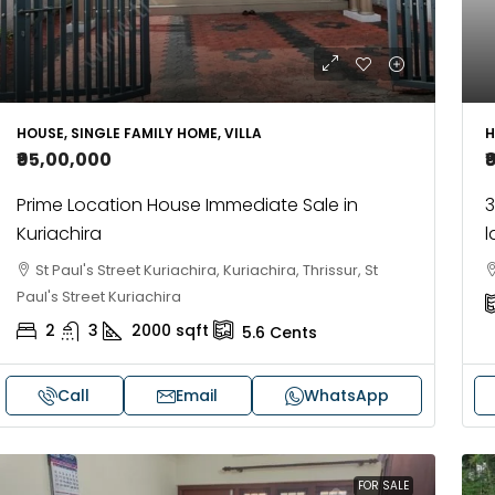
H
HOUSE, SINGLE FAMILY HOME, VILLA
₹
₹95,00,000
3
Prime Location House Immediate Sale in
l
Kuriachira
St Paul's Street Kuriachira, Kuriachira, Thrissur, St
Paul's Street Kuriachira
2
3
2000
sqft
5.6
Cents
Call
Email
WhatsApp
FOR SALE