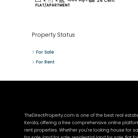
24
Cent
FLAT/APARTMENT
H
Property Status
For Sale
For Rent
TheDirectProperty.com is one of the best real estat
Kerala, offering a free comprehensive online platform
rent properties. Whether you're looking house for sa
for sale, land for sale, residential land for sale, flat fo