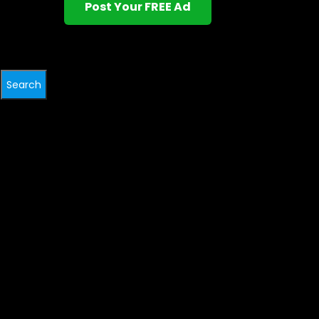
Post Your FREE Ad
Search