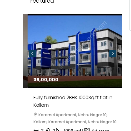
Featured
₹35,00,000
₹
 in
Fully furnished 2BHK 1000Sq.ft flat in
H
r
Kollam
K
i,
Karamel Apartment, Nehru Nagar 10,
Kollam, Karamel Apartment, Nehru Nagar 10
K
2
2
1000
sqft