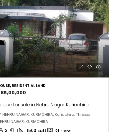
OUSE, RESIDENTIAL LAND
1,85,00,000
ouse for sale in Nehru Nagar Kuriachira
NEHRU NAGAR, KURIACHIRA, Kuriachira, Thrissur,
EHRU NAGAR, KURIACHIRA
3
1
1500
sqft
21
Cent