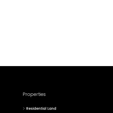
688004
17
Cent
HOUSE PLOT, RESIDENTIAL LAND
Properties
Residential Land