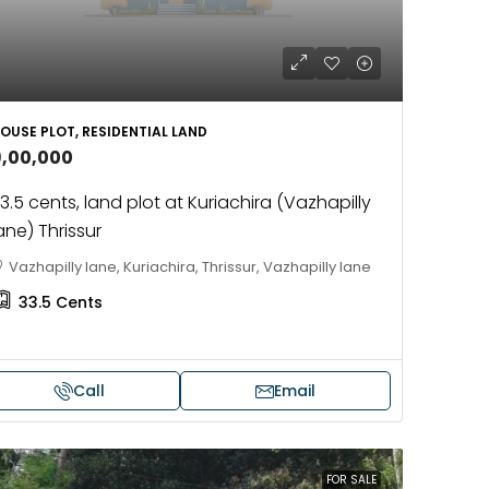
OUSE PLOT, RESIDENTIAL LAND
9,00,000
3.5 cents, land plot at Kuriachira (Vazhapilly
ane) Thrissur
Vazhapilly lane, Kuriachira, Thrissur, Vazhapilly lane
33.5
Cents
Call
Email
FOR SALE