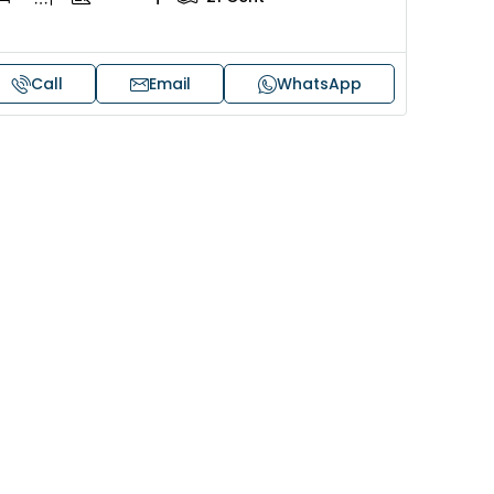
Call
Email
WhatsApp
Price on request
 sale in Kochi
17 cent land for sale in Punna
Alappuzha
oad, Cheranallur,
 Cheranalloor Road
Punnapra, near viyanney church
Alappuzha, 688004, Alappuzha, Pu
526
sqft
Punnapra, near viyanney church, A