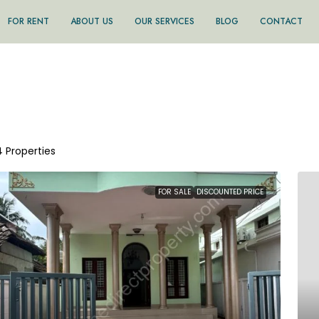
FOR RENT
ABOUT US
OUR SERVICES
BLOG
CONTACT
4 Properties
FOR SALE
DISCOUNTED PRICE