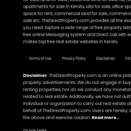
apartments for sale in Kerala, villa for sale, office 
space for rent, commercial land for sale, commercia
sale etc. TheDirectProperty.com provides all the ess
you need. Explore a wide range of free property listi
free online Messaging system and Direct call with 
makes top free real estate websites in Kerala.
Terms of Use
Privacy Policy
Disclaimer
FA
Disclaimer
: TheDirectProperty.com is an online pla
property advertisements. We do not engage in buying
renting properties, nor do we conduct any monetar
related to real estate. Additionally, we have not au
individual or organization to carry out real estate 
behalf of TheDirectProperty.com. Users are hereby 
the above and exercise caution.
Read more..
Quick Links