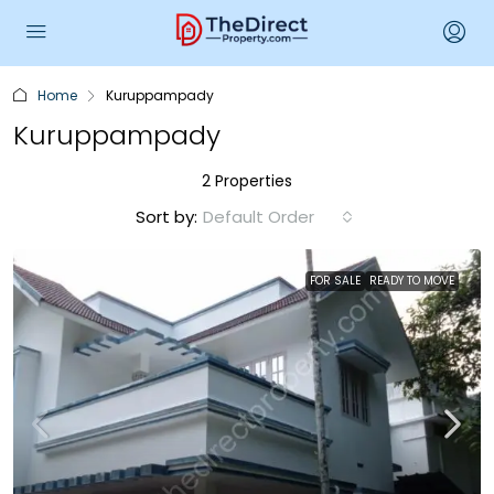
Home
Kuruppampady
Kuruppampady
2 Properties
Sort by:
Default Order
FOR SALE
READY TO MOVE