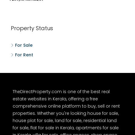
Property Status
For Sale
For Rent
TheDirectProperty.com is one of the best real
estate websites in Kerala, offering a free
comprehensive online platform to buy, sell or rent
properties. Whether you're looking house for sale,
house plot for sale, land for sale, residential land
for sale, flat for sale in Kerala, apartments for sale