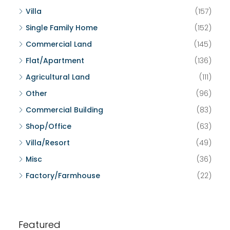
Villa
(157)
Single Family Home
(152)
Commercial Land
(145)
Flat/Apartment
(136)
Agricultural Land
(111)
Other
(96)
Commercial Building
(83)
Shop/Office
(63)
Villa/Resort
(49)
Misc
(36)
Factory/Farmhouse
(22)
Featured