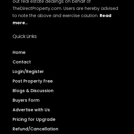
out real estate dealings on behalf of
TheDirectProperty.com. Users are hereby advised
to note the above and exercise caution.
Read
more..
Quick Links
Home
Contact
Login/Register
Post Property Free
Blogs & Discussion
Buyers Form
Advertise with Us
Pricing for Upgrade
Refund/Cancellation