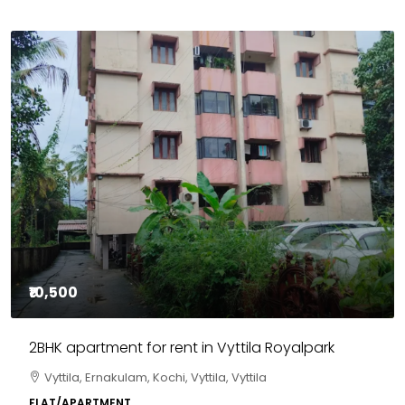
₹10,500
2BHK apartment for rent in Vyttila Royalpark
Vyttila, Ernakulam, Kochi, Vyttila, Vyttila
FLAT/APARTMENT