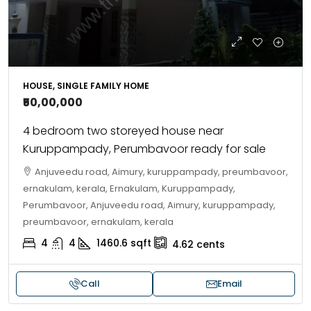
HOUSE, SINGLE FAMILY HOME
₹50,00,000
4 bedroom two storeyed house near
Kuruppampady, Perumbavoor ready for sale
Anjuveedu road, Aimury, kuruppampady, preumbavoor,
ernakulam, kerala, Ernakulam, Kuruppampady,
Perumbavoor, Anjuveedu road, Aimury, kuruppampady,
preumbavoor, ernakulam, kerala
4
4
1460.6
sqft
4.62
cents
Call
Email