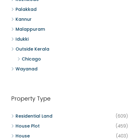
Palakkad
Kannur
Malappuram
Idukki
Outside Kerala
Chicago
Wayanad
Property Type
Residential Land
(609)
House Plot
(459)
House
(403)