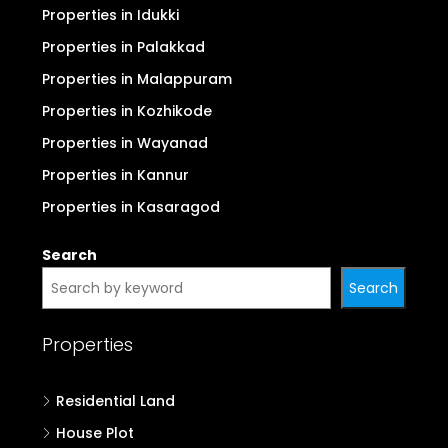
Properties in Idukki
Properties in Palakkad
Properties in Malappuram
Properties in Kozhikode
Properties in Wayanad
Properties in Kannur
Properties in Kasaragod
Search
Search
Properties
Residential Land
House Plot