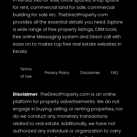
in Kerala, villa for sale, office spaces, shop space
for rent, commercial land for sale, commercial
building for sale etc. TheDirectProperty.com
provides all the essential details you need. Explore
a wide range of free property listings, CRM tools,
free online Messaging system and Direct call with
ease on to makes top free real estate websites in
Kerala.
Terms
Privacy Policy
Disclaimer
FAQ
of Use
Disclaimer
: TheDirectProperty.com is an online
platform for property advertisements. We do not
engage in buying, selling, or renting properties, nor
do we conduct any monetary transactions
related to real estate. Additionally, we have not
authorized any individual or organization to carry