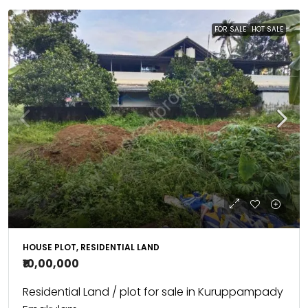
FOR SALE
HOT SALE
HOUSE PLOT, RESIDENTIAL LAND
₹10,00,000
Residential Land / plot for sale in Kuruppampady