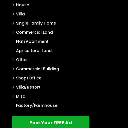
House
Villa
Single Family Home
Commercial Land
Flat/Apartment
Agricultural Land
Other
Commercial Building
Shop/Office
Villa/Resort
Misc
Factory/Farmhouse
Post Your FREE Ad