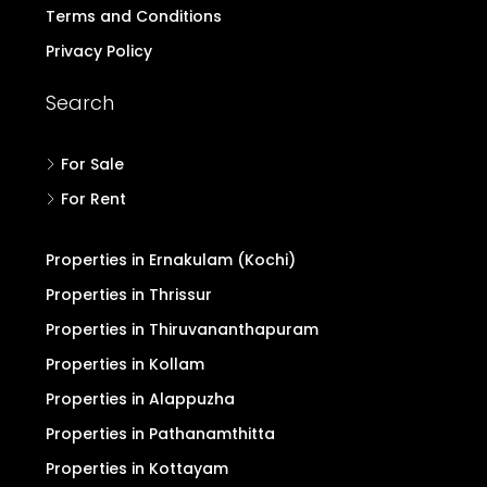
Terms and Conditions
Privacy Policy
Search
For Sale
For Rent
Properties in Ernakulam (Kochi)
Properties in Thrissur
Properties in Thiruvananthapuram
Properties in Kollam
Properties in Alappuzha
Properties in Pathanamthitta
Properties in Kottayam