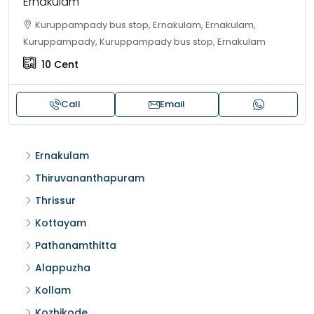
Ernakulam
Kuruppampady bus stop, Ernakulam, Ernakulam,
Kuruppampady, Kuruppampady bus stop, Ernakulam
10
Cent
Call
Email
Ernakulam
Thiruvananthapuram
Thrissur
Kottayam
Pathanamthitta
Alappuzha
Kollam
Kozhikode