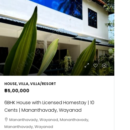
HOUSE, VILLA, VILLA/RESORT
₹65,00,000
6BHK House with Licensed Homestay | 10
Cents | Mananthavady, Wayanad
Mananthavady, Wayanad, Mananthavady,
Mananthavady, Wayanad