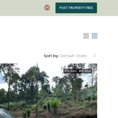
POST PROPERTY FREE
Sort by:
Default Order
FOR SALE
HOT SALE