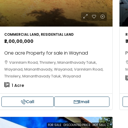
COMMERCIAL LAND, RESIDENTIAL LAND
R
₹2,00,00,000
₹
One acre Property for sale in Waynad
P
Varinilam Road, Thrisilery, Mananthavady Taluk,
Wayanad, Mananthavady, Wayanad, Varinilam Road,
M
Thrisilery, Mananthavady Taluk, Wayanad
1
Acre
Call
Email
FOR SALE
DISCOUNTED PRICE
HOT SALE