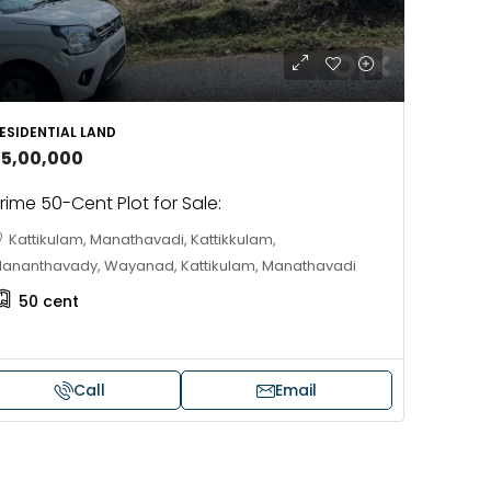
ESIDENTIAL LAND
35,00,000
rime 50-Cent Plot for Sale:
Kattikulam, Manathavadi, Kattikkulam,
ananthavady, Wayanad, Kattikulam, Manathavadi
50
cent
Call
Email