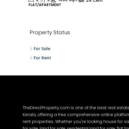
24
Cent
FLAT/APARTMENT
H
Property Status
For Sale
For Rent
TheDirectProperty.com is one of the best real estat
Kerala, offering a free comprehensive online platform
rent properties. Whether you're looking house for sa
for sale, land for sale, residential land for sale, flat fo