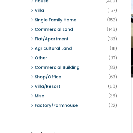
House
(400)
Villa
(157)
Single Family Home
(152)
Commercial Land
(146)
Flat/Apartment
(133)
Agricultural Land
(111)
Other
(97)
Commercial Building
(83)
Shop/Office
(63)
Villa/Resort
(50)
Misc
(36)
Factory/Farmhouse
(22)