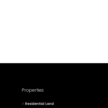
688004
17
Cent
HOUSE PLOT, RESIDENTIAL LAND
Properties
Residential Land