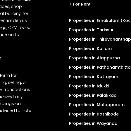
For Rent
spaces, shop
l building for
ential details
Properties in Ernakulam (Koc
ngs, CRM tools,
Properties in Thrissur
ease on to
Properties in Thiruvanantha
Properties in Kollam
Properties in Alappuzha
Q
Properties in Pathanamthitta
tform for
Properties in Kottayam
, selling, or
Properties in Idukki
y transactions
Properties in Palakkad
thorized any
dealings on
Properties in Malappuram
advised to note
Properties in Kozhikode
Properties in Wayanad