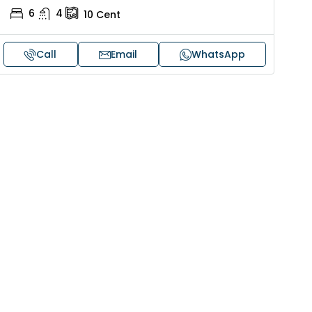
6
4
10
Cent
Call
Email
WhatsApp
30,00,000
₹1,33,00,000
ouse for sale in Chelapram,
Premium flat for
ozhikode
Cheranalloor R
Ernakulam, Kochi,
Chelapram, Chelannur, Kozhikode,
ozhikode, Chelapram, Chelannur, Kozhikode
3
3
1
FLAT/APARTMENT
2
1
1498
sqft