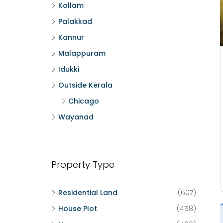
Kollam
Palakkad
Kannur
Malappuram
Idukki
Outside Kerala
Chicago
Wayanad
Property Type
Residential Land
(607)
House Plot
(458)