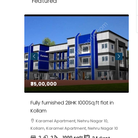
Featured
₹35,00,000
₹
 in
Fully furnished 2BHK 1000Sq.ft flat in
H
r
Kollam
K
i,
Karamel Apartment, Nehru Nagar 10,
Kollam, Karamel Apartment, Nehru Nagar 10
K
2
2
1000
sqft