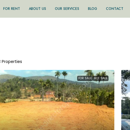
FOR RENT
ABOUT US
OUR SERVICES
BLOG
CONTACT
3 Properties
FOR SALE
HOT SALE