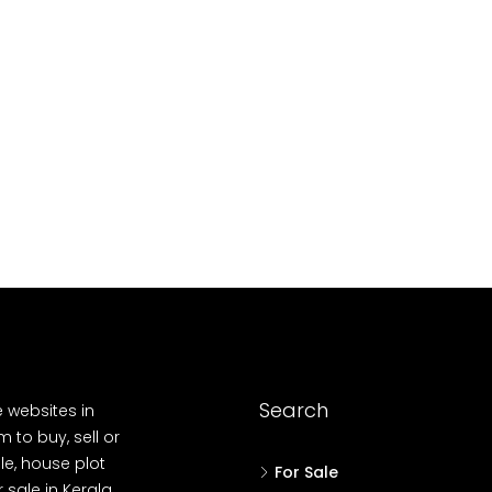
10
Cent
OUSE, HOUSE PLOT, SINGLE FAMILY HOME
Search
e websites in
 to buy, sell or
le, house plot
For Sale
r sale in Kerala,