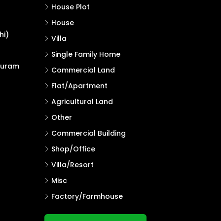
House Plot
House
hi)
Villa
Single Family Home
puram
Commercial Land
Flat/Apartment
Agricultural Land
Other
Commercial Building
Shop/Office
Villa/Resort
Misc
Factory/Farmhouse