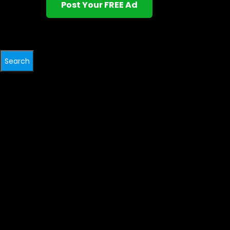
Post Your FREE Ad
Search