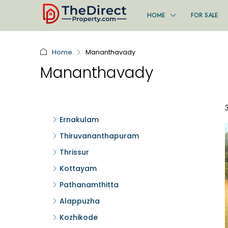
HOME
FOR SALE
Home
Mananthavady
Mananthavady
Ernakulam
Thiruvananthapuram
Thrissur
Kottayam
Pathanamthitta
Alappuzha
Kozhikode