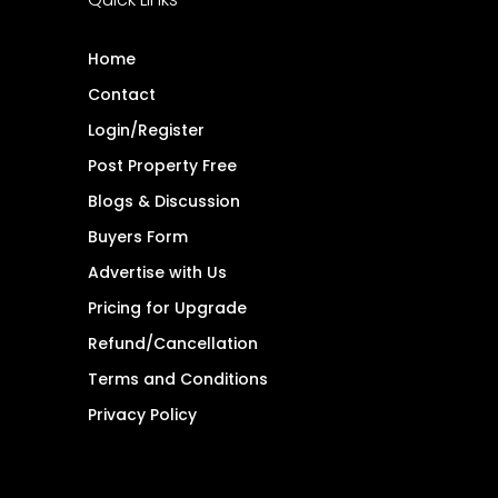
Home
Contact
Login/Register
Post Property Free
Blogs & Discussion
Buyers Form
Advertise with Us
Pricing for Upgrade
Refund/Cancellation
Terms and Conditions
Privacy Policy