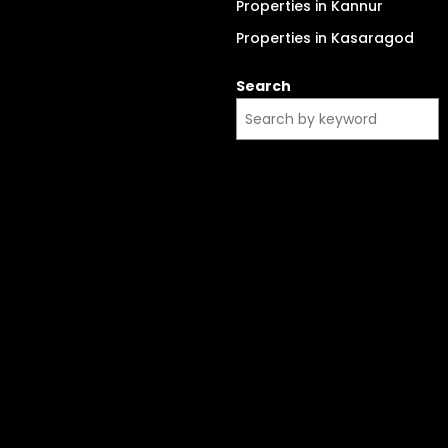
Properties in Kannur
Properties in Kasaragod
Search