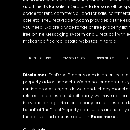
apartments for sale in Kerala, villa for sale, office 
space for rent, commercial land for sale, commercia
sale etc. TheDirectProperty.com provides all the ess
you need. Explore a wide range of free property listi
free online Messaging system and Direct call with 
makes top free real estate websites in Kerala.
Terms of Use
Privacy Policy
Disclaimer
FA
Disclaimer
: TheDirectProperty.com is an online pla
property advertisements. We do not engage in buying
renting properties, nor do we conduct any monetar
related to real estate. Additionally, we have not au
individual or organization to carry out real estate 
behalf of TheDirectProperty.com. Users are hereby 
the above and exercise caution.
Read more..
Quick Links