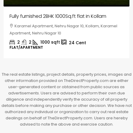
House for sale in Chelapram, Kozhikode
Chelapram, Chelannur, Kozhikode, Kozhikode,
Chelapram, Chelannur, Kozhikode
2
1
1498
sqft
10
Cent
HOUSE, HOUSE PLOT, SINGLE FAMILY HOME
The real estate listings, project details, property prices, images and
other information provided on TheDirectProperty.com are either
user-generated content or obtained from public sources as
advertisements. Users are advised to perform their own due
diligence and independently verify the accuracy of all property
details before making any purchase or other decision. We have not
authorized any individual or organization to carry out real estate
dealings on behalf of TheDirectProperty.com. Users are hereby
advised to note the above and exercise caution.