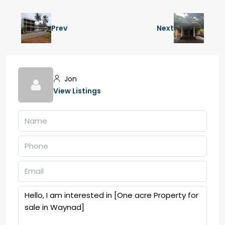
Prev
Next
Jon
View Listings