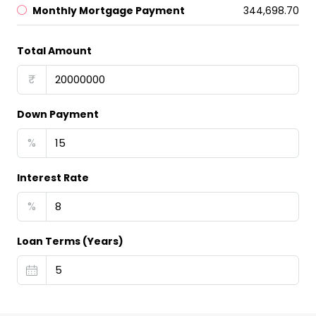
Monthly Mortgage Payment
₹344,698.70
Total Amount
₹
Down Payment
%
Interest Rate
%
Loan Terms (Years)