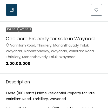
FOR SALE
HOT SALE
One acre Property for sale in Waynad
Varinilam Road, Thrisilery, Mananthavady Taluk,
Wayanad, Mananthavady, Wayanad, Varinilam Road,
Thrisilery, Mananthavady Taluk, Wayanad
₹2,00,00,000
Description
1 Acre (100 Cents) Prime Residential Property for Sale –
Varinilam Road, Thrisillery, Wayanad