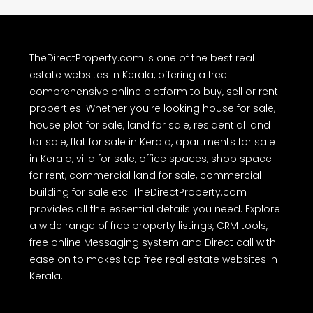
TheDirectProperty.com is one of the best real
estate websites in Kerala, offering a free
comprehensive online platform to buy, sell or rent
properties. Whether you're looking house for sale,
house plot for sale, land for sale, residential land
for sale, flat for sale in Kerala, apartments for sale
in Kerala, villa for sale, office spaces, shop space
for rent, commercial land for sale, commercial
building for sale etc. TheDirectProperty.com
provides all the essential details you need. Explore
a wide range of free property listings, CRM tools,
free online Messaging system and Direct call with
ease on to makes top free real estate websites in
Kerala.