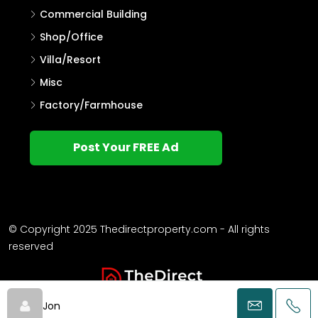
Commercial Building
Shop/Office
Villa/Resort
Misc
Factory/Farmhouse
Post Your FREE Ad
© Copyright 2025 Thedirectproperty.com - All rights
reserved
Jon