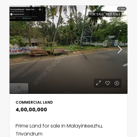
FOR SALE
HOT SALE
COMMERCIAL LAND
₹4,00,00,000
Prime Land for sale in Malayinkeezhu,
Trivandrum