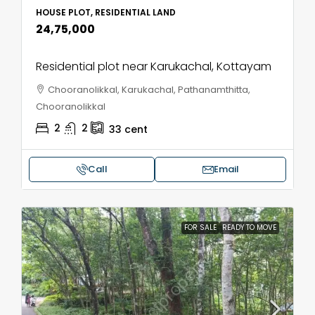
HOUSE PLOT, RESIDENTIAL LAND
₹24,75,000
Residential plot near Karukachal, Kottayam
Chooranolikkal, Karukachal, Pathanamthitta,
Chooranolikkal
2
2
33
cent
Call
Email
FOR SALE
READY TO MOVE