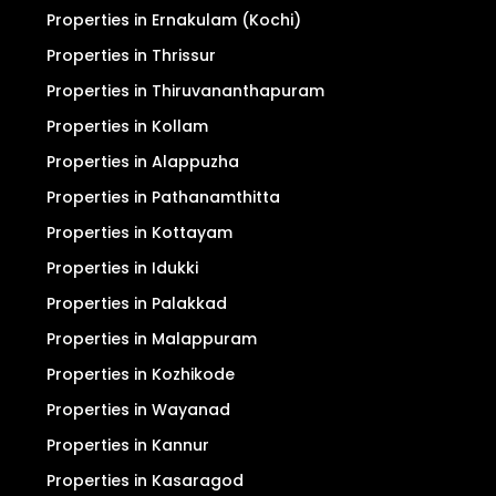
Properties in Ernakulam (Kochi)
Properties in Thrissur
Properties in Thiruvananthapuram
Properties in Kollam
Properties in Alappuzha
Properties in Pathanamthitta
Properties in Kottayam
Properties in Idukki
Properties in Palakkad
Properties in Malappuram
Properties in Kozhikode
Properties in Wayanad
Properties in Kannur
Properties in Kasaragod