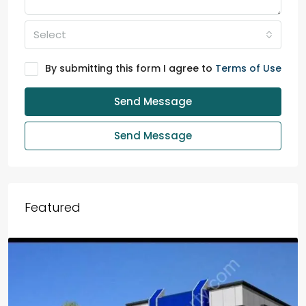
Select
By submitting this form I agree to
Terms of Use
Send Message
Send Message
Featured