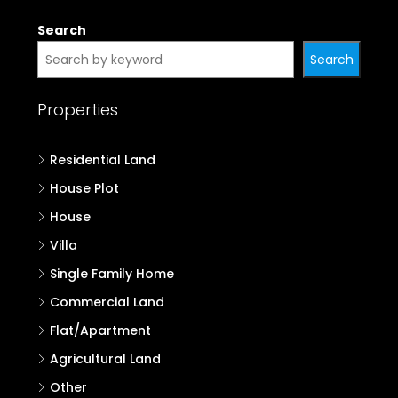
Search
Search
Properties
Residential Land
House Plot
House
Villa
Single Family Home
Commercial Land
Flat/Apartment
Agricultural Land
Other