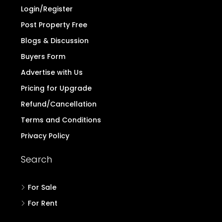
Login/Register
Post Property Free
Blogs & Discussion
Buyers Form
Advertise with Us
Pricing for Upgrade
Refund/Cancellation
Terms and Conditions
Privacy Policy
Search
For Sale
For Rent