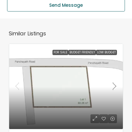
Send Message
Similar Listings
FOR SALE
BUDGET FRIENDLY
LOW BUDGET