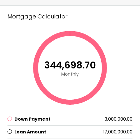
Mortgage Calculator
₹344,698.70
Monthly
Down Payment
₹3,000,000.00
Loan Amount
₹17,000,000.00