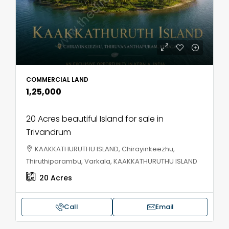
COMMERCIAL LAND
₹1,25,000
20 Acres beautiful Island for sale in
Trivandrum
KAAKKATHURUTHU ISLAND, Chirayinkeezhu,
Thiruthiparambu, Varkala, KAAKKATHURUTHU ISLAND
20
Acres
Call
Email