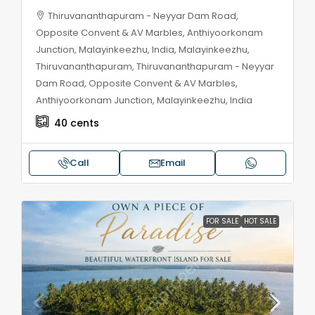
Thiruvananthapuram - Neyyar Dam Road,
Opposite Convent & AV Marbles, Anthiyoorkonam
Junction, Malayinkeezhu, India, Malayinkeezhu,
Thiruvananthapuram, Thiruvananthapuram - Neyyar
Dam Road, Opposite Convent & AV Marbles,
Anthiyoorkonam Junction, Malayinkeezhu, India
40
cents
Call
Email
FOR SALE
HOT SALE