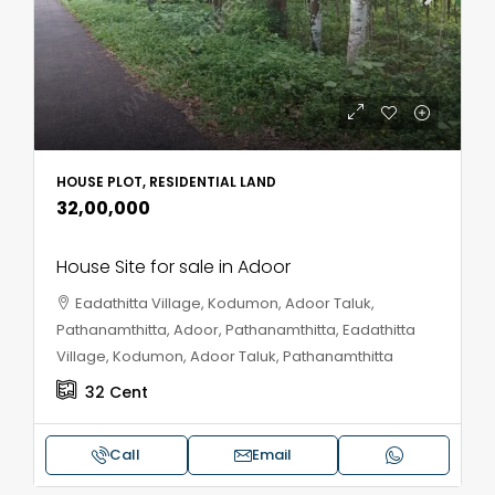
HOUSE PLOT, RESIDENTIAL LAND
₹32,00,000
House Site for sale in Adoor
Eadathitta Village, Kodumon, Adoor Taluk,
Pathanamthitta, Adoor, Pathanamthitta, Eadathitta
Village, Kodumon, Adoor Taluk, Pathanamthitta
32
Cent
Call
Email