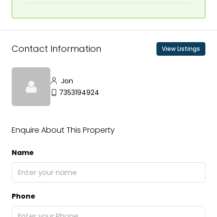
Contact Information
View Listings
Jon
7353194924
Enquire About This Property
Name
Phone