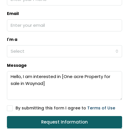
Email
I'm a
Select
Message
By submitting this form I agree to
Terms of Use
Request Information