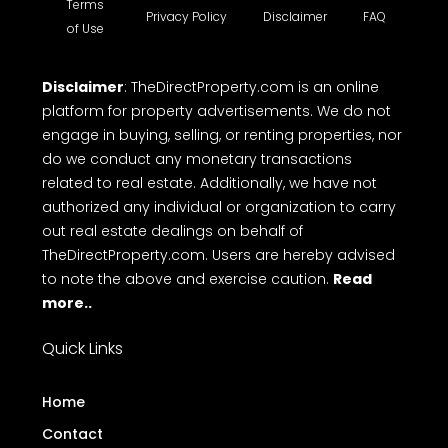
Terms
Privacy Policy
Disclaimer
FAQ
of Use
Disclaimer
: TheDirectProperty.com is an online
platform for property advertisements. We do not
engage in buying, selling, or renting properties, nor
do we conduct any monetary transactions
related to real estate. Additionally, we have not
authorized any individual or organization to carry
out real estate dealings on behalf of
TheDirectProperty.com. Users are hereby advised
to note the above and exercise caution.
Read
more..
Quick Links
Home
Contact