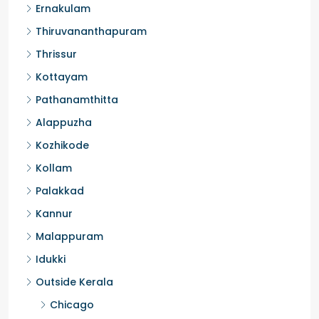
Ernakulam
Thiruvananthapuram
Thrissur
Kottayam
Pathanamthitta
Alappuzha
Kozhikode
Kollam
Palakkad
Kannur
Malappuram
Idukki
Outside Kerala
Chicago