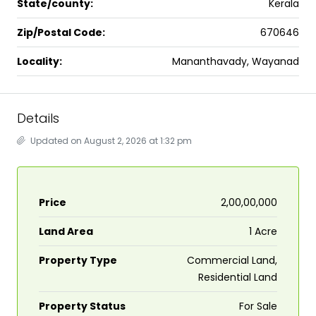
State/county:
Kerala
Zip/Postal Code:
670646
Locality:
Mananthavady, Wayanad
Details
Updated on August 2, 2026 at 1:32 pm
Price
₹2,00,00,000
Land Area
1 Acre
Property Type
Commercial Land,
Residential Land
Property Status
For Sale