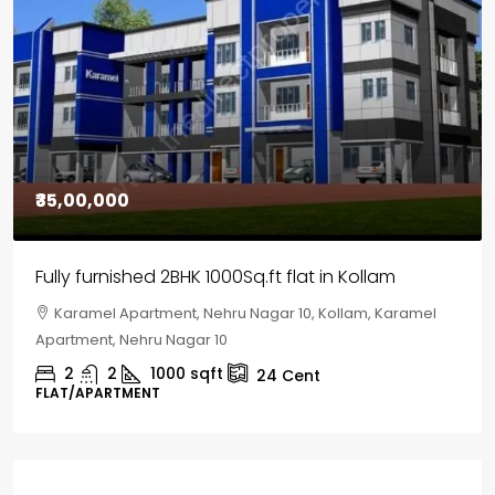
₹30,00,000
House for sale in Chelapram, Kozhikode
Chelapram, Chelannur, Kozhikode, Kozhikode,
Chelapram, Chelannur, Kozhikode
2
1
1498
sqft
10
Cent
HOUSE, HOUSE PLOT, SINGLE FAMILY HOME