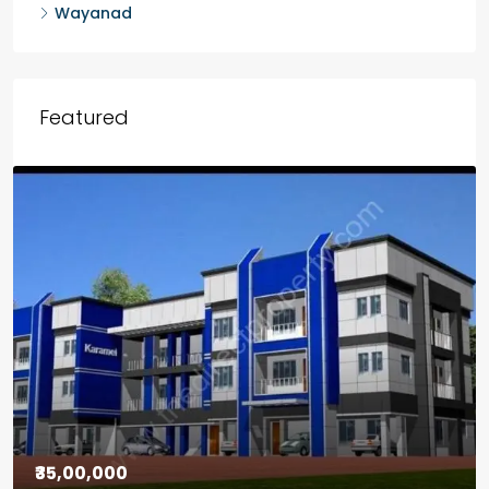
Wayanad
Featured
₹30,00,000