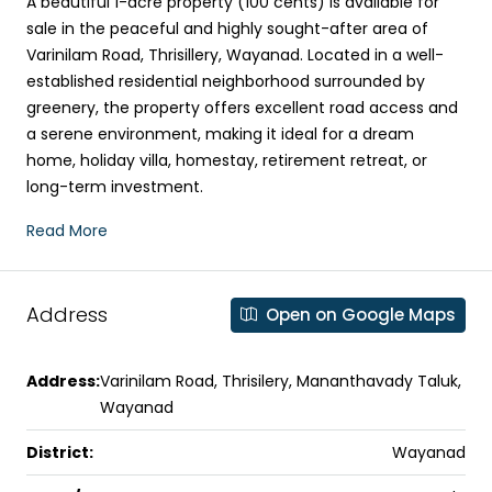
A beautiful 1-acre property (100 cents) is available for
sale in the peaceful and highly sought-after area of
Varinilam Road, Thrisillery, Wayanad. Located in a well-
established residential neighborhood surrounded by
greenery, the property offers excellent road access and
a serene environment, making it ideal for a dream
home, holiday villa, homestay, retirement retreat, or
long-term investment.
Read More
Address
Open on Google Maps
Address:
Varinilam Road, Thrisilery, Mananthavady Taluk,
Wayanad
District:
Wayanad