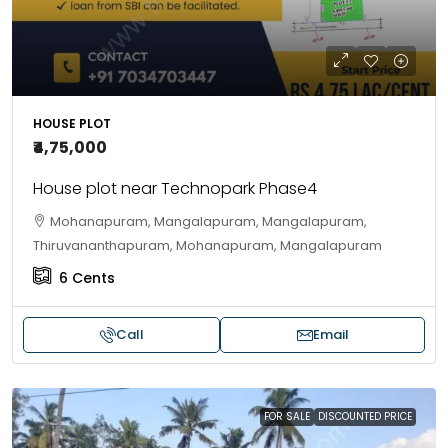
HOUSE PLOT
₹4,75,000
House plot near Technopark Phase4
Mohanapuram, Mangalapuram, Mangalapuram,
Thiruvananthapuram, Mohanapuram, Mangalapuram
6
Cents
Call
Email
FOR SALE
DISCOUNTED PRICE