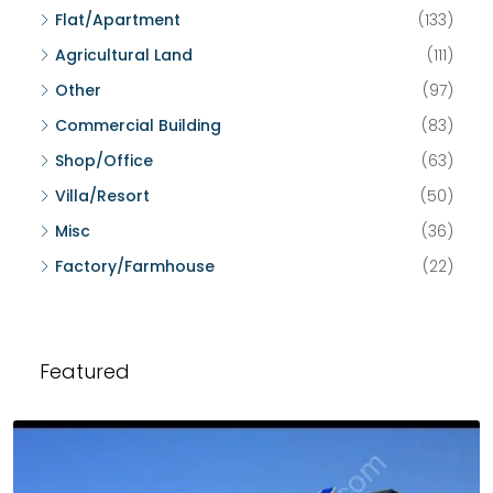
Flat/Apartment
(133)
Agricultural Land
(111)
Other
(97)
Commercial Building
(83)
Shop/Office
(63)
Villa/Resort
(50)
Misc
(36)
Factory/Farmhouse
(22)
Featured