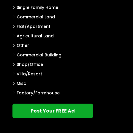
Single Family Home
Commercial Land
Flat/Apartment
Agricultural Land
Other
Commercial Building
Shop/Office
Villa/Resort
Misc
Factory/Farmhouse
Post Your FREE Ad