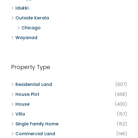
Idukki
Outside Kerala
Chicago
Wayanad
Property Type
Residential Land
(607)
House Plot
(458)
House
(400)
Villa
(157)
Single Family Home
(152)
Commercial Land
(146)