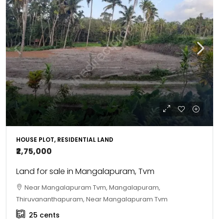
HOUSE PLOT, RESIDENTIAL LAND
₹2,75,000
Land for sale in Mangalapuram, Tvm
Near Mangalapuram Tvm, Mangalapuram,
Thiruvananthapuram, Near Mangalapuram Tvm
25
cents