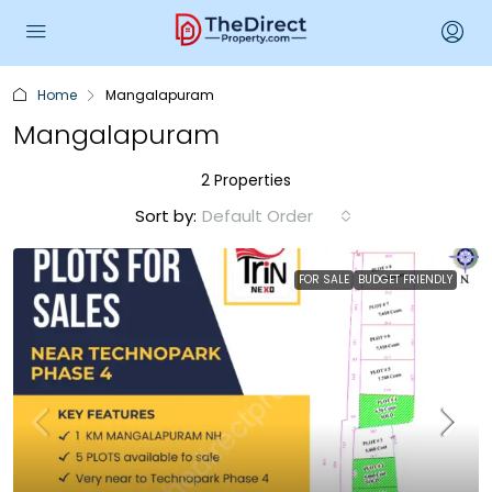
Home
Mangalapuram
Mangalapuram
2 Properties
Sort by:
Default Order
FOR SALE
BUDGET FRIENDLY