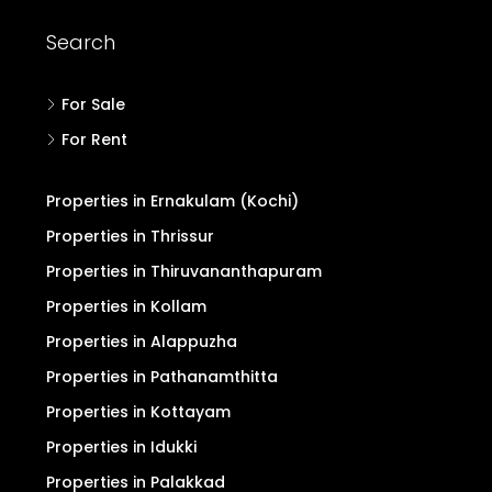
Search
For Sale
For Rent
Properties in Ernakulam (Kochi)
Properties in Thrissur
Properties in Thiruvananthapuram
Properties in Kollam
Properties in Alappuzha
Properties in Pathanamthitta
Properties in Kottayam
Properties in Idukki
Properties in Palakkad