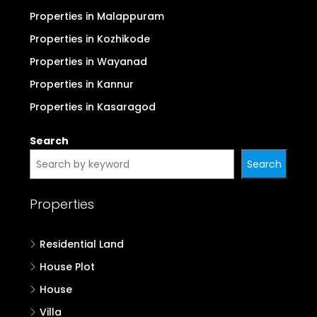
Properties in Malappuram
Properties in Kozhikode
Properties in Wayanad
Properties in Kannur
Properties in Kasaragod
Search
Search
Properties
Residential Land
House Plot
House
Villa