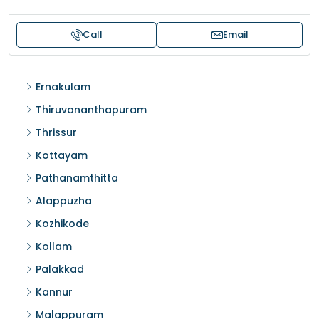
Call
Email
Ernakulam
Thiruvananthapuram
Thrissur
Kottayam
Pathanamthitta
Alappuzha
Kozhikode
Kollam
Palakkad
Kannur
Malappuram