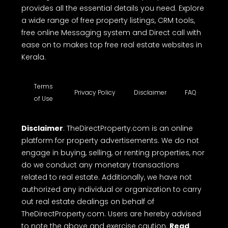
provides all the essential details you need. Explore
a wide range of free property listings, CRM tools,
free online Messaging system and Direct call with
ease on to makes top free real estate websites in
Kerala.
Terms
Privacy Policy
Disclaimer
FAQ
of Use
Disclaimer
: TheDirectProperty.com is an online
platform for property advertisements. We do not
engage in buying, selling, or renting properties, nor
do we conduct any monetary transactions
related to real estate. Additionally, we have not
authorized any individual or organization to carry
out real estate dealings on behalf of
TheDirectProperty.com. Users are hereby advised
to note the above and exercise caution.
Read