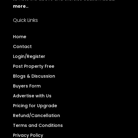
more..
Quick Links
Home
Contact
Login/Register
Post Property Free
Blogs & Discussion
Buyers Form
Advertise with Us
Pricing for Upgrade
Refund/Cancellation
Terms and Conditions
Privacy Policy