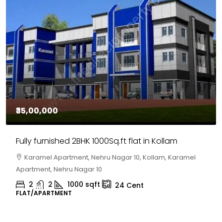
₹30,00,000
BHK 1000Sq.ft flat in Kollam
House for sale in 
nt, Nehru Nagar 10, Kollam, Karamel
Chelapram, Chelann
agar 10
Chelapram, Chelannur
00
sqft
2
1
1498
s
24
Cent
HOUSE, HOUSE PLOT, S