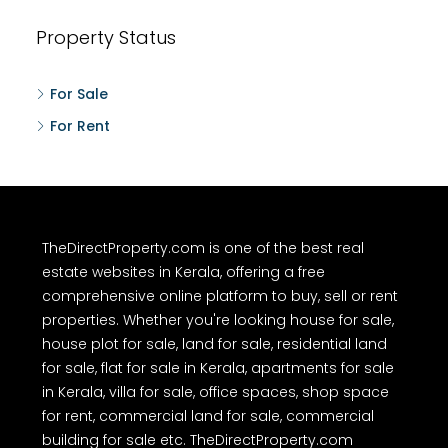
Property Status
For Sale
For Rent
TheDirectProperty.com is one of the best real
estate websites in Kerala, offering a free
comprehensive online platform to buy, sell or rent
properties. Whether you're looking house for sale,
house plot for sale, land for sale, residential land
for sale, flat for sale in Kerala, apartments for sale
in Kerala, villa for sale, office spaces, shop space
for rent, commercial land for sale, commercial
building for sale etc. TheDirectProperty.com