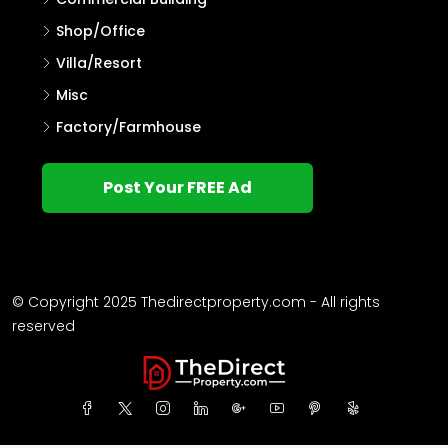
Shop/Office
Villa/Resort
Misc
Factory/Farmhouse
Post Your FREE Ad
© Copyright 2025 Thedirectproperty.com - All rights
reserved