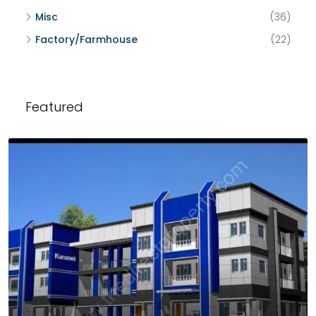
Misc
(36)
Factory/Farmhouse
(22)
Featured