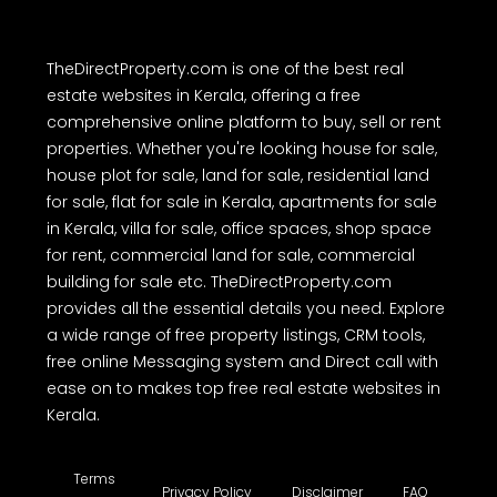
TheDirectProperty.com is one of the best real
estate websites in Kerala, offering a free
comprehensive online platform to buy, sell or rent
properties. Whether you're looking house for sale,
house plot for sale, land for sale, residential land
for sale, flat for sale in Kerala, apartments for sale
in Kerala, villa for sale, office spaces, shop space
for rent, commercial land for sale, commercial
building for sale etc. TheDirectProperty.com
provides all the essential details you need. Explore
a wide range of free property listings, CRM tools,
free online Messaging system and Direct call with
ease on to makes top free real estate websites in
Kerala.
Terms
Privacy Policy
Disclaimer
FAQ