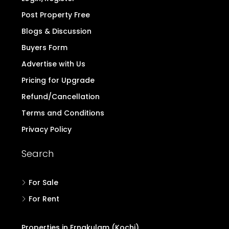
Post Property Free
Blogs & Discussion
Buyers Form
Advertise with Us
Pricing for Upgrade
Refund/Cancellation
Terms and Conditions
Privacy Policy
Search
For Sale
For Rent
Properties in Ernakulam (Kochi)