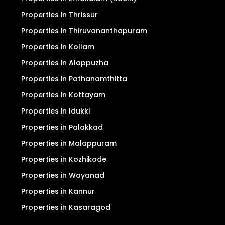
Properties in Thrissur
Properties in Thiruvananthapuram
Properties in Kollam
Properties in Alappuzha
Properties in Pathanamthitta
Properties in Kottayam
Properties in Idukki
Properties in Palakkad
Properties in Malappuram
Properties in Kozhikode
Properties in Wayanad
Properties in Kannur
Properties in Kasaragod