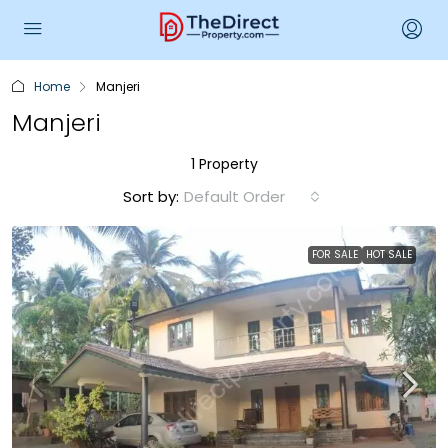
Home
Manjeri
Manjeri
1 Property
Sort by:
Default Order
FOR SALE
HOT SALE