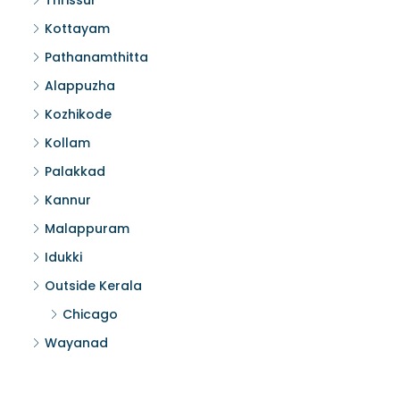
Thrissur
Kottayam
Pathanamthitta
Alappuzha
Kozhikode
Kollam
Palakkad
Kannur
Malappuram
Idukki
Outside Kerala
Chicago
Wayanad