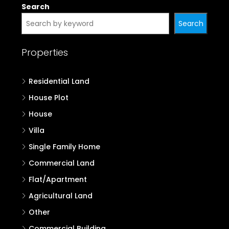
Search
Search
Properties
Residential Land
House Plot
House
Villa
Single Family Home
Commercial Land
Flat/Apartment
Agricultural Land
Other
Commercial Building