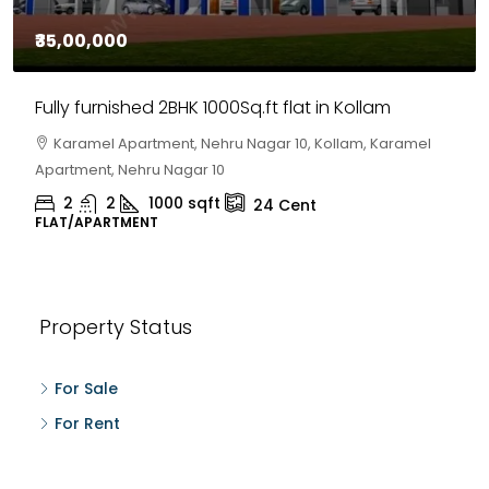
₹35,00,000
Fully furnished 2BHK 1000Sq.ft flat in Kollam
Karamel Apartment, Nehru Nagar 10, Kollam, Karamel
Apartment, Nehru Nagar 10
2
2
1000
sqft
24
Cent
FLAT/APARTMENT
Property Status
For Sale
For Rent