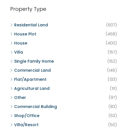
Property Type
Residential Land
(607)
House Plot
(458)
House
(400)
Villa
(157)
Single Family Home
(152)
Commercial Land
(146)
Flat/Apartment
(133)
Agricultural Land
(111)
Other
(97)
Commercial Building
(83)
Shop/Office
(63)
Villa/Resort
(50)