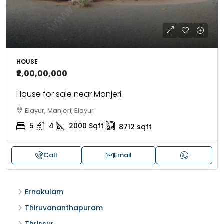
HOUSE
₹2,00,00,000
House for sale near Manjeri
Elayur, Manjeri, Elayur
5
4
2000
Sqft
8712
sqft
Call
Email
Ernakulam
Thiruvananthapuram