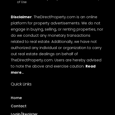
of Use
Disclaimer
: TheDirectProperty.com is an online
platform for property advertisements. We do not
engage in buying, selling, or renting properties, nor
do we conduct any monetary transactions
related to real estate. Additionally, we have not
authorized any individual or organization to carry
out real estate dealings on behalf of
TheDirectProperty.com. Users are hereby advised
to note the above and exercise caution.
Read
more..
Quick Links
Home
Contact
Login/Register