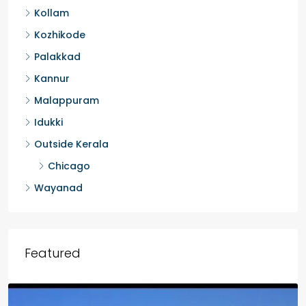
Kollam
Kozhikode
Palakkad
Kannur
Malappuram
Idukki
Outside Kerala
Chicago
Wayanad
Featured