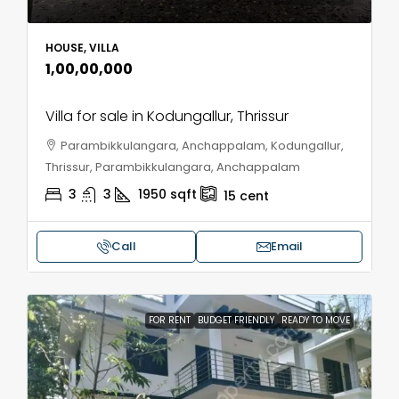
HOUSE, VILLA
₹1,00,00,000
Villa for sale in Kodungallur, Thrissur
Parambikkulangara, Anchappalam, Kodungallur,
Thrissur, Parambikkulangara, Anchappalam
3
3
1950
sqft
15
cent
Call
Email
FOR RENT
BUDGET FRIENDLY
READY TO MOVE