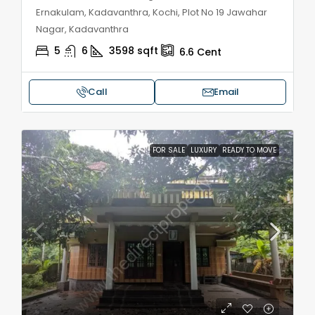
Ernakulam, Kadavanthra, Kochi, Plot No 19 Jawahar
Nagar, Kadavanthra
5
6
3598
sqft
6.6
Cent
Call
Email
FOR SALE
LUXURY
READY TO MOVE