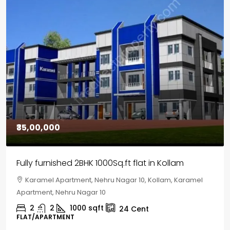
₹30,00,000
House for sale in Chelapram, Kozhikode
Chelapram, Chelannur, Kozhikode, Kozhikode,
Chelapram, Chelannur, Kozhikode
2
1
1498
sqft
10
Cent
HOUSE, HOUSE PLOT, SINGLE FAMILY HOME