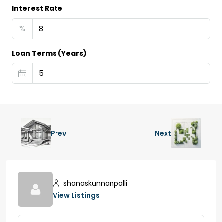
Interest Rate
%
Loan Terms (Years)
Prev
Next
shanaskunnanpalli
View Listings