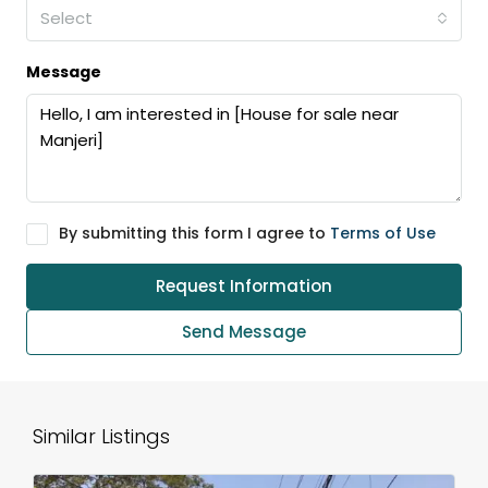
Select
Message
By submitting this form I agree to
Terms of Use
Request Information
Send Message
Similar Listings