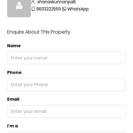
shanaskunnanpalli
9633222559
WhatsApp
Enquire About This Property
Name
Phone
Email
I'm a