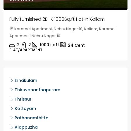
House for sale in Chelapram, Kozhikode
Chelapram, Chelannur, Kozhikode, Kozhikode,
Chelapram, Chelannur, Kozhikode
2
1
1498
sqft
10
Cent
HOUSE, HOUSE PLOT, SINGLE FAMILY HOME
Ernakulam
Thiruvananthapuram
Thrissur
Kottayam
Pathanamthitta
Alappuzha