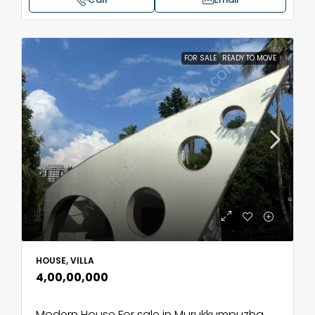
FOR SALE
READY TO MOVE
HOUSE, VILLA
₹4,00,00,000
Modern House For sale in Murukkumpuzha