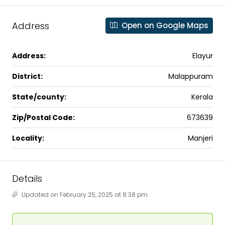
Address
Open on Google Maps
Address:
Elayur
District:
Malappuram
State/county:
Kerala
Zip/Postal Code:
673639
Locality:
Manjeri
Details
Updated on February 25, 2025 at 8:38 pm