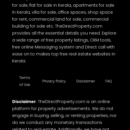
for sale, flat for sale in Kerala, apartments for sale
in Kerala, villa for sale, office spaces, shop space
for rent, commercial land for sale, commercial
building for sale etc. TheDirectProperty.com
provides all the essential details you need. Explore
a wide range of free property listings, CRM tools,
free online Messaging system and Direct call with
ease on to makes top free real estate websites in
Kerala.
Terms
Privacy Policy
Disclaimer
FAQ
of Use
Disclaimer
: TheDirectProperty.com is an online
platform for property advertisements. We do not
engage in buying, selling, or renting properties, nor
do we conduct any monetary transactions
related to real estate. Additionally, we have not