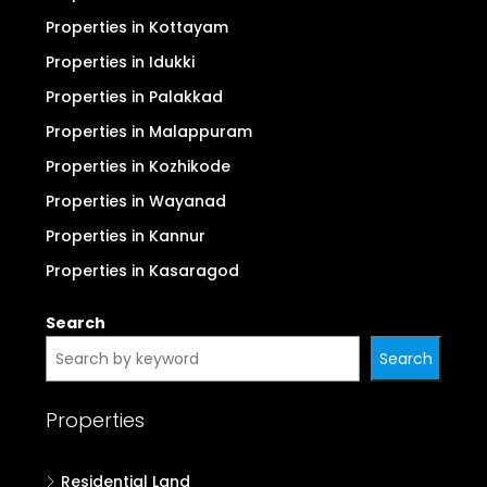
Properties in Kottayam
Properties in Idukki
Properties in Palakkad
Properties in Malappuram
Properties in Kozhikode
Properties in Wayanad
Properties in Kannur
Properties in Kasaragod
Search
Search
Properties
Residential Land