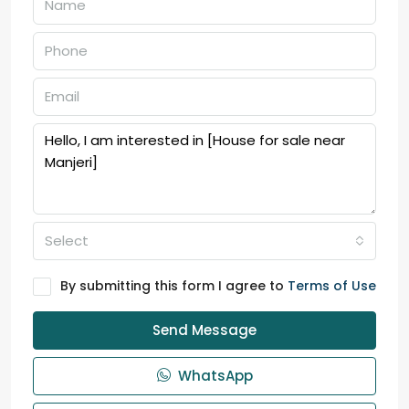
Select
By submitting this form I agree to
Terms of Use
Send Message
WhatsApp