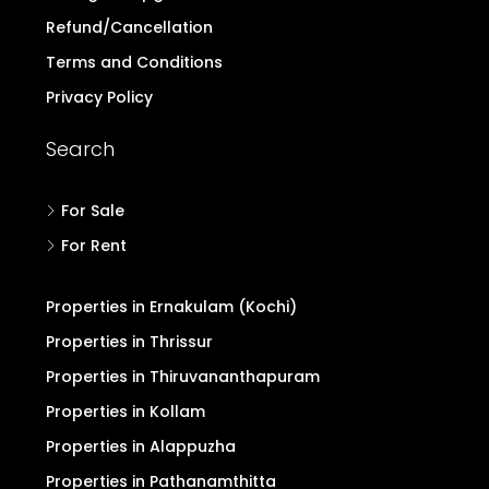
Refund/Cancellation
Terms and Conditions
Privacy Policy
Search
For Sale
For Rent
Properties in Ernakulam (Kochi)
Properties in Thrissur
Properties in Thiruvananthapuram
Properties in Kollam
Properties in Alappuzha
Properties in Pathanamthitta