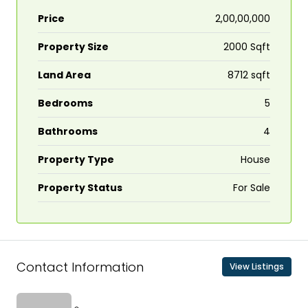
Price
₹2,00,00,000
Property Size
2000 Sqft
Land Area
8712 sqft
Bedrooms
5
Bathrooms
4
Property Type
House
Property Status
For Sale
Contact Information
View Listings