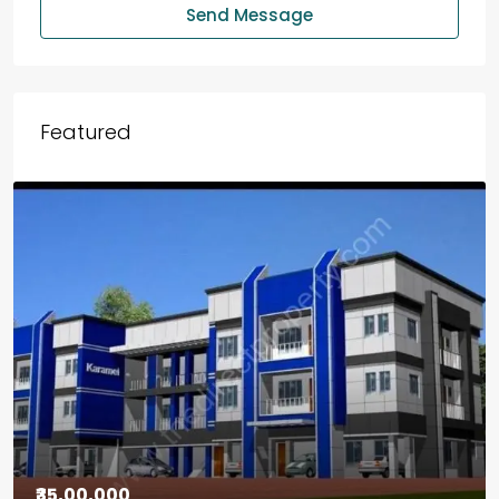
Send Message
Featured
₹30,00,000