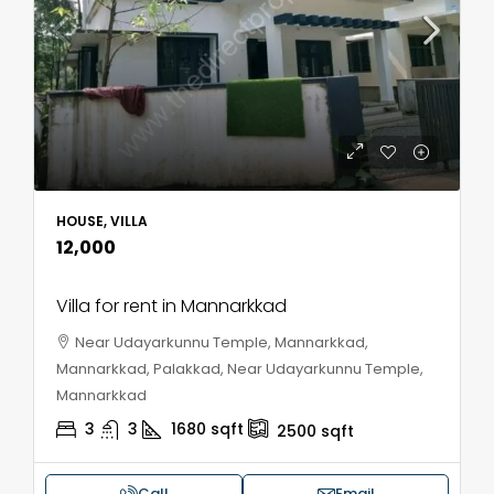
HOUSE, VILLA
₹12,000
Villa for rent in Mannarkkad
Near Udayarkunnu Temple, Mannarkkad,
Mannarkkad, Palakkad, Near Udayarkunnu Temple,
Mannarkkad
3
3
1680
sqft
2500
sqft
Call
Email