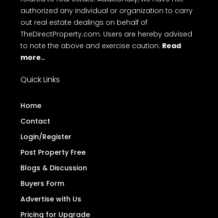
authorized any individual or organization to carry
out real estate dealings on behalf of
TheDirectProperty.com. Users are hereby advised
to note the above and exercise caution.
Read
more..
Quick Links
Home
Contact
Login/Register
Post Property Free
Blogs & Discussion
Buyers Form
Advertise with Us
Pricing for Upgrade