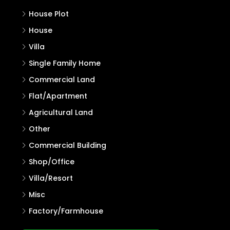
House Plot
House
Villa
Single Family Home
Commercial Land
Flat/Apartment
Agricultural Land
Other
Commercial Building
Shop/Office
Villa/Resort
Misc
Factory/Farmhouse