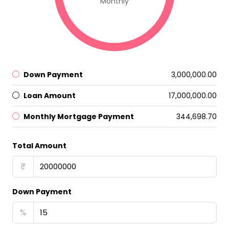
Monthly
Down Payment
₹3,000,000.00
Loan Amount
₹17,000,000.00
Monthly Mortgage Payment
₹344,698.70
Total Amount
₹
Down Payment
%