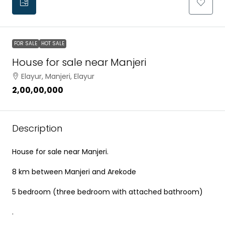
FOR SALE
HOT SALE
House for sale near Manjeri
Elayur, Manjeri, Elayur
₹2,00,00,000
Description
House for sale near Manjeri.
8 km between Manjeri and Arekode
5 bedroom (three bedroom with attached bathroom)
.