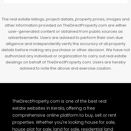
The real estate listings, project details, property prices, images and
other information provided on TheDirectProperty.com are either
user-generated content or obtained from public sources as
advertisements. Users are advised to perform their own due
diligence and independently verify the accuracy of all property
details before making any purchase or other decision. We have not
authorized any individual or organization to carry out real estate
dealings on behalf of TheDirectProperty.com. Users are hereby
advised to note the above and exercise caution.
TheDirectProperty.com is one of the best real
estate websites in Kerala, offering a free
comprehensive online platform to buy, sell or rent
properties. Whether you're looking house for sale,
house plot for sale, land for sale, residential land