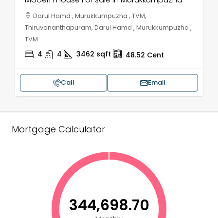
Darul Hamd , Murukkumpuzha , TVM,
Thiruvananthapuram, Darul Hamd , Murukkumpuzha ,
TVM
4
4
3462
sqft
48.52
Cent
Call
Email
Mortgage Calculator
₹344,698.70