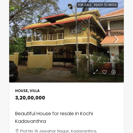
FOR SALE
READY TO MOVE
HOUSE, VILLA
₹3,20,00,000
Beautiful House for resale in Kochi
Kadavanthra
Plot No 19 Jawahar Nagar, Kadavanthra,