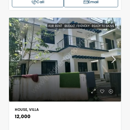
Call
Email
FOR RENT
BUDGET FRIENDLY
READY TO MOVE
HOUSE, VILLA
₹12,000