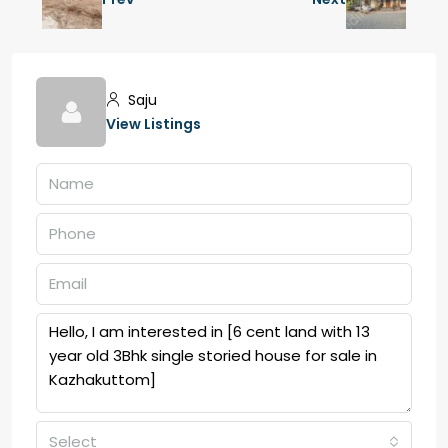
Saju
View Listings
Select