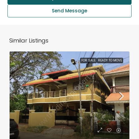
Send Message
Similar Listings
FOR SALE
READY TO MOVE