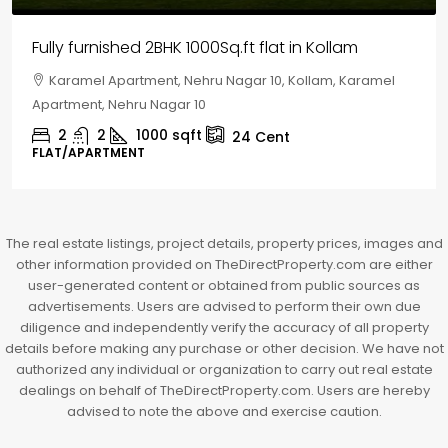
House for sale in Chelapram, Kozhikode
Chelapram, Chelannur, Kozhikode, Kozhikode,
Chelapram, Chelannur, Kozhikode
2
1
1498
sqft
10
Cent
HOUSE, HOUSE PLOT, SINGLE FAMILY HOME
The real estate listings, project details, property prices, images and
other information provided on TheDirectProperty.com are either
user-generated content or obtained from public sources as
advertisements. Users are advised to perform their own due
diligence and independently verify the accuracy of all property
details before making any purchase or other decision. We have not
authorized any individual or organization to carry out real estate
dealings on behalf of TheDirectProperty.com. Users are hereby
advised to note the above and exercise caution.