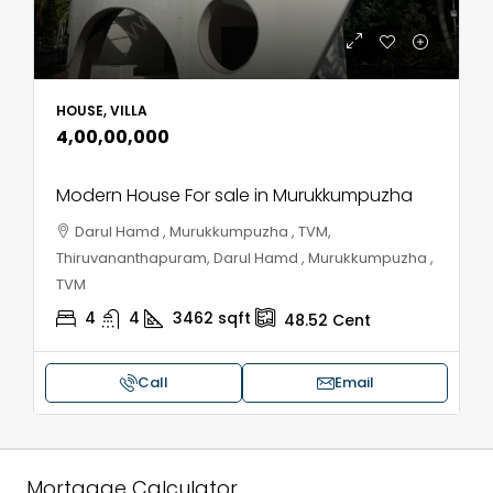
HOUSE, VILLA
₹4,00,00,000
Modern House For sale in Murukkumpuzha
Darul Hamd , Murukkumpuzha , TVM,
Thiruvananthapuram, Darul Hamd , Murukkumpuzha ,
TVM
4
4
3462
sqft
48.52
Cent
Call
Email
Mortgage Calculator