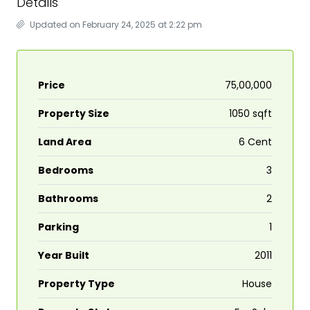
Details
Updated on February 24, 2025 at 2:22 pm
Price
₹75,00,000
Property Size
1050 sqft
Land Area
6 Cent
Bedrooms
3
Bathrooms
2
Parking
1
Year Built
2011
Property Type
House