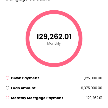
₹129,262.01
Monthly
Down Payment
₹1,125,000.00
Loan Amount
₹6,375,000.00
Monthly Mortgage Payment
₹129,262.01