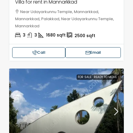
Villa for rent in Mannarkkad
Near Udayarkunnu Temple, Mannarkkad,
Mannarkkad, Palakkad, Near Udayarkunnu Temple,
Mannarkkad
3
3
1680
sqft
2500
sqft
Call
Email
FOR SALE
READY TO MOVE