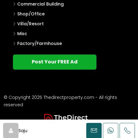
Commercial Building
Shop/Office
Villa/Resort
Misc
Factory/Farmhouse
Post Your FREE Ad
© Copyright 2025 Thedirectproperty.com - All rights
reserved
Saju