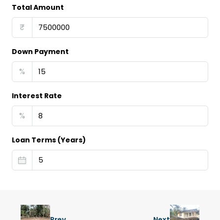
Total Amount
₹
Down Payment
%
Interest Rate
%
Loan Terms (Years)
Prev
Next