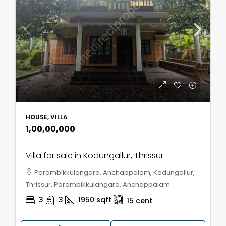
HOUSE, VILLA
₹1,00,00,000
Villa for sale in Kodungallur, Thrissur
Parambikkulangara, Anchappalam, Kodungallur,
Thrissur, Parambikkulangara, Anchappalam
3
3
1950
sqft
15
cent