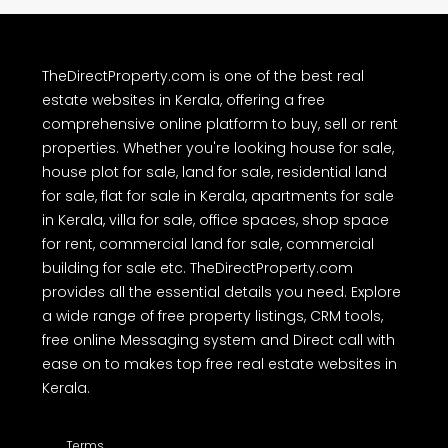
TheDirectProperty.com is one of the best real
estate websites in Kerala, offering a free
comprehensive online platform to buy, sell or rent
properties. Whether you're looking house for sale,
house plot for sale, land for sale, residential land
for sale, flat for sale in Kerala, apartments for sale
in Kerala, villa for sale, office spaces, shop space
for rent, commercial land for sale, commercial
building for sale etc. TheDirectProperty.com
provides all the essential details you need. Explore
a wide range of free property listings, CRM tools,
free online Messaging system and Direct call with
ease on to makes top free real estate websites in
Kerala.
Terms