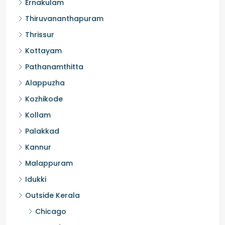
Ernakulam
Thiruvananthapuram
Thrissur
Kottayam
Pathanamthitta
Alappuzha
Kozhikode
Kollam
Palakkad
Kannur
Malappuram
Idukki
Outside Kerala
Chicago