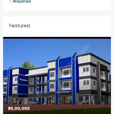
Wayanad
Featured
₹30,00,000