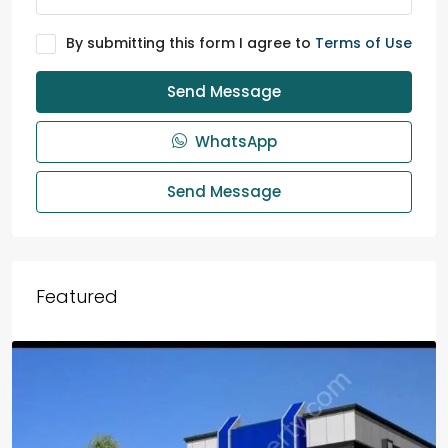
By submitting this form I agree to
Terms of Use
Send Message
WhatsApp
Send Message
Featured