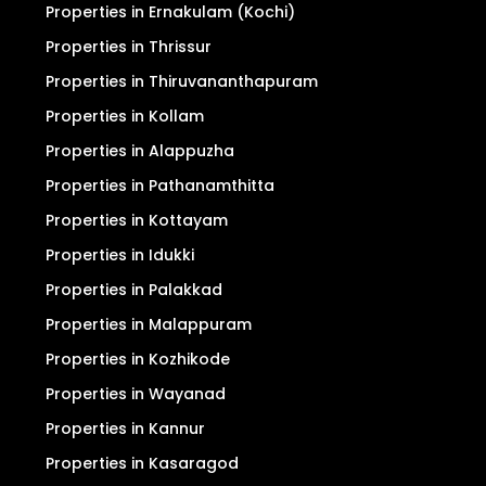
Properties in Ernakulam (Kochi)
Properties in Thrissur
Properties in Thiruvananthapuram
Properties in Kollam
Properties in Alappuzha
Properties in Pathanamthitta
Properties in Kottayam
Properties in Idukki
Properties in Palakkad
Properties in Malappuram
Properties in Kozhikode
Properties in Wayanad
Properties in Kannur
Properties in Kasaragod