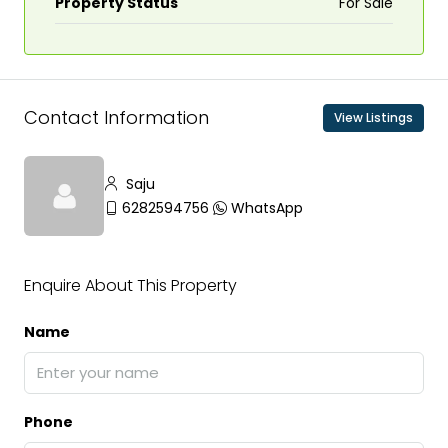
Property Status
For Sale
Contact Information
View Listings
Saju
6282594756
WhatsApp
Enquire About This Property
Name
Phone