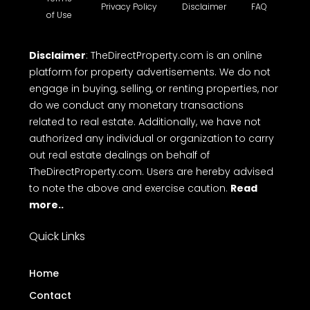
Privacy Policy
Disclaimer
FAQ
of Use
Disclaimer
: TheDirectProperty.com is an online
platform for property advertisements. We do not
engage in buying, selling, or renting properties, nor
do we conduct any monetary transactions
related to real estate. Additionally, we have not
authorized any individual or organization to carry
out real estate dealings on behalf of
TheDirectProperty.com. Users are hereby advised
to note the above and exercise caution.
Read
more..
Quick Links
Home
Contact