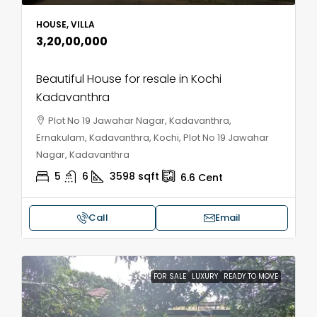
HOUSE, VILLA
₹3,20,00,000
Beautiful House for resale in Kochi
Kadavanthra
Plot No 19 Jawahar Nagar, Kadavanthra,
Ernakulam, Kadavanthra, Kochi, Plot No 19 Jawahar
Nagar, Kadavanthra
5
6
3598
sqft
6.6
Cent
Call
Email
FOR SALE
LUXURY
READY TO MOVE