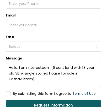
Email
I'm a
Select
Message
By submitting this form I agree to
Terms of Use
Request Information