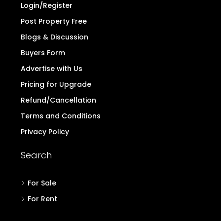
Login/Register
Post Property Free
Blogs & Discussion
Buyers Form
Advertise with Us
Pricing for Upgrade
Refund/Cancellation
Terms and Conditions
Privacy Policy
Search
For Sale
For Rent