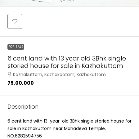
FOR SALE
6 cent land with 13 year old 3Bhk single
storied house for sale in Kazhakuttom
Kazhakuttom, Kazhakootam, Kazhakuttom
₹75,00,000
Description
6 cent land with 13-year-old 3Bhk single storied house for
sale in Kazhakuttom near Mahadeva Temple.
NO.6282594756