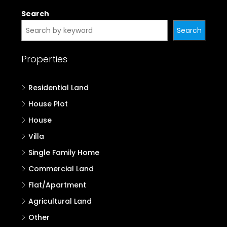
Search
Search
Properties
Residential Land
House Plot
House
Villa
Single Family Home
Commercial Land
Flat/Apartment
Agricultural Land
Other