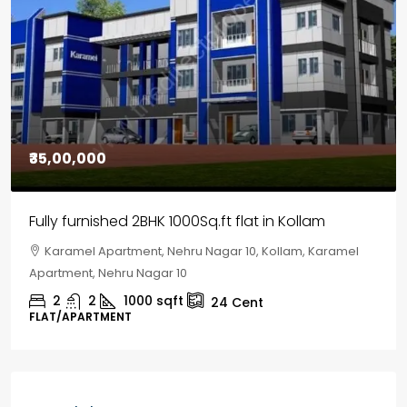
₹30,00,000
House for sale in Chelapram, Kozhikode
Chelapram, Chelannur, Kozhikode, Kozhikode,
Chelapram, Chelannur, Kozhikode
2
1
1498
sqft
10
Cent
HOUSE, HOUSE PLOT, SINGLE FAMILY HOME