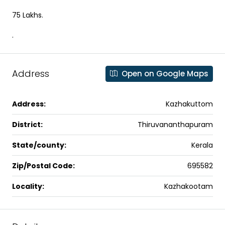
75 Lakhs.
.
Address
Open on Google Maps
Address:
Kazhakuttom
District:
Thiruvananthapuram
State/county:
Kerala
Zip/Postal Code:
695582
Locality:
Kazhakootam