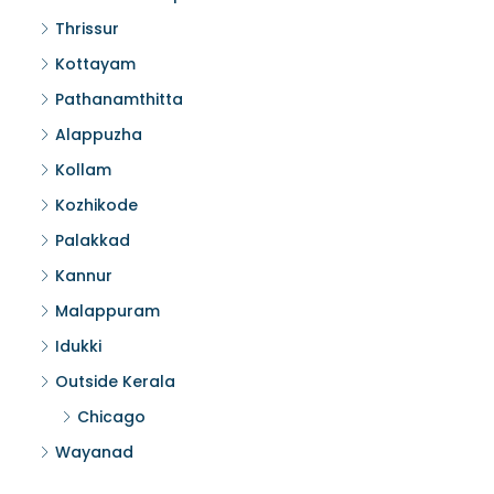
Thrissur
Kottayam
Pathanamthitta
Alappuzha
Kollam
Kozhikode
Palakkad
Kannur
Malappuram
Idukki
Outside Kerala
Chicago
Wayanad