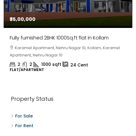
₹35,00,000
Fully furnished 2BHK 1000Sq.ft flat in Kollam
Karamel Apartment, Nehru Nagar 10, Kollam, Karamel
Apartment, Nehru Nagar 10
2
2
1000
sqft
24
Cent
FLAT/APARTMENT
Property Status
For Sale
For Rent