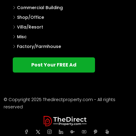
Commercial Building
Shop/Office
Villa/Resort
Misc
Factory/Farmhouse
Post Your FREE Ad
© Copyright 2025 Thedirectproperty.com - All rights
reserved