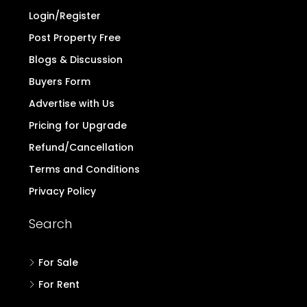
Login/Register
Post Property Free
Blogs & Discussion
Buyers Form
Advertise with Us
Pricing for Upgrade
Refund/Cancellation
Terms and Conditions
Privacy Policy
Search
For Sale
For Rent