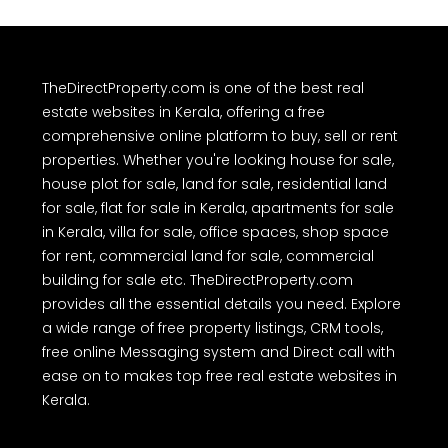
TheDirectProperty.com is one of the best real
estate websites in Kerala, offering a free
comprehensive online platform to buy, sell or rent
properties. Whether you're looking house for sale,
house plot for sale, land for sale, residential land
for sale, flat for sale in Kerala, apartments for sale
in Kerala, villa for sale, office spaces, shop space
for rent, commercial land for sale, commercial
building for sale etc. TheDirectProperty.com
provides all the essential details you need. Explore
a wide range of free property listings, CRM tools,
free online Messaging system and Direct call with
ease on to makes top free real estate websites in
Kerala.