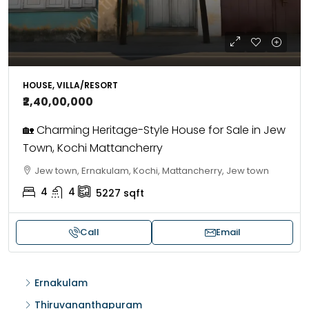
HOUSE, VILLA/RESORT
₹2,40,00,000
🏡 Charming Heritage-Style House for Sale in Jew
Town, Kochi Mattancherry
Jew town, Ernakulam, Kochi, Mattancherry, Jew town
4
4
5227
sqft
Call
Email
Ernakulam
Thiruvananthapuram