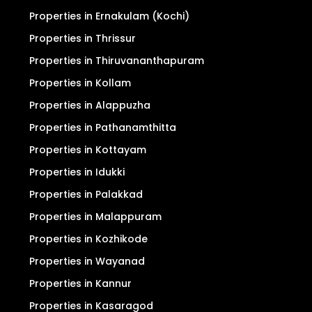
Properties in Ernakulam (Kochi)
Properties in Thrissur
Properties in Thiruvananthapuram
Properties in Kollam
Properties in Alappuzha
Properties in Pathanamthitta
Properties in Kottayam
Properties in Idukki
Properties in Palakkad
Properties in Malappuram
Properties in Kozhikode
Properties in Wayanad
Properties in Kannur
Properties in Kasaragod