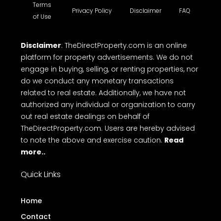
Terms
Privacy Policy
Disclaimer
FAQ
of Use
Disclaimer
: TheDirectProperty.com is an online
platform for property advertisements. We do not
engage in buying, selling, or renting properties, nor
do we conduct any monetary transactions
related to real estate. Additionally, we have not
authorized any individual or organization to carry
out real estate dealings on behalf of
TheDirectProperty.com. Users are hereby advised
to note the above and exercise caution.
Read
more..
Quick Links
Home
Contact