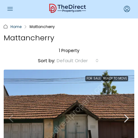
Home
Mattancherry
Mattancherry
1 Property
Sort by:
Default Order
FOR SALE
READY TO MOVE