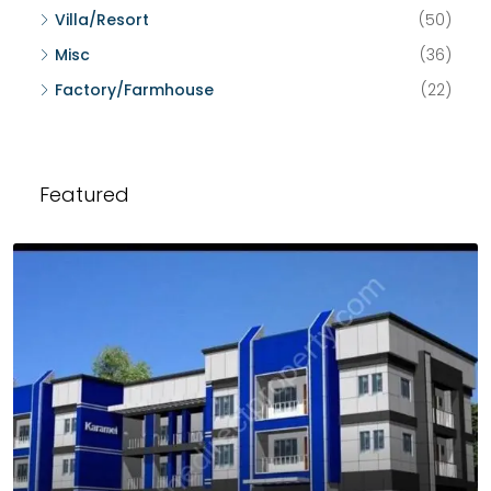
Villa/Resort
(50)
Misc
(36)
Factory/Farmhouse
(22)
Featured