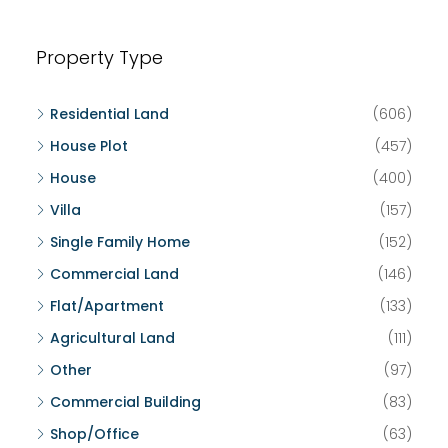
Property Type
Residential Land
(606)
House Plot
(457)
House
(400)
Villa
(157)
Single Family Home
(152)
Commercial Land
(146)
Flat/Apartment
(133)
Agricultural Land
(111)
Other
(97)
Commercial Building
(83)
Shop/Office
(63)