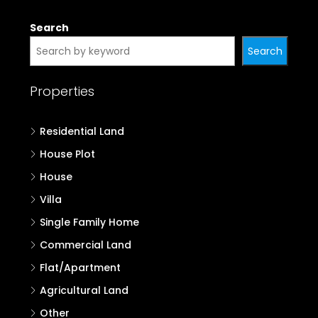
Search
Search
Properties
Residential Land
House Plot
House
Villa
Single Family Home
Commercial Land
Flat/Apartment
Agricultural Land
Other