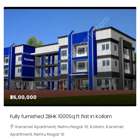
₹35,00,000
Fully furnished 2BHK 1000Sq.ft flat in Kollam
Karamel Apartment, Nehru Nagar 10, Kollam, Karamel
Apartment, Nehru Nagar 10