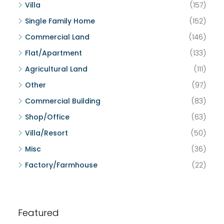
Villa
(157)
Single Family Home
(152)
Commercial Land
(146)
Flat/Apartment
(133)
Agricultural Land
(111)
Other
(97)
Commercial Building
(83)
Shop/Office
(63)
Villa/Resort
(50)
Misc
(36)
Factory/Farmhouse
(22)
Featured