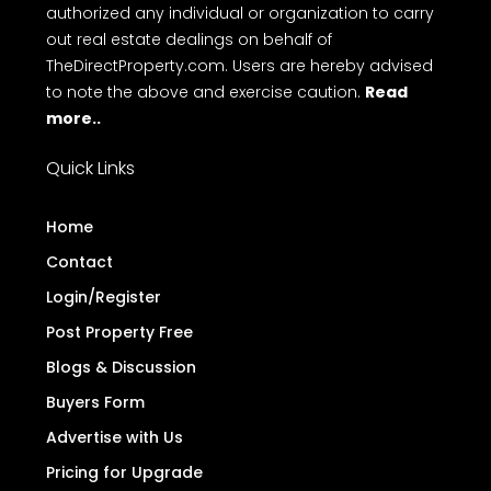
authorized any individual or organization to carry
out real estate dealings on behalf of
TheDirectProperty.com. Users are hereby advised
to note the above and exercise caution.
Read
more..
Quick Links
Home
Contact
Login/Register
Post Property Free
Blogs & Discussion
Buyers Form
Advertise with Us
Pricing for Upgrade