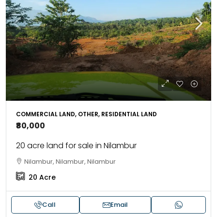
COMMERCIAL LAND, OTHER, RESIDENTIAL LAND
₹80,000
20 acre land for sale in Nilambur
Nilambur, Nilambur, Nilambur
20
Acre
Call
Email