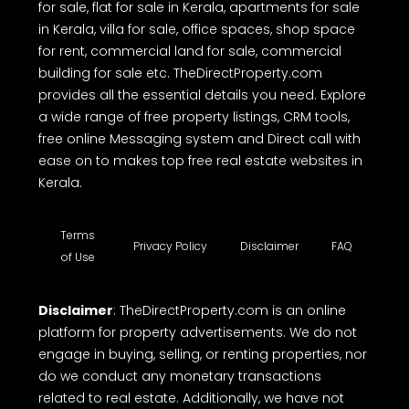
for sale, flat for sale in Kerala, apartments for sale
in Kerala, villa for sale, office spaces, shop space
for rent, commercial land for sale, commercial
building for sale etc. TheDirectProperty.com
provides all the essential details you need. Explore
a wide range of free property listings, CRM tools,
free online Messaging system and Direct call with
ease on to makes top free real estate websites in
Kerala.
Terms
Privacy Policy
Disclaimer
FAQ
of Use
Disclaimer
: TheDirectProperty.com is an online
platform for property advertisements. We do not
engage in buying, selling, or renting properties, nor
do we conduct any monetary transactions
related to real estate. Additionally, we have not