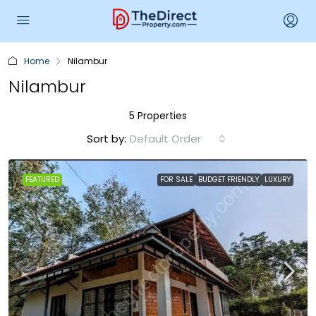
Home
Nilambur
Nilambur
5 Properties
Sort by:
Default Order
FEATURED
FOR SALE
BUDGET FRIENDLY
LUXURY