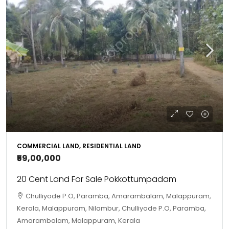
COMMERCIAL LAND, RESIDENTIAL LAND
₹59,00,000
20 Cent Land For Sale Pokkottumpadam
Chulliyode P.O, Paramba, Amarambalam, Malappuram,
Kerala, Malappuram, Nilambur, Chulliyode P.O, Paramba,
Amarambalam, Malappuram, Kerala