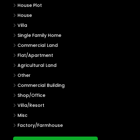
House Plot
House
Villa
Single Family Home
Commercial Land
Flat/Apartment
Agricultural Land
Other
Commercial Building
Shop/Office
Villa/Resort
Misc
Factory/Farmhouse