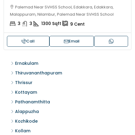
Palemad Near SVHSS School, Edakkara, Edakkara,
Malappuram, Nilambur, Palemad Near SVHSS School
3
3
1300
Sqft
9
Cent
Call
Email
Ernakulam
Thiruvananthapuram
Thrissur
Kottayam
Pathanamthitta
Alappuzha
Kozhikode
Kollam