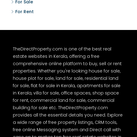
For Sale
For Rent
TheDirectProperty.com is one of the best real
estate websites in Kerala, offering a free
comprehensive online platform to buy, sell or rent
properties. Whether you're looking house for sale,
house plot for sale, land for sale, residential land
for sale, flat for sale in Kerala, apartments for sale
in Kerala, villa for sale, office spaces, shop space
for rent, commercial land for sale, commercial
building for sale etc. TheDirectProperty.com
provides all the essential details you need. Explore
a wide range of free property listings, CRM tools,
free online Messaging system and Direct call with