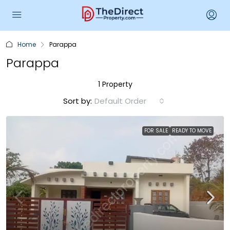
Home
Parappa
Parappa
1 Property
Sort by:
Default Order
FOR SALE
READY TO MOVE