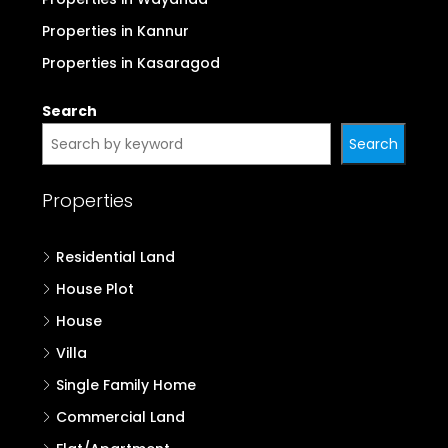
Properties in Kannur
Properties in Kasaragod
Search
Search
Properties
Residential Land
House Plot
House
Villa
Single Family Home
Commercial Land