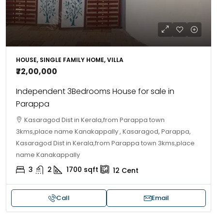
HOUSE, SINGLE FAMILY HOME, VILLA
₹72,00,000
Independent 3Bedrooms House for sale in
Parappa
Kasaragod Dist in Kerala,from Parappa town
3kms,place name Kanakappally , Kasaragod, Parappa,
Kasaragod Dist in Kerala,from Parappa town 3kms,place
name Kanakappally
3
2
1700
sqft
12
Cent
Call
Email