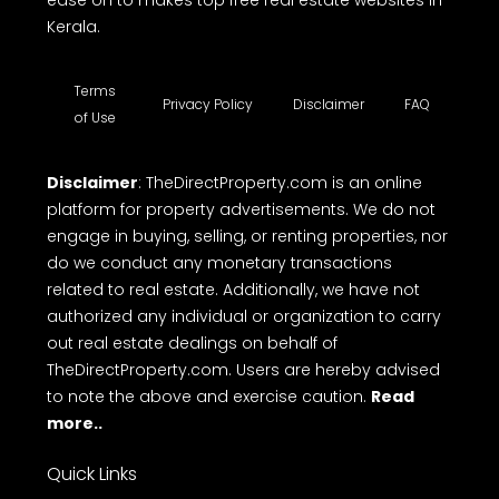
ease on to makes top free real estate websites in
Kerala.
Terms
Privacy Policy
Disclaimer
FAQ
of Use
Disclaimer
: TheDirectProperty.com is an online
platform for property advertisements. We do not
engage in buying, selling, or renting properties, nor
do we conduct any monetary transactions
related to real estate. Additionally, we have not
authorized any individual or organization to carry
out real estate dealings on behalf of
TheDirectProperty.com. Users are hereby advised
to note the above and exercise caution.
Read
more..
Quick Links