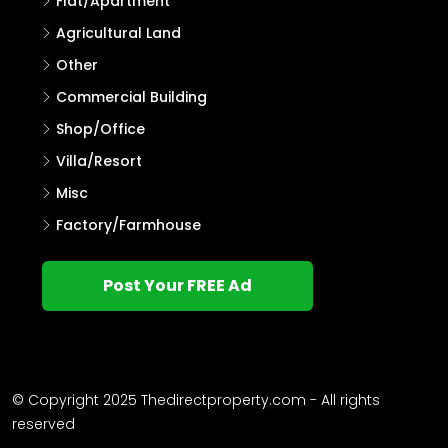
Flat/Apartment
Agricultural Land
Other
Commercial Building
Shop/Office
Villa/Resort
Misc
Factory/Farmhouse
Post Your FREE Ad
© Copyright 2025 Thedirectproperty.com - All rights
reserved