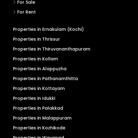
For Sale
For Rent
Properties in Ernakulam (Kochi)
Properties in Thrissur
Properties in Thiruvananthapuram
Properties in Kollam
Properties in Alappuzha
Properties in Pathanamthitta
Properties in Kottayam
Properties in Idukki
Properties in Palakkad
Properties in Malappuram
Properties in Kozhikode
Properties in Wayanad