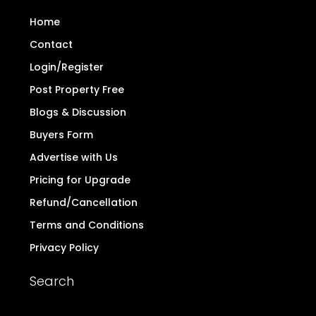
Home
Contact
Login/Register
Post Property Free
Blogs & Discussion
Buyers Form
Advertise with Us
Pricing for Upgrade
Refund/Cancellation
Terms and Conditions
Privacy Policy
Search