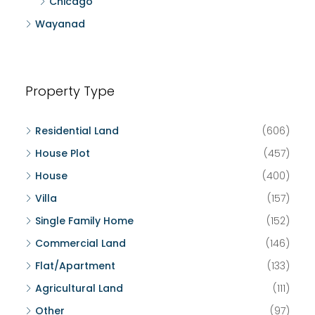
Chicago
Wayanad
Property Type
Residential Land
(606)
House Plot
(457)
House
(400)
Villa
(157)
Single Family Home
(152)
Commercial Land
(146)
Flat/Apartment
(133)
Agricultural Land
(111)
Other
(97)