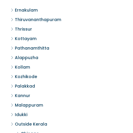
Ernakulam
Thiruvananthapuram
Thrissur
Kottayam
Pathanamthitta
Alappuzha
Kollam
Kozhikode
Palakkad
Kannur
Malappuram
Idukki
Outside Kerala