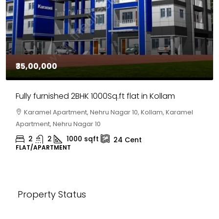
₹35,00,000
Fully furnished 2BHK 1000Sq.ft flat in Kollam
Karamel Apartment, Nehru Nagar 10, Kollam, Karamel
Apartment, Nehru Nagar 10
2
2
1000
sqft
24
Cent
FLAT/APARTMENT
Property Status