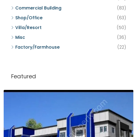
Commercial Building
(83)
Shop/Office
(63)
Villa/Resort
(50)
Misc
(36)
Factory/Farmhouse
(22)
Featured