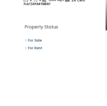
24
Cent
FLAT/APARTMENT
H
Property Status
For Sale
For Rent