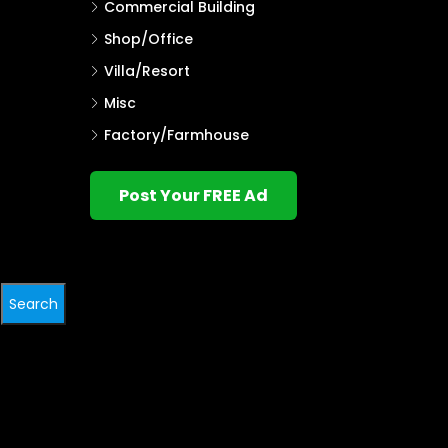
Commercial Building
Shop/Office
Villa/Resort
Misc
Factory/Farmhouse
Post Your FREE Ad
Search