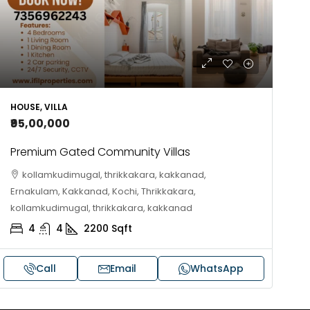
10
Cent
OUSE, HOUSE PLOT, SINGLE FAMILY HOME
HOUSE, VILLA
₹95,00,000
Premium Gated Community Villas
kollamkudimugal, thrikkakara, kakkanad,
Ernakulam, Kakkanad, Kochi, Thrikkakara,
kollamkudimugal, thrikkakara, kakkanad
4
4
2200
Sqft
Call
Email
WhatsApp