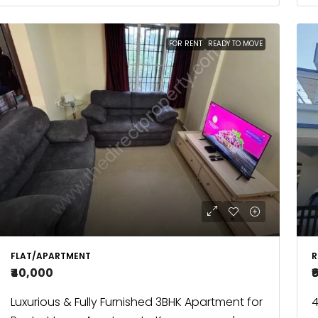
FOR RENT
READY TO MOVE
FLAT/APARTMENT
R
₹40,000
₹
Luxurious & Fully Furnished 3BHK Apartment for
4