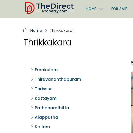
HOME
FOR SALE
Home
Thrikkakara
Thrikkakara
Ernakulam
Thiruvananthapuram
Thrissur
Kottayam
Pathanamthitta
Alappuzha
Kollam