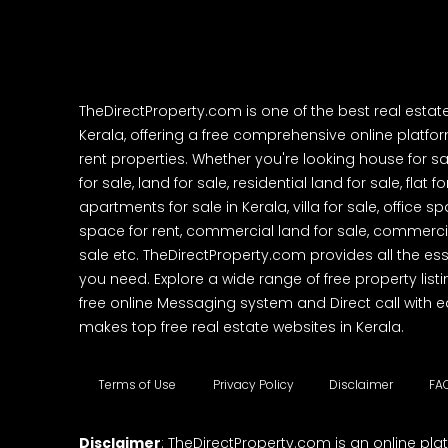
TheDirectProperty.com is one of the best real estat
Kerala, offering a free comprehensive online platform
rent properties. Whether you're looking house for sa
for sale, land for sale, residential land for sale, flat fo
apartments for sale in Kerala, villa for sale, office 
space for rent, commercial land for sale, commercia
sale etc. TheDirectProperty.com provides all the ess
you need. Explore a wide range of free property listi
free online Messaging system and Direct call with 
makes top free real estate websites in Kerala.
Terms of Use
Privacy Policy
Disclaimer
FA
Disclaimer
: TheDirectProperty.com is an online pla