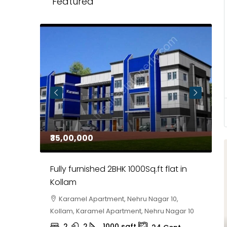
Featured
₹35,00,000
₹
 in
Fully furnished 2BHK 1000Sq.ft flat in
H
r
Kollam
K
i,
Karamel Apartment, Nehru Nagar 10,
Kollam, Karamel Apartment, Nehru Nagar 10
K
2
2
1000
sqft