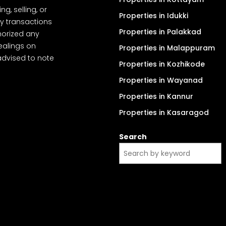
, selling, or
Properties in Idukki
y transactions
Properties in Palakkad
thorized any
dealings on
Properties in Malappuram
advised to note
Properties in Kozhikode
Properties in Wayanad
Properties in Kannur
Properties in Kasaragod
Search