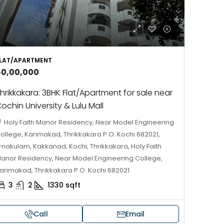
LAT/APARTMENT
60,00,000
hrikkakara: 3BHK Flat/Apartment for sale near
ochin University & Lulu Mall
Holy Faith Manor Residency, Near Model Engineering
ollege, Karimakad, Thrikkakara P.O. Kochi 682021,
rnakulam, Kakkanad, Kochi, Thrikkakara, Holy Faith
anor Residency, Near Model Engineering College,
arimakad, Thrikkakara P.O. Kochi 682021
3
2
1330
sqft
Call
Email