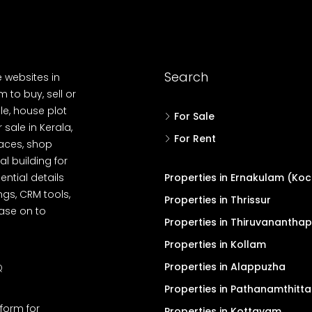
Search
e websites in
 to buy, sell or
le, house plot
For Sale
r sale in Kerala,
For Rent
spaces, shop
l building for
ential details
Properties in Ernakulam (Koc
ngs, CRM tools,
Properties in Thrissur
ease on to
Properties in Thiruvanantha
Properties in Kollam
Properties in Alappuzha
Q
Properties in Pathanamthitta
tform for
Properties in Kottayam