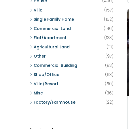
House
(400)
Villa
(157)
Single Family Home
(152)
Commercial Land
(146)
Flat/Apartment
(133)
Agricultural Land
(111)
Other
(97)
Commercial Building
(83)
Shop/Office
(63)
Villa/Resort
(50)
Misc
(36)
Factory/Farmhouse
(22)