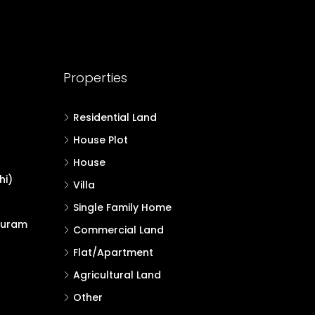
Properties
Residential Land
House Plot
House
hi)
Villa
Single Family Home
puram
Commercial Land
Flat/Apartment
Agricultural Land
Other