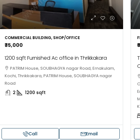
COMMERCIAL BUILDING, SHOP/OFFICE
F
₹35,000
₹
1200 sqft Furnished Ac office in Thrikkakara
T
C
PATRIM House, SOUBHAGYA nagar Road, Ernakulam,
Kochi, Thrikkakara, PATRIM House, SOUBHAGYA nagar
Road
C
E
2
1200
sqft
M
K
Call
Email