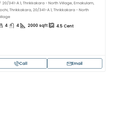
20/341-A.1, Thrikkakara - North Village, Ernakulam,
ochi, Thrikkakara, 20/341-A.1, Thrikkakara - North
illage
4
4
2000
sqft
4.5
Cent
Call
Email
Price on request
 sale in Kochi
17 cent land for sale in Punna
Alappuzha
oad, Cheranallur,
 Cheranalloor Road
Punnapra, near viyanney church
Alappuzha, 688004, Alappuzha, Pu
526
sqft
Punnapra, near viyanney church, A