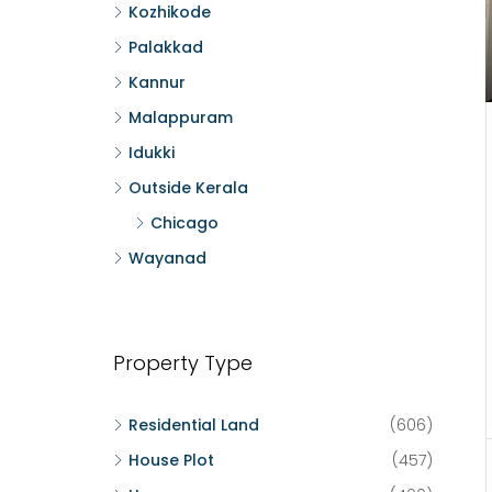
Kozhikode
Palakkad
Kannur
Malappuram
Idukki
Outside Kerala
Chicago
Wayanad
Property Type
Residential Land
(606)
House Plot
(457)