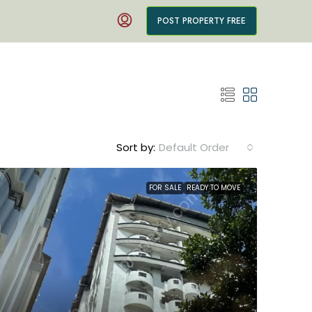
POST PROPERTY FREE
Sort by:
Default Order
FOR SALE
READY TO MOVE