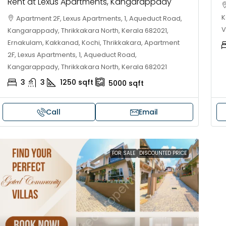
Rent at Lexus Apartments, Kangarappady
K
Apartment 2F, Lexus Apartments, 1, Aqueduct Road,
V
Kangarappady, Thrikkakara North, Kerala 682021,
Ernakulam, Kakkanad, Kochi, Thrikkakara, Apartment
2F, Lexus Apartments, 1, Aqueduct Road,
Kangarappady, Thrikkakara North, Kerala 682021
3
3
1250
sqft
5000
sqft
Call
Email
30,00,000
₹1,33,00,000
FOR SALE
DISCOUNTED PRICE
ouse for sale in Chelapram,
Premium flat for
ozhikode
Cheranalloor R
Ernakulam, Kochi,
Chelapram, Chelannur, Kozhikode,
ozhikode, Chelapram, Chelannur, Kozhikode
3
3
1
FLAT/APARTMENT
2
1
1498
sqft