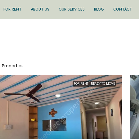
FOR RENT
ABOUT US
OUR SERVICES
BLOG
CONTACT
5 Properties
FOR RENT
READY TO MOVE