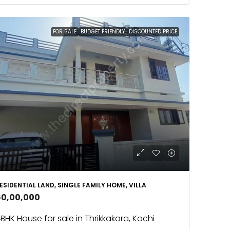
FOR SALE
BUDGET FRIENDLY
DISCOUNTED PRICE
ESIDENTIAL LAND, SINGLE FAMILY HOME, VILLA
60,00,000
BHK House for sale in Thrikkakara, Kochi