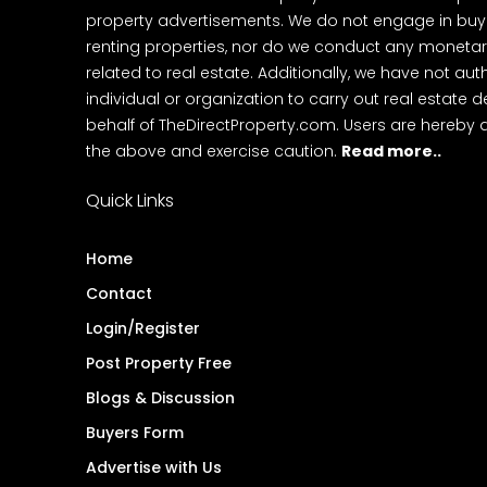
property advertisements. We do not engage in buying
renting properties, nor do we conduct any monetar
related to real estate. Additionally, we have not au
individual or organization to carry out real estate 
behalf of TheDirectProperty.com. Users are hereby 
the above and exercise caution.
Read more..
Quick Links
Home
Contact
Login/Register
Post Property Free
Blogs & Discussion
Buyers Form
Advertise with Us