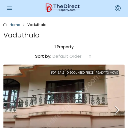
Home
Vaduthala
Vaduthala
1 Property
Sort by:
Default Order
FOR SALE
DISCOUNTED PRICE
READY TO MOVE