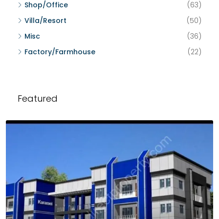
Shop/Office
(63)
Villa/Resort
(50)
Misc
(36)
Factory/Farmhouse
(22)
Featured