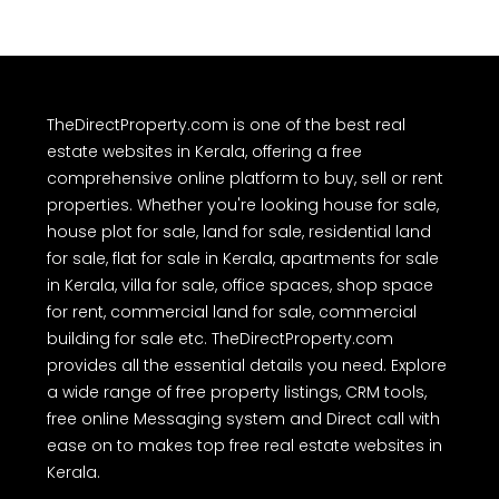
TheDirectProperty.com is one of the best real
estate websites in Kerala, offering a free
comprehensive online platform to buy, sell or rent
properties. Whether you're looking house for sale,
house plot for sale, land for sale, residential land
for sale, flat for sale in Kerala, apartments for sale
in Kerala, villa for sale, office spaces, shop space
for rent, commercial land for sale, commercial
building for sale etc. TheDirectProperty.com
provides all the essential details you need. Explore
a wide range of free property listings, CRM tools,
free online Messaging system and Direct call with
ease on to makes top free real estate websites in
Kerala.