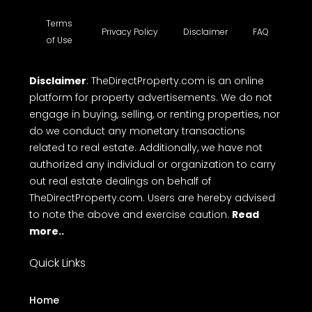
Terms
Privacy Policy
Disclaimer
FAQ
of Use
Disclaimer
: TheDirectProperty.com is an online
platform for property advertisements. We do not
engage in buying, selling, or renting properties, nor
do we conduct any monetary transactions
related to real estate. Additionally, we have not
authorized any individual or organization to carry
out real estate dealings on behalf of
TheDirectProperty.com. Users are hereby advised
to note the above and exercise caution.
Read
more..
Quick Links
Home