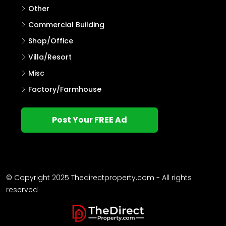
Other
Commercial Building
Shop/Office
Villa/Resort
Misc
Factory/Farmhouse
Post Your FREE Ad
© Copyright 2025 Thedirectproperty.com - All rights
reserved