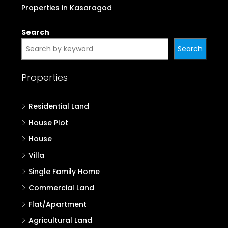
Properties in Kasaragod
Search
Search
Properties
Residential Land
House Plot
House
Villa
Single Family Home
Commercial Land
Flat/Apartment
Agricultural Land