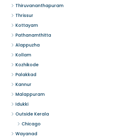
Thiruvananthapuram
Thrissur
Kottayam
Pathanamthitta
Alappuzha
Kollam
Kozhikode
Palakkad
Kannur
Malappuram
Idukki
Outside Kerala
Chicago
Wayanad