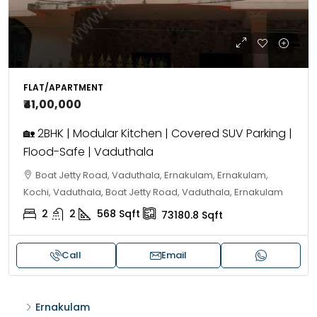
FLAT/APARTMENT
₹41,00,000
🏡 2BHK | Modular Kitchen | Covered SUV Parking |
Flood-Safe | Vaduthala
Boat Jetty Road, Vaduthala, Ernakulam, Ernakulam,
Kochi, Vaduthala, Boat Jetty Road, Vaduthala, Ernakulam
2
2
568
Sqft
73180.8
Sqft
Call
Email
Ernakulam