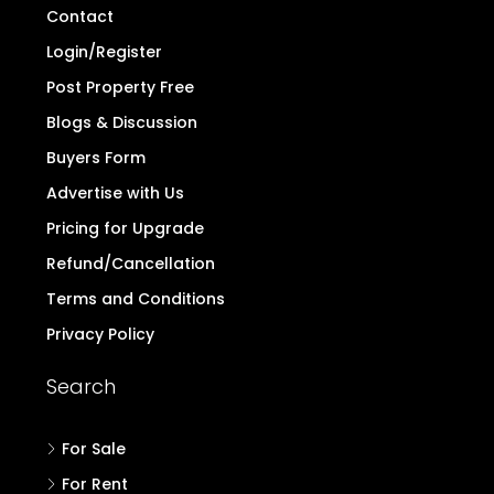
Contact
Login/Register
Post Property Free
Blogs & Discussion
Buyers Form
Advertise with Us
Pricing for Upgrade
Refund/Cancellation
Terms and Conditions
Privacy Policy
Search
For Sale
For Rent