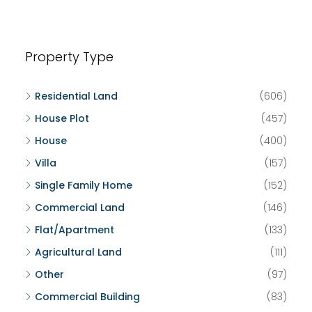
Property Type
Residential Land
(606)
House Plot
(457)
House
(400)
Villa
(157)
Single Family Home
(152)
Commercial Land
(146)
Flat/Apartment
(133)
Agricultural Land
(111)
Other
(97)
Commercial Building
(83)