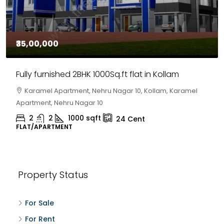
₹35,00,000
Fully furnished 2BHK 1000Sq.ft flat in Kollam
Karamel Apartment, Nehru Nagar 10, Kollam, Karamel
Apartment, Nehru Nagar 10
2
2
1000
sqft
24
Cent
FLAT/APARTMENT
Property Status
For Sale
For Rent