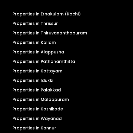
Properties in Ernakulam (Kochi)
Properties in Thrissur
Properties in Thiruvananthapuram
Properties in Kollam
Properties in Alappuzha
Properties in Pathanamthitta
Properties in Kottayam
Properties in Idukki
Properties in Palakkad
Properties in Malappuram
Properties in Kozhikode
Properties in Wayanad
Properties in Kannur