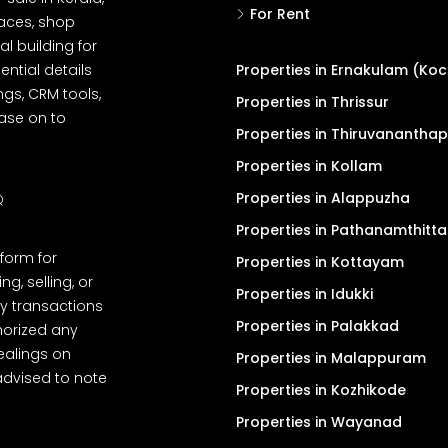
For Rent
spaces, shop
l building for
ential details
Properties in Ernakulam (Koc
ngs, CRM tools,
Properties in Thrissur
ease on to
Properties in Thiruvanantha
Properties in Kollam
Properties in Alappuzha
Q
Properties in Pathanamthitta
tform for
Properties in Kottayam
, selling, or
Properties in Idukki
y transactions
Properties in Palakkad
thorized any
dealings on
Properties in Malappuram
advised to note
Properties in Kozhikode
Properties in Wayanad