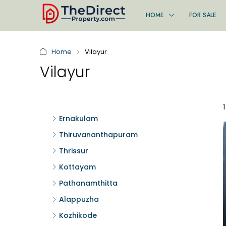
HOME
FOR SALE
Home
Vilayur
Vilayur
Ernakulam
Thiruvananthapuram
Thrissur
Kottayam
Pathanamthitta
Alappuzha
Kozhikode