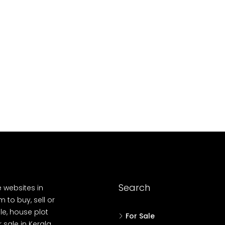
10
Cent
OUSE, HOUSE PLOT, SINGLE FAMILY HOME
Search
e websites in
 to buy, sell or
le, house plot
For Sale
r sale in Kerala,