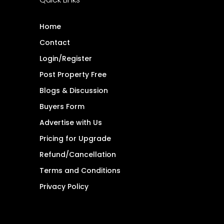
Home
Contact
Login/Register
Post Property Free
Blogs & Discussion
Buyers Form
Advertise with Us
Pricing for Upgrade
Refund/Cancellation
Terms and Conditions
Privacy Policy