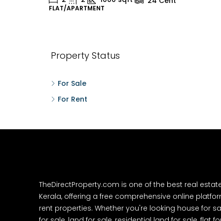
24
Cent
FLAT/APARTMENT
H
Property Status
For Sale
For Rent
TheDirectProperty.com is one of the best real estat
Kerala, offering a free comprehensive online platform
rent properties. Whether you're looking house for sa
for sale, land for sale, residential land for sale, flat fo