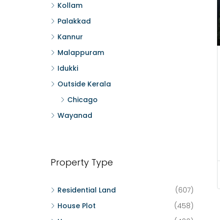
Kollam
Palakkad
Kannur
Malappuram
Idukki
Outside Kerala
Chicago
Wayanad
Property Type
Residential Land
(607)
House Plot
(458)