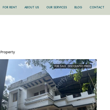
FOR RENT
ABOUT US
OUR SERVICES
BLOG
CONTACT
1 Property
FOR SALE
DISCOUNTED PRICE