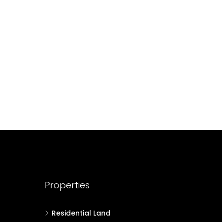
688004
17
Cent
HOUSE PLOT, RESIDENTIAL LAND
Properties
Residential Land