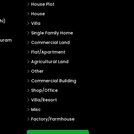
House Plot
House
hi)
Villa
Single Family Home
puram
Commercial Land
Flat/Apartment
Agricultural Land
Other
Commercial Building
Shop/Office
Villa/Resort
Misc
Factory/Farmhouse