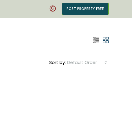
POST PROPERTY FREE
Sort by:
Default Order