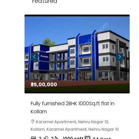
Featured
₹35,00,000
₹
 in
Fully furnished 2BHK 1000Sq.ft flat in
H
r
Kollam
K
i,
Karamel Apartment, Nehru Nagar 10,
Kollam, Karamel Apartment, Nehru Nagar 10
K
2
2
1000
sqft