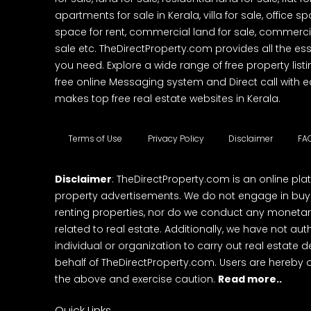
apartments for sale in Kerala, villa for sale, office 
space for rent, commercial land for sale, commercia
sale etc. TheDirectProperty.com provides all the ess
you need. Explore a wide range of free property listi
free online Messaging system and Direct call with 
makes top free real estate websites in Kerala.
Terms of Use
Privacy Policy
Disclaimer
FA
Disclaimer
: TheDirectProperty.com is an online pla
property advertisements. We do not engage in buying
renting properties, nor do we conduct any monetar
related to real estate. Additionally, we have not au
individual or organization to carry out real estate 
behalf of TheDirectProperty.com. Users are hereby 
the above and exercise caution.
Read more..
Quick Links