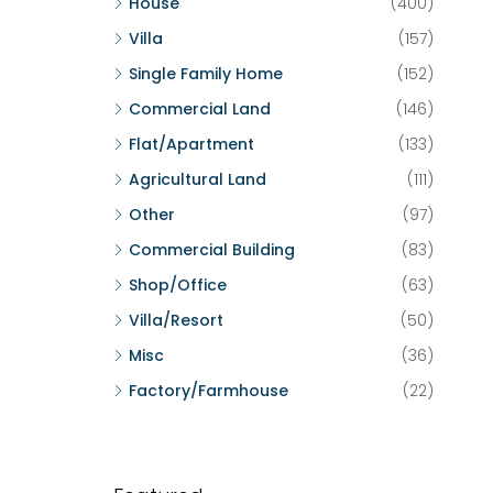
House
(400)
Villa
(157)
Single Family Home
(152)
Commercial Land
(146)
Flat/Apartment
(133)
Agricultural Land
(111)
Other
(97)
Commercial Building
(83)
Shop/Office
(63)
Villa/Resort
(50)
Misc
(36)
Factory/Farmhouse
(22)