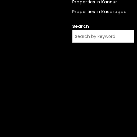
Properties in Kannur
Properties in Kasaragod
Search