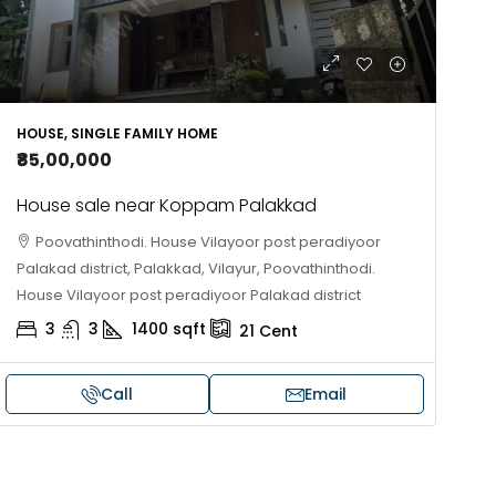
HOUSE, SINGLE FAMILY HOME
₹85,00,000
House sale near Koppam Palakkad
Poovathinthodi. House Vilayoor post peradiyoor
Palakad district, Palakkad, Vilayur, Poovathinthodi.
House Vilayoor post peradiyoor Palakad district
3
3
1400
sqft
21
Cent
Call
Email