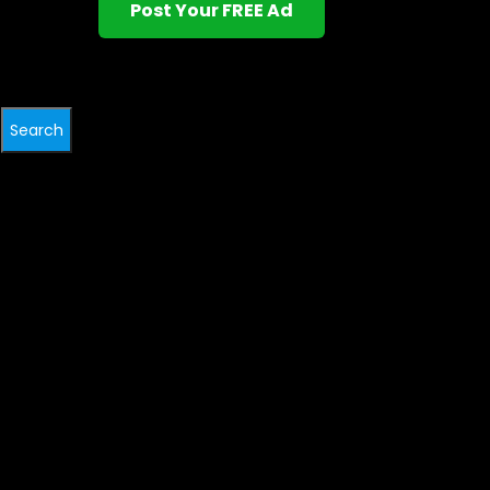
Post Your FREE Ad
Search