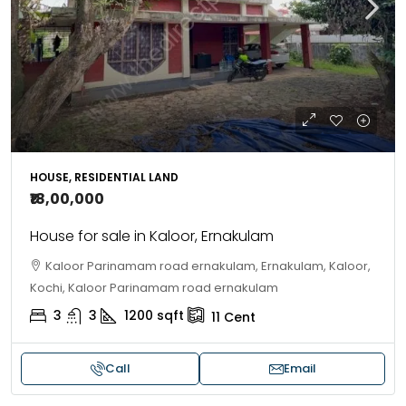
HOUSE, RESIDENTIAL LAND
₹18,00,000
House for sale in Kaloor, Ernakulam
Kaloor Parinamam road ernakulam, Ernakulam, Kaloor,
Kochi, Kaloor Parinamam road ernakulam
3
3
1200
sqft
11
Cent
Call
Email