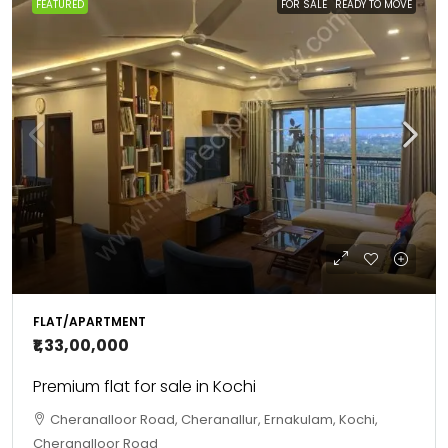
FEATURED
FOR SALE
READY TO MOVE
FLAT/APARTMENT
₹1,33,00,000
Premium flat for sale in Kochi
Cheranalloor Road, Cheranallur, Ernakulam, Kochi,
Cheranalloor Road