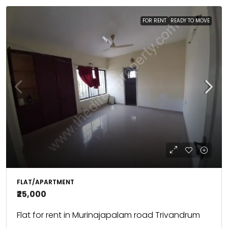
FOR RENT
READY TO MOVE
FLAT/APARTMENT
₹25,000
Flat for rent in Murinajapalam road Trivandrum