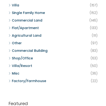
Villa
(157)
Single Family Home
(152)
Commercial Land
(146)
Flat/Apartment
(133)
Agricultural Land
(111)
Other
(97)
Commercial Building
(83)
Shop/Office
(63)
Villa/Resort
(50)
Misc
(36)
Factory/Farmhouse
(22)
Featured