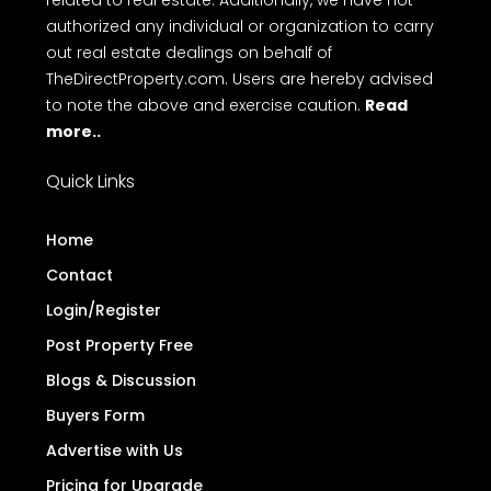
related to real estate. Additionally, we have not
authorized any individual or organization to carry
out real estate dealings on behalf of
TheDirectProperty.com. Users are hereby advised
to note the above and exercise caution.
Read
more..
Quick Links
Home
Contact
Login/Register
Post Property Free
Blogs & Discussion
Buyers Form
Advertise with Us
Pricing for Upgrade