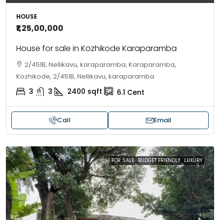
HOUSE
₹1,25,00,000
House for sale in Kozhikode Karaparamba
2/451B, Nellikavu, karaparamba, Karaparamba,
Kozhikode, 2/451B, Nellikavu, karaparamba
3
3
2400
sqft
6.1
Cent
Call
Email
FOR SALE
BUDGET FRIENDLY
LUXURY