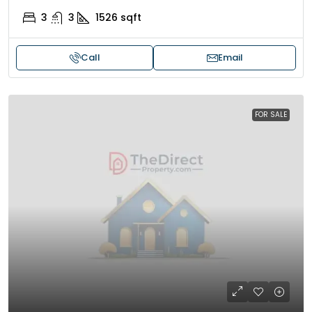
3
3
1526
sqft
Call
Email
FOR SALE