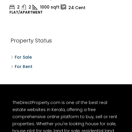
2
1
1498
sqft
10
Cent
HOUSE, HOUSE PLOT, SINGLE FAMILY HOME
Property Status
For Sale
For Rent
TheDirectProperty.com is one of the best real
estate websites in Kerala, offering a free
comprehensive online platform to buy, sell or rent
properties. Whether you're looking house for sale,
house plot for sale, land for sale, residential land