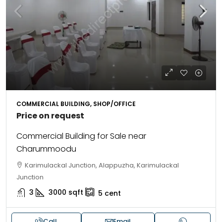
COMMERCIAL BUILDING, SHOP/OFFICE
Price on request
Commercial Building for Sale near
Charummoodu
Karimulackal Junction, Alappuzha, Karimulackal
Junction
3
3000
sqft
5
cent
Call
Email