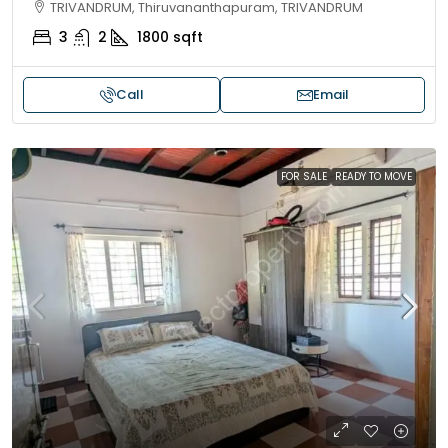
TRIVANDRUM, Thiruvananthapuram, TRIVANDRUM
3
2
1800
sqft
Call
Email
FOR SALE
READY TO MOVE