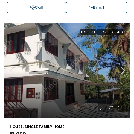
Call
Email
FOR RENT
BUDGET FRIENDLY
HOUSE, SINGLE FAMILY HOME
₹12,000