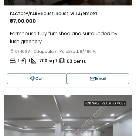
FACTORY/FARMHOUSE, HOUSE, VILLA/RESORT
₹37,00,000
Farmhouse fully furnished and surrounded by
lush greenery
9/466 A,, Ottappalam, Palakkad, 9/466 A,
1
1
700
sqft
60
cents
Call
Email
FOR SALE
READY TO MOVE