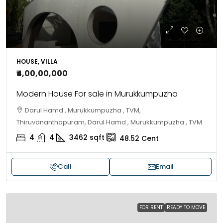
HOUSE, VILLA
₹4,00,00,000
Modern House For sale in Murukkumpuzha
Darul Hamd , Murukkumpuzha , TVM,
Thiruvananthapuram, Darul Hamd , Murukkumpuzha , TVM
4
4
3462
sqft
48.52
Cent
Call
Email
FOR RENT
READY TO MOVE