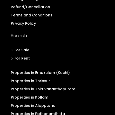
Refund/Cancellation
Terms and Conditions
Privacy Policy
Search
For Sale
For Rent
Properties in Ernakulam (Kochi)
Properties in Thrissur
Properties in Thiruvananthapuram
Properties in Kollam
Properties in Alappuzha
Properties in Pathanamthitta