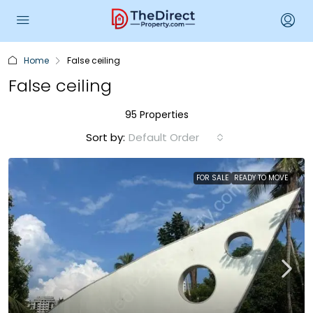
Home
False ceiling
False ceiling
95 Properties
Sort by:
Default Order
FOR SALE
READY TO MOVE