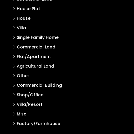
House Plot
House
Villa
Single Family Home
Commercial Land
Flat/Apartment
Agricultural Land
Other
Commercial Building
Shop/Office
Villa/Resort
Misc
Factory/Farmhouse