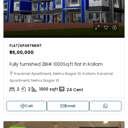
FLAT/APARTMENT
₹35,00,000
Fully furnished 2BHK 1000Sq.ft flat in Kollam
Karamel Apartment, Nehru Nagar 10, Kollam, Karamel
Apartment, Nehru Nagar 10
2
2
1000
sqft
24
Cent
Call
Email