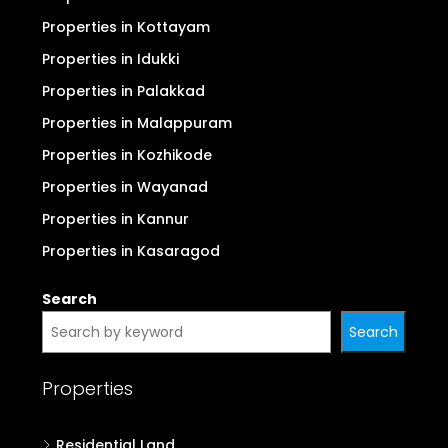
Properties in Kottayam
Properties in Idukki
Properties in Palakkad
Properties in Malappuram
Properties in Kozhikode
Properties in Wayanad
Properties in Kannur
Properties in Kasaragod
Search
Search
Properties
Residential Land