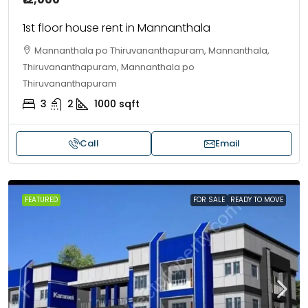
1st floor house rent in Mannanthala
Mannanthala po Thiruvananthapuram, Mannanthala,
Thiruvananthapuram, Mannanthala po
Thiruvananthapuram
3
2
1000
sqft
Call
Email
FEATURED
FOR SALE
READY TO MOVE