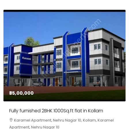
₹30,00,000
House for sale in Chelapram, Kozhikode
Chelapram, Chelannur, Kozhikode, Kozhikode,
Chelapram, Chelannur, Kozhikode