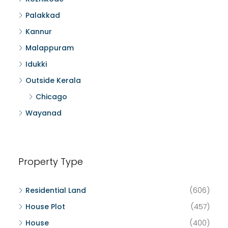
Palakkad
Kannur
Malappuram
Idukki
Outside Kerala
Chicago
Wayanad
Property Type
Residential Land
(606)
House Plot
(457)
House
(400)