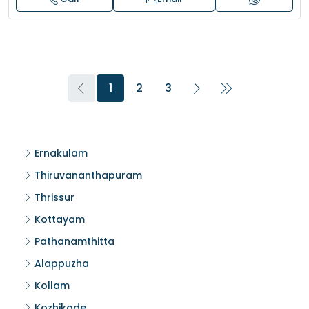
1
2
3
Ernakulam
Thiruvananthapuram
Thrissur
Kottayam
Pathanamthitta
Alappuzha
Kollam
Kozhikode