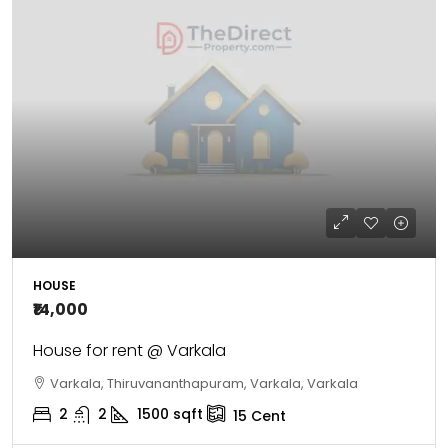
HOUSE
₹14,000
House for rent @ Varkala
Varkala, Thiruvananthapuram, Varkala, Varkala
2
2
1500
sqft
15
Cent