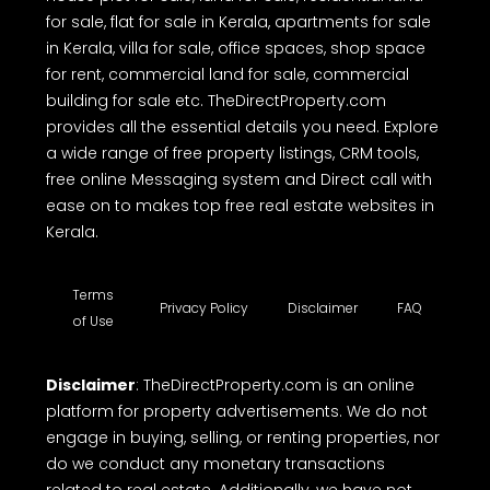
for sale, flat for sale in Kerala, apartments for sale
in Kerala, villa for sale, office spaces, shop space
for rent, commercial land for sale, commercial
building for sale etc. TheDirectProperty.com
provides all the essential details you need. Explore
a wide range of free property listings, CRM tools,
free online Messaging system and Direct call with
ease on to makes top free real estate websites in
Kerala.
Terms
Privacy Policy
Disclaimer
FAQ
of Use
Disclaimer
: TheDirectProperty.com is an online
platform for property advertisements. We do not
engage in buying, selling, or renting properties, nor
do we conduct any monetary transactions