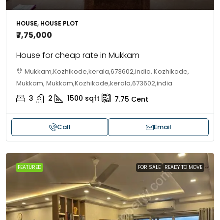
HOUSE, HOUSE PLOT
₹7,75,000
House for cheap rate in Mukkam
Mukkam,Kozhikode,kerala,673602,india, Kozhikode,
Mukkam, Mukkam,Kozhikode,kerala,673602,india
3
2
1500
sqft
7.75
Cent
Call
Email
FEATURED
FOR SALE
READY TO MOVE