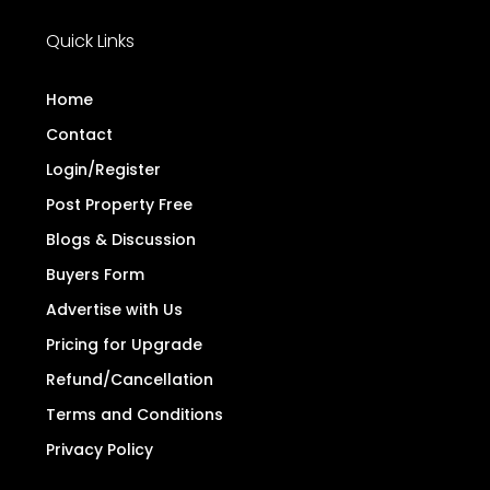
Quick Links
Home
Contact
Login/Register
Post Property Free
Blogs & Discussion
Buyers Form
Advertise with Us
Pricing for Upgrade
Refund/Cancellation
Terms and Conditions
Privacy Policy