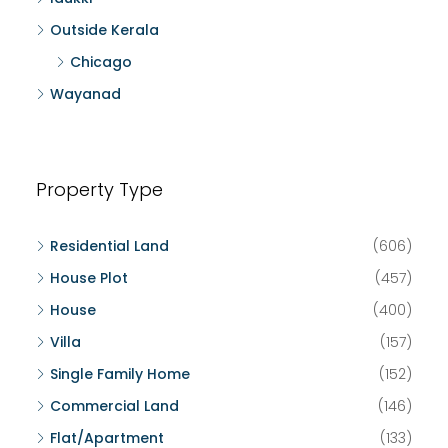
Outside Kerala
Chicago
Wayanad
Property Type
Residential Land
(606)
House Plot
(457)
House
(400)
Villa
(157)
Single Family Home
(152)
Commercial Land
(146)
Flat/Apartment
(133)