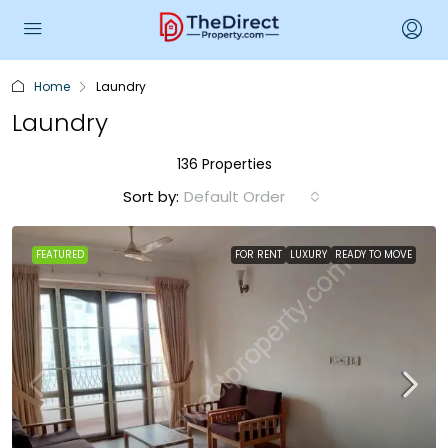
Home
Laundry
Laundry
136 Properties
Sort by:
Default Order
FEATURED
FOR RENT
LUXURY
READY TO MOVE