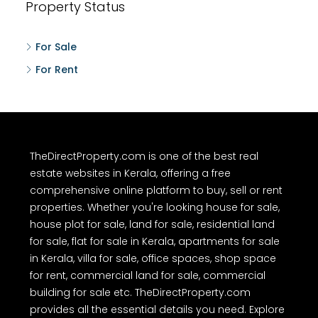
Property Status
For Sale
For Rent
TheDirectProperty.com is one of the best real
estate websites in Kerala, offering a free
comprehensive online platform to buy, sell or rent
properties. Whether you're looking house for sale,
house plot for sale, land for sale, residential land
for sale, flat for sale in Kerala, apartments for sale
in Kerala, villa for sale, office spaces, shop space
for rent, commercial land for sale, commercial
building for sale etc. TheDirectProperty.com
provides all the essential details you need. Explore