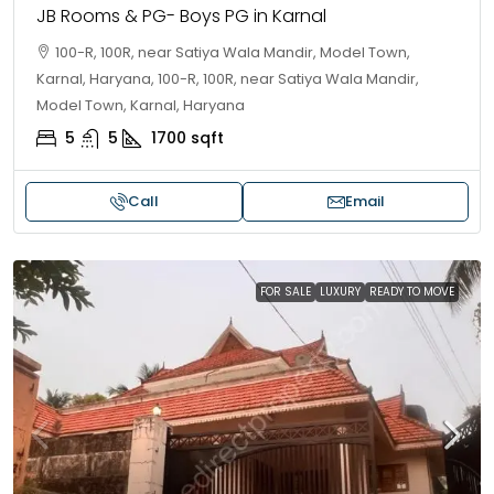
JB Rooms & PG- Boys PG in Karnal
100-R, 100R, near Satiya Wala Mandir, Model Town,
Karnal, Haryana, 100-R, 100R, near Satiya Wala Mandir,
Model Town, Karnal, Haryana
5
5
1700
sqft
Call
Email
FOR SALE
LUXURY
READY TO MOVE