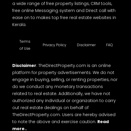
a wide range of free property listings, CRM tools,
free online Messaging system and Direct call with
ease on to makes top free real estate websites in
Kerala.
Terms
Privacy Policy
Disclaimer
FAQ
of Use
Disclaimer
: TheDirectProperty.com is an online
platform for property advertisements. We do not
engage in buying, selling, or renting properties, nor
do we conduct any monetary transactions
related to real estate. Additionally, we have not
authorized any individual or organization to carry
out real estate dealings on behalf of
TheDirectProperty.com. Users are hereby advised
to note the above and exercise caution.
Read
more..