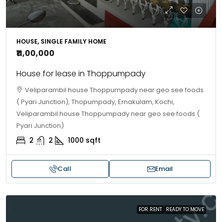
HOUSE, SINGLE FAMILY HOME
₹11,00,000
House for lease in Thoppumpady
Veliparambil house Thoppumpady near geo see foods
( Pyari Junction), Thopumpady, Ernakulam, Kochi,
Veliparambil house Thoppumpady near geo see foods (
Pyari Junction)
2
2
1000
sqft
Call
Email
FOR RENT
READY TO MOVE