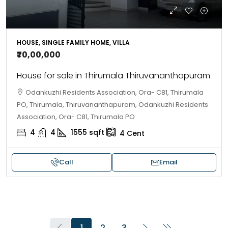
HOUSE, SINGLE FAMILY HOME, VILLA
₹70,00,000
House for sale in Thirumala Thiruvananthapuram
Odankuzhi Residents Association, Ora- C81, Thirumala
PO, Thirumala, Thiruvananthapuram, Odankuzhi Residents
Association, Ora- C81, Thirumala PO
4
4
1555
sqft
4
Cent
Call
Email
1
2
3