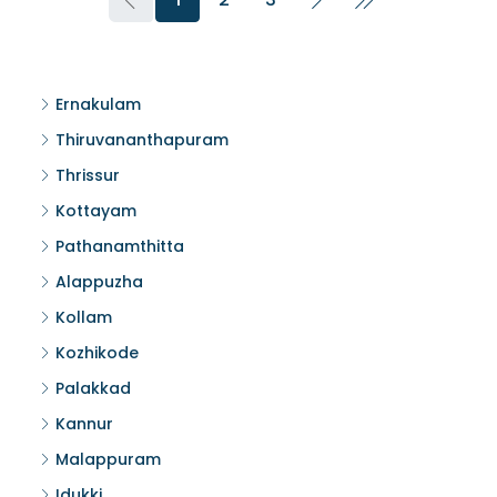
Ernakulam
Thiruvananthapuram
Thrissur
Kottayam
Pathanamthitta
Alappuzha
Kollam
Kozhikode
Palakkad
Kannur
Malappuram
Idukki