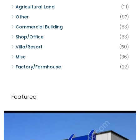
Agricultural Land
(111)
Other
(97)
Commercial Building
(83)
Shop/Office
(63)
Villa/Resort
(50)
Misc
(36)
Factory/Farmhouse
(22)
Featured