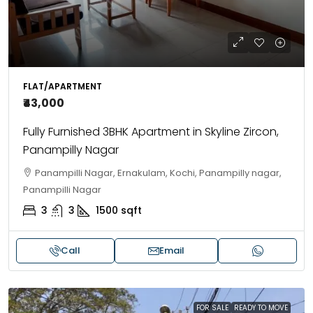
FLAT/APARTMENT
₹43,000
Fully Furnished 3BHK Apartment in Skyline Zircon,
Panampilly Nagar
Panampilli Nagar, Ernakulam, Kochi, Panampilly nagar,
Panampilli Nagar
3
3
1500
sqft
Call
Email
FOR SALE
READY TO MOVE