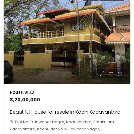
HOUSE, VILLA
₹3,20,00,000
Beautiful House for resale in Kochi Kadavanthra
Plot No 19 Jawahar Nagar, Kadavanthra, Ernakulam,
Kadavanthra, Kochi, Plot No 19 Jawahar Nagar,