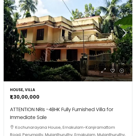
HOUSE, VILLA
₹1,30,00,000
ATTENTION NRIs -4BHK Fully Furnished Villa for
Immediate Sale
Kochunarayana House, Ernakulam-Kanjiramattom
Road, Perumpilly, Mulanthuruthy, Ernakulam, Mulanthuruthy,