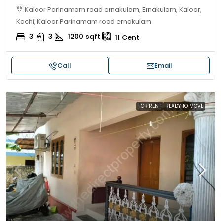
Kaloor Parinamam road ernakulam, Ernakulam, Kaloor,
Kochi, Kaloor Parinamam road ernakulam
3
3
1200
sqft
11
Cent
Call
Email
FOR RENT
READY TO MOVE