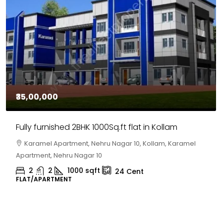
₹30,00,000
House for sale in Chelapram, Kozhikode
Chelapram, Chelannur, Kozhikode, Kozhikode,
Chelapram, Chelannur, Kozhikode
2
1
1498
sqft
10
Cent
HOUSE, HOUSE PLOT, SINGLE FAMILY HOME