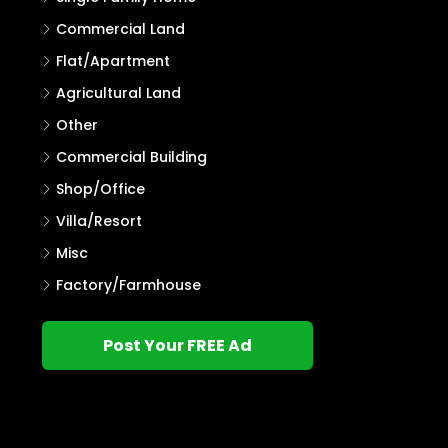
Commercial Land
Flat/Apartment
Agricultural Land
Other
Commercial Building
Shop/Office
Villa/Resort
Misc
Factory/Farmhouse
Post Your FREE Ad