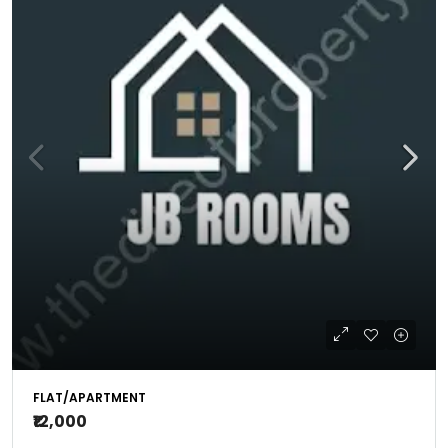
FLAT/APARTMENT
₹12,000