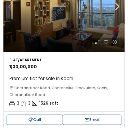
FLAT/APARTMENT
₹1,33,00,000
Premium flat for sale in Kochi
Cheranalloor Road, Cheranallur, Ernakulam, Kochi,
Cheranalloor Road
3
3
1526
sqft
Call
Email