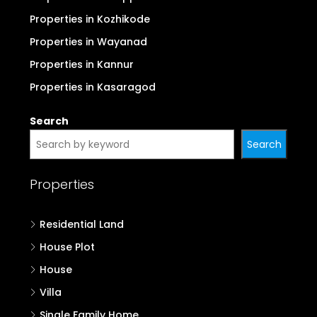
Properties in Kozhikode
Properties in Wayanad
Properties in Kannur
Properties in Kasaragod
Search
Search
Properties
Residential Land
House Plot
House
Villa
Single Family Home