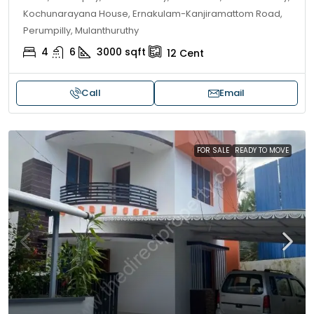
Kochunarayana House, Ernakulam-Kanjiramattom Road,
Perumpilly, Mulanthuruthy
4
6
3000
sqft
12
Cent
Call
Email
FOR SALE
READY TO MOVE