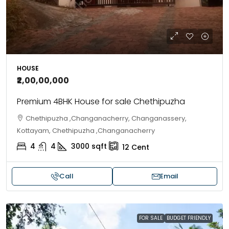
HOUSE
₹2,00,00,000
Premium 4BHK House for sale Chethipuzha
Chethipuzha ,Changanacherry, Changanassery,
Kottayam, Chethipuzha ,Changanacherry
4
4
3000
sqft
12
Cent
Call
Email
FOR SALE
BUDGET FRIENDLY