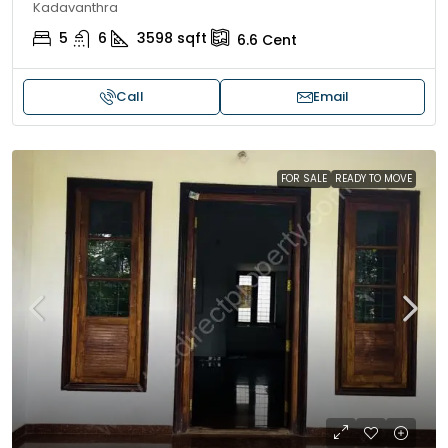
Kadavanthra
5
6
3598
sqft
6.6
Cent
Call
Email
FOR SALE
READY TO MOVE