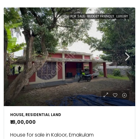
FOR SALE
BUDGET FRIENDLY
LUXURY
HOUSE, RESIDENTIAL LAND
₹18,00,000
House for sale in Kaloor, Ernakulam