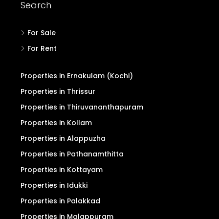
Search
For Sale
For Rent
Properties in Ernakulam (Kochi)
Properties in Thrissur
Properties in Thiruvananthapuram
Properties in Kollam
Properties in Alappuzha
Properties in Pathanamthitta
Properties in Kottayam
Properties in Idukki
Properties in Palakkad
Properties in Malappuram