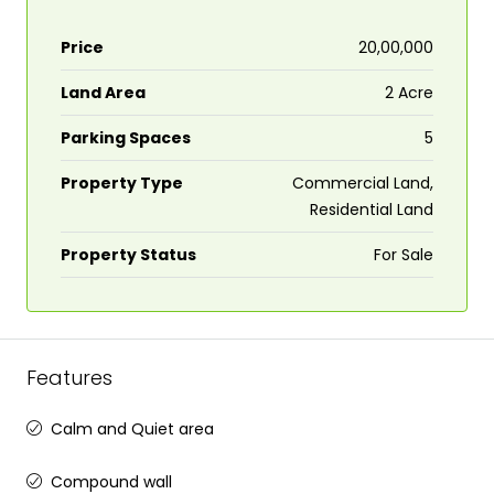
Price
₹20,00,000
Land Area
2 Acre
Parking Spaces
5
Property Type
Commercial Land,
Residential Land
Property Status
For Sale
Features
Calm and Quiet area
Compound wall