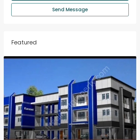
Send Message
Featured