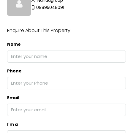
Nandagroup
09895048091
Enquire About This Property
Name
Phone
Email
I'm a