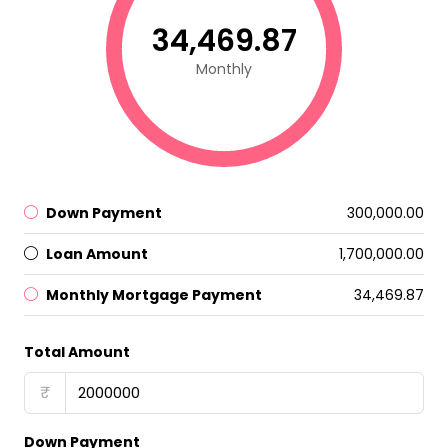
₹34,469.87
Monthly
Down Payment
₹300,000.00
Loan Amount
₹1,700,000.00
Monthly Mortgage Payment
₹34,469.87
Total Amount
₹
Down Payment