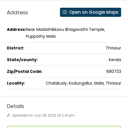
Address
Open on Google Maps
Address:
Near Madathikkavu Bhagavathi Temple,
Puppathy Mala
District:
Thrissur
State/county:
Kerala
Zip/Postal Code:
680733
Locality:
Chalakudy, Kodungallur, Mala, Thrissur
Details
Updated on July 28, 2025 at 2:41 pm