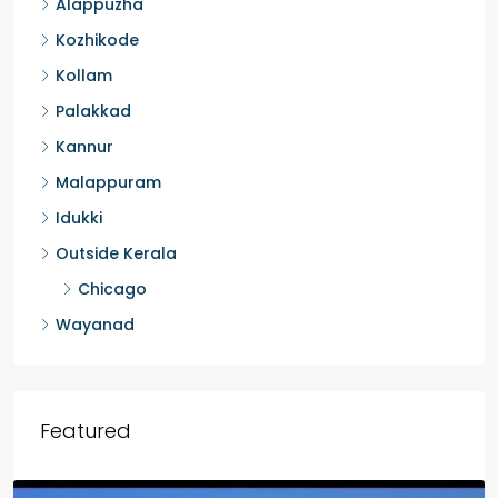
Alappuzha
Kozhikode
Kollam
Palakkad
Kannur
Malappuram
Idukki
Outside Kerala
Chicago
Wayanad
Featured