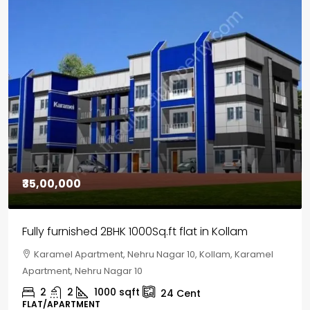
₹30,00,000
House for sale in Chelapram, Kozhikode
Chelapram, Chelannur, Kozhikode, Kozhikode,
Chelapram, Chelannur, Kozhikode
2
1
1498
sqft
10
Cent
HOUSE, HOUSE PLOT, SINGLE FAMILY HOME