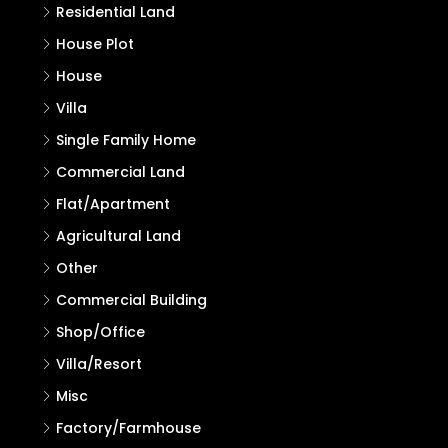
Residential Land
House Plot
House
Villa
Single Family Home
Commercial Land
Flat/Apartment
Agricultural Land
Other
Commercial Building
Shop/Office
Villa/Resort
Misc
Factory/Farmhouse