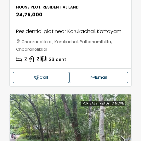
HOUSE PLOT, RESIDENTIAL LAND
₹24,75,000
Residential plot near Karukachal, Kottayam
Chooranolikkal, Karukachal, Pathanamthitta,
Chooranolikkal
2
2
33
cent
Call
Email
FOR SALE
READY TO MOVE