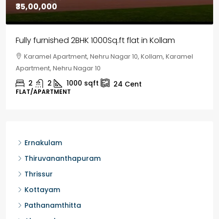
₹30,00,000
House for sale in Chelapram, Kozhikode
Chelapram, Chelannur, Kozhikode, Kozhikode,
Chelapram, Chelannur, Kozhikode
2
1
1498
sqft
10
Cent
HOUSE, HOUSE PLOT, SINGLE FAMILY HOME
Ernakulam
Thiruvananthapuram
Thrissur
Kottayam
Pathanamthitta