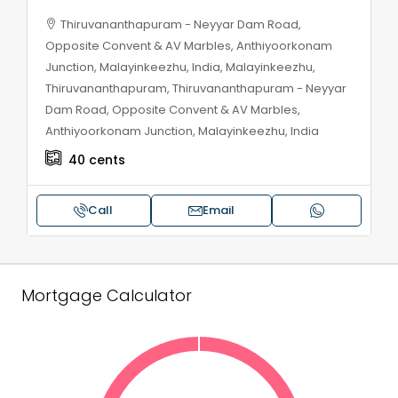
Thiruvananthapuram - Neyyar Dam Road,
Opposite Convent & AV Marbles, Anthiyoorkonam
Junction, Malayinkeezhu, India, Malayinkeezhu,
Thiruvananthapuram, Thiruvananthapuram - Neyyar
Dam Road, Opposite Convent & AV Marbles,
Anthiyoorkonam Junction, Malayinkeezhu, India
40
cents
Call
Email
Mortgage Calculator