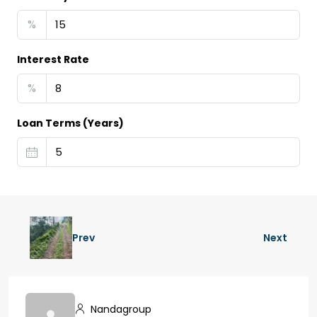
%
Interest Rate
%
Loan Terms (Years)
Prev
Next
Nandagroup