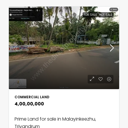
FOR SALE
HOT SALE
COMMERCIAL LAND
₹4,00,00,000
Prime Land for sale in Malayinkeezhu,
Trivandrum