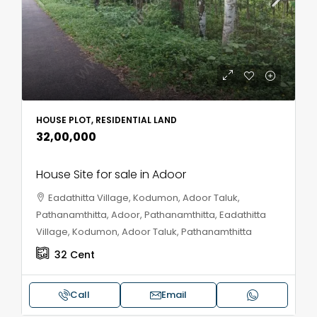
HOUSE PLOT, RESIDENTIAL LAND
₹32,00,000
House Site for sale in Adoor
Eadathitta Village, Kodumon, Adoor Taluk,
Pathanamthitta, Adoor, Pathanamthitta, Eadathitta
Village, Kodumon, Adoor Taluk, Pathanamthitta
32
Cent
Call
Email