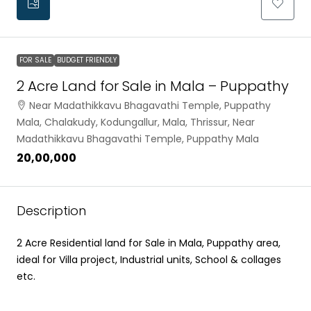
FOR SALE
BUDGET FRIENDLY
2 Acre Land for Sale in Mala – Puppathy
Near Madathikkavu Bhagavathi Temple, Puppathy
Mala, Chalakudy, Kodungallur, Mala, Thrissur, Near
Madathikkavu Bhagavathi Temple, Puppathy Mala
₹20,00,000
Description
2 Acre Residential land for Sale in Mala, Puppathy area,
ideal for Villa project, Industrial units, School & collages
etc.