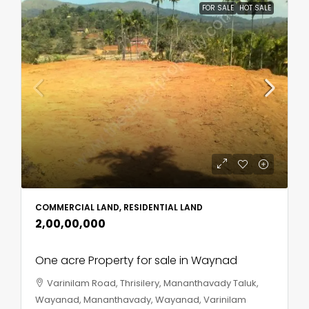
FOR SALE
HOT SALE
COMMERCIAL LAND, RESIDENTIAL LAND
₹2,00,00,000
One acre Property for sale in Waynad
Varinilam Road, Thrisilery, Mananthavady Taluk,
Wayanad, Mananthavady, Wayanad, Varinilam