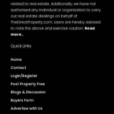
related to real estate. Additionally, we have not
authorized any individual or organization to carry
out real estate dealings on behalf of
TheDirectProperty.com. Users are hereby advised
to note the above and exercise caution.
Read
more..
Quick Links
Home
Contact
Login/Register
Post Property Free
Blogs & Discussion
Buyers Form
Advertise with Us