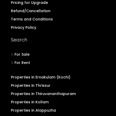
Pricing for Upgrade
Refund/Cancellation
Terms and Conditions
Privacy Policy
Search
For Sale
For Rent
Properties in Ernakulam (Kochi)
Properties in Thrissur
Properties in Thiruvananthapuram
Properties in Kollam
Properties in Alappuzha