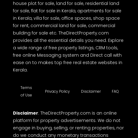
house plot for sale, land for sale, residential land
for sale, flat for sale in Kerala, apartments for sale
in Kerala, villa for sale, office spaces, shop space
for rent, commercial land for sale, commercial
building for sale etc. TheDirectProperty.com
provides all the essential details you need. Explore
a wide range of free property listings, CRM tools,
free online Messaging system and Direct call with
ease on to makes top free real estate websites in
Kerala.
Terms
Privacy Policy
Disclaimer
FAQ
of Use
Disclaimer
: TheDirectProperty.com is an online
platform for property advertisements. We do not
engage in buying, selling, or renting properties, nor
do we conduct any monetary transactions