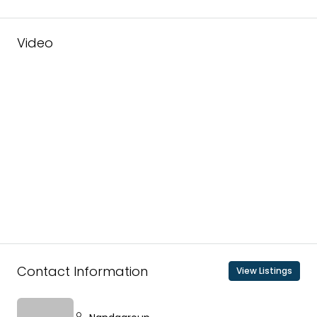
Video
Contact Information
View Listings