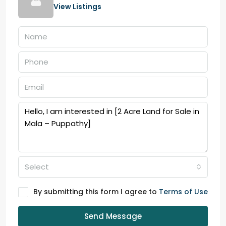
View Listings
Select
By submitting this form I agree to
Terms of Use
Send Message