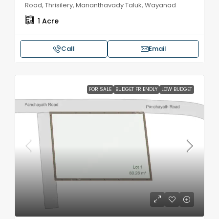
Road, Thrisilery, Mananthavady Taluk, Wayanad
1
Acre
Call
Email
FOR SALE
BUDGET FRIENDLY
LOW BUDGET