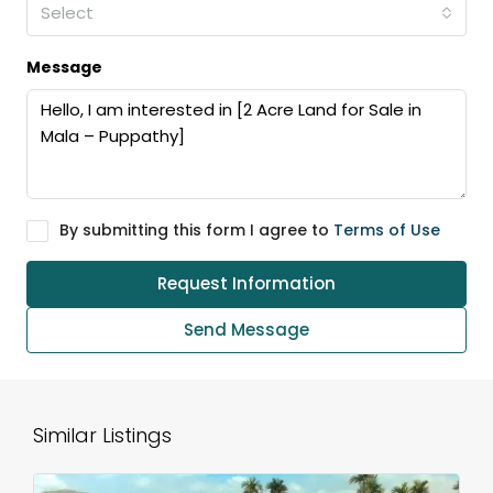
Select
Message
By submitting this form I agree to
Terms of Use
Request Information
Send Message
Similar Listings