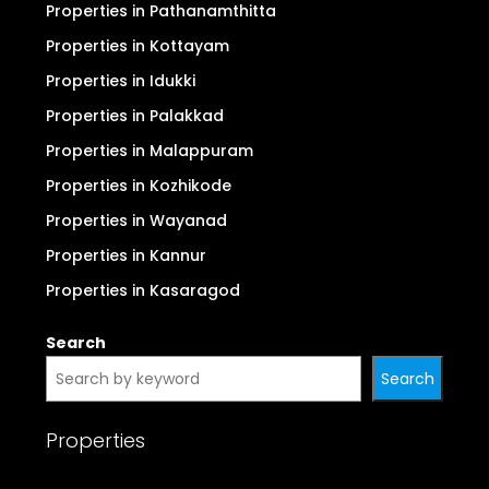
Properties in Pathanamthitta
Properties in Kottayam
Properties in Idukki
Properties in Palakkad
Properties in Malappuram
Properties in Kozhikode
Properties in Wayanad
Properties in Kannur
Properties in Kasaragod
Search
Search
Properties