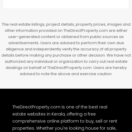
The real estate listings, project details, property prices, images and
other information provided on TheDirectProperty.com are either
user-generated content or obtained from public sources as
advertisements. Users are advised to perform their own due
diligence and independently verify the accuracy of all property
details before making any purchase or other decision. We have not
authorized any individual or organization to carry out real estate
dealings on behalf of TheDirectProperty.com. Users are hereby
advised to note the above and exercise caution.
TheDirectProperty.com is one of the best real
estate websites in Kerala, offering a free
comprehensive online platform to buy, sell or rent
properties. Whether you're looking house for sale,