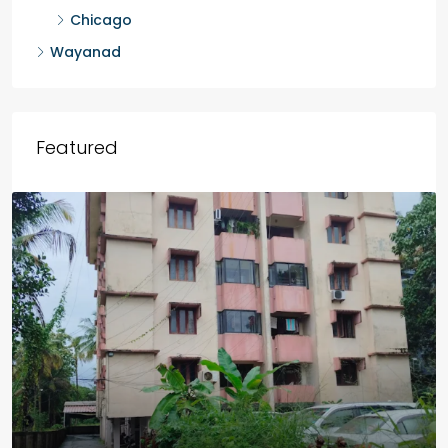
Chicago
Wayanad
Featured