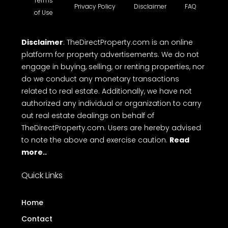
Terms
Privacy Policy
Disclaimer
FAQ
of Use
Disclaimer
: TheDirectProperty.com is an online
platform for property advertisements. We do not
engage in buying, selling, or renting properties, nor
do we conduct any monetary transactions
related to real estate. Additionally, we have not
authorized any individual or organization to carry
out real estate dealings on behalf of
TheDirectProperty.com. Users are hereby advised
to note the above and exercise caution.
Read
more..
Quick Links
Home
Contact