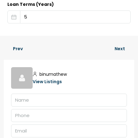
Loan Terms (Years)
Prev
Next
binumathew
View Listings