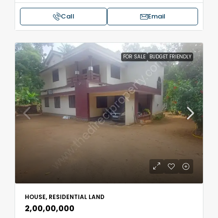
Call
Email
FOR SALE
BUDGET FRIENDLY
HOUSE, RESIDENTIAL LAND
₹2,00,00,000