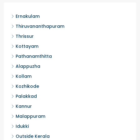
Ernakulam
Thiruvananthapuram
Thrissur
Kottayam
Pathanamthitta
Alappuzha
Kollam
Kozhikode
Palakkad
Kannur
Malappuram
Idukki
Outside Kerala