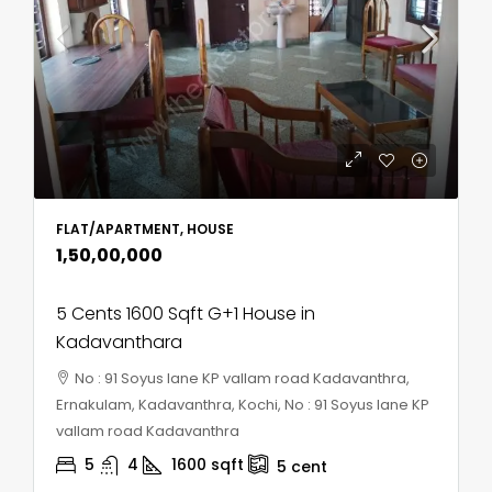
FLAT/APARTMENT, HOUSE
₹1,50,00,000
5 Cents 1600 Sqft G+1 House in
Kadavanthara
No : 91 Soyus lane KP vallam road Kadavanthra,
Ernakulam, Kadavanthra, Kochi, No : 91 Soyus lane KP
vallam road Kadavanthra
5
4
1600
sqft
5
cent