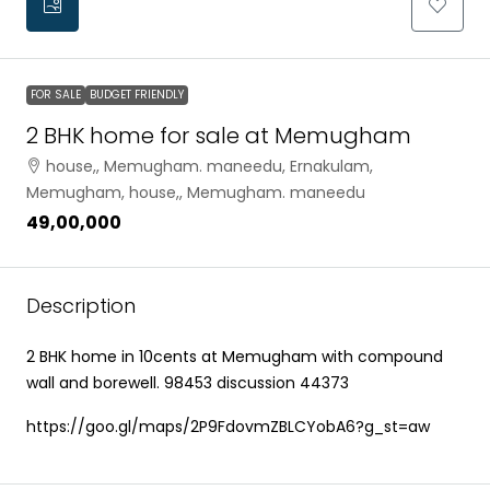
FOR SALE
BUDGET FRIENDLY
2 BHK home for sale at Memugham
house,, Memugham. maneedu, Ernakulam,
Memugham, house,, Memugham. maneedu
₹49,00,000
Description
2 BHK home in 10cents at Memugham with compound
wall and borewell. 98453 discussion 44373
https://goo.gl/maps/2P9FdovmZBLCYobA6?g_st=aw