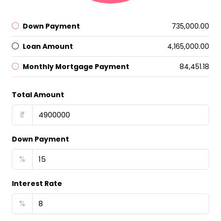
Down Payment
₹735,000.00
Loan Amount
₹4,165,000.00
Monthly Mortgage Payment
₹84,451.18
Total Amount
₹
Down Payment
%
Interest Rate
%