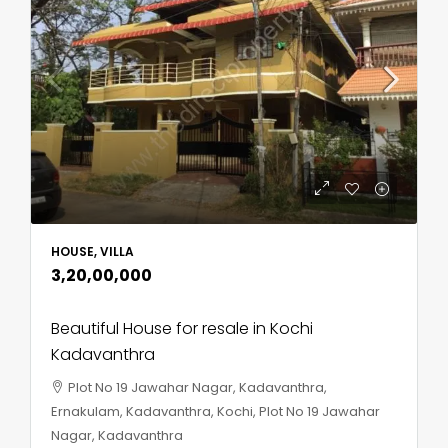
HOUSE, VILLA
₹3,20,00,000
Beautiful House for resale in Kochi
Kadavanthra
Plot No 19 Jawahar Nagar, Kadavanthra,
Ernakulam, Kadavanthra, Kochi, Plot No 19 Jawahar
Nagar, Kadavanthra