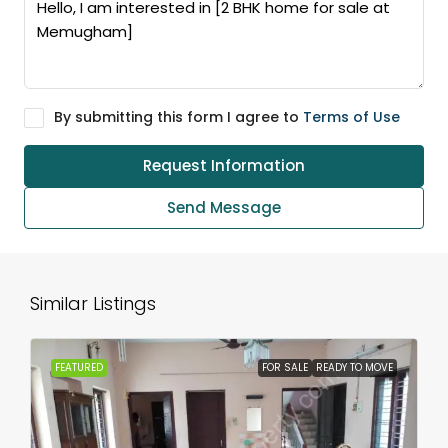
By submitting this form I agree to
Terms of Use
Request Information
Send Message
Similar Listings
FEATURED
FOR SALE
READY TO MOVE