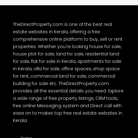
TheDirectProperty.com is one of the best real
estate websites in Kerala, offering a free
comprehensive online platform to buy, sell or rent
properties. Whether you're looking house for sale,
house plot for sale, land for sale, residential land
for sale, flat for sale in Kerala, apartments for sale
in Kerala, villa for sale, office spaces, shop space
for rent, commercial land for sale, commercial
building for sale etc. TheDirectProperty.com
provides all the essential details you need. Explore
a wide range of free property listings, CRM tools,
free online Messaging system and Direct call with
ease on to makes top free real estate websites in
Kerala.