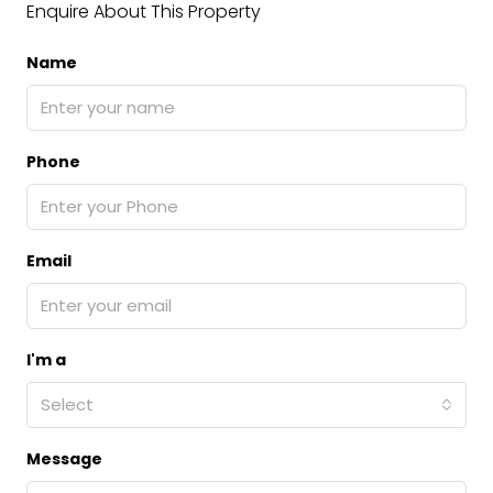
Enquire About This Property
Name
Phone
Email
I'm a
Select
Message