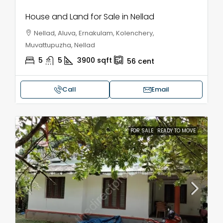
House and Land for Sale in Nellad
Nellad, Aluva, Ernakulam, Kolenchery,
Muvattupuzha, Nellad
5
5
3900
sqft
56
cent
Call
Email
FOR SALE
READY TO MOVE