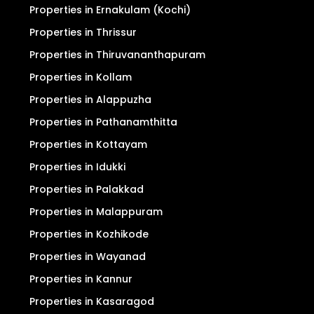
Properties in Ernakulam (Kochi)
Properties in Thrissur
Properties in Thiruvananthapuram
Properties in Kollam
Properties in Alappuzha
Properties in Pathanamthitta
Properties in Kottayam
Properties in Idukki
Properties in Palakkad
Properties in Malappuram
Properties in Kozhikode
Properties in Wayanad
Properties in Kannur
Properties in Kasaragod