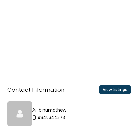
Contact Information
View Listings
binumathew
9845344373