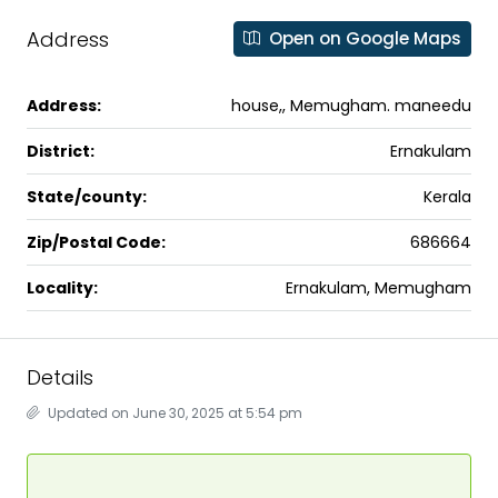
Address
Open on Google Maps
Address:
house,, Memugham. maneedu
District:
Ernakulam
State/county:
Kerala
Zip/Postal Code:
686664
Locality:
Ernakulam, Memugham
Details
Updated on June 30, 2025 at 5:54 pm