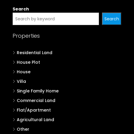
Search
Search
Properties
Residential Land
House Plot
House
Villa
Single Family Home
Commercial Land
Flat/Apartment
Agricultural Land
Other