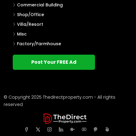
Commercial Building
Shop/Office
Villa/Resort
Misc
Factory/Farmhouse
Post Your FREE Ad
© Copyright 2025 Thedirectproperty.com - All rights
reserved