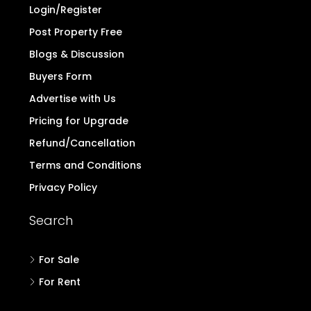
Login/Register
Post Property Free
Blogs & Discussion
Buyers Form
Advertise with Us
Pricing for Upgrade
Refund/Cancellation
Terms and Conditions
Privacy Policy
Search
For Sale
For Rent