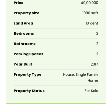
Price
₹49,00,000
Property Size
1080 sqft
Land Area
10 cent
Bedrooms
2
Bathrooms
2
Parking Spaces
2
Year Built
2017
Property Type
House, Single Family
Home
Property Status
For Sale