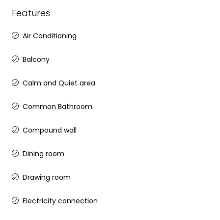
Features
Air Conditioning
Balcony
Calm and Quiet area
Common Bathroom
Compound wall
Dining room
Drawing room
Electricity connection