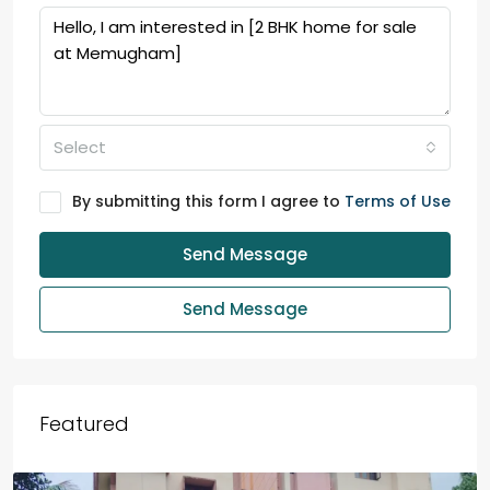
Select
By submitting this form I agree to
Terms of Use
Send Message
Send Message
Featured