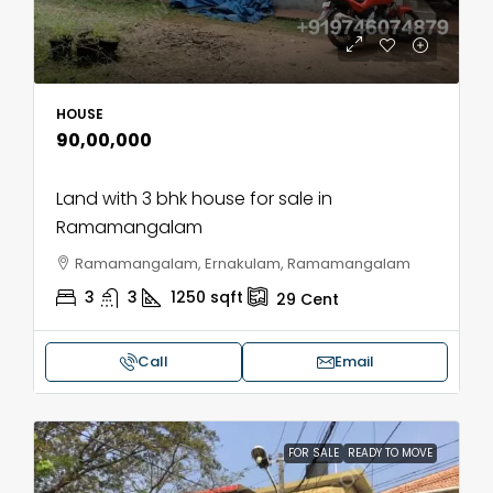
HOUSE
₹90,00,000
Land with 3 bhk house for sale in
Ramamangalam
Ramamangalam, Ernakulam, Ramamangalam
3
3
1250
sqft
29
Cent
Call
Email
FOR SALE
READY TO MOVE