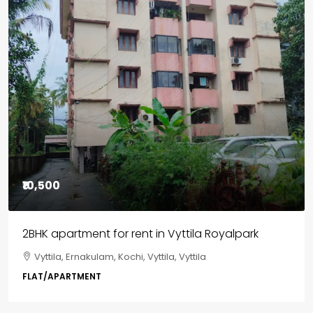
₹10,500
2BHK apartment for rent in Vyttila Royalpark
Vyttila, Ernakulam, Kochi, Vyttila, Vyttila
FLAT/APARTMENT