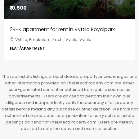
₹10,500
2BHK apartment for rent in Vyttila Royalpark
Vyttila, Ernakulam, Kochi, Vyttila, Vyttila
FLAT/APARTMENT
The real estate listings, project details, property prices, images and
other information provided on TheDirectProperty.com are either
user-generated content or obtained from public sources as
advertisements. Users are advised to perform their own due
diligence and independently verify the accuracy of all property
details before making any purchase or other decision. We have not
authorized any individual or organization to carry out real estate
dealings on behalf of TheDirectProperty.com. Users are hereby
advised to note the above and exercise caution.