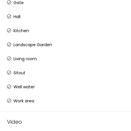
Gate
Hall
Kitchen
Landscape Garden
Living room
Sitout
Well water
Work area
Video