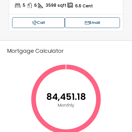
5
6
3598
sqft
6.6
Cent
Call
Email
Mortgage Calculator
₹84,451.18
Monthly