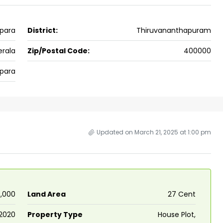
ers cochin villa,
3
3
1500
sqft
FLAT/APARTMENT
padam aluva
para
District:
Thiruvananthapuram
6.5
Cents
, VILLA
erala
Zip/Postal Code:
400000
para
Updated on March 21, 2025 at 1:00 pm
0,000
Land Area
27 Cent
2020
Property Type
House Plot,