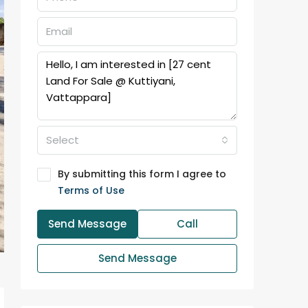
Select
By submitting this form I agree to
Terms of Use
Send Message
Call
Send Message