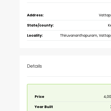
Ernakulam, Kochi, back pack
kalathil u c college kadoo
Address:
Vattap
4
3
2300
sqft
HOUSE, SINGLE FAMILY HOME
State/county:
K
Locality:
Thiruvananthapuram, Vattap
Details
Price
₹4,0
Year Built