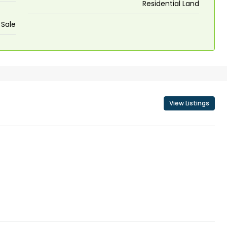
Residential Land
 Sale
View Listings
₹43,000
se for sale in
Fully Furnished 3BHK Apartment in
Skyline Zircon, Panampilly Nagar
 kalathil u c
Panampilli Nagar, Ernakulam, Kochi,
 Aluva,
Panampilly nagar, Panampilli Nagar