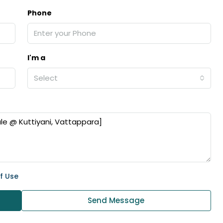
ers cochin villa,
3
3
1500
sqft
Phone
FLAT/APARTMENT
padam aluva
6.5
Cents
, VILLA
I'm a
Select
f Use
Send Message