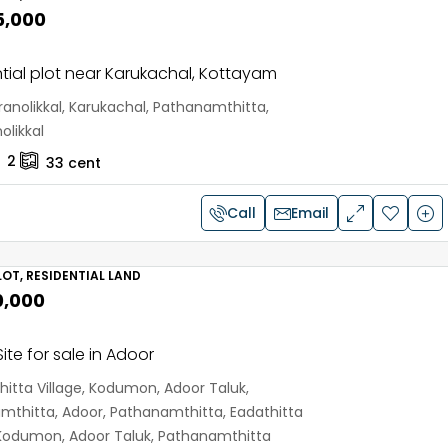
5,000
tial plot near Karukachal, Kottayam
anolikkal, Karukachal, Pathanamthitta,
olikkal
2
33
cent
Call
Email
OT, RESIDENTIAL LAND
0,000
ite for sale in Adoor
hitta Village, Kodumon, Adoor Taluk,
mthitta, Adoor, Pathanamthitta, Eadathitta
, Kodumon, Adoor Taluk, Pathanamthitta