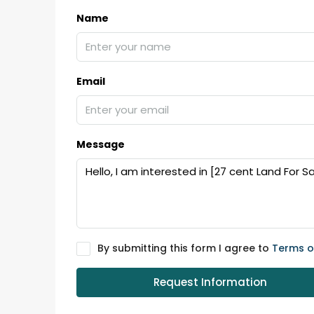
Ernakulam, Kochi, back pack
Name
kalathil u c college kadoo
4
3
2300
sqft
HOUSE, SINGLE FAMILY HOME
Email
Message
By submitting this form I agree to
Terms o
Request Information