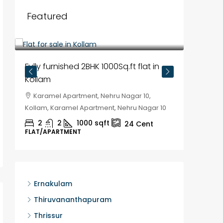
Featured
₹35,00,000
Fully furnished 2BHK 1000Sq.ft flat in
Kollam
Karamel Apartment, Nehru Nagar 10,
Kollam, Karamel Apartment, Nehru Nagar 10
2
2
1000
sqft
24
Cent
FLAT/APARTMENT
₹30,00
House f
Ernakulam
Kozhik
Thiruvananthapuram
Chela
Thrissur
Kozhikod