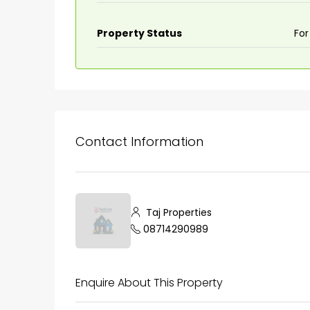
Property Status
For
Contact Information
₹75,00,000
Taj Properties
08714290989
Fully furnished 4BHK hou
Aluva
Enquire About This Property
back packers cochin villa,
college kadoopadam aluva,