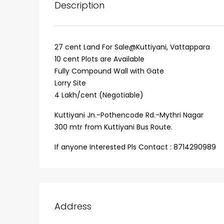
Description
27 cent Land For Sale@Kuttiyani, Vattappara
10 cent Plots are Available
Fully Compound Wall with Gate
Lorry Site
4 Lakh/cent (Negotiable)
Kuttiyani Jn.-Pothencode Rd.-Mythri Nagar
300 mtr from Kuttiyani Bus Route.
₹75,00,000
If anyone Interested Pls Contact : 8714290989
Fully furnished 4BHK hou
Aluva
Address
back packers cochin villa,
college kadoopadam aluva,