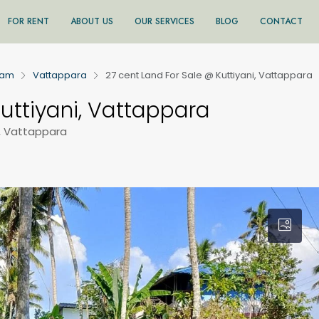
FOR RENT
ABOUT US
OUR SERVICES
BLOG
CONTACT
ram
Vattappara
27 cent Land For Sale @ Kuttiyani, Vattappara
uttiyani, Vattappara
, Vattappara