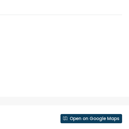
₹43,000
se for sale in
Fully Furnished 3BHK Apartment in
Skyline Zircon, Panampilly Nagar
Open on Google Maps
 kalathil u c
Panampilli Nagar, Ernakulam, Kochi,
 Aluva,
Panampilly nagar, Panampilli Nagar