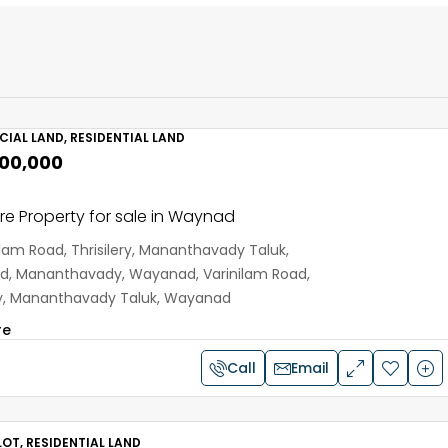
IAL LAND, RESIDENTIAL LAND
,00,000
e Property for sale in Waynad
ilam Road, Thrisilery, Mananthavady Taluk,
, Mananthavady, Wayanad, Varinilam Road,
ery, Mananthavady Taluk, Wayanad
re
Call
Email
OT, RESIDENTIAL LAND