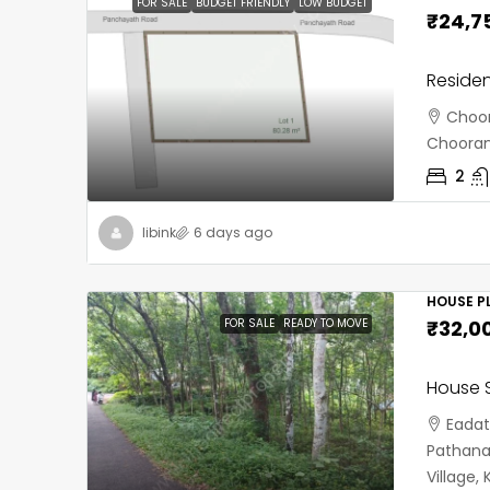
FOR SALE
BUDGET FRIENDLY
LOW BUDGET
₹24,7
Residen
Choor
Chooran
2
libink
6 days ago
HOUSE PL
FOR SALE
READY TO MOVE
₹32,0
House S
Eadat
Pathana
Village