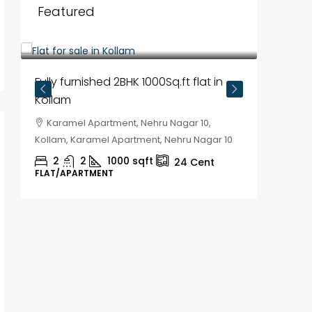
Featured
₹35,00,000
Fully furnished 2BHK 1000Sq.ft flat in
Kollam
Karamel Apartment, Nehru Nagar 10,
Kollam, Karamel Apartment, Nehru Nagar 10
2
2
1000
sqft
24
Cent
FLAT/APARTMENT
₹30,00
House f
Kozhik
Chela
Kozhikod