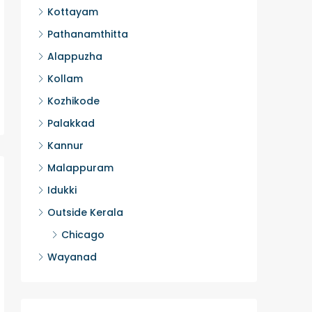
Kottayam
2
HOUSE, H
Pathanamthitta
Alappuzha
Kollam
Kozhikode
Palakkad
Kannur
Malappuram
Idukki
Outside Kerala
Chicago
Wayanad