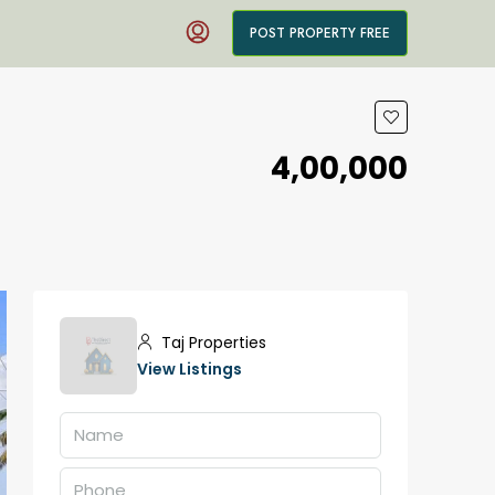
POST PROPERTY FREE
₹4,00,000
Taj Properties
View Listings