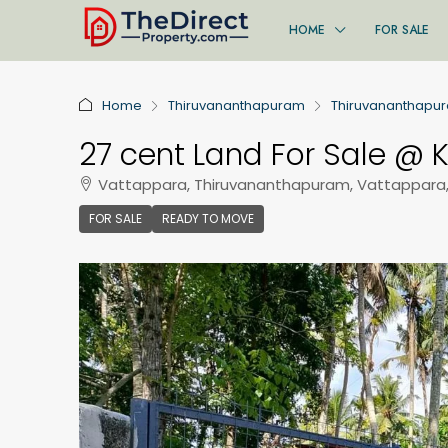
HOME
FOR SALE
Home
Thiruvananthapuram
Thiruvananthapu
27 cent Land For Sale @ K
Vattappara, Thiruvananthapuram, Vattappara
FOR SALE
READY TO MOVE