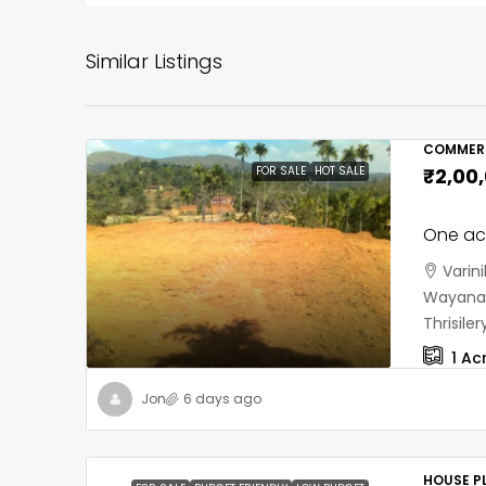
Similar Listings
COMMERC
FOR SALE
HOT SALE
₹2,00
One acr
Varin
Wayanad
Thrisil
1
Ac
Jon
6 days ago
HOUSE PL