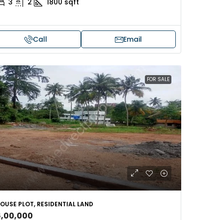
3
2
1800
sqft
Call
Email
FOR SALE
OUSE PLOT, RESIDENTIAL LAND
6,00,000