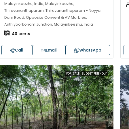
Malayinkeezhu, India, Malayinkeezhu,
Thiruvananthapuram, Thiruvananthapuram - Neyyar
Dam Road, Opposite Convent & AV Marbles,
Anthiyoorkonam Junction, Malayinkeezhu, India
40
cents
Call
Email
WhatsApp
FOR SALE
BUDGET FRIENDLY
30,00,000
₹1,33,00,000
ouse for sale in Chelapram,
Premium flat for
ozhikode
Cheranalloor R
Ernakulam, Kochi,
Chelapram, Chelannur, Kozhikode,
ozhikode, Chelapram, Chelannur, Kozhikode
3
3
1
FLAT/APARTMENT
2
1
1498
sqft