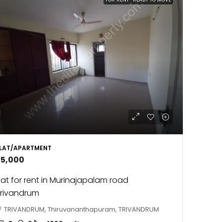
LAT/APARTMENT
25,000
lat for rent in Murinajapalam road
rivandrum
TRIVANDRUM, Thiruvananthapuram, TRIVANDRUM