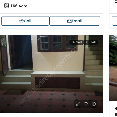
1.66
Acre
Call
Email
FOR SALE
HOT SALE
H
₹