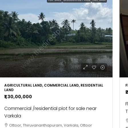
AGRICULTURAL LAND, COMMERCIAL LAND, RESIDENTIAL
F
LAND
₹
₹1,30,00,000
F
Commercial /residential plot for sale near
T
Varkala
Ottoor, Thiruvananthapuram, Varkala, Ottoor