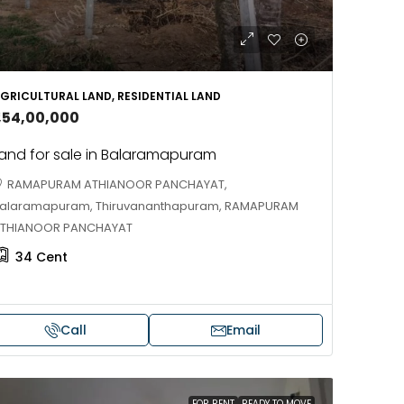
688004
17
Cent
HOUSE PLOT, RESIDENTIAL LAND
GRICULTURAL LAND, RESIDENTIAL LAND
1,54,00,000
and for sale in Balaramapuram
RAMAPURAM ATHIANOOR PANCHAYAT,
alaramapuram, Thiruvananthapuram, RAMAPURAM
THIANOOR PANCHAYAT
34
Cent
Call
Email
FOR RENT
READY TO MOVE