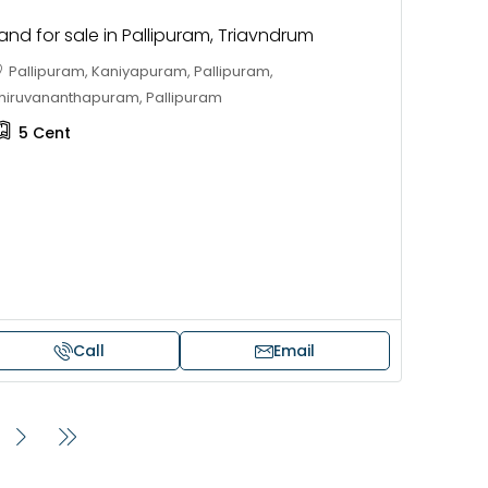
and for sale in Pallipuram, Triavndrum
Pallipuram, Kaniyapuram, Pallipuram,
hiruvananthapuram, Pallipuram
5
Cent
Call
Email