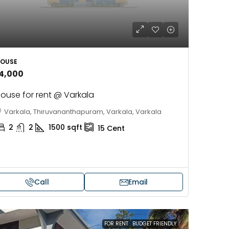
OUSE
14,000
ouse for rent @ Varkala
Varkala, Thiruvananthapuram, Varkala, Varkala
2
2
1500
sqft
15
Cent
Call
Email
FOR RENT
BUDGET FRIENDLY