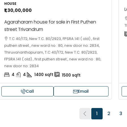
HOUSE
L
₹1,30,00,000
Agaraharam house for sale in First Puthen
T
street Trivandrum
T.C 40/172, New T.C. 80/2923, FPSRA 141 ( old) , first
puthen street , new ward no : 80, new door no: 2834,
Thiruvananthapuram, T.C 40/172, New T.C. 80/2923,
FPSRA 141 ( old) , first puthen street , new ward no : 80,
new door no: 2834
4
4
1400
sqft
1500
sqft
Call
Email
1
2
3