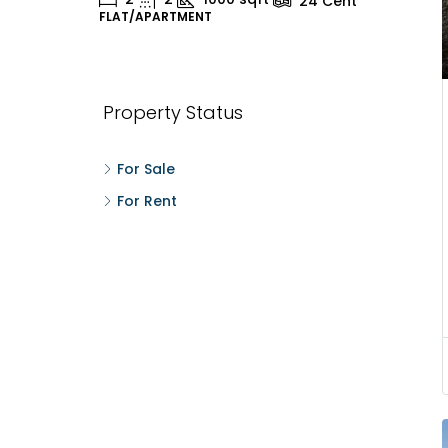
24
Cent
FLAT/APARTMENT
H
Property Status
For Sale
For Rent