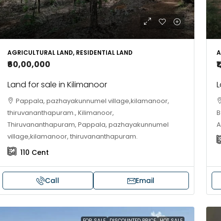
10
Cent
OUSE, HOUSE PLOT, SINGLE FAMILY HOME
AGRICULTURAL LAND, RESIDENTIAL LAND
A
₹60,00,000
₹
Land for sale in Kilimanoor
L
Pappala, pazhayakunnumel village,kilamanoor,
thiruvananthapuram., Kilimanoor,
B
Thiruvananthapuram, Pappala, pazhayakunnumel
A
village,kilamanoor, thiruvananthapuram.
110
Cent
Call
Email
FOR SALE
DISCOUNTED PRICE
HOT SALE