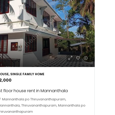
OUSE, SINGLE FAMILY HOME
12,000
st floor house rent in Mannanthala
Mannanthala po Thiruvananthapuram,
annanthala, Thiruvananthapuram, Mannanthala po
hiruvananthapuram