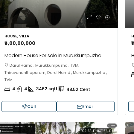
H
HOUSE, VILLA
₹
₹4,00,00,000
H
Modern House For sale in Murukkumpuzha
Darul Hamd , Murukkumpuzha , TVM,
Thiruvananthapuram, Darul Hamd , Murukkumpuzha ,
TVM
4
4
3462
sqft
48.52
Cent
Call
Email
FOR SALE
HOT SALE