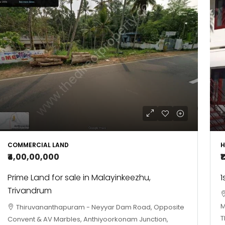
COMMERCIAL LAND
H
₹4,00,00,000
₹
Prime Land for sale in Malayinkeezhu,
1
Trivandrum
M
Thiruvananthapuram - Neyyar Dam Road, Opposite
T
Convent & AV Marbles, Anthiyoorkonam Junction,