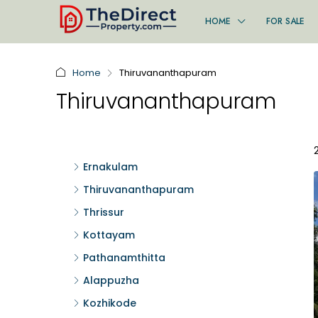
HOME
FOR SALE
Home
Thiruvananthapuram
Thiruvananthapuram
Ernakulam
Thiruvananthapuram
Thrissur
Kottayam
Pathanamthitta
Alappuzha
Kozhikode