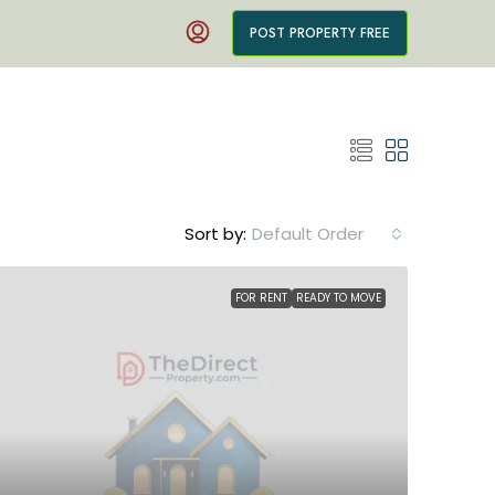
POST PROPERTY FREE
Sort by:
Default Order
FOR RENT
READY TO MOVE