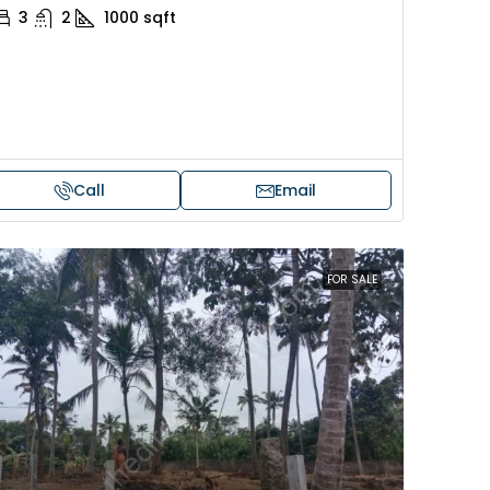
3
2
1000
sqft
Call
Email
FOR SALE
Price on request
 sale in Kochi
17 cent land for sale in Punna
Alappuzha
oad, Cheranallur,
 Cheranalloor Road
Punnapra, near viyanney church
Alappuzha, 688004, Alappuzha, Pu
526
sqft
Punnapra, near viyanney church, A