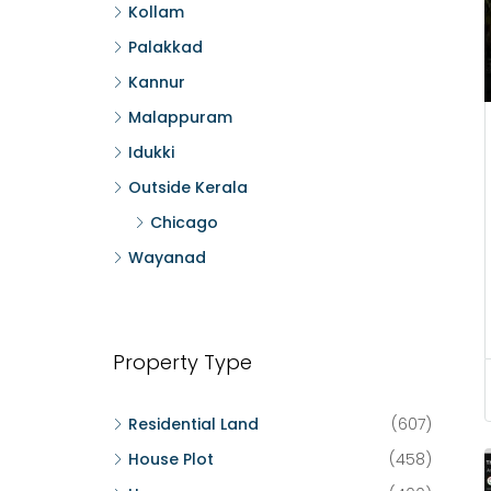
Kollam
Palakkad
Kannur
Malappuram
Idukki
Outside Kerala
Chicago
Wayanad
Property Type
Residential Land
(607)
House Plot
(458)