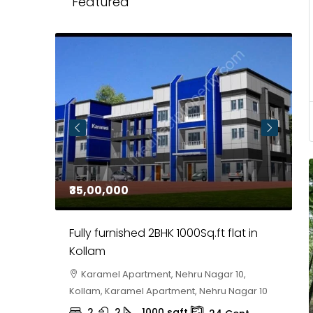
Featured
₹35,00,000
₹
 in
Fully furnished 2BHK 1000Sq.ft flat in
H
r
Kollam
K
i,
Karamel Apartment, Nehru Nagar 10,
Kollam, Karamel Apartment, Nehru Nagar 10
K
2
2
1000
sqft