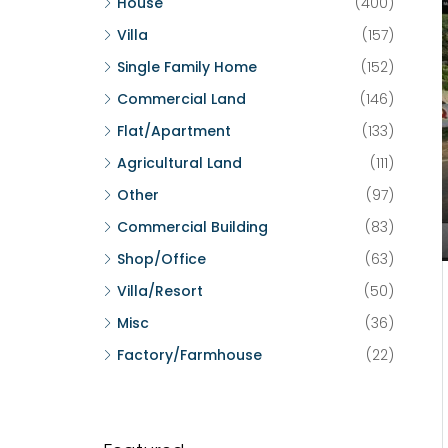
House
(400)
Villa
(157)
Single Family Home
(152)
Commercial Land
(146)
Flat/Apartment
(133)
Agricultural Land
(111)
Other
(97)
Commercial Building
(83)
Shop/Office
(63)
Villa/Resort
(50)
Misc
(36)
Factory/Farmhouse
(22)