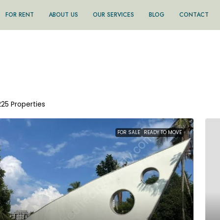
FOR RENT
ABOUT US
OUR SERVICES
BLOG
CONTACT
225 Properties
FOR SALE
READY TO MOVE