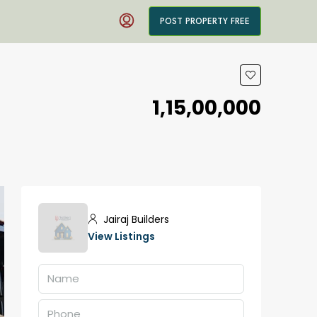
POST PROPERTY FREE
₹1,15,00,000
Jairaj Builders
View Listings