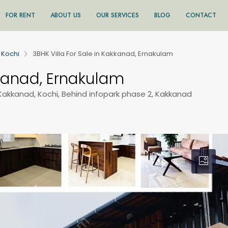
FOR RENT
ABOUT US
OUR SERVICES
BLOG
CONTACT
Kochi
3BHK Villa For Sale in Kakkanad, Ernakulam
kkanad, Ernakulam
Kakkanad, Kochi, Behind infopark phase 2, Kakkanad