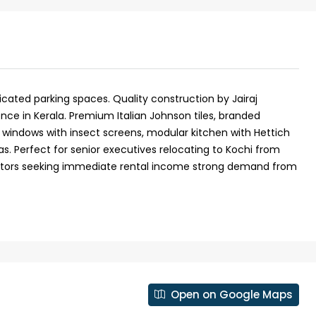
dicated parking spaces. Quality construction by Jairaj
ence in Kerala. Premium Italian Johnson tiles, branded
windows with insect screens, modular kitchen with Hettich
. Perfect for senior executives relocating to Kochi from
vestors seeking immediate rental income strong demand from
₹1,50,00,000
 Kochi
5 Cents 1600 Sqft G+1 House in
Kadavanthara
anallur,
Open on Google Maps
loor Road
No : 91 Soyus lane KP vallam road
Kadavanthra, Ernakulam, Kadavanthra, Koch