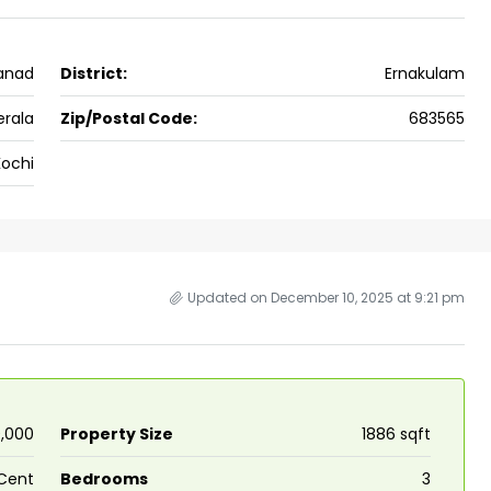
No : 91 Soyus lane KP vallam road
Kadavanthra
kanad
District:
Ernakulam
5
4
1600
sqft
5
cent
FLAT/APARTMENT, HOUSE
erala
Zip/Postal Code:
683565
Kochi
Updated on December 10, 2025 at 9:21 pm
00,000
Property Size
1886 sqft
Cent
Bedrooms
3