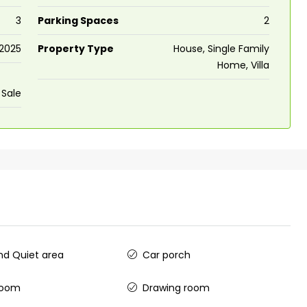
3
Parking Spaces
2
2025
Property Type
House, Single Family
Home, Villa
 Sale
d Quiet area
Car porch
room
Drawing room