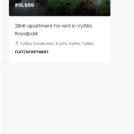
₹10,500
₹85,00
2BHK apartment for rent in Vyttila
3BHK fl
Royalpark
ClaySys
Vyttila, Ernakulam, Kochi, Vyttila, Vyttila
Kakka
i,
Park, Pa
FLAT/APARTMENT
Ernakula
Wonderla
Manakka
3
FLAT/AP