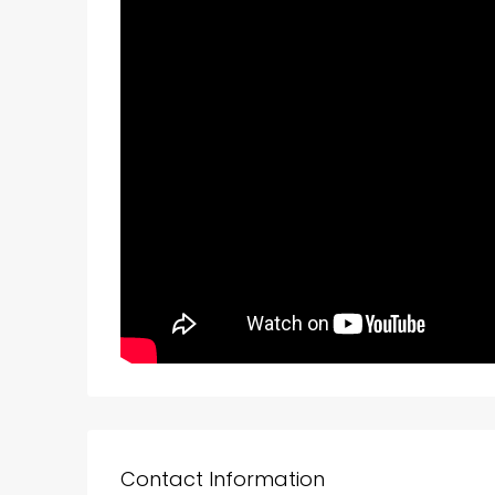
Contact Information