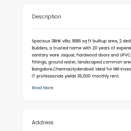
Description
Spacious 3BHK villa, 1886 sq ft builtup area, 2 de
Builders, a trusted name with 20 years of experi
sanitary ware Jaquar, hardwood doors and UPVC 
fittings, ground water, landscaped common areas
Bangalore,Chennai,Hyderabad. Ideal for NRI in
IT professionals yields 35,000 monthly rent.
₹1,33,00,000
Read More
Premium flat for sale in
Cheranalloor Road, Cher
Address
Ernakulam, Kochi, Cheranal