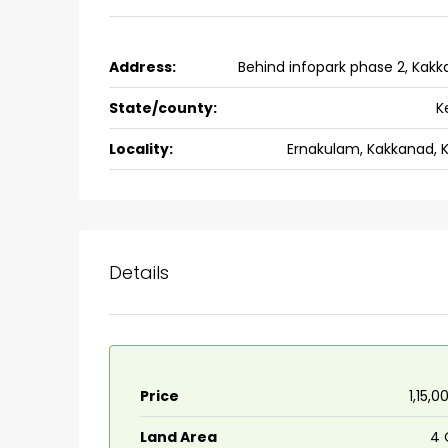
3
3
1526
sqft
FLAT/APARTMENT
Address:
Behind infopark phase 2, Kak
State/county:
K
Locality:
Ernakulam, Kakkanad, 
Details
Price
₹1,15,
Land Area
4 