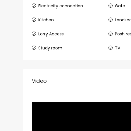
₹1,33,00,000
Electricity connection
Gate
Kitchen
Landsc
Premium flat for sale in
Lorry Access
Posh re
Cheranalloor Road, Cher
Ernakulam, Kochi, Cheranal
Study room
TV
3
3
1526
sqft
FLAT/APARTMENT
Video