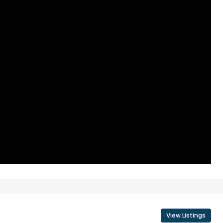
View Listings