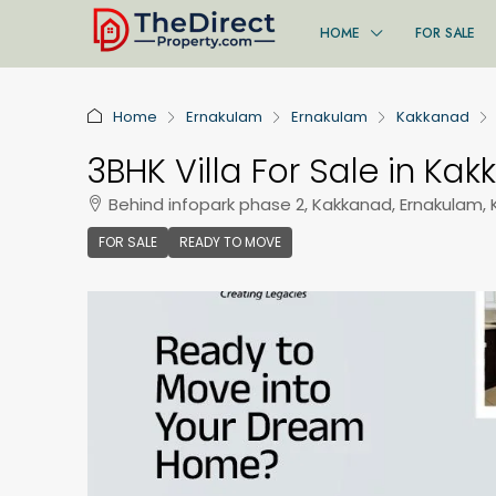
HOME
FOR SALE
Home
Ernakulam
Ernakulam
Kakkanad
3BHK Villa For Sale in Ka
Behind infopark phase 2, Kakkanad, Ernakulam, 
FOR SALE
READY TO MOVE