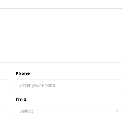
Phone
I'm a
Select