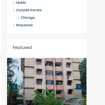
Idukki
Outside Kerala
Chicago
Wayanad
Featured