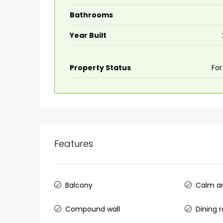
Bathrooms
Year Built
Property Status
For
Features
Balcony
Calm an
Compound wall
Dining 