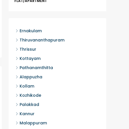
FLAT/APARTMENT
Ernakula
Wonderla
Manakka
3
Ernakulam
FLAT/AP
Thiruvananthapuram
Thrissur
Kottayam
Pathanamthitta
Alappuzha
Kollam
Kozhikode
Palakkad
Kannur
Malappuram