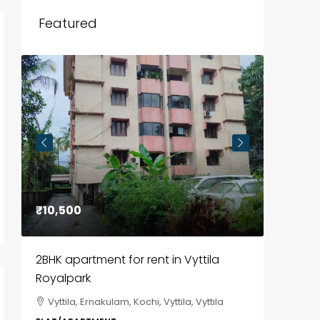
Featured
₹10,500
₹85,00
2BHK apartment for rent in Vyttila
3BHK fl
Royalpark
ClaySys
Vyttila, Ernakulam, Kochi, Vyttila, Vyttila
Kakka
i,
Park, Pa