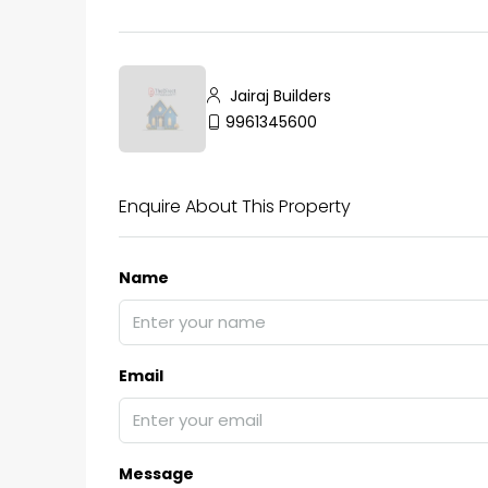
Jairaj Builders
9961345600
Enquire About This Property
Name
Email
Message