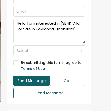
Select
By submitting this form I agree to
Terms of Use
Send Message
Call
Send Message