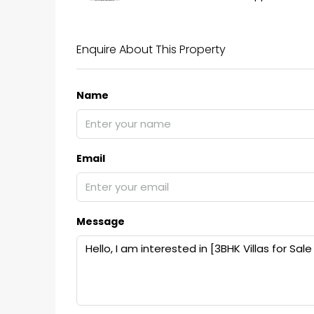
Enquire About This Property
Name
Email
Message