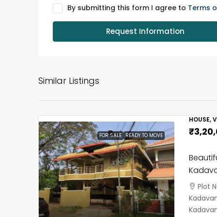
By submitting this form I agree to
Terms o
Request Information
Similar Listings
HOUSE, V
₹3,20
FOR SALE
READY TO MOVE
Beautif
Kadava
Plot 
Kadavant
Kadavan