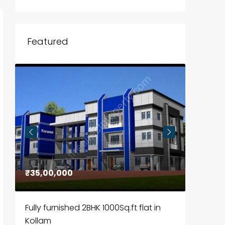
Featured
₹35,00,000
₹30,00
Fully furnished 2BHK 1000Sq.ft flat in
House f
Kollam
Kozhik