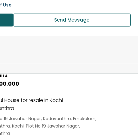
f Use
Send Message
ILLA
,00,000
ul House for resale in Kochi
nthra
No 19 Jawahar Nagar, Kadavanthra, Ernakulam,
hra, Kochi, Plot No 19 Jawahar Nagar,
thra