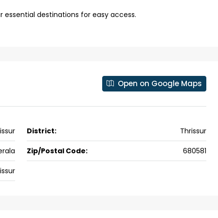
 kalathil u c
Panampilli Nagar, Ernakulam, Kochi,
r essential destinations for easy access.
 Aluva,
Panampilly nagar, Panampilli Nagar
ers cochin villa,
3
3
1500
sqft
FLAT/APARTMENT
padam aluva
6.5
Cents
, VILLA
Open on Google Maps
issur
District:
Thrissur
erala
Zip/Postal Code:
680581
issur