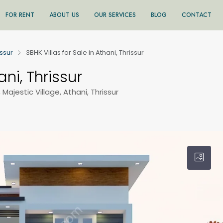
FOR RENT
ABOUT US
OUR SERVICES
BLOG
CONTACT
issur
3BHK Villas for Sale in Athani, Thrissur
ani, Thrissur
, Majestic Village, Athani, Thrissur