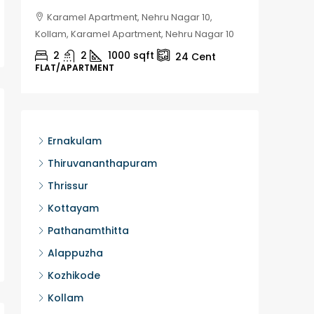
Karamel Apartment, Nehru Nagar 10,
Chela
Kollam, Karamel Apartment, Nehru Nagar 10
Kozhikod
2
2
1000
sqft
2
24
Cent
FLAT/APARTMENT
HOUSE, H
Ernakulam
Thiruvananthapuram
Thrissur
Kottayam
Pathanamthitta
Alappuzha
Kozhikode
Kollam