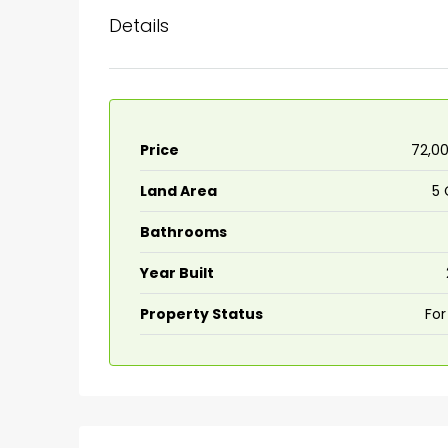
Details
Price
₹72,0
Land Area
5 
Bathrooms
Year Built
Property Status
For