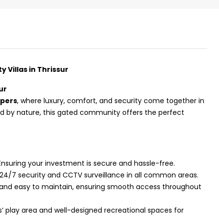
Villas in Thrissur
ur
opers
, where luxury, comfort, and security come together in
ed by nature, this gated community offers the perfect
 Ensuring your investment is secure and hassle-free.
₹43,000
 24/7 security and CCTV surveillance in all common areas.
, and easy to maintain, ensuring smooth access throughout
se for sale in
Fully Furnished 3BHK Apartment in
s’ play area and well-designed recreational spaces for
Skyline Zircon, Panampilly Nagar