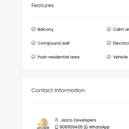
Features
Balcony
Calm an
₹75,00,000
Compound wall
Electri
Fully furnished 4BHK hou
Posh residential area
Vehicle 
Aluva
back packers cochin villa,
college kadoopadam aluva,
Ernakulam, Kochi, back pack
Contact Information
kalathil u c college kadoo
4
3
2300
sqft
HOUSE, SINGLE FAMILY HOME
Jazco Developers
9061109405
WhatsApp