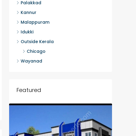
Palakkad
Kannur
Malappuram
Idukki
Outside Kerala
Chicago
Wayanad
Featured