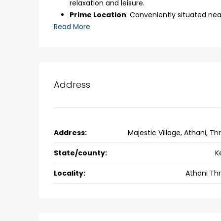
relaxation and leisure.
back packers cochin villa,
Prime Location
: Conveniently situated nea
college kadoopadam aluva,
Read More
Ernakulam, Kochi, back pack
kalathil u c college kadoo
4
3
2300
sqft
HOUSE, SINGLE FAMILY HOME
Address
Address:
Majestic Village, Athani, Thr
State/county:
K
Locality:
Athani Thr