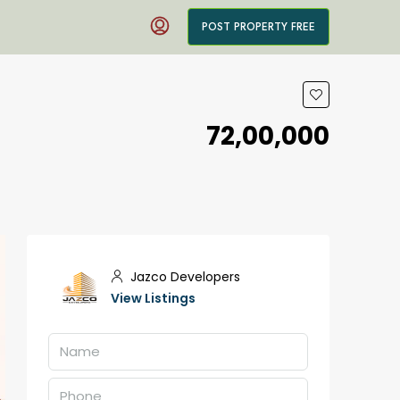
POST PROPERTY FREE
₹72,00,000
Jazco Developers
View Listings