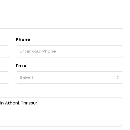
Phone
I'm a
Select