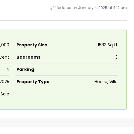
Updated on January 4, 2025 at 4:12 pm
0,000
Property Size
1583 Sq ft
Cent
Bedrooms
3
4
Parking
1
2025
Property Type
House, Villa
 Sale