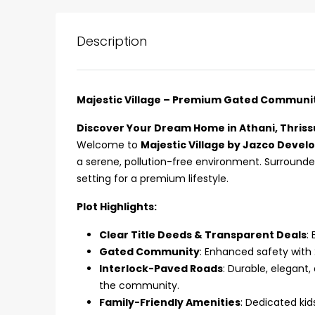
Description
Majestic Village – Premium Gated Community 
Discover Your Dream Home in Athani, Thriss
Welcome to
Majestic Village by Jazco Devel
a serene, pollution-free environment. Surround
setting for a premium lifestyle.
Plot Highlights:
Clear Title Deeds & Transparent Deals
:
₹75,00,000
Gated Community
: Enhanced safety with
Interlock-Paved Roads
: Durable, elegant
the community.
Fully furnished 4BHK hou
Family-Friendly Amenities
: Dedicated kid
Aluva