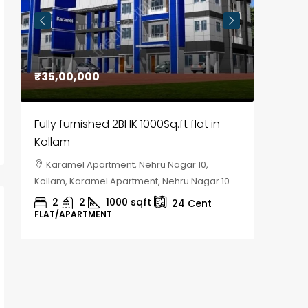
₹35,00,000
₹30,00
Fully furnished 2BHK 1000Sq.ft flat in
House f
Kollam
Kozhik
Karamel Apartment, Nehru Nagar 10,
Chela
Kollam, Karamel Apartment, Nehru Nagar 10
Kozhikod
2
2
1000
sqft
2
24
Cent
FLAT/APARTMENT
HOUSE, H