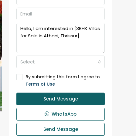
Select
By submitting this form I agree to
Terms of Use
Send Message
WhatsApp
Send Message