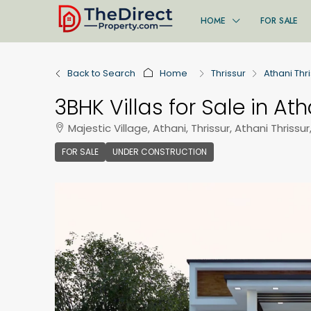
HOME
FOR SALE
Back to Search
Home
Thrissur
Athani Thr
3BHK Villas for Sale in Ath
Majestic Village, Athani, Thrissur, Athani Thrissur
FOR SALE
UNDER CONSTRUCTION