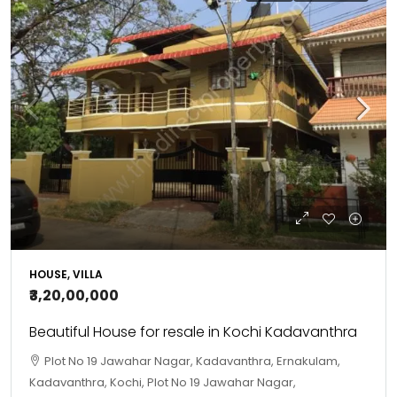
HOUSE, VILLA
₹3,20,00,000
Beautiful House for resale in Kochi Kadavanthra
Plot No 19 Jawahar Nagar, Kadavanthra, Ernakulam,
Kadavanthra, Kochi, Plot No 19 Jawahar Nagar,