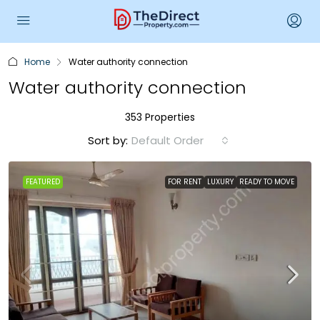
Home
Water authority connection
Water authority connection
353 Properties
Sort by:
Default Order
FEATURED
FOR RENT
LUXURY
READY TO MOVE