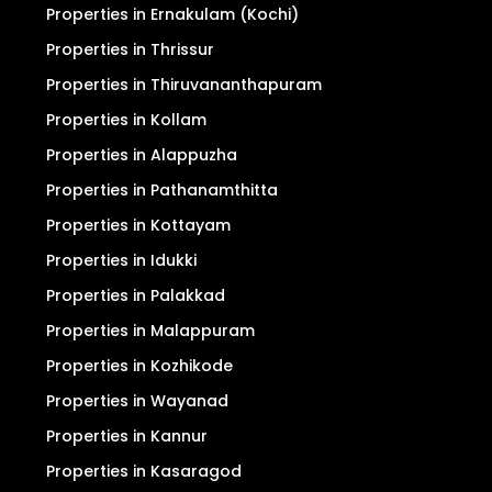
Properties in Ernakulam (Kochi)
Properties in Thrissur
Properties in Thiruvananthapuram
Properties in Kollam
Properties in Alappuzha
Properties in Pathanamthitta
Properties in Kottayam
Properties in Idukki
Properties in Palakkad
Properties in Malappuram
Properties in Kozhikode
Properties in Wayanad
Properties in Kannur
Properties in Kasaragod