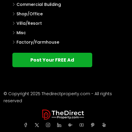
Commercial Building
Shop/Office
Villa/Resort
Misc
Factory/Farmhouse
Post Your FREE Ad
© Copyright 2025 Thedirectproperty.com - All rights
reserved