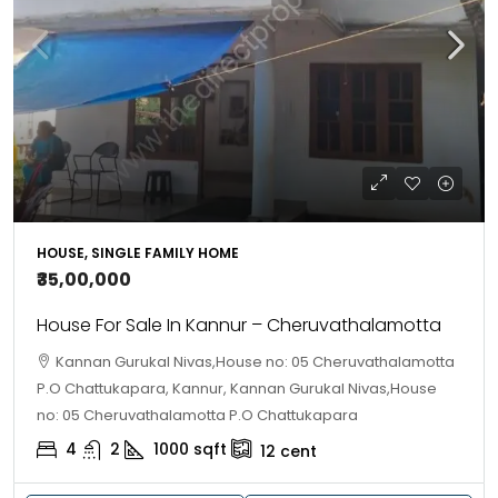
HOUSE, SINGLE FAMILY HOME
₹35,00,000
House For Sale In Kannur – Cheruvathalamotta
Kannan Gurukal Nivas,House no: 05 Cheruvathalamotta
P.O Chattukapara, Kannur, Kannan Gurukal Nivas,House
no: 05 Cheruvathalamotta P.O Chattukapara
4
2
1000
sqft
12
cent