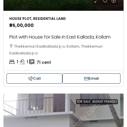
HOUSE PLOT, RESIDENTIAL LAND
₹95,00,000
Plot with House for Sale in East Kallada, Kollam
Thekkemuri Eastkallada p o, Kollam, Thekkemuri
Eastkallada p o
1
1
71
cent
Call
Email
FOR SALE
BUDGET FRIENDLY