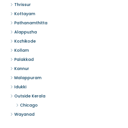
Thrissur
Kottayam
Pathanamthitta
Alappuzha
Kozhikode
Kollam
Palakkad
Kannur
Malappuram
Idukki
Outside Kerala
Chicago
Wayanad