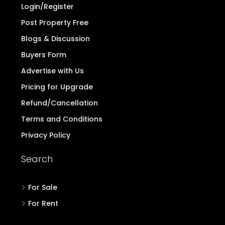
Login/Register
Post Property Free
Blogs & Discussion
Buyers Form
Advertise with Us
Pricing for Upgrade
Refund/Cancellation
Terms and Conditions
Privacy Policy
Search
For Sale
For Rent