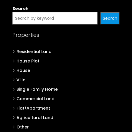
Search
Search
Properties
Residential Land
House Plot
House
Villa
Single Family Home
Commercial Land
Flat/Apartment
Agricultural Land
Other