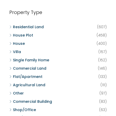
Property Type
Residential Land
(607)
House Plot
(458)
House
(400)
Villa
(157)
Single Family Home
(152)
Commercial Land
(146)
Flat/Apartment
(133)
Agricultural Land
(111)
Other
(97)
Commercial Building
(83)
Shop/Office
(63)