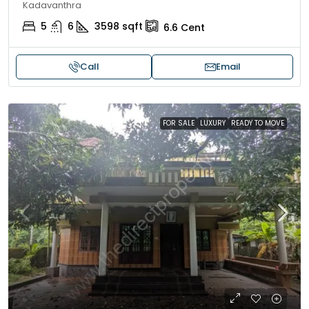
Kadavanthra
5
6
3598
sqft
6.6
Cent
Call
Email
FOR SALE
LUXURY
READY TO MOVE