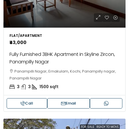
FLAT/APARTMENT
₹43,000
Fully Furnished 3BHK Apartment in Skyline Zircon,
Panampilly Nagar
Panampilli Nagar, Ernakulam, Kochi, Panampilly nagar,
Panampilli Nagar
3
3
1500
sqft
Call
Email
FOR SALE
READY TO MOVE