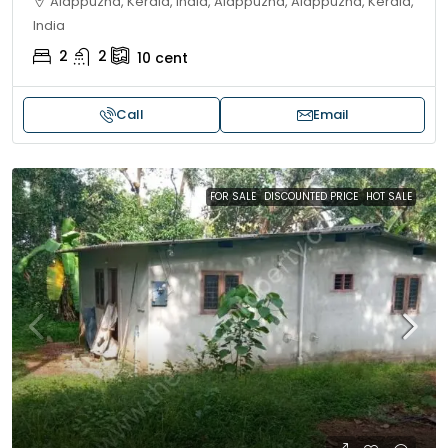
Alappuzha, Kerala, India, Alappuzha, Alappuzha, Kerala,
India
2
2
10
cent
Call
Email
FOR SALE
DISCOUNTED PRICE
HOT SALE