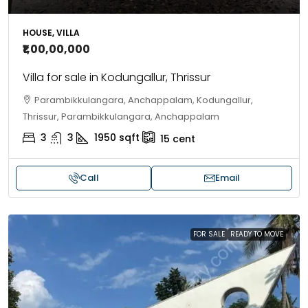
HOUSE, VILLA
₹1,00,00,000
Villa for sale in Kodungallur, Thrissur
Parambikkulangara, Anchappalam, Kodungallur,
Thrissur, Parambikkulangara, Anchappalam
3
3
1950
sqft
15
cent
Call
Email
FOR SALE
READY TO MOVE