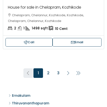
House for sale in Chelapram, Kozhikode
Chelapram, Chelannur, Kozhikode, Kozhikode,
Chelapram, Chelannur, Kozhikode
2
1
1498
sqft
10
Cent
Call
Email
1
2
3
Ernakulam
Thiruvananthapuram