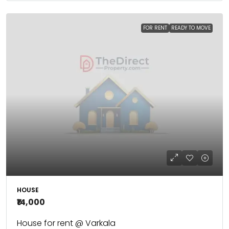
FOR RENT
READY TO MOVE
HOUSE
₹14,000
House for rent @ Varkala