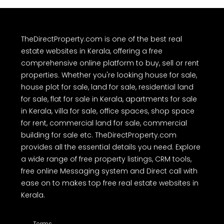
TheDirectProperty.com is one of the best real
estate websites in Kerala, offering a free
comprehensive online platform to buy, sell or rent
properties. Whether you're looking house for sale,
house plot for sale, land for sale, residential land
for sale, flat for sale in Kerala, apartments for sale
in Kerala, villa for sale, office spaces, shop space
for rent, commercial land for sale, commercial
building for sale etc. TheDirectProperty.com
provides all the essential details you need. Explore
a wide range of free property listings, CRM tools,
free online Messaging system and Direct call with
ease on to makes top free real estate websites in
Kerala.
Terms