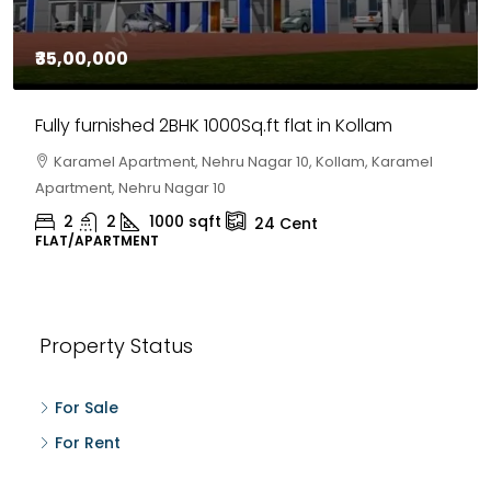
₹30,00,000
House for sale in Chelapram, Kozhikode
Chelapram, Chelannur, Kozhikode, Kozhikode,
Chelapram, Chelannur, Kozhikode
2
1
1498
sqft
10
Cent
HOUSE, HOUSE PLOT, SINGLE FAMILY HOME
Property Status
For Sale
For Rent