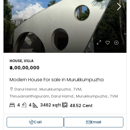
HOUSE, VILLA
₹4,00,00,000
Modern House For sale in Murukkumpuzha
Darul Hamd , Murukkumpuzha , TVM,
Thiruvananthapuram, Darul Hamd , Murukkumpuzha , TVM
4
4
3462
sqft
48.52
Cent
Call
Email