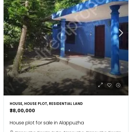
HOUSE, HOUSE PLOT, RESIDENTIAL LAND
₹38,00,000
House plot for sale in Alappuzha