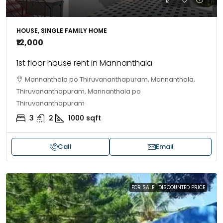
HOUSE, SINGLE FAMILY HOME
₹12,000
1st floor house rent in Mannanthala
Mannanthala po Thiruvananthapuram, Mannanthala,
Thiruvananthapuram, Mannanthala po
Thiruvananthapuram
3
2
1000
sqft
Call
Email
FOR SALE
DISCOUNTED PRICE