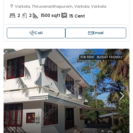
Varkala, Thiruvananthapuram, Varkala, Varkala
2
2
1500
sqft
15
Cent
Call
Email
FOR RENT
BUDGET FRIENDLY