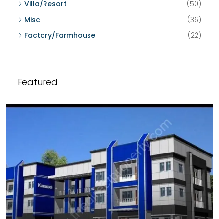
Villa/Resort
(50)
Misc
(36)
Factory/Farmhouse
(22)
Featured