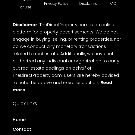
Privacy Policy
Disclaimer
FAQ
of Use
Disclaimer
: TheDirectProperty.com is an online
platform for property advertisements. We do not
engage in buying, selling, or renting properties, nor
do we conduct any monetary transactions
related to real estate. Additionally, we have not
authorized any individual or organization to carry
out real estate dealings on behalf of
TheDirectProperty.com. Users are hereby advised
to note the above and exercise caution.
Read
more..
Quick Links
Home
Contact