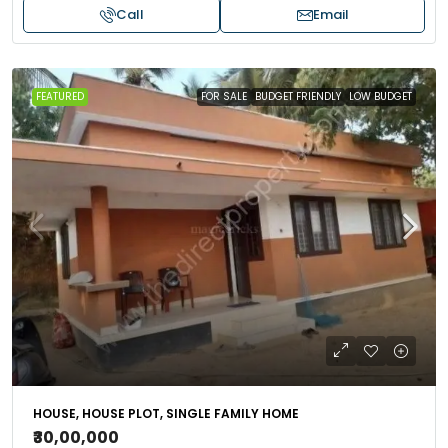
Call
Email
FEATURED
FOR SALE
BUDGET FRIENDLY
LOW BUDGET
HOUSE, HOUSE PLOT, SINGLE FAMILY HOME
₹30,00,000