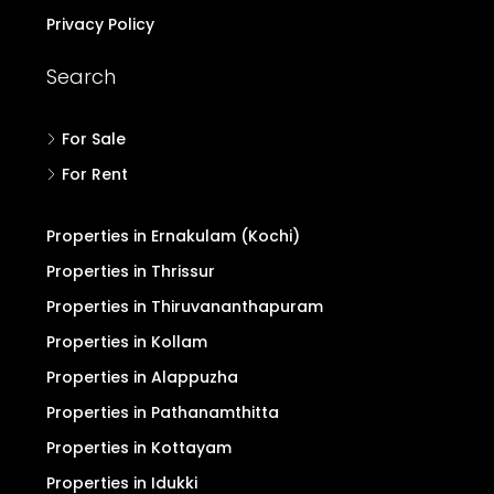
Privacy Policy
Search
For Sale
For Rent
Properties in Ernakulam (Kochi)
Properties in Thrissur
Properties in Thiruvananthapuram
Properties in Kollam
Properties in Alappuzha
Properties in Pathanamthitta
Properties in Kottayam
Properties in Idukki