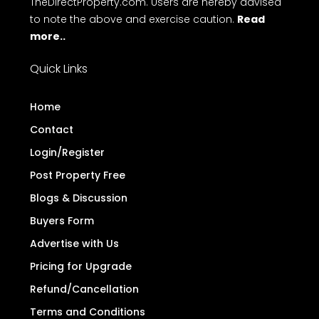
TheDirectProperty.com. Users are hereby advised
to note the above and exercise caution.
Read
more..
Quick Links
Home
Contact
Login/Register
Post Property Free
Blogs & Discussion
Buyers Form
Advertise with Us
Pricing for Upgrade
Refund/Cancellation
Terms and Conditions