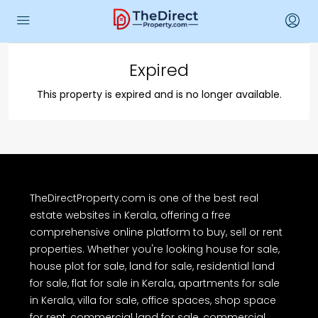
Expired
This property is expired and is no longer available.
TheDirectProperty.com is one of the best real
estate websites in Kerala, offering a free
comprehensive online platform to buy, sell or rent
properties. Whether you're looking house for sale,
house plot for sale, land for sale, residential land
for sale, flat for sale in Kerala, apartments for sale
in Kerala, villa for sale, office spaces, shop space
for rent, commercial land for sale, commercial