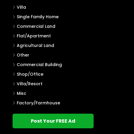
Villa
Single Family Home
Commercial Land
Flat/Apartment
Agricultural Land
Other
Commercial Building
Shop/Office
Villa/Resort
Misc
Factory/Farmhouse
Post Your FREE Ad