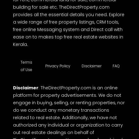
building for sale etc. TheDirectProperty.com
provides all the essential details you need. Explore
a wide range of free property listings, CRM tools,
free online Messaging system and Direct call with
ease on to makes top free real estate websites in
Kerala.
Terms
Privacy Policy
Disclaimer
FAQ
of Use
Disclaimer
: TheDirectProperty.com is an online
platform for property advertisements. We do not
engage in buying, selling, or renting properties, nor
do we conduct any monetary transactions
related to real estate. Additionally, we have not
authorized any individual or organization to carry
out real estate dealings on behalf of