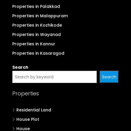
Properties in Palakkad
Properties in Malappuram
Properties in Kozhikode
Properties in Wayanad
Properties in Kannur
Properties in Kasaragod
Search
Search
Properties
Residential Land
House Plot
House