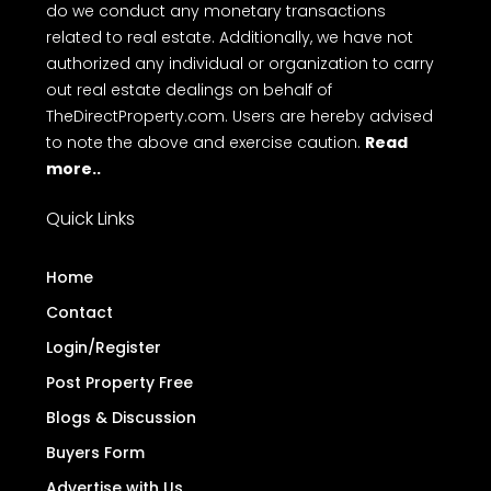
Terms
Privacy Policy
Disclaimer
FAQ
of Use
Disclaimer
: TheDirectProperty.com is an online
platform for property advertisements. We do not
engage in buying, selling, or renting properties, nor
do we conduct any monetary transactions
related to real estate. Additionally, we have not
authorized any individual or organization to carry
out real estate dealings on behalf of
TheDirectProperty.com. Users are hereby advised
to note the above and exercise caution.
Read
more..
Quick Links
Home