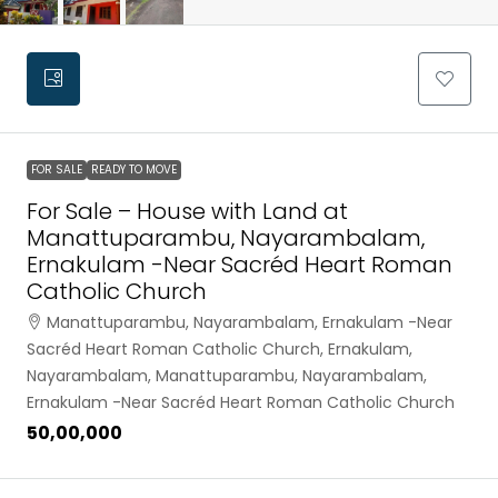
FOR SALE
READY TO MOVE
For Sale – House with Land at
Manattuparambu, Nayarambalam,
Ernakulam -Near Sacréd Heart Roman
Catholic Church
Manattuparambu, Nayarambalam, Ernakulam -Near
Sacréd Heart Roman Catholic Church, Ernakulam,
Nayarambalam, Manattuparambu, Nayarambalam,
Ernakulam -Near Sacréd Heart Roman Catholic Church
₹50,00,000