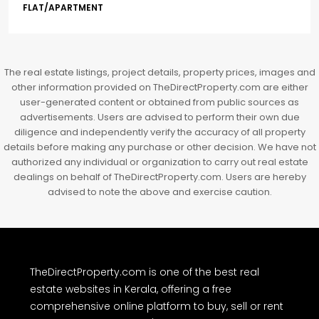
3BHK flats in Kochi, Kakkanad – ClaySys Highlands
Kakkanad, near Wonderla Amusement Park, Pallikkara,
Kochi, Manakkakadav, Ernakulam, Kakkanad, Kochi,
Kakkanad, near Wonderla Amusement Park, Pallikkara,
Kochi, Manakkakadav
3
3
1450
sqft
FLAT/APARTMENT
The real estate listings, project details, property prices, images and
other information provided on TheDirectProperty.com are either
user-generated content or obtained from public sources as
advertisements. Users are advised to perform their own due
diligence and independently verify the accuracy of all property
details before making any purchase or other decision. We have not
authorized any individual or organization to carry out real estate
dealings on behalf of TheDirectProperty.com. Users are hereby