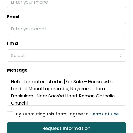
Email
I'm a
Select
Message
By submitting this form I agree to
Terms of Use
Request Information