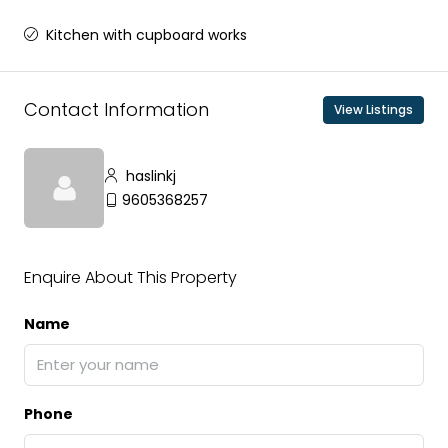
Kitchen with cupboard works
Contact Information
View Listings
haslinkj
9605368257
Enquire About This Property
Name
Phone