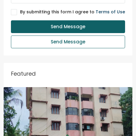
By submitting this form I agree to
Terms of Use
Send Message
Send Message
Featured