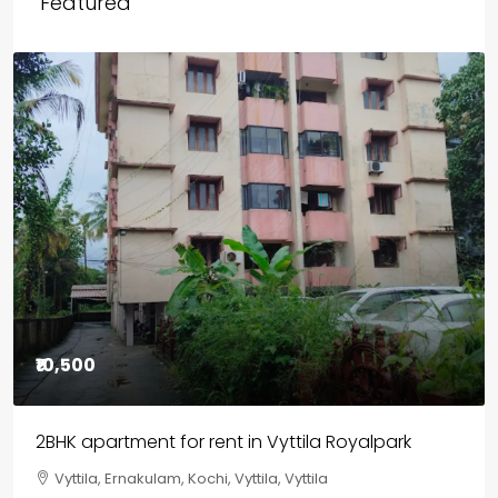
Featured
₹85,00,000