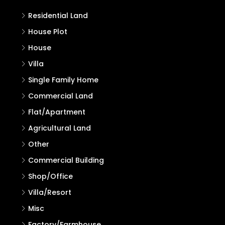
Properties in Kasaragod
Search
Search
Properties
Residential Land
House Plot
House
Villa
Single Family Home
Commercial Land
Flat/Apartment
Agricultural Land