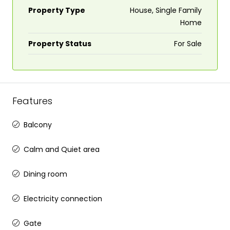
Property Type
House, Single Family
Home
Property Status
For Sale
Features
Balcony
Calm and Quiet area
Dining room
Electricity connection
Gate