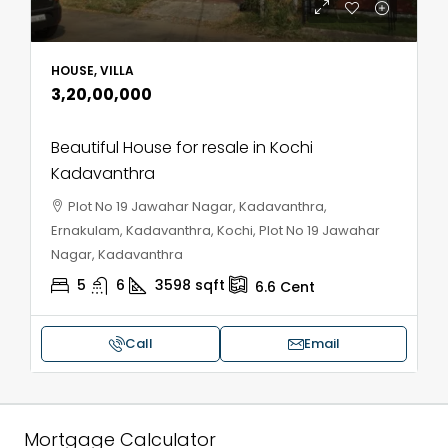
HOUSE, VILLA
₹3,20,00,000
Beautiful House for resale in Kochi
Kadavanthra
Plot No 19 Jawahar Nagar, Kadavanthra,
Ernakulam, Kadavanthra, Kochi, Plot No 19 Jawahar
Nagar, Kadavanthra
5
6
3598
sqft
6.6
Cent
Call
Email
Mortgage Calculator