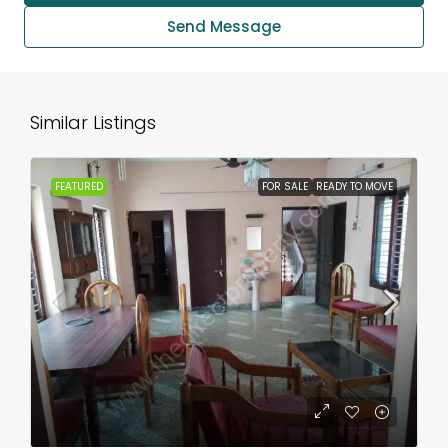
Send Message
Similar Listings
FEATURED
FOR SALE
READY TO MOVE