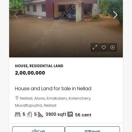
HOUSE, RESIDENTIAL LAND
₹2,00,00,000
House and Land for Sale in Nellad
Nellad, Aluva, Ernakulam, Kolenchery,
Muvattupuzha, Nellad
5
5
3900
sqft
56
cent
Call
Email