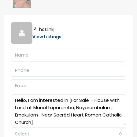
haslinkj
View Listings
Select