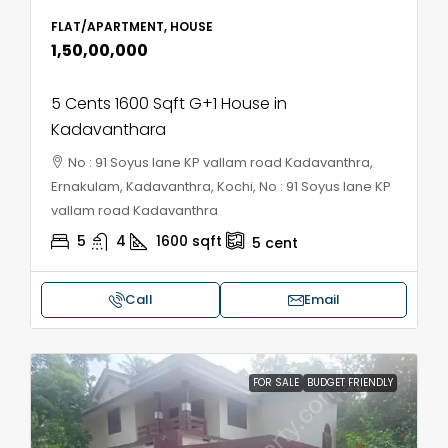
FLAT/APARTMENT, HOUSE
₹1,50,00,000
5 Cents 1600 Sqft G+1 House in
Kadavanthara
No : 91 Soyus lane KP vallam road Kadavanthra,
Ernakulam, Kadavanthra, Kochi, No : 91 Soyus lane KP
vallam road Kadavanthra
5
4
1600
sqft
5
cent
Call
Email
FOR SALE
BUDGET FRIENDLY