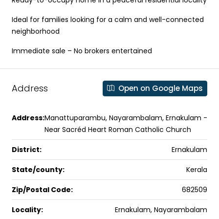
Ideal for families looking for a calm and well-connected
neighborhood
Immediate sale – No brokers entertained
Address
Open on Google Maps
Address:
Manattuparambu, Nayarambalam, Ernakulam -
Near Sacréd Heart Roman Catholic Church
District:
Ernakulam
State/county:
Kerala
Zip/Postal Code:
682509
Locality:
Ernakulam, Nayarambalam