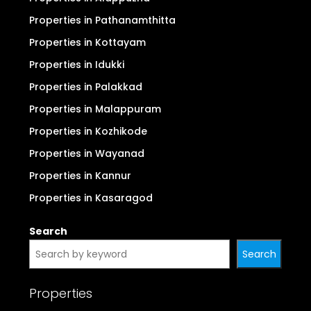
Properties in Ernakulam (Kochi)
Properties in Thrissur
Properties in Thiruvananthapuram
Properties in Kollam
Properties in Alappuzha
Properties in Pathanamthitta
Properties in Kottayam
Properties in Idukki
Properties in Palakkad
Properties in Malappuram
Properties in Kozhikode
Properties in Wayanad
Properties in Kannur