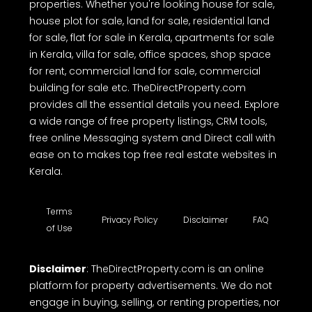
advised to note the above and exercise caution.
TheDirectProperty.com is one of the best real
estate websites in Kerala, offering a free
comprehensive online platform to buy, sell or rent
properties. Whether you're looking house for sale,
house plot for sale, land for sale, residential land
for sale, flat for sale in Kerala, apartments for sale
in Kerala, villa for sale, office spaces, shop space
for rent, commercial land for sale, commercial
building for sale etc. TheDirectProperty.com
provides all the essential details you need. Explore
a wide range of free property listings, CRM tools,
free online Messaging system and Direct call with
ease on to makes top free real estate websites in
Kerala.