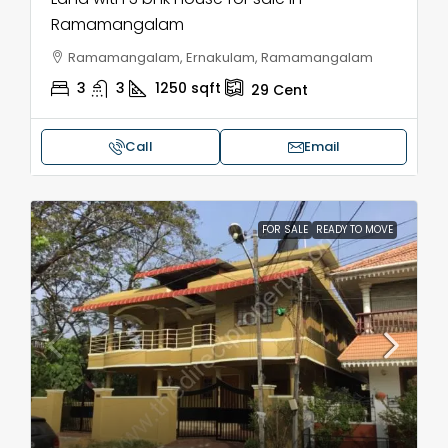
Ramamangalam
Ramamangalam, Ernakulam, Ramamangalam
3
3
1250
sqft
29
Cent
Call
Email
FOR SALE
READY TO MOVE