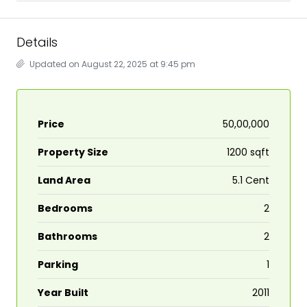
Details
Updated on August 22, 2025 at 9:45 pm
Price
₹50,00,000
Property Size
1200 sqft
Land Area
5.1 Cent
Bedrooms
2
Bathrooms
2
Parking
1
Year Built
2011