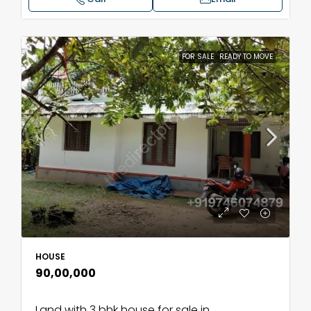
FOR SALE
READY TO MOVE
HOUSE
₹90,00,000
Land with 3 bhk house for sale in