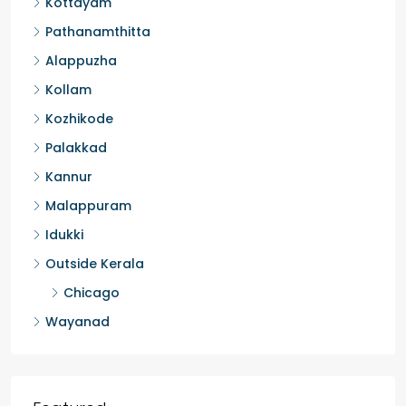
Thiruvananthapuram
Thrissur
Kottayam
Pathanamthitta
Alappuzha
Kollam
Kozhikode
Palakkad
Kannur
Malappuram
Idukki
Outside Kerala
Chicago
Wayanad