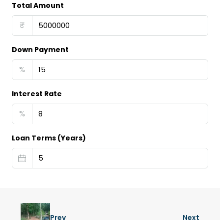
Total Amount
₹
Down Payment
%
Interest Rate
%
Loan Terms (Years)
Prev
Next