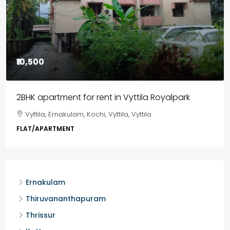
₹85,00,000
3BHK flats in Kochi, Kakkanad – ClaySys Highlands
Kakkanad, near Wonderla Amusement Park, Pallikkara,
Kochi, Manakkakadav, Ernakulam, Kakkanad, Kochi,
Kakkanad, near Wonderla Amusement Park, Pallikkara,
Kochi, Manakkakadav
3
3
1450
sqft
FLAT/APARTMENT
Ernakulam