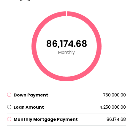
₹86,174.68
Monthly
Down Payment
₹750,000.00
Loan Amount
₹4,250,000.00
Monthly Mortgage Payment
₹86,174.68