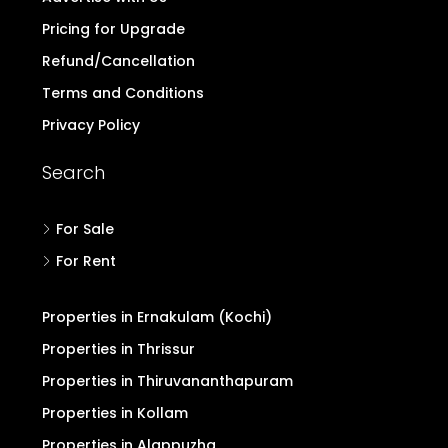
Contact
Login/Register
Post Property Free
Blogs & Discussion
Buyers Form
Advertise with Us
Pricing for Upgrade
Refund/Cancellation
Terms and Conditions
Privacy Policy
Search
For Sale
For Rent