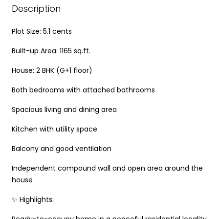
Description
Plot Size: 5.1 cents
Built-up Area: 1165 sq.ft.
House: 2 BHK (G+1 floor)
Both bedrooms with attached bathrooms
Spacious living and dining area
Kitchen with utility space
Balcony and good ventilation
Independent compound wall and open area around the
house
✨ Highlights:
Ready-to-occupy home in a peaceful residential locality