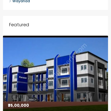
Wayanad
Featured
₹30,00,000