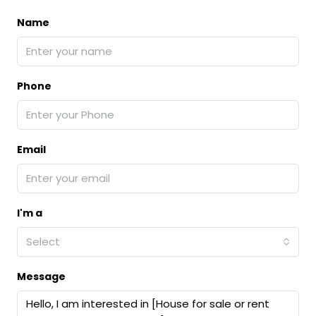
Name
Phone
Email
I'm a
Select
Message