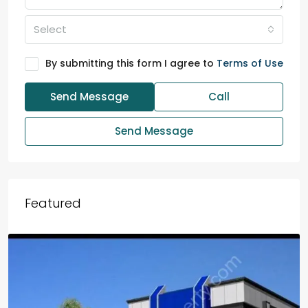
Select
By submitting this form I agree to
Terms of Use
Send Message
Call
Send Message
Featured