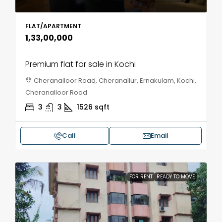
FLAT/APARTMENT
₹1,33,00,000
Premium flat for sale in Kochi
Cheranalloor Road, Cheranallur, Ernakulam, Kochi,
Cheranalloor Road
3
3
1526
sqft
Call
Email
FOR RENT
READY TO MOVE