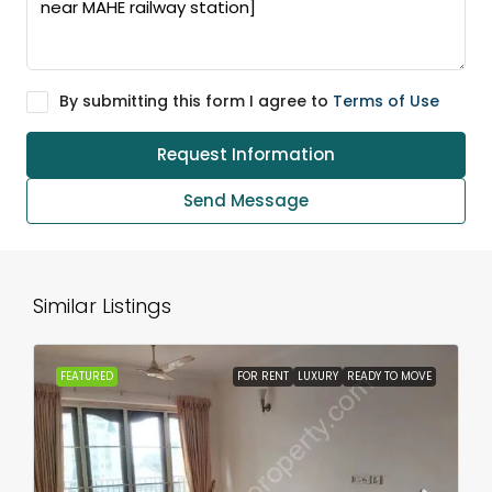
By submitting this form I agree to
Terms of Use
Request Information
Send Message
Similar Listings
FEATURED
FOR RENT
LUXURY
READY TO MOVE