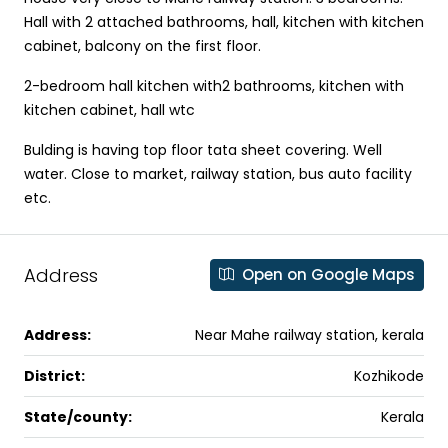
Hall with 2 attached bathrooms, hall, kitchen with kitchen
cabinet, balcony on the first floor.
2-bedroom hall kitchen with2 bathrooms, kitchen with
kitchen cabinet, hall wtc
Bulding is having top floor tata sheet covering. Well
water. Close to market, railway station, bus auto facility
etc.
Address
Open on Google Maps
Address:
Near Mahe railway station, kerala
District:
Kozhikode
State/county:
Kerala