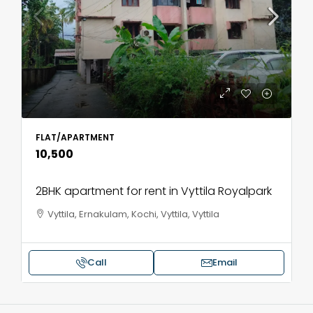
FLAT/APARTMENT
₹10,500
2BHK apartment for rent in Vyttila Royalpark
Vyttila, Ernakulam, Kochi, Vyttila, Vyttila
Call
Email