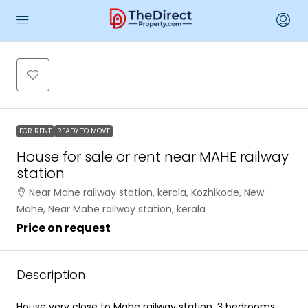
FOR RENT
READY TO MOVE
House for sale or rent near MAHE railway
station
Near Mahe railway station, kerala, Kozhikode, New
Mahe, Near Mahe railway station, kerala
Price on request
Description
House very close to Mahe railway station. 3 bedrooms.