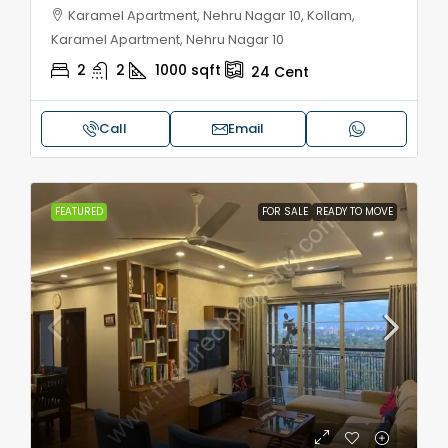
Karamel Apartment, Nehru Nagar 10, Kollam,
Karamel Apartment, Nehru Nagar 10
2
2
1000
sqft
24
Cent
Call
Email
FEATURED
FOR SALE
READY TO MOVE