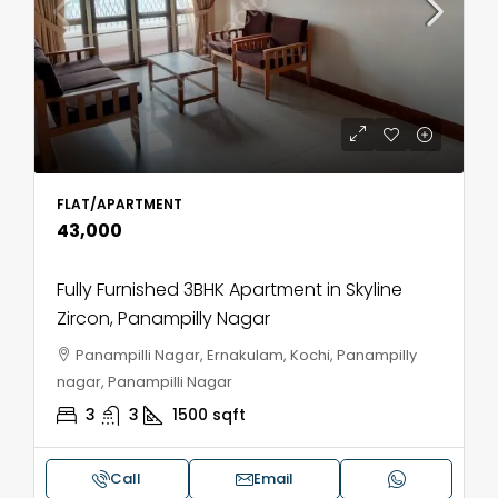
FLAT/APARTMENT
₹43,000
Fully Furnished 3BHK Apartment in Skyline
Zircon, Panampilly Nagar
Panampilli Nagar, Ernakulam, Kochi, Panampilly
nagar, Panampilli Nagar
3
3
1500
sqft
Call
Email