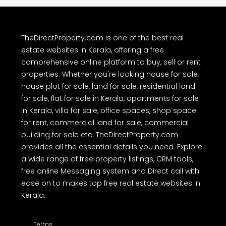
TheDirectProperty.com is one of the best real
estate websites in Kerala, offering a free
comprehensive online platform to buy, sell or rent
properties. Whether you're looking house for sale,
house plot for sale, land for sale, residential land
for sale, flat for sale in Kerala, apartments for sale
in Kerala, villa for sale, office spaces, shop space
for rent, commercial land for sale, commercial
building for sale etc. TheDirectProperty.com
provides all the essential details you need. Explore
a wide range of free property listings, CRM tools,
free online Messaging system and Direct call with
ease on to makes top free real estate websites in
Kerala.
Terms