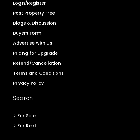
Login/Register
Post Property Free
Blogs & Discussion
Buyers Form
Advertise with Us
Pricing for Upgrade
Refund/Cancellation
Terms and Conditions
Privacy Policy
Search
For Sale
For Rent