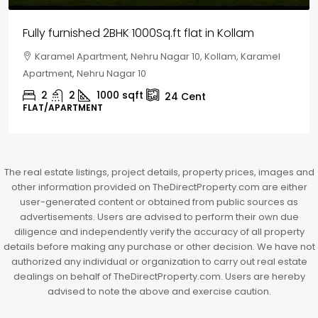
House for sale in Chelapram, Kozhikode
Chelapram, Chelannur, Kozhikode, Kozhikode,
Chelapram, Chelannur, Kozhikode
2
1
1498
sqft
10
Cent
HOUSE, HOUSE PLOT, SINGLE FAMILY HOME
The real estate listings, project details, property prices, images and
other information provided on TheDirectProperty.com are either
user-generated content or obtained from public sources as
advertisements. Users are advised to perform their own due
diligence and independently verify the accuracy of all property
details before making any purchase or other decision. We have not
authorized any individual or organization to carry out real estate
dealings on behalf of TheDirectProperty.com. Users are hereby
advised to note the above and exercise caution.