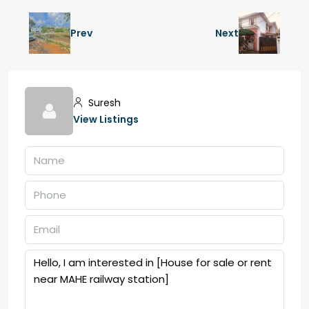
Prev
Next
Suresh
View Listings