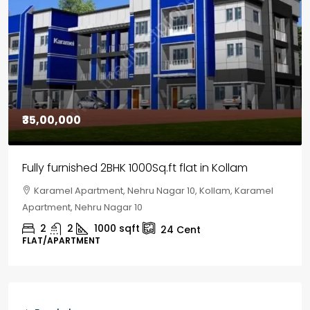
₹30,00,000
House for sale in Chelapram, Kozhikode
Chelapram, Chelannur, Kozhikode, Kozhikode,
Chelapram, Chelannur, Kozhikode
2
1
1498
sqft
10
Cent
HOUSE, HOUSE PLOT, SINGLE FAMILY HOME