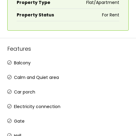
Property Type
Flat/Apartment
Property Status
For Rent
Features
Balcony
Calm and Quiet area
Car porch
Electricity connection
Gate
Hall