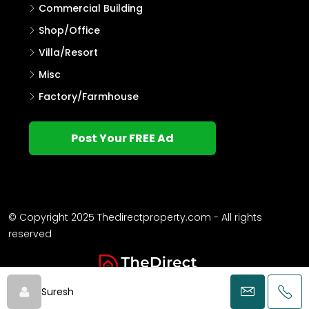
Commercial Building
Shop/Office
Villa/Resort
Misc
Factory/Farmhouse
Post Your FREE Ad
© Copyright 2025 Thedirectproperty.com - All rights
reserved
Suresh