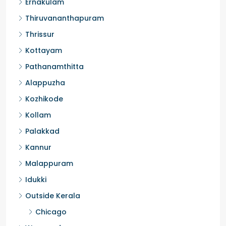
Ernakulam
Thiruvananthapuram
Thrissur
Kottayam
Pathanamthitta
Alappuzha
Kozhikode
Kollam
Palakkad
Kannur
Malappuram
Idukki
Outside Kerala
Chicago