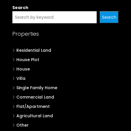
Search
Search
Properties
Residential Land
House Plot
House
Villa
Single Family Home
Commercial Land
Flat/Apartment
Agricultural Land
Other