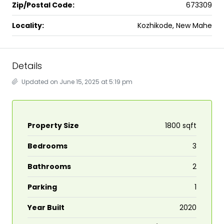
Zip/Postal Code:
673309
Locality:
Kozhikode, New Mahe
Details
Updated on June 15, 2025 at 5:19 pm
Property Size
1800 sqft
Bedrooms
3
Bathrooms
2
Parking
1
Year Built
2020