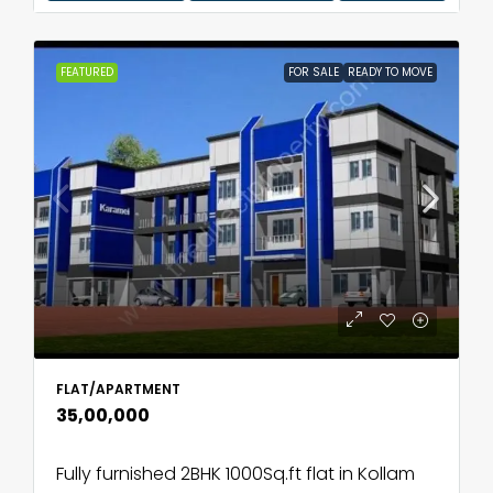
FEATURED
FOR SALE
READY TO MOVE
FLAT/APARTMENT
₹35,00,000
Fully furnished 2BHK 1000Sq.ft flat in Kollam