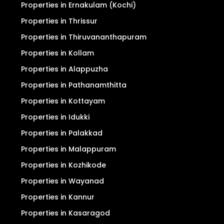
Properties in Ernakulam (Kochi)
Properties in Thrissur
Properties in Thiruvananthapuram
Properties in Kollam
Properties in Alappuzha
Properties in Pathanamthitta
Properties in Kottayam
Properties in Idukki
Properties in Palakkad
Properties in Malappuram
Properties in Kozhikode
Properties in Wayanad
Properties in Kannur
Properties in Kasaragod