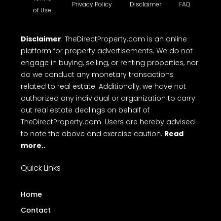
Privacy Policy
Disclaimer
FAQ
of Use
Disclaimer
: TheDirectProperty.com is an online
platform for property advertisements. We do not
engage in buying, selling, or renting properties, nor
do we conduct any monetary transactions
related to real estate. Additionally, we have not
authorized any individual or organization to carry
out real estate dealings on behalf of
TheDirectProperty.com. Users are hereby advised
to note the above and exercise caution.
Read
more..
Quick Links
Home
Contact