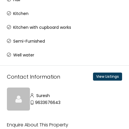
Kitchen
Kitchen with cupboard works
Semi-Furnished
Well water
Contact Information
View Listings
Suresh
9633676643
Enquire About This Property