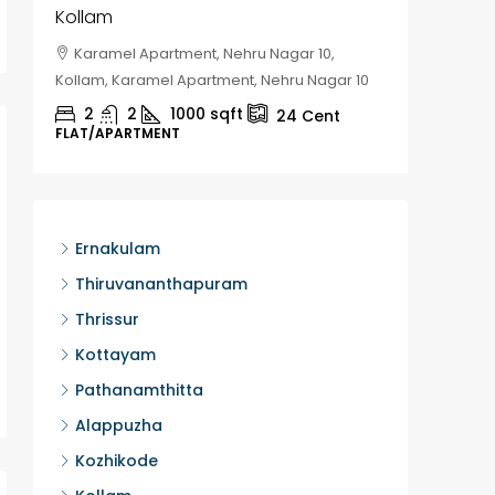
Kollam
Kozhik
Karamel Apartment, Nehru Nagar 10,
Chela
Kollam, Karamel Apartment, Nehru Nagar 10
Kozhikod
2
2
1000
sqft
2
24
Cent
FLAT/APARTMENT
HOUSE, H
Ernakulam
Thiruvananthapuram
Thrissur
Kottayam
Pathanamthitta
Alappuzha
Kozhikode