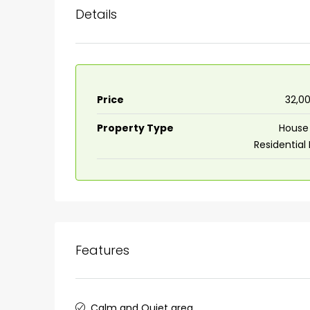
Details
Price
₹32,0
Property Type
House 
Residential
Features
Calm and Quiet area