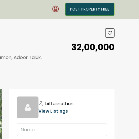
POST PROPERTY FREE
₹32,00,000
umon, Adoor Taluk,
bittusnathan
View Listings