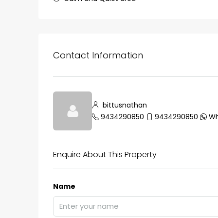
Contact Information
₹75,00,000
Fully furnished 4BHK hou
bittusnathan
Aluva
9434290850
9434290850
Wh
back packers cochin villa,
college kadoopadam aluva,
Ernakulam, Kochi, back pack
Enquire About This Property
kalathil u c college kadoo
4
3
2300
sqft
Name
HOUSE, SINGLE FAMILY HOME