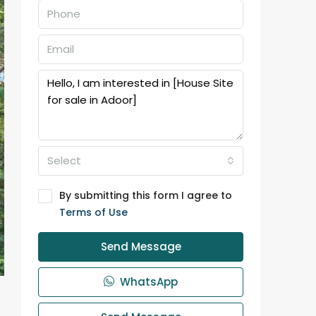
Select
By submitting this form I agree to
Terms of Use
Send Message
WhatsApp