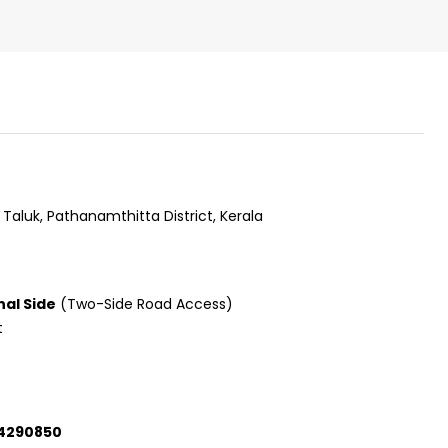
Taluk, Pathanamthitta District, Kerala
nal Side
(Two-Side Road Access)
t
₹43,000
34290850
se for sale in
Fully Furnished 3BHK Apartment in