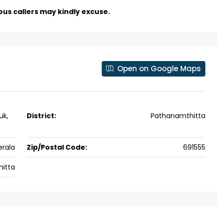
Skyline Zircon, Panampilly Nagar
ous callers may kindly excuse.
 kalathil u c
Panampilli Nagar, Ernakulam, Kochi,
 Aluva,
Panampilly nagar, Panampilli Nagar
ers cochin villa,
3
3
1500
sqft
FLAT/APARTMENT
padam aluva
Open on Google Maps
6.5
Cents
, VILLA
uk,
District:
Pathanamthitta
erala
Zip/Postal Code:
691555
itta