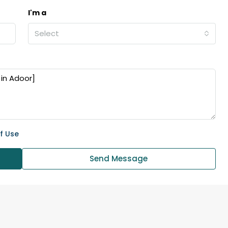
I'm a
Select
f Use
Send Message