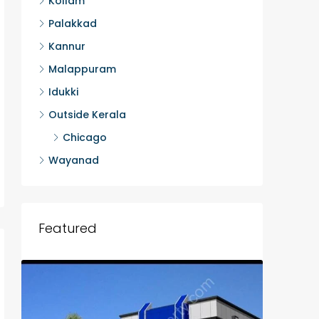
Kollam
Palakkad
Kannur
Malappuram
Idukki
Outside Kerala
Chicago
Wayanad
Featured