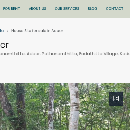
FOR RENT
ABOUT US
OUR SERVICES
BLOG
CONTACT
ta
House Site for sale in Adoor
oor
hanamthitta, Adoor, Pathanamthitta, Eadathitta Village, Kod