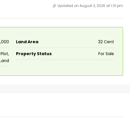
Updated on August 2, 2026 at 1:31 pm
0,000
Land Area
32 Cent
Plot,
Property Status
For Sale
 Land