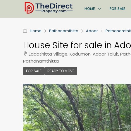
HOME
FOR SALE
Home
Pathanamthitta
Adoor
Pathanamthit
House Site for sale in Ad
Eadathitta Village, Kodumon, Adoor Taluk, Pat
Pathanamthitta
FOR SALE
READY TO MOVE