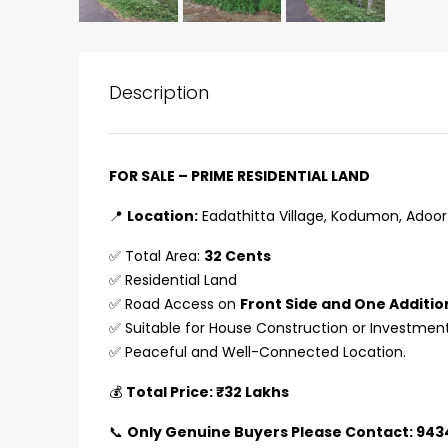
Description
FOR SALE – PRIME RESIDENTIAL LAND
📍
Location:
Eadathitta Village, Kodumon, Adoor 
✅ Total Area:
32 Cents
✅ Residential Land
✅ Road Access on
Front Side and One Additio
✅ Suitable for House Construction or Investmen
✅ Peaceful and Well-Connected Location.
₹75,00,000
💰
Total Price: ₹32 Lakhs
📞
Only Genuine Buyers Please Contact: 94
Fully furnished 4BHK hou