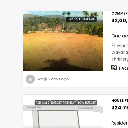
COMMERC
FOR SALE
HOT SALE
₹2,00
One acr
Varin
Wayanad
Thrisil
1
Ac
Jon
2 days ago
HOUSE PL
FOR SALE
BUDGET FRIENDLY
LOW BUDGET
₹24,7
Residen