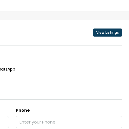
View Listings
₹43,000
se for sale in
Fully Furnished 3BHK Apartment in
Skyline Zircon, Panampilly Nagar
atsApp
 kalathil u c
Panampilli Nagar, Ernakulam, Kochi,
 Aluva,
Panampilly nagar, Panampilli Nagar
ers cochin villa,
3
3
1500
sqft
FLAT/APARTMENT
padam aluva
6.5
Cents
Phone
, VILLA