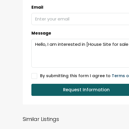
Email
Message
By submitting this form I agree to
Terms o
Request Information
Similar Listings