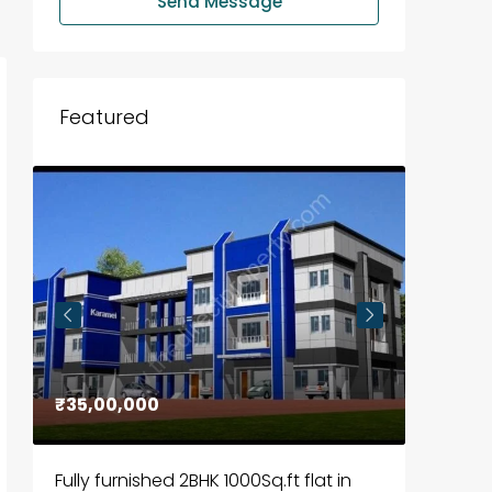
Send Message
Featured
₹35,00,000
₹30,00
Fully furnished 2BHK 1000Sq.ft flat in
House f