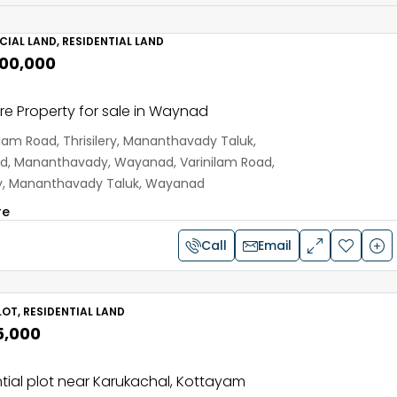
IAL LAND, RESIDENTIAL LAND
,00,000
e Property for sale in Waynad
ilam Road, Thrisilery, Mananthavady Taluk,
, Mananthavady, Wayanad, Varinilam Road,
ery, Mananthavady Taluk, Wayanad
re
Call
Email
OT, RESIDENTIAL LAND
5,000
tial plot near Karukachal, Kottayam