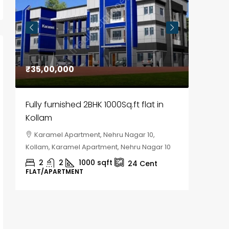
₹35,00,000
₹30,00
Fully furnished 2BHK 1000Sq.ft flat in
House f
Kollam
Kozhik
Karamel Apartment, Nehru Nagar 10,
Chela
Kollam, Karamel Apartment, Nehru Nagar 10
Kozhikod
2
2
1000
sqft
2
24
Cent
FLAT/APARTMENT
HOUSE, H