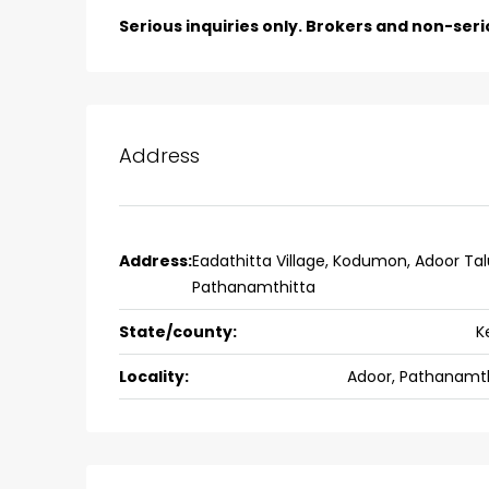
Aluva
Serious inquiries only. Brokers and non-seri
back packers cochin villa,
college kadoopadam aluva,
Ernakulam, Kochi, back pack
kalathil u c college kadoo
Address
4
3
2300
sqft
HOUSE, SINGLE FAMILY HOME
Address:
Eadathitta Village, Kodumon, Adoor Tal
Pathanamthitta
State/county:
K
Locality:
Adoor, Pathanamth