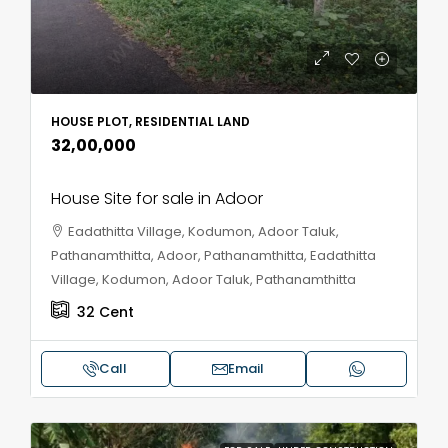
HOUSE PLOT, RESIDENTIAL LAND
₹32,00,000
House Site for sale in Adoor
Eadathitta Village, Kodumon, Adoor Taluk,
Pathanamthitta, Adoor, Pathanamthitta, Eadathitta
Village, Kodumon, Adoor Taluk, Pathanamthitta
32
Cent
Call
Email