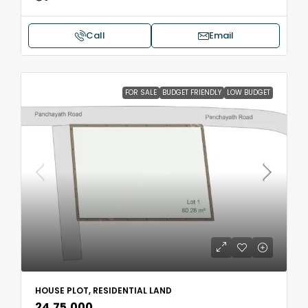
Call
Email
FOR SALE
BUDGET FRIENDLY
LOW BUDGET
HOUSE PLOT, RESIDENTIAL LAND
₹24,75,000