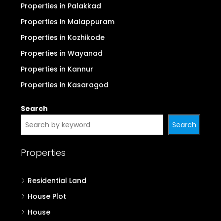
Properties in Palakkad
Properties in Malappuram
Properties in Kozhikode
Properties in Wayanad
Properties in Kannur
Properties in Kasaragod
Search
Search
Properties
Residential Land
House Plot
House