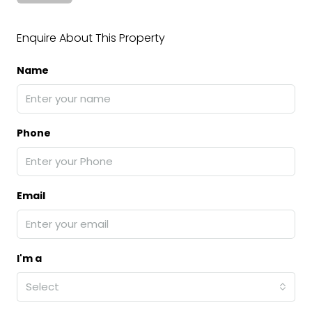
Enquire About This Property
Name
Phone
Email
I'm a
Select