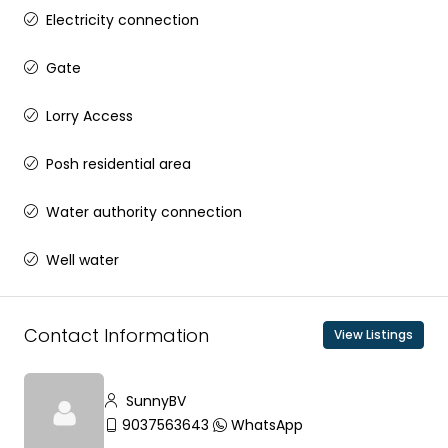
Electricity connection
Gate
Lorry Access
Posh residential area
Water authority connection
Well water
Contact Information
View Listings
SunnyBV
9037563643
WhatsApp