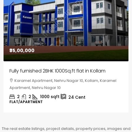
₹30,00,000
House for sale in Chelapram, Kozhikode
Chelapram, Chelannur, Kozhikode, Kozhikode,
Chelapram, Chelannur, Kozhikode
2
1
1498
sqft
10
Cent
HOUSE, HOUSE PLOT, SINGLE FAMILY HOME
The real estate listings, project details, property prices, images and