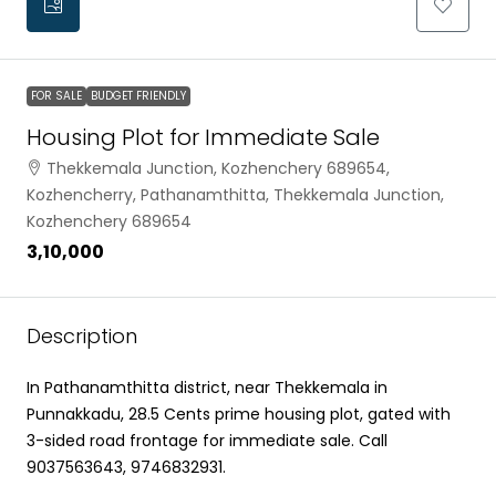
FOR SALE
BUDGET FRIENDLY
Housing Plot for Immediate Sale
Thekkemala Junction, Kozhenchery 689654,
Kozhencherry, Pathanamthitta, Thekkemala Junction,
Kozhenchery 689654
₹3,10,000
Description
In Pathanamthitta district, near Thekkemala in
Punnakkadu, 28.5 Cents prime housing plot, gated with
3-sided road frontage for immediate sale. Call
9037563643, 9746832931.