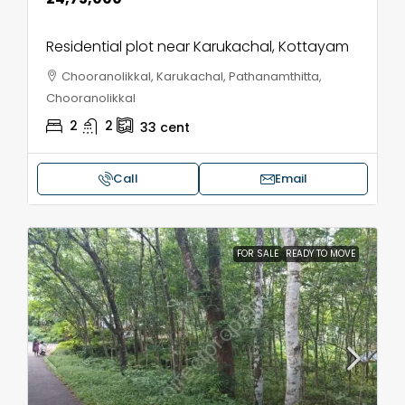
Residential plot near Karukachal, Kottayam
Chooranolikkal, Karukachal, Pathanamthitta,
Chooranolikkal
2
2
33
cent
Call
Email
FOR SALE
READY TO MOVE