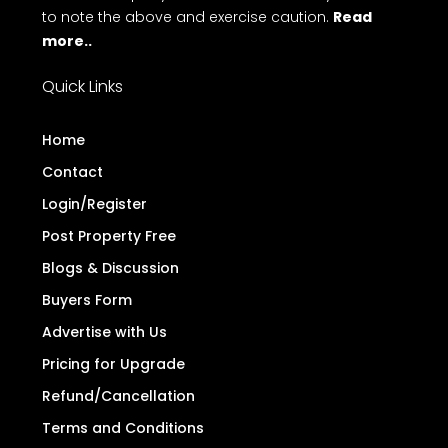
to note the above and exercise caution.
Read
more..
Quick Links
Home
Contact
Login/Register
Post Property Free
Blogs & Discussion
Buyers Form
Advertise with Us
Pricing for Upgrade
Refund/Cancellation
Terms and Conditions