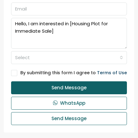
Select
By submitting this form I agree to
Terms of Use
Send Message
WhatsApp
Send Message