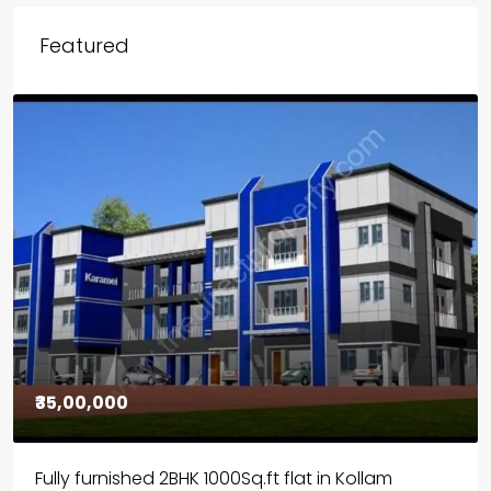
Featured
₹30,00,000
House for sale in Chelapram, Kozhikode