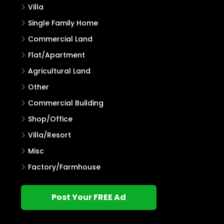
Villa
Single Family Home
Commercial Land
Flat/Apartment
Agricultural Land
Other
Commercial Building
Shop/Office
Villa/Resort
Misc
Factory/Farmhouse
Post Your FREE Ad