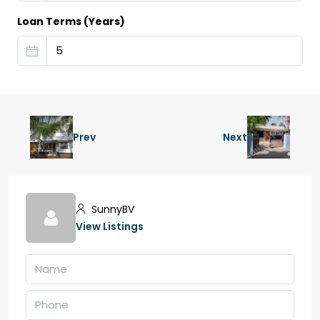
Loan Terms (Years)
Prev
Next
SunnyBV
View Listings