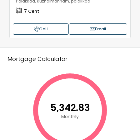
Palakkad, Kuzhalmannam, palakkad
7
Cent
Call
Email
Mortgage Calculator
₹5,342.83
Monthly