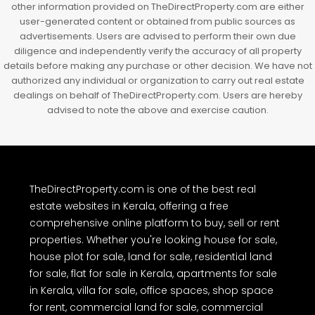
other information provided on TheDirectProperty.com are either
user-generated content or obtained from public sources as
advertisements. Users are advised to perform their own due
diligence and independently verify the accuracy of all property
details before making any purchase or other decision. We have not
authorized any individual or organization to carry out real estate
dealings on behalf of TheDirectProperty.com. Users are hereby
advised to note the above and exercise caution.
TheDirectProperty.com is one of the best real
estate websites in Kerala, offering a free
comprehensive online platform to buy, sell or rent
properties. Whether you're looking house for sale,
house plot for sale, land for sale, residential land
for sale, flat for sale in Kerala, apartments for sale
in Kerala, villa for sale, office spaces, shop space
for rent, commercial land for sale, commercial