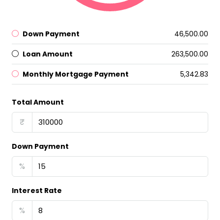
Down Payment
₹46,500.00
Loan Amount
₹263,500.00
Monthly Mortgage Payment
₹5,342.83
Total Amount
₹
Down Payment
%
Interest Rate
%