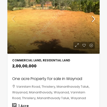
COMMERCIAL LAND, RESIDENTIAL LAND
₹2,00,00,000
One acre Property for sale in Waynad
Varinilam Road, Thrisilery, Mananthavady Taluk,
Wayanad, Mananthavady, Wayanad, Varinilam
Road, Thrisilery, Mananthavady Taluk, Wayanad
1
Acre