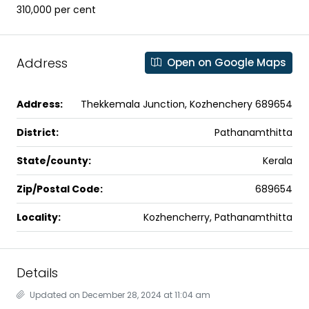
₹310,000 per cent
Address
Open on Google Maps
Address:
Thekkemala Junction, Kozhenchery 689654
District:
Pathanamthitta
State/county:
Kerala
Zip/Postal Code:
689654
Locality:
Kozhencherry, Pathanamthitta
Details
Updated on December 28, 2024 at 11:04 am