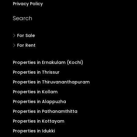
Privacy Policy
Search
For Sale
For Rent
Properties in Ernakulam (Kochi)
Properties in Thrissur
Properties in Thiruvananthapuram
Properties in Kollam
Properties in Alappuzha
Properties in Pathanamthitta
Properties in Kottayam
Properties in Idukki