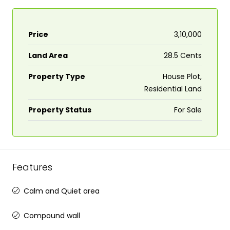
Price
₹3,10,000
Land Area
28.5 Cents
Property Type
House Plot,
Residential Land
Property Status
For Sale
Features
Calm and Quiet area
Compound wall