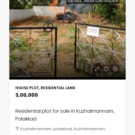
FOR SALE
UNDER CONSTRUCTION
HOUSE PLOT, RESIDENTIAL LAND
₹3,00,000
Residential plot for sale in Kuzhalmannam,
Palakkad
Kuzhalmannam, palakkad, Kuzhalmannam,