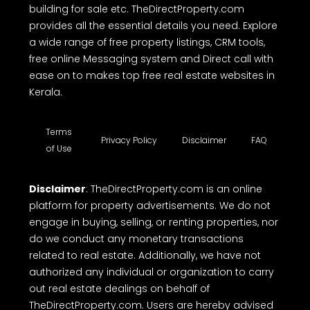
building for sale etc. TheDirectProperty.com
provides all the essential details you need. Explore
a wide range of free property listings, CRM tools,
free online Messaging system and Direct call with
ease on to makes top free real estate websites in
Kerala.
Terms
Privacy Policy
Disclaimer
FAQ
of Use
Disclaimer
: TheDirectProperty.com is an online
platform for property advertisements. We do not
engage in buying, selling, or renting properties, nor
do we conduct any monetary transactions
related to real estate. Additionally, we have not
authorized any individual or organization to carry
out real estate dealings on behalf of
TheDirectProperty.com. Users are hereby advised