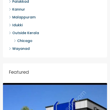
Palakkad
Kannur
Malappuram
Idukki
Outside Kerala
Chicago
Wayanad
Featured