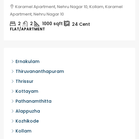
Chelapram, Chelannur, Kozhikode, Kozhikode,
Chelapram, Chelannur, Kozhikode
2
1
1498
sqft
10
Cent
HOUSE, HOUSE PLOT, SINGLE FAMILY HOME
Ernakulam
Thiruvananthapuram
Thrissur
Kottayam
Pathanamthitta
Alappuzha
Kozhikode
Kollam