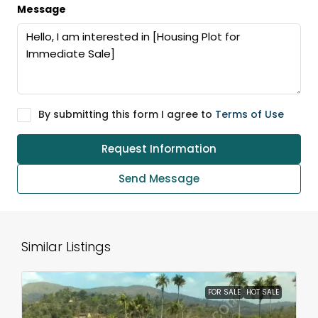
Message
By submitting this form I agree to
Terms of Use
Request Information
Send Message
Similar Listings
FOR SALE
HOT SALE