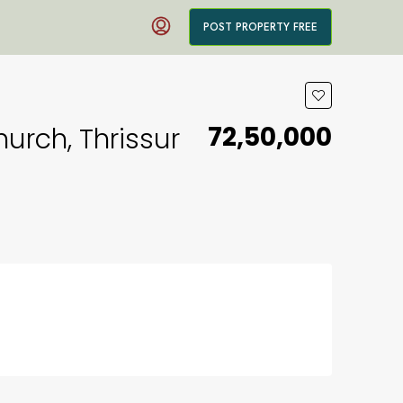
POST PROPERTY FREE
₹72,50,000
urch, Thrissur