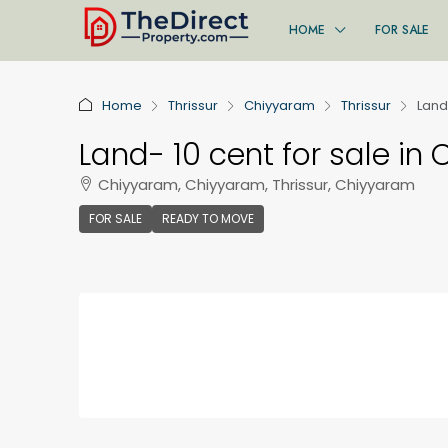
HOME
FOR SALE
Home
Thrissur
Chiyyaram
Thrissur
Land
Land- 10 cent for sale in
Chiyyaram, Chiyyaram, Thrissur, Chiyyaram
FOR SALE
READY TO MOVE