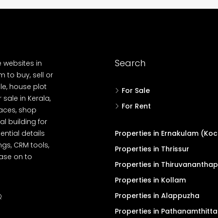
Search
e websites in
 to buy, sell or
le, house plot
For Sale
r sale in Kerala,
For Rent
spaces, shop
l building for
ential details
Properties in Ernakulam (Koc
ngs, CRM tools,
Properties in Thrissur
ease on to
Properties in Thiruvanantha
Properties in Kollam
Properties in Alappuzha
Q
Properties in Pathanamthitta