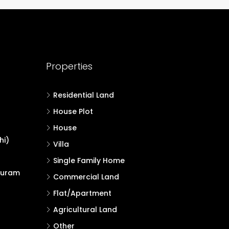
Properties
Residential Land
House Plot
House
hi)
Villa
Single Family Home
puram
Commercial Land
Flat/Apartment
Agricultural Land
Other