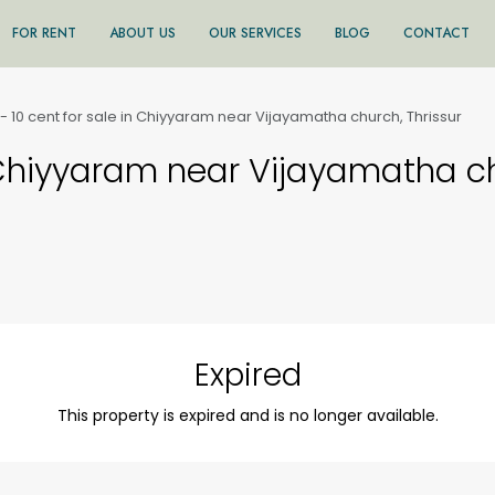
FOR RENT
ABOUT US
OUR SERVICES
BLOG
CONTACT
- 10 cent for sale in Chiyyaram near Vijayamatha church, Thrissur
 Chiyyaram near Vijayamatha ch
Expired
This property is expired and is no longer available.