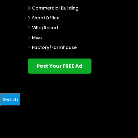
Commercial Building
Shop/Office
Villa/Resort
Misc
Factory/Farmhouse
Post Your FREE Ad
Search