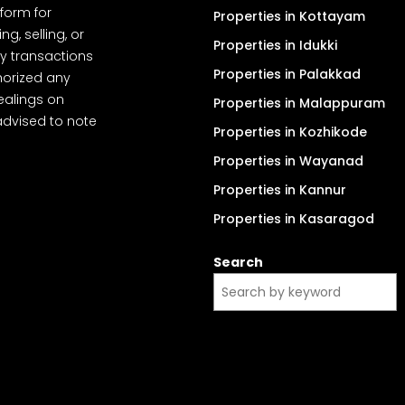
tform for
Properties in Kottayam
, selling, or
Properties in Idukki
y transactions
Properties in Palakkad
thorized any
dealings on
Properties in Malappuram
advised to note
Properties in Kozhikode
Properties in Wayanad
Properties in Kannur
Properties in Kasaragod
Search