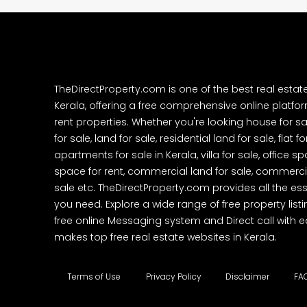
TheDirectProperty.com is one of the best real estat
Kerala, offering a free comprehensive online platform
rent properties. Whether you're looking house for sa
for sale, land for sale, residential land for sale, flat fo
apartments for sale in Kerala, villa for sale, office 
space for rent, commercial land for sale, commercia
sale etc. TheDirectProperty.com provides all the ess
you need. Explore a wide range of free property listi
free online Messaging system and Direct call with 
makes top free real estate websites in Kerala.
Terms of Use
Privacy Policy
Disclaimer
FA