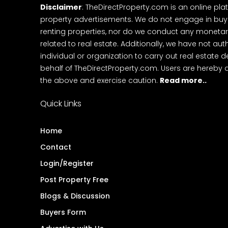
Disclaimer
: TheDirectProperty.com is an online pla
property advertisements. We do not engage in buying
renting properties, nor do we conduct any monetar
related to real estate. Additionally, we have not au
individual or organization to carry out real estate 
behalf of TheDirectProperty.com. Users are hereby 
the above and exercise caution.
Read more..
Quick Links
Home
Contact
Login/Register
Post Property Free
Blogs & Discussion
Buyers Form