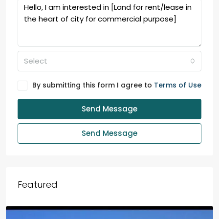
Select
By submitting this form I agree to
Terms of Use
Send Message
Send Message
Featured