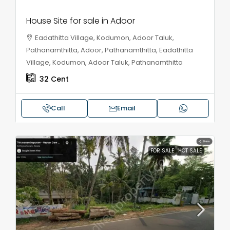
House Site for sale in Adoor
Eadathitta Village, Kodumon, Adoor Taluk,
Pathanamthitta, Adoor, Pathanamthitta, Eadathitta
Village, Kodumon, Adoor Taluk, Pathanamthitta
32
Cent
Call
Email
FOR SALE
HOT SALE