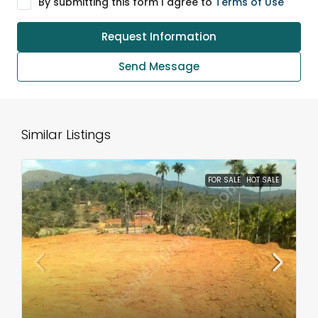
By submitting this form I agree to
Terms of Use
Request Information
Send Message
Similar Listings
FOR SALE
HOT SALE