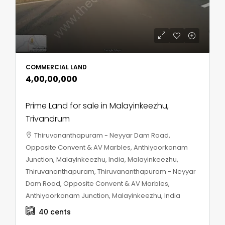
COMMERCIAL LAND
₹4,00,00,000
Prime Land for sale in Malayinkeezhu,
Trivandrum
Thiruvananthapuram - Neyyar Dam Road,
Opposite Convent & AV Marbles, Anthiyoorkonam
Junction, Malayinkeezhu, India, Malayinkeezhu,
Thiruvananthapuram, Thiruvananthapuram - Neyyar
Dam Road, Opposite Convent & AV Marbles,
Anthiyoorkonam Junction, Malayinkeezhu, India
40
cents