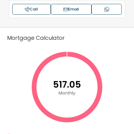
Call
Email
Mortgage Calculator
₹517.05
Monthly