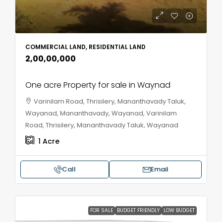
COMMERCIAL LAND, RESIDENTIAL LAND
₹2,00,00,000
One acre Property for sale in Waynad
Varinilam Road, Thrisilery, Mananthavady Taluk,
Wayanad, Mananthavady, Wayanad, Varinilam
Road, Thrisilery, Mananthavady Taluk, Wayanad
1
Acre
Call
Email
FOR SALE
BUDGET FRIENDLY
LOW BUDGET