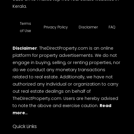
Kerala.
Terms
Privacy Policy
Disclaimer
FAQ
of Use
Disclaimer
: TheDirectProperty.com is an online
platform for property advertisements. We do not
engage in buying, selling, or renting properties, nor
do we conduct any monetary transactions
related to real estate. Additionally, we have not
authorized any individual or organization to carry
out real estate dealings on behalf of
TheDirectProperty.com. Users are hereby advised
to note the above and exercise caution.
Read
more..
Quick Links