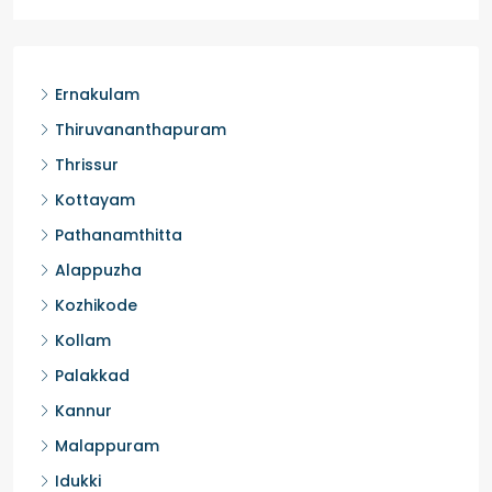
Ernakulam
Thiruvananthapuram
Thrissur
Kottayam
Pathanamthitta
Alappuzha
Kozhikode
Kollam
Palakkad
Kannur
Malappuram
Idukki