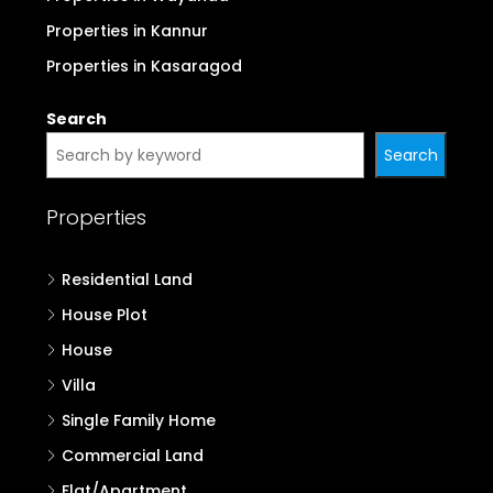
Properties in Kannur
Properties in Kasaragod
Search
Search
Properties
Residential Land
House Plot
House
Villa
Single Family Home
Commercial Land
Flat/Apartment