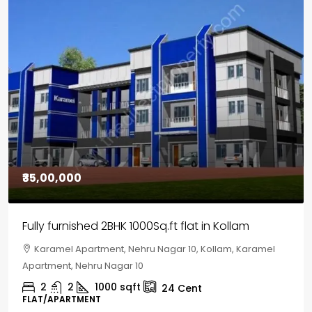
₹30,00,000
House for sale in Chelapram, Kozhikode
Chelapram, Chelannur, Kozhikode, Kozhikode,
Chelapram, Chelannur, Kozhikode
2
1
1498
sqft
10
Cent
HOUSE, HOUSE PLOT, SINGLE FAMILY HOME