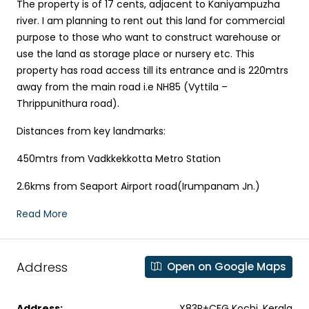
The property is of 17 cents, adjacent to Kaniyampuzha
river. I am planning to rent out this land for commercial
purpose to those who want to construct warehouse or
use the land as storage place or nursery etc. This
property has road access till its entrance and is 220mtrs
away from the main road i.e NH85 (Vyttila –
Thrippunithura road).
Distances from key landmarks:
450mtrs from Vadkkekkotta Metro Station
2.6kms from Seaport Airport road(Irumpanam Jn.)
Read More
Address
Open on Google Maps
Address:
X83P+CFG Kochi, Kerala