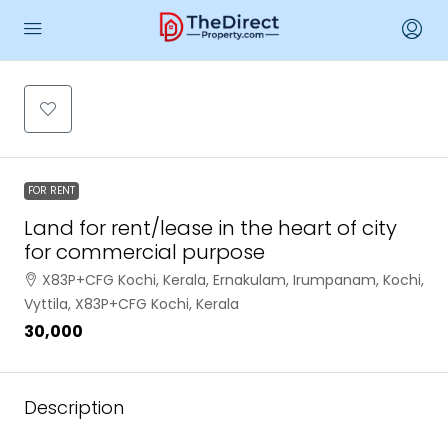
FOR RENT
Land for rent/lease in the heart of city
for commercial purpose
X83P+CFG Kochi, Kerala, Ernakulam, Irumpanam, Kochi,
Vyttila, X83P+CFG Kochi, Kerala
₹30,000
Description