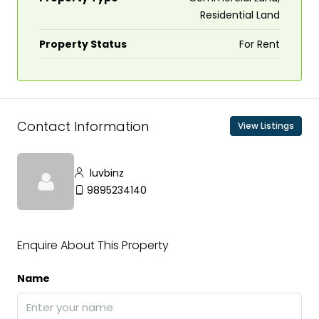
Residential Land
Property Status
For Rent
Contact Information
View Listings
luvbinz
9895234140
Enquire About This Property
Name