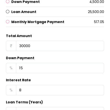
Down Payment
₹4,500.00
Loan Amount
₹25,500.00
Monthly Mortgage Payment
₹517.05
Total Amount
₹
Down Payment
%
Interest Rate
%
Loan Terms (Years)