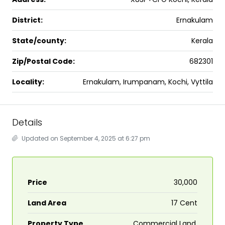
District:
Ernakulam
State/county:
Kerala
Zip/Postal Code:
682301
Locality:
Ernakulam, Irumpanam, Kochi, Vyttila
Details
Updated on September 4, 2025 at 6:27 pm
Price
₹30,000
Land Area
17 Cent
Property Type
Commercial Land,