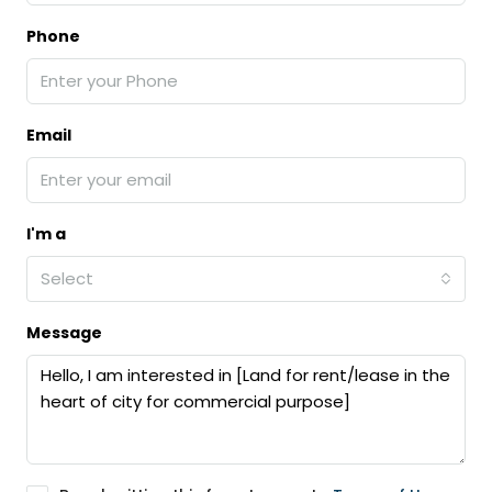
Phone
Email
I'm a
Select
Message