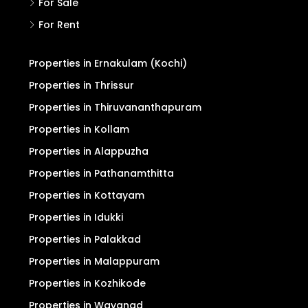
For Sale
For Rent
Properties in Ernakulam (Kochi)
Properties in Thrissur
Properties in Thiruvananthapuram
Properties in Kollam
Properties in Alappuzha
Properties in Pathanamthitta
Properties in Kottayam
Properties in Idukki
Properties in Palakkad
Properties in Malappuram
Properties in Kozhikode
Properties in Wayanad