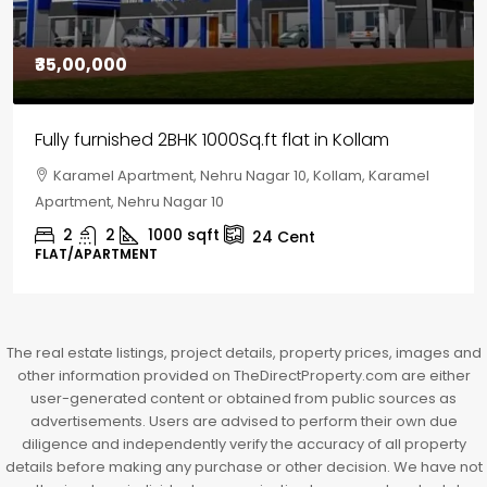
₹30,00,000
House for sale in Chelapram, Kozhikode
Chelapram, Chelannur, Kozhikode, Kozhikode,
Chelapram, Chelannur, Kozhikode
2
1
1498
sqft
10
Cent
HOUSE, HOUSE PLOT, SINGLE FAMILY HOME
The real estate listings, project details, property prices, images and
other information provided on TheDirectProperty.com are either
user-generated content or obtained from public sources as
advertisements. Users are advised to perform their own due
diligence and independently verify the accuracy of all property
details before making any purchase or other decision. We have not