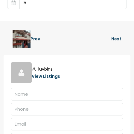
Prev
Next
luvbinz
View Listings