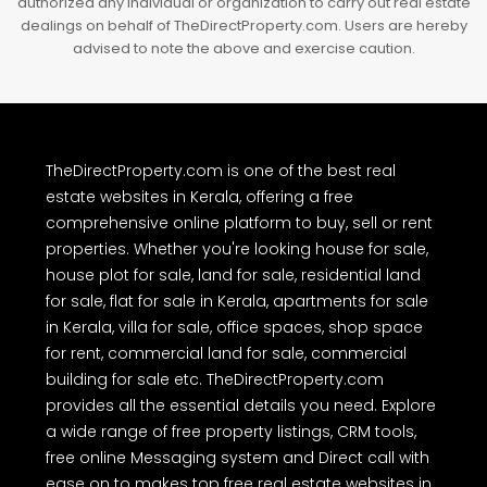
authorized any individual or organization to carry out real estate
dealings on behalf of TheDirectProperty.com. Users are hereby
advised to note the above and exercise caution.
TheDirectProperty.com is one of the best real
estate websites in Kerala, offering a free
comprehensive online platform to buy, sell or rent
properties. Whether you're looking house for sale,
house plot for sale, land for sale, residential land
for sale, flat for sale in Kerala, apartments for sale
in Kerala, villa for sale, office spaces, shop space
for rent, commercial land for sale, commercial
building for sale etc. TheDirectProperty.com
provides all the essential details you need. Explore
a wide range of free property listings, CRM tools,
free online Messaging system and Direct call with
ease on to makes top free real estate websites in