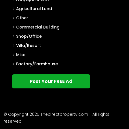
Agricultural Land
Other
Commercial Building
Shop/Office
Villa/Resort
Misc
Factory/Farmhouse
Post Your FREE Ad
© Copyright 2025 Thedirectproperty.com - All rights
reserved