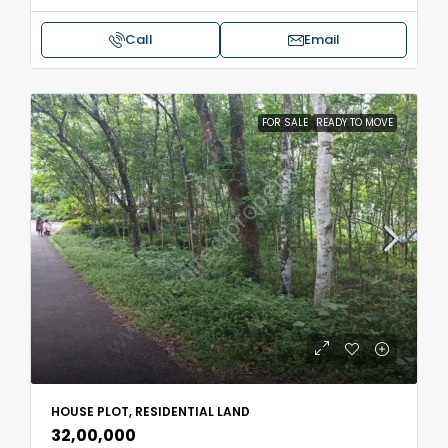
Call
Email
FOR SALE
READY TO MOVE
HOUSE PLOT, RESIDENTIAL LAND
₹32,00,000