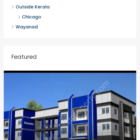
Outside Kerala
Chicago
Wayanad
Featured