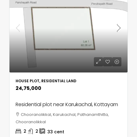
HOUSE PLOT, RESIDENTIAL LAND
₹24,75,000
Residential plot near Karukachal, Kottayam
Chooranolikkal, Karukachal, Pathanamthitta,
Chooranolikkal
2
2
33
cent