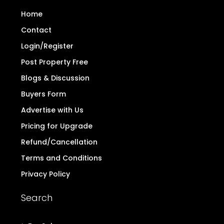
Home
Contact
Login/Register
Post Property Free
Blogs & Discussion
Buyers Form
Advertise with Us
Pricing for Upgrade
Refund/Cancellation
Terms and Conditions
Privacy Policy
Search