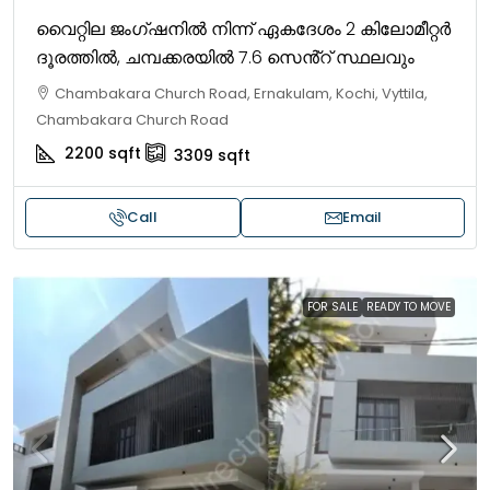
വൈറ്റില ജംഗ്ഷനിൽ നിന്ന് ഏകദേശം 2 കിലോമീറ്റർ
ദൂരത്തിൽ, ചമ്പക്കരയിൽ 7.6 സെൻ്റ് സ്ഥലവും
Chambakara Church Road, Ernakulam, Kochi, Vyttila,
Chambakara Church Road
2200
sqft
3309
sqft
Call
Email
FOR SALE
READY TO MOVE