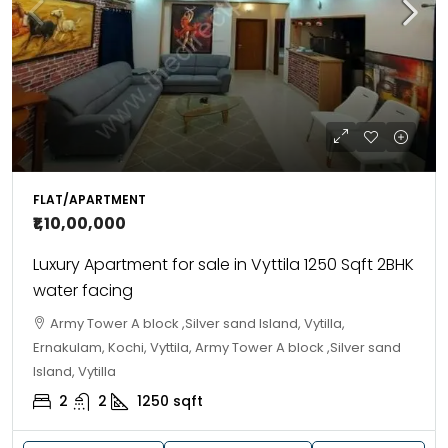
FLAT/APARTMENT
₹1,10,00,000
Luxury Apartment for sale in Vyttila 1250 Sqft 2BHK
water facing
Army Tower A block ,Silver sand Island, Vytilla,
Ernakulam, Kochi, Vyttila, Army Tower A block ,Silver sand
Island, Vytilla
2
2
1250
sqft