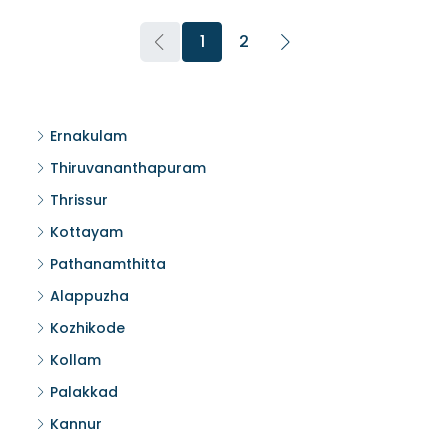
1
2
Ernakulam
Thiruvananthapuram
Thrissur
Kottayam
Pathanamthitta
Alappuzha
Kozhikode
Kollam
Palakkad
Kannur