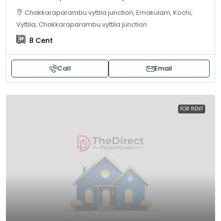
Chakkaraparambu vyttila junction, Ernakulam, Kochi,
Vyttila, Chakkaraparambu vyttila junction
8
Cent
Call
Email
FOR RENT