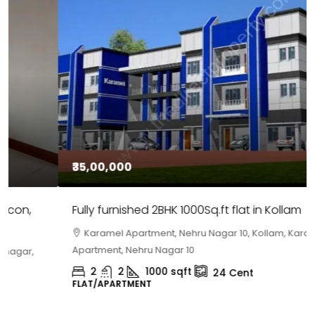
₹35,00,000
Fully furnished 2BHK 1000Sq.ft flat in Kollam
Karamel Apartment, Nehru Nagar 10, Kollam, Karamel
Apartment, Nehru Nagar 10
2
2
1000
sqft
24
Cent
FLAT/APARTMENT