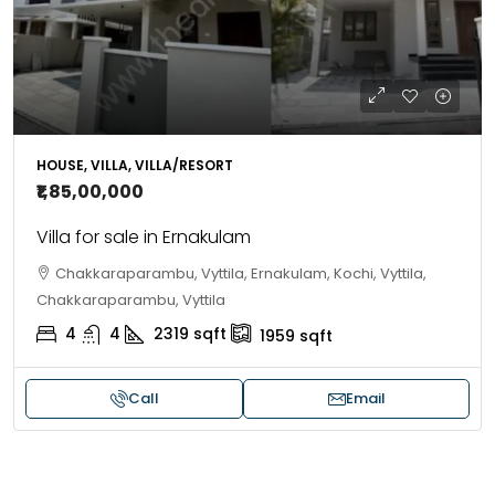
HOUSE, VILLA, VILLA/RESORT
₹1,85,00,000
Villa for sale in Ernakulam
Chakkaraparambu, Vyttila, Ernakulam, Kochi, Vyttila,
Chakkaraparambu, Vyttila
4
4
2319
sqft
1959
sqft
Call
Email