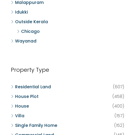
Malappuram
Idukki
Outside Kerala
Chicago
Wayanad
Property Type
Residential Land
(607)
House Plot
(458)
House
(400)
Villa
(157)
Single Family Home
(152)