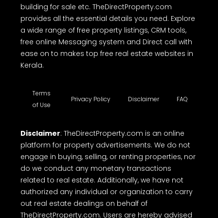
building for sale etc. TheDirectProperty.com
provides all the essential details you need. Explore
a wide range of free property listings, CRM tools,
free online Messaging system and Direct call with
ease on to makes top free real estate websites in
Kerala.
Terms
Privacy Policy
Disclaimer
FAQ
of Use
Disclaimer
: TheDirectProperty.com is an online
platform for property advertisements. We do not
engage in buying, selling, or renting properties, nor
do we conduct any monetary transactions
related to real estate. Additionally, we have not
authorized any individual or organization to carry
out real estate dealings on behalf of
TheDirectProperty.com. Users are hereby advised