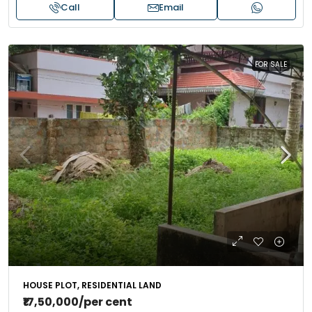
Call
Email
FOR SALE
HOUSE PLOT, RESIDENTIAL LAND
₹17,50,000
/per cent