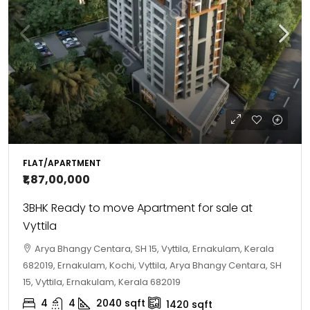
FLAT/APARTMENT
₹1,87,00,000
3BHK Ready to move Apartment for sale at
Vyttila
Arya Bhangy Centara, SH 15, Vyttila, Ernakulam, Kerala
682019, Ernakulam, Kochi, Vyttila, Arya Bhangy Centara, SH
15, Vyttila, Ernakulam, Kerala 682019
4
4
2040
sqft
1420
sqft