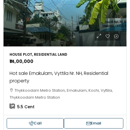
HOUSE PLOT, RESIDENTIAL LAND
₹14,00,000
Hot sale Ernakulam, Vyttila Nr. NH, Residential
property
Thykkoodam Metro Station, Ernakulam, Kochi, Vyttila,
Thykkoodam Metro Station
5.5
Cent
Call
Email