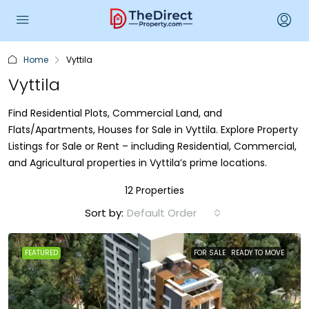
Home
Vyttila
Vyttila
Find Residential Plots, Commercial Land, and
Flats/Apartments, Houses for Sale in Vyttila. Explore Property
Listings for Sale or Rent – including Residential, Commercial,
and Agricultural properties in Vyttila’s prime locations.
12 Properties
Sort by:
Default Order
FEATURED
FOR SALE
READY TO MOVE