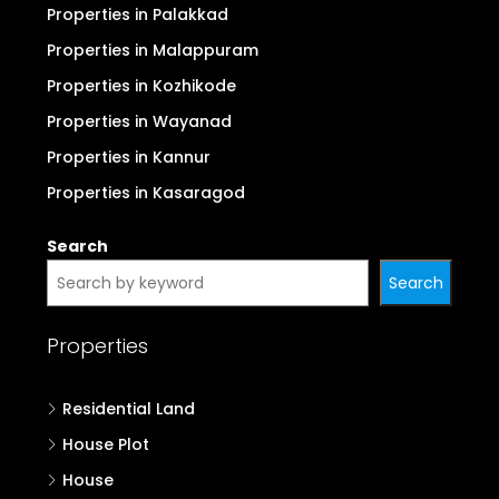
Properties in Palakkad
Properties in Malappuram
Properties in Kozhikode
Properties in Wayanad
Properties in Kannur
Properties in Kasaragod
Search
Search
Properties
Residential Land
House Plot
House