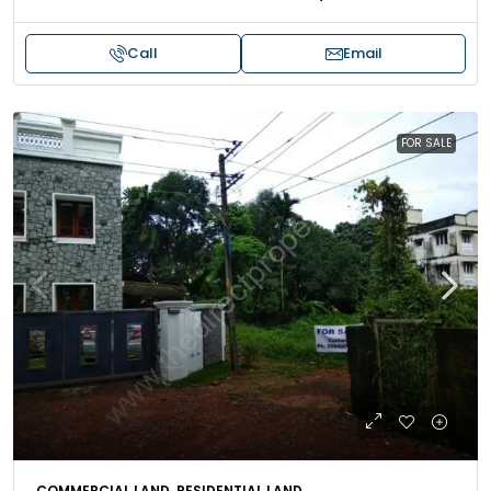
Call
Email
FOR SALE
COMMERCIAL LAND, RESIDENTIAL LAND