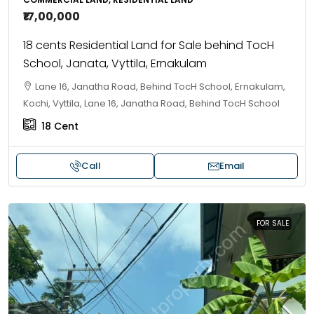
₹17,00,000
18 cents Residential Land for Sale behind TocH
School, Janata, Vyttila, Ernakulam
Lane 16, Janatha Road, Behind TocH School, Ernakulam,
Kochi, Vyttila, Lane 16, Janatha Road, Behind TocH School
18
Cent
Call
Email
FOR SALE