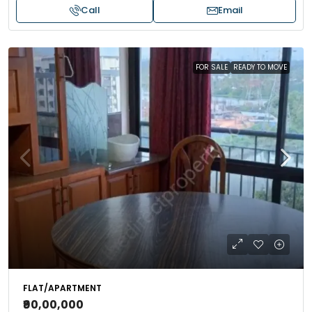
Call
Email
FOR SALE
READY TO MOVE
FLAT/APARTMENT
₹90,00,000