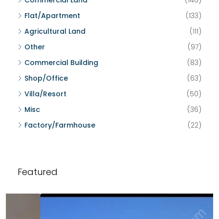
Commercial Land
(146)
Flat/Apartment
(133)
Agricultural Land
(111)
Other
(97)
Commercial Building
(83)
Shop/Office
(63)
Villa/Resort
(50)
Misc
(36)
Factory/Farmhouse
(22)
Featured