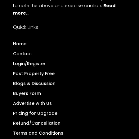
to note the above and exercise caution.
Read
more..
Quick Links
Home
Contact
Login/Register
Post Property Free
Blogs & Discussion
Buyers Form
Advertise with Us
Pricing for Upgrade
Refund/Cancellation
Terms and Conditions