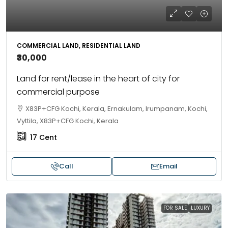
COMMERCIAL LAND, RESIDENTIAL LAND
₹30,000
Land for rent/lease in the heart of city for
commercial purpose
X83P+CFG Kochi, Kerala, Ernakulam, Irumpanam, Kochi,
Vyttila, X83P+CFG Kochi, Kerala
17
Cent
Call
Email
FOR SALE
LUXURY