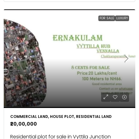
FOR SALE
LUXURY
COMMERCIAL LAND, HOUSE PLOT, RESIDENTIAL LAND
₹20,00,000
Residential plot for sale in Vyttila Junction