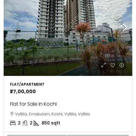
FLAT/APARTMENT
₹77,00,000
Flat for Sale in Kochi
Vyttila, Ernakulam, Kochi, Vyttila, Vyttila
2
2
850
sqft