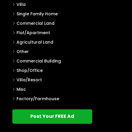
Villa
Single Family Home
Commercial Land
Flat/Apartment
Agricultural Land
Other
Commercial Building
Shop/Office
Villa/Resort
Misc
Factory/Farmhouse
Post Your FREE Ad