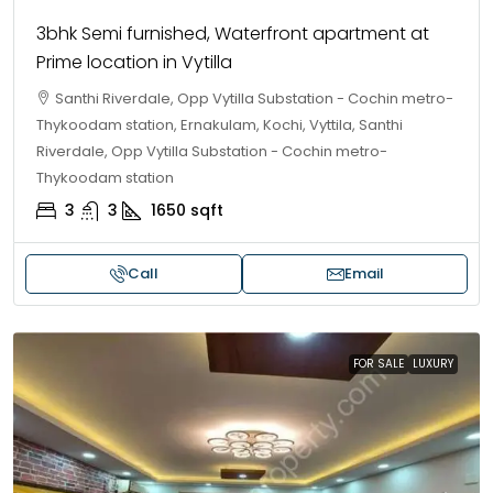
3bhk Semi furnished, Waterfront apartment at
Prime location in Vytilla
Santhi Riverdale, Opp Vytilla Substation - Cochin metro-
Thykoodam station, Ernakulam, Kochi, Vyttila, Santhi
Riverdale, Opp Vytilla Substation - Cochin metro-
Thykoodam station
3
3
1650
sqft
Call
Email
FOR SALE
LUXURY