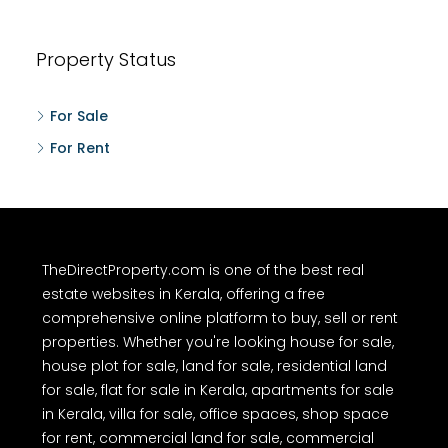
Property Status
For Sale
For Rent
TheDirectProperty.com is one of the best real
estate websites in Kerala, offering a free
comprehensive online platform to buy, sell or rent
properties. Whether you're looking house for sale,
house plot for sale, land for sale, residential land
for sale, flat for sale in Kerala, apartments for sale
in Kerala, villa for sale, office spaces, shop space
for rent, commercial land for sale, commercial