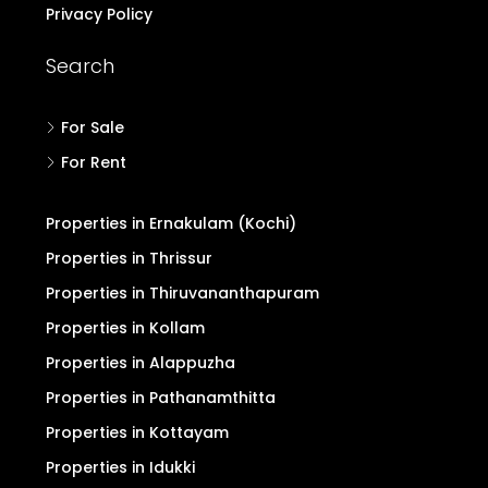
Privacy Policy
Search
For Sale
For Rent
Properties in Ernakulam (Kochi)
Properties in Thrissur
Properties in Thiruvananthapuram
Properties in Kollam
Properties in Alappuzha
Properties in Pathanamthitta
Properties in Kottayam
Properties in Idukki