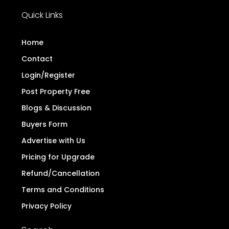
Quick Links
Home
Contact
Login/Register
Post Property Free
Blogs & Discussion
Buyers Form
Advertise with Us
Pricing for Upgrade
Refund/Cancellation
Terms and Conditions
Privacy Policy