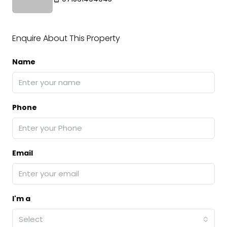
Enquire About This Property
Name
Phone
Email
I'm a
Select