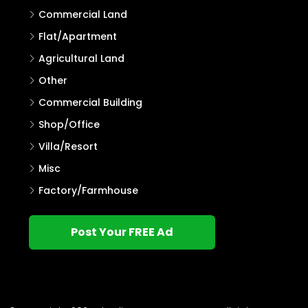
Commercial Land
Flat/Apartment
Agricultural Land
Other
Commercial Building
Shop/Office
Villa/Resort
Misc
Factory/Farmhouse
Post Your FREE Ad