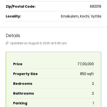
Zip/Postal Code:
682019
Locality:
Ernakulam, Kochi, Vyttila
Details
Updated on August 6, 2025 at 9:45 am
Price
₹77,00,000
Property Size
850 sqft
Bedrooms
2
Bathrooms
2
Parking
1