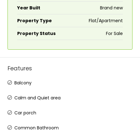
Year Built
Brand new
Property Type
Flat/Apartment
Property Status
For Sale
Features
Balcony
Calm and Quiet area
Car porch
Common Bathroom