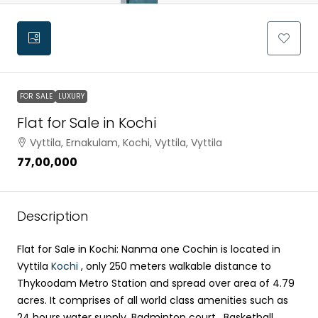
FOR SALE
LUXURY
Flat for Sale in Kochi
Vyttila, Ernakulam, Kochi, Vyttila, Vyttila
₹77,00,000
Description
Flat for Sale in Kochi: Nanma one Cochin is located in
Vyttila
Kochi
, only 250 meters walkable distance to
Thykoodam Metro Station and spread over area of 4.79
acres. It comprises of all world class amenities such as
24 hours water supply, Badminton court , Basketball