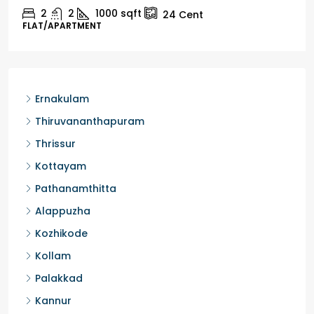
2
1
1498
sqft
10
Cent
HOUSE, HOUSE PLOT, SINGLE FAMILY HOME
Ernakulam
Thiruvananthapuram
Thrissur
Kottayam
Pathanamthitta
Alappuzha
Kozhikode
Kollam
Palakkad
Kannur