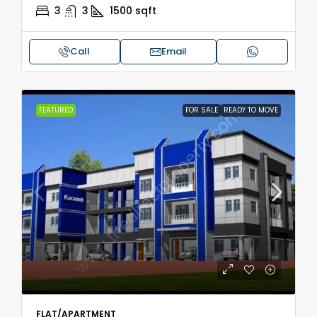
3
3
1500
sqft
Call
Email
FEATURED
FOR SALE
READY TO MOVE
FLAT/APARTMENT