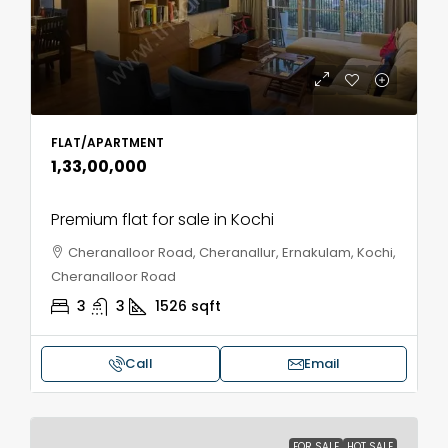
FLAT/APARTMENT
₹1,33,00,000
Premium flat for sale in Kochi
Cheranalloor Road, Cheranallur, Ernakulam, Kochi,
Cheranalloor Road
3
3
1526
sqft
Call
Email
FOR SALE
HOT SALE