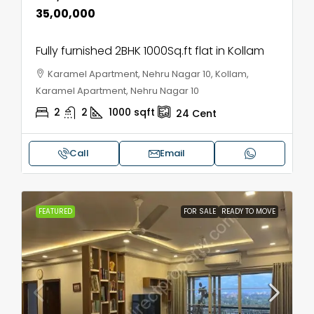
₹35,00,000
Fully furnished 2BHK 1000Sq.ft flat in Kollam
Karamel Apartment, Nehru Nagar 10, Kollam,
Karamel Apartment, Nehru Nagar 10
2
2
1000
sqft
24
Cent
Call
Email
FEATURED
FOR SALE
READY TO MOVE