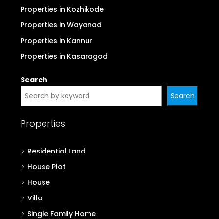
Properties in Kozhikode
Properties in Wayanad
Properties in Kannur
Properties in Kasaragod
Search
Search
Properties
Residential Land
House Plot
House
Villa
Single Family Home