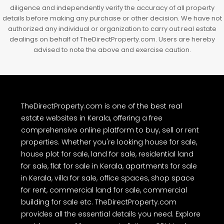
diligence and independently verify the accuracy of all property
details before making any purchase or other decision. We have not
authorized any individual or organization to carry out real estate
dealings on behalf of TheDirectProperty.com. Users are hereby
advised to note the above and exercise caution.
TheDirectProperty.com is one of the best real
estate websites in Kerala, offering a free
comprehensive online platform to buy, sell or rent
properties. Whether you're looking house for sale,
house plot for sale, land for sale, residential land
for sale, flat for sale in Kerala, apartments for sale
in Kerala, villa for sale, office spaces, shop space
for rent, commercial land for sale, commercial
building for sale etc. TheDirectProperty.com
provides all the essential details you need. Explore