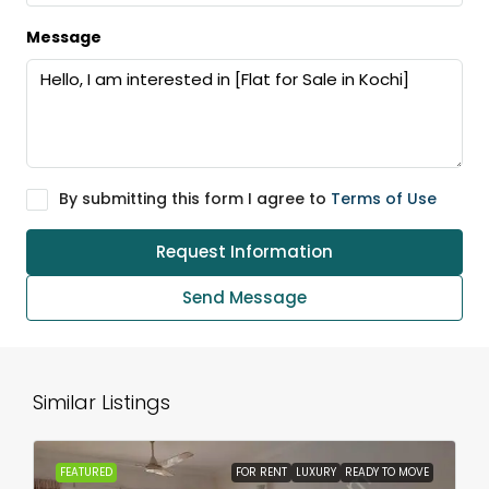
Message
By submitting this form I agree to
Terms of Use
Request Information
Send Message
Similar Listings
FEATURED
FOR RENT
LUXURY
READY TO MOVE