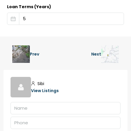
Loan Terms (Years)
Prev
Next
Sibi
View Listings