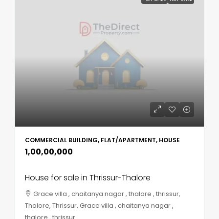
COMMERCIAL BUILDING, FLAT/APARTMENT, HOUSE
₹1,00,00,000
House for sale in Thrissur-Thalore
Grace villa , chaitanya nagar , thalore , thrissur,
Thalore, Thrissur, Grace villa , chaitanya nagar ,
thalore , thrissur