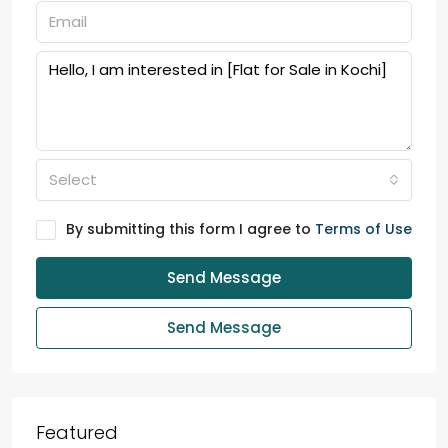
Select
By submitting this form I agree to
Terms of Use
Send Message
Send Message
Featured