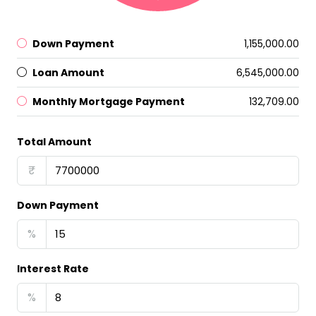
Down Payment
₹1,155,000.00
Loan Amount
₹6,545,000.00
Monthly Mortgage Payment
₹132,709.00
Total Amount
₹
Down Payment
%
Interest Rate
%