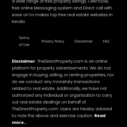
a wide range of free property listings, CRM tools,
free online Messaging system and Direct call with
ease on to makes top free real estate websites in
Kerala.
Terms
Privacy Policy
Disclaimer
FAQ
of Use
Disclaimer
: TheDirectProperty.com is an online
platform for property advertisements. We do not
engage in buying, selling, or renting properties, nor
do we conduct any monetary transactions
related to real estate. Additionally, we have not
authorized any individual or organization to carry
out real estate dealings on behalf of
TheDirectProperty.com. Users are hereby advised
to note the above and exercise caution.
Read
more..