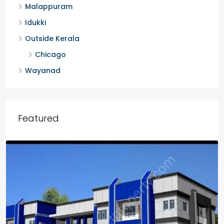
Malappuram
Idukki
Outside Kerala
Chicago
Wayanad
Featured