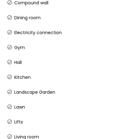
Compound wall
Dining room
Electricity connection
Gym
Hall
Kitchen
Landscape Garden
Lawn
Lifts
Living room