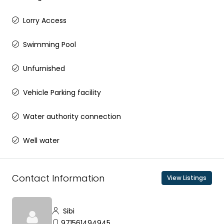
Lorry Access
Swimming Pool
Unfurnished
Vehicle Parking facility
Water authority connection
Well water
Contact Information
View Listings
Sibi
971561494945