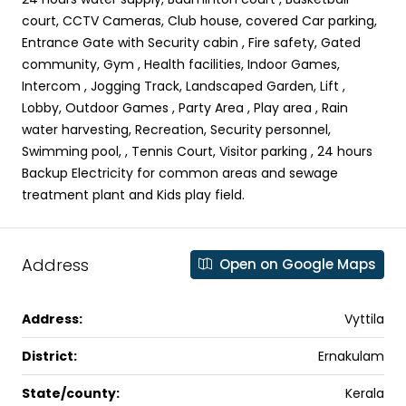
court, CCTV Cameras, Club house, covered Car parking,
Entrance Gate with Security cabin , Fire safety, Gated
community, Gym , Health facilities, Indoor Games,
Intercom , Jogging Track, Landscaped Garden, Lift ,
Lobby, Outdoor Games , Party Area , Play area , Rain
water harvesting, Recreation, Security personnel,
Swimming pool, , Tennis Court, Visitor parking , 24 hours
Backup Electricity for common areas and sewage
treatment plant and Kids play field.
Address
Open on Google Maps
Address:
Vyttila
District:
Ernakulam
State/county:
Kerala