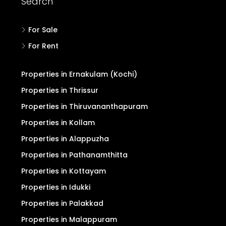
Search
For Sale
For Rent
Properties in Ernakulam (Kochi)
Properties in Thrissur
Properties in Thiruvananthapuram
Properties in Kollam
Properties in Alappuzha
Properties in Pathanamthitta
Properties in Kottayam
Properties in Idukki
Properties in Palakkad
Properties in Malappuram