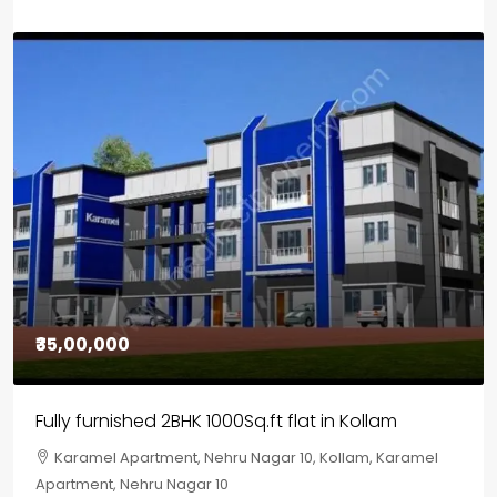
₹30,00,000
House for sale in Chelapram, Kozhikode
Chelapram, Chelannur, Kozhikode, Kozhikode,
Chelapram, Chelannur, Kozhikode