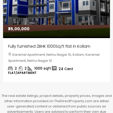
₹30,00,000
House for sale in Chelapram, Kozhikode
Chelapram, Chelannur, Kozhikode, Kozhikode,
Chelapram, Chelannur, Kozhikode
2
1
1498
sqft
10
Cent
HOUSE, HOUSE PLOT, SINGLE FAMILY HOME
The real estate listings, project details, property prices, images and
other information provided on TheDirectProperty.com are either
user-generated content or obtained from public sources as
advertisements. Users are advised to perform their own due