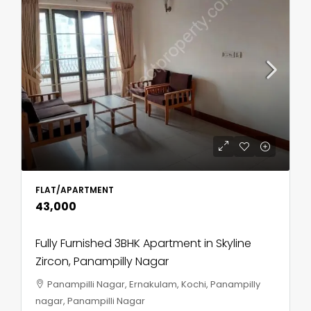
FLAT/APARTMENT
₹43,000
Fully Furnished 3BHK Apartment in Skyline
Zircon, Panampilly Nagar
Panampilli Nagar, Ernakulam, Kochi, Panampilly
nagar, Panampilli Nagar