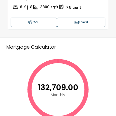
8
8
3800
sqft
7.5
cent
Call
Email
Mortgage Calculator
₹132,709.00
Monthly