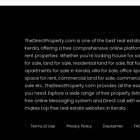
TheDirectProperty.com is one of the best real estat
Kerala, offering a free comprehensive online platform
rent properties. Whether you're looking house for sa
for sale, land for sale, residential land for sale, flat fo
apartments for sale in Kerala, villa for sale, office 
space for rent, commercial land for sale, commercia
sale etc. TheDirectProperty.com provides all the ess
you need. Explore a wide range of free property listi
free online Messaging system and Direct call with 
makes top free real estate websites in Kerala.
Terms of Use
Privacy Policy
Disclaimer
FA