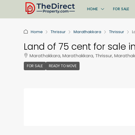
HOME
FOR SALE
Home
Thrissur
Marathakkara
Thrissur
L
Land of 75 cent for sale i
Marathakkara, Marathakkara, Thrissur, Maratha
FOR SALE
READY TO MOVE