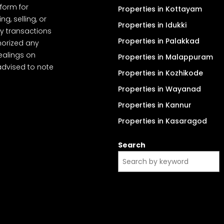
tform for
Properties in Kottayam
, selling, or
Properties in Idukki
y transactions
Properties in Palakkad
thorized any
dealings on
Properties in Malappuram
advised to note
Properties in Kozhikode
Properties in Wayanad
Properties in Kannur
Properties in Kasaragod
Search