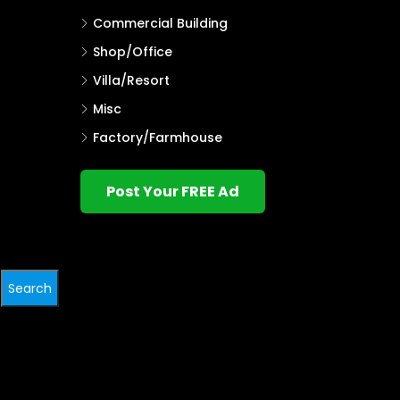
Commercial Building
Shop/Office
Villa/Resort
Misc
Factory/Farmhouse
Post Your FREE Ad
Search