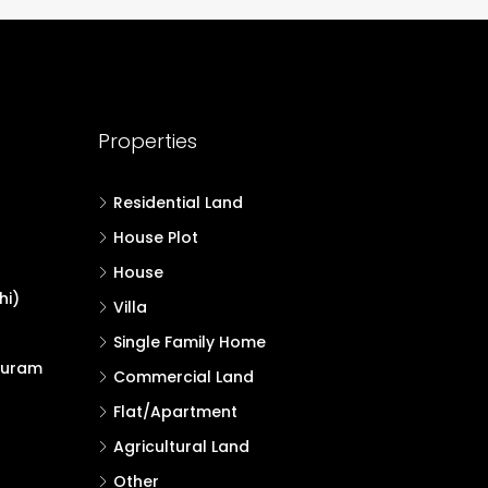
Properties
Residential Land
House Plot
House
hi)
Villa
Single Family Home
puram
Commercial Land
Flat/Apartment
Agricultural Land
Other