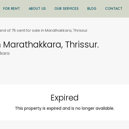
FOR RENT
ABOUT US
OUR SERVICES
BLOG
CONTACT
and of 75 cent for sale in Marathakkara, Thrissur.
n Marathakkara, Thrissur.
kkara
Expired
This property is expired and is no longer available.