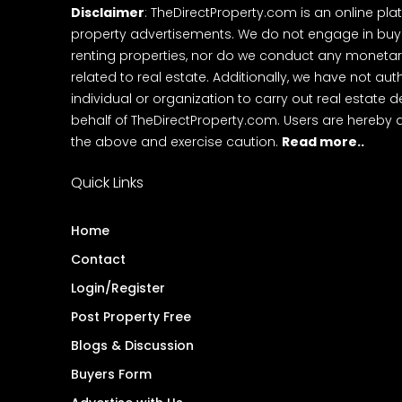
Disclaimer
: TheDirectProperty.com is an online pla
property advertisements. We do not engage in buying
renting properties, nor do we conduct any monetar
related to real estate. Additionally, we have not au
individual or organization to carry out real estate 
behalf of TheDirectProperty.com. Users are hereby 
the above and exercise caution.
Read more..
Quick Links
Home
Contact
Login/Register
Post Property Free
Blogs & Discussion
Buyers Form