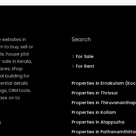
Search
e websites in
 to buy, sell or
le, house plot
For Sale
r sale in Kerala,
For Rent
spaces, shop
l building for
ential details
Properties in Ernakulam (Koc
ngs, CRM tools,
Properties in Thrissur
ease on to
Properties in Thiruvanantha
Properties in Kollam
Properties in Alappuzha
Q
Properties in Pathanamthitta