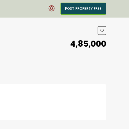
POST PROPERTY FREE
₹4,85,000