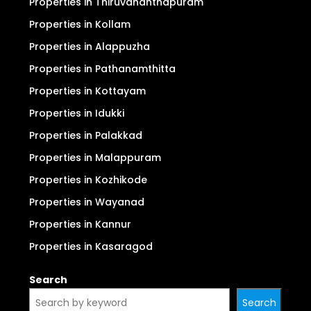
For Sale
For Rent
Properties in Ernakulam (Kochi)
Properties in Thrissur
Properties in Thiruvananthapuram
Properties in Kollam
Properties in Alappuzha
Properties in Pathanamthitta
Properties in Kottayam
Properties in Idukki
Properties in Palakkad
Properties in Malappuram
Properties in Kozhikode