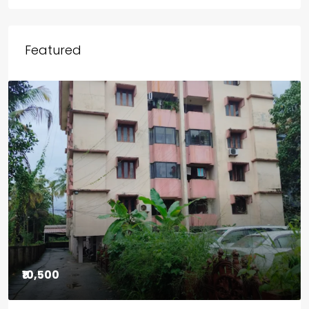
Outside Kerala
Chicago
Wayanad
Featured