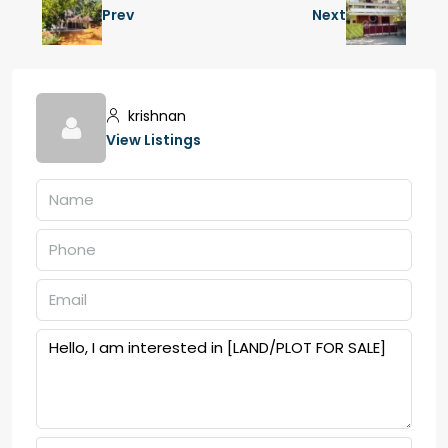
Prev
Next
krishnan
View Listings