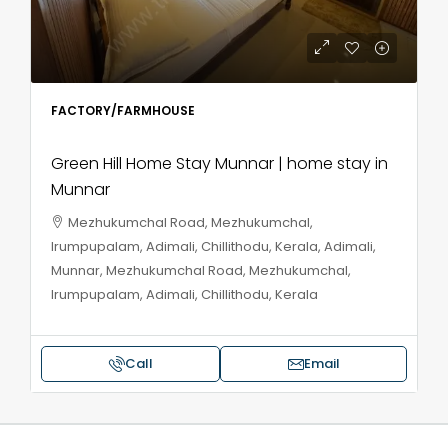
FACTORY/FARMHOUSE
Green Hill Home Stay Munnar | home stay in
Munnar
Mezhukumchal Road, Mezhukumchal,
Irumpupalam, Adimali, Chillithodu, Kerala, Adimali,
Munnar, Mezhukumchal Road, Mezhukumchal,
Irumpupalam, Adimali, Chillithodu, Kerala
Call
Email