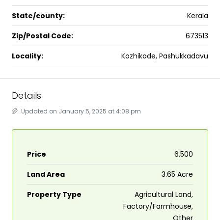
State/county:
Kerala
Zip/Postal Code:
673513
Locality:
Kozhikode, Pashukkadavu
Details
Updated on January 5, 2025 at 4:08 pm
Price
₹6,500
Land Area
3.65 Acre
Property Type
Agricultural Land,
Factory/Farmhouse,
Other