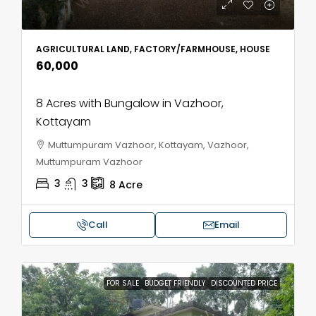
AGRICULTURAL LAND, FACTORY/FARMHOUSE, HOUSE
₹60,000
8 Acres with Bungalow in Vazhoor,
Kottayam
Muttumpuram Vazhoor, Kottayam, Vazhoor,
Muttumpuram Vazhoor
3
3
8
Acre
Call
Email
FOR SALE
BUDGET FRIENDLY
DISCOUNTED PRICE