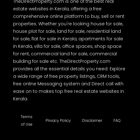
details before making any purchase or other decision. We have not
authorized any individual or organization to carry out real estate
dealings on behalf of TheDirectProperty.com. Users are hereby
advised to note the above and exercise caution.
TheDirectProperty.com is one of the best real
estate websites in Kerala, offering a free
comprehensive online platform to buy, sell or rent
properties. Whether you're looking house for sale,
house plot for sale, land for sale, residential land
for sale, flat for sale in Kerala, apartments for sale
in Kerala, villa for sale, office spaces, shop space
for rent, commercial land for sale, commercial
building for sale etc. TheDirectProperty.com
provides all the essential details you need. Explore
a wide range of free property listings, CRM tools,