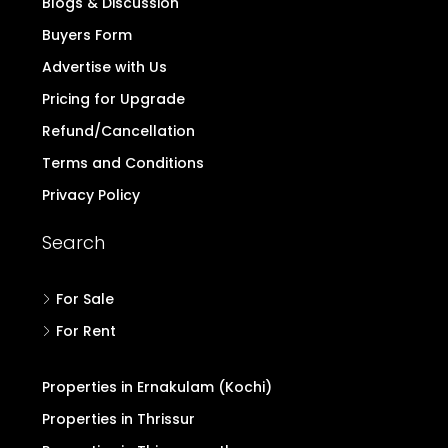
Quick Links
Home
Contact
Login/Register
Post Property Free
Blogs & Discussion
Buyers Form
Advertise with Us
Pricing for Upgrade
Refund/Cancellation
Terms and Conditions
Privacy Policy
Search