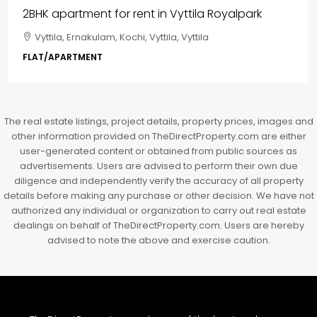
₹85,00,000
3BHK flats in Kochi, Kakkanad – ClaySys Highlands
Kakkanad, near Wonderla Amusement Park, Pallikkara,
Kochi, Manakkakadav, Ernakulam, Kakkanad, Kochi,
Kakkanad, near Wonderla Amusement Park, Pallikkara,
Kochi, Manakkakadav
3
3
1450
sqft
FLAT/APARTMENT
The real estate listings, project details, property prices, images and
other information provided on TheDirectProperty.com are either
user-generated content or obtained from public sources as
advertisements. Users are advised to perform their own due
diligence and independently verify the accuracy of all property