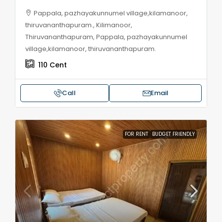
Pappala, pazhayakunnumel village,kilamanoor,
thiruvananthapuram., Kilimanoor,
Thiruvananthapuram, Pappala, pazhayakunnumel
village,kilamanoor, thiruvananthapuram.
110
Cent
Call
Email
FOR RENT
BUDGET FRIENDLY