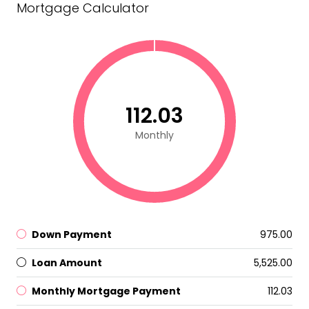
Mortgage Calculator
₹112.03
Monthly
Down Payment
₹975.00
Loan Amount
₹5,525.00
Monthly Mortgage Payment
₹112.03