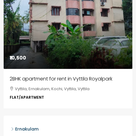
₹85,00,000
3BHK flats in Kochi, Kakkanad – ClaySys Highlands
Kakkanad, near Wonderla Amusement Park, Pallikkara,
Kochi, Manakkakadav, Ernakulam, Kakkanad, Kochi,
Kakkanad, near Wonderla Amusement Park, Pallikkara,
Kochi, Manakkakadav
3
3
1450
sqft
FLAT/APARTMENT