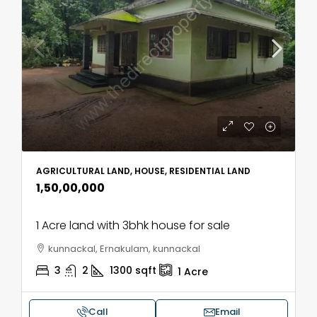
AGRICULTURAL LAND, HOUSE, RESIDENTIAL LAND
₹1,50,00,000
1 Acre land with 3bhk house for sale
kunnackal, Ernakulam, kunnackal
3
2
1300
sqft
1
Acre
Call
Email