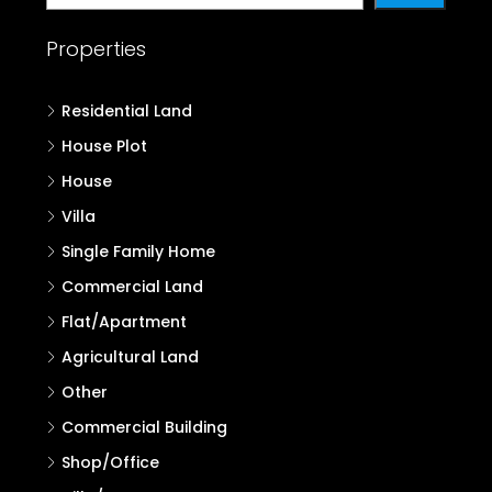
Properties in Wayanad
Properties in Kannur
Properties in Kasaragod
Search
Search
Properties
Residential Land
House Plot
House
Villa
Single Family Home
Commercial Land