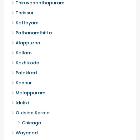
Ernakulam
Thiruvananthapuram
Thrissur
Kottayam
Pathanamthitta
Alappuzha
Kollam
Kozhikode
Palakkad
Kannur
Malappuram
Idukki