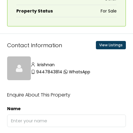
Property Status
For Sale
Contact Information
View Listings
krishnan
9447843814
WhatsApp
Enquire About This Property
Name