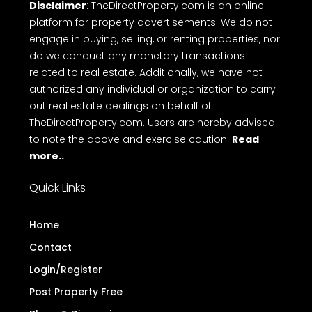
free online Messaging system and Direct call with
ease on to makes top free real estate websites in
Kerala.
Terms
Privacy Policy
Disclaimer
FAQ
of Use
Disclaimer
: TheDirectProperty.com is an online
platform for property advertisements. We do not
engage in buying, selling, or renting properties, nor
do we conduct any monetary transactions
related to real estate. Additionally, we have not
authorized any individual or organization to carry
out real estate dealings on behalf of
TheDirectProperty.com. Users are hereby advised
to note the above and exercise caution.
Read
more..