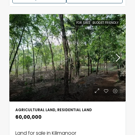
FOR SALE
BUDGET FRIENDLY
AGRICULTURAL LAND, RESIDENTIAL LAND
₹60,00,000
Land for sale in Kilimanoor