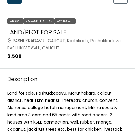
FOR SALE
DISCOUNTED PRICE
LOW BUDGET
LAND/PLOT FOR SALE
PASHUKKADAVU , CALICUT, Kozhikode, Pashukkadavu,
PASHUKKADAVU , CALICUT
₹6,500
Description
Land for sale, Pashukkadavu, Maruthokara, calicut
district, near 1 km near st Theresa’s church, convent,
Alphonse college hotel management, Milma society,
land area 3 acre and 65 cents with road access, 2
houses with kSEB connection, well, rubber, mango,
cocanut, jackfruit trees etc. best for chicken, livestock