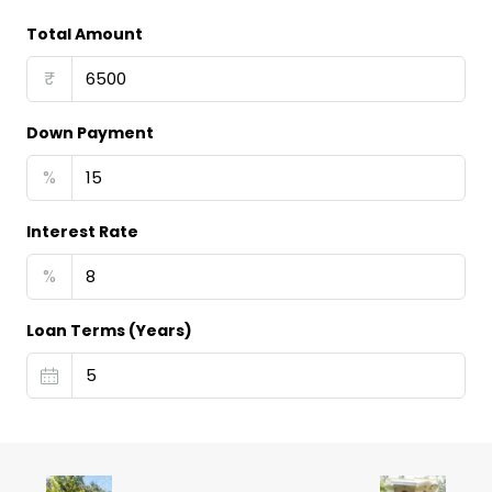
Total Amount
₹
Down Payment
%
Interest Rate
%
Loan Terms (Years)