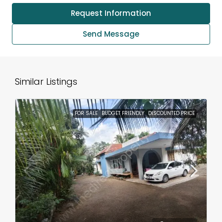
Request Information
Send Message
Similar Listings
FOR SALE
BUDGET FRIENDLY
DISCOUNTED PRICE