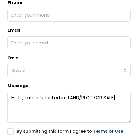
Phone
Email
I'm a
Select
Message
By submitting this form I agree to
Terms of Use