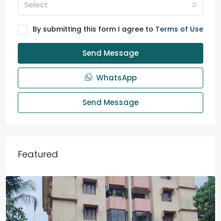
Select
By submitting this form I agree to
Terms of Use
Send Message
WhatsApp
Send Message
Featured