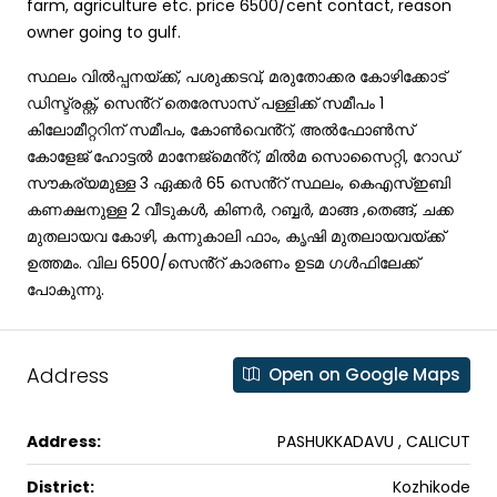
farm, agriculture etc. price 6500/cent contact, reason
owner going to gulf.
സ്ഥലം വിൽപ്പനയ്ക്ക്, പശുക്കടവ്, മരുതോക്കര കോഴിക്കോട്
ഡിസ്ട്രക്റ്റ്, സെൻ്റ് തെരേസാസ് പള്ളിക്ക് സമീപം 1
കിലോമീറ്ററിന് സമീപം, കോൺവെൻ്റ്, അൽഫോൺസ്
കോളേജ് ഹോട്ടൽ മാനേജ്‌മെൻ്റ്, മിൽമ സൊസൈറ്റി, റോഡ്
സൗകര്യമുള്ള 3 ഏക്കർ 65 സെൻ്റ് സ്ഥലം, കെഎസ്ഇബി
കണക്ഷനുള്ള 2 വീടുകൾ, കിണർ, റബ്ബർ, മാങ്ങ ,തെങ്ങ്, ചക്ക
മുതലായവ കോഴി, കന്നുകാലി ഫാം, കൃഷി മുതലായവയ്ക്ക്
ഉത്തമം. വില 6500/സെൻ്റ് കാരണം ഉടമ ഗൾഫിലേക്ക്
പോകുന്നു.
Address
Open on Google Maps
Address:
PASHUKKADAVU , CALICUT
District:
Kozhikode